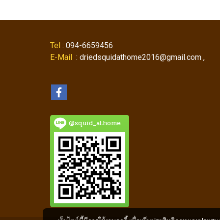
Tel
: 094-6659456
E-Mail
: driedsquidathome2016@gmail.com ,
@squid_athome