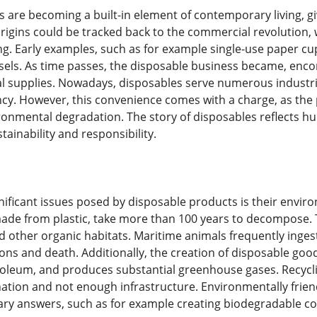
 are becoming a built-in element of contemporary living, g
r origins could be tracked back to the commercial revolutio
g. Early examples, such as for example single-use paper cu
sels. As time passes, the disposable business became, encom
l supplies. Nowadays, disposables serve numerous industrie
ncy. However, this convenience comes with a charge, as the
ironmental degradation. The story of disposables reflects hu
ainability and responsibility.
nificant issues posed by disposable products is their envir
made from plastic, take more than 100 years to decompose. Th
 other organic habitats. Maritime animals frequently ingest p
ions and death. Additionally, the creation of disposable go
oleum, and produces substantial greenhouse gases. Recycling 
nation and not enough infrastructure. Environmentally frien
nary answers, such as for example creating biodegradable 