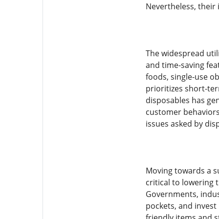
Nevertheless, thei
The widespread utili
and time-saving fea
foods, single-use o
prioritizes short-te
disposables has gen
customer behaviors,
issues asked by dis
Moving towards a su
critical to lowering
Governments, indust
pockets, and invest
friendly items and 