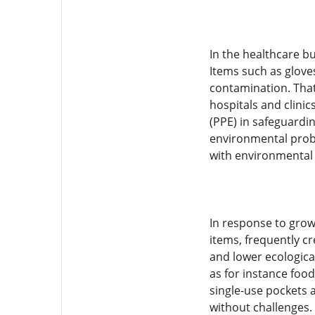
In the healthcare bu
Items such as glove
contamination. That 
hospitals and clini
(PPE) in safeguardin
environmental probl
with environmental s
In response to grow
items, frequently c
and lower ecologic
as for instance fo
single-use pockets a
without challenges.