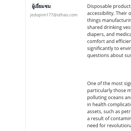
ผู้เยี่ยมชม
Disposable products
accessibility. Thei
jedopim177@othao.com
things manufacturin
shared drinking ves
diapers, and medica
comfort and efficie
significantly to env
questions about sust
One of the most sig
particularly those 
polluting oceans and
in health complicat
assets, such as petr
a result of contami
need for revolutio