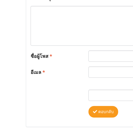
ชื่อผู้โพส
*
อีเมล
*
ตอบกลับ