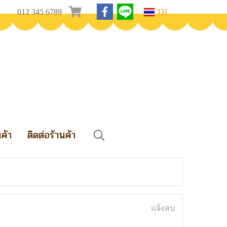
012 345 6789
TH
นค้า
ติดต่อร้านค้า
แจ้งลบ