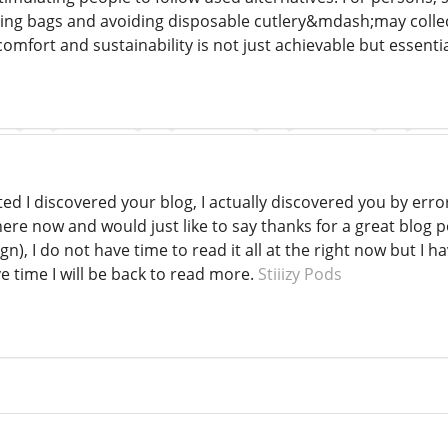
ng bags and avoiding disposable cutlery&mdash;may collectiv
mfort and sustainability is not just achievable but essentia
ted I discovered your blog, I actually discovered you by err
ere now and would just like to say thanks for a great blog p
n), I do not have time to read it all at the right now but I
e time I will be back to read more.
Stiiizy Pods