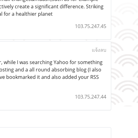
ely create a significant difference. Striking
l for a healthier planet
103.75.247.45
แจ้งลบ
or, while I was searching Yahoo for something
osting and a all round absorbing blog (I also
 have bookmarked it and also added your RSS
103.75.247.44