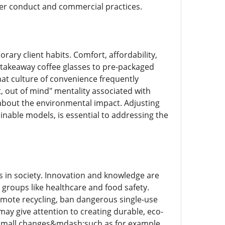
er conduct and commercial practices.
ary client habits. Comfort, affordability,
m takeaway coffee glasses to pre-packaged
hat culture of convenience frequently
t, out of mind" mentality associated with
 about the environmental impact. Adjusting
nable models, is essential to addressing the
s in society. Innovation and knowledge are
n groups like healthcare and food safety.
romote recycling, ban dangerous single-use
ay give attention to creating durable, eco-
s, small changes&mdash;such as for example