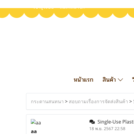
เข้าสู่ระบบ
สมัครสมาชิก
หน้าแรก
สินค้า
กระดานสนทนา
>
สอบถามเรื่องการจัดส่งสินค้า
>
Single-Use Plast
18 พ.ย. 2567 22:58
aa