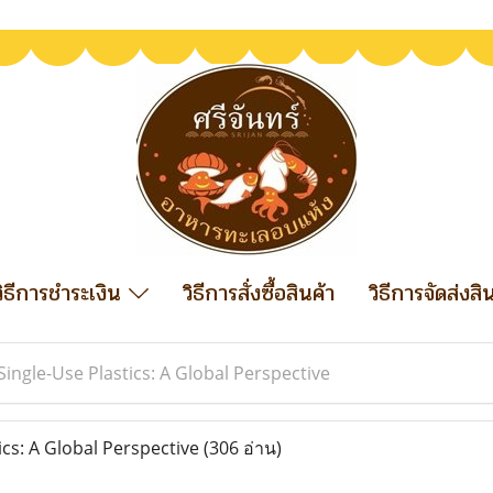
วิธีการชำระเงิน
วิธีการสั่งซื้อสินค้า
วิธีการจัดส่งสิ
Single-Use Plastics: A Global Perspective
ics: A Global Perspective
(306 อ่าน)