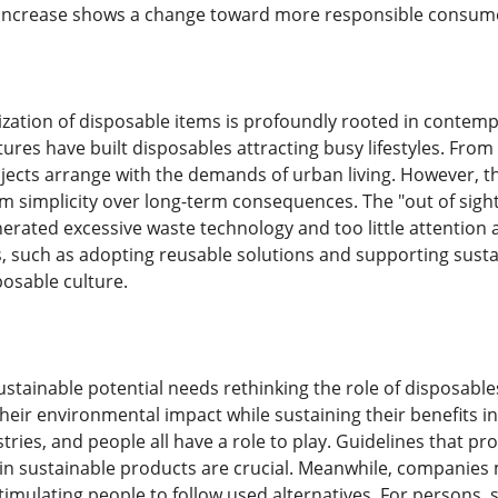
r increase shows a change toward more responsible consum
zation of disposable items is profoundly rooted in contempor
tures have built disposables attracting busy lifestyles. Fro
bjects arrange with the demands of urban living. However, t
rm simplicity over long-term consequences. The "out of sigh
erated excessive waste technology and too little attention
 such as adopting reusable solutions and supporting sustai
posable culture.
stainable potential needs rethinking the role of disposable
 their environmental impact while sustaining their benefits i
ries, and people all have a role to play. Guidelines that p
 in sustainable products are crucial. Meanwhile, companies m
stimulating people to follow used alternatives. For person