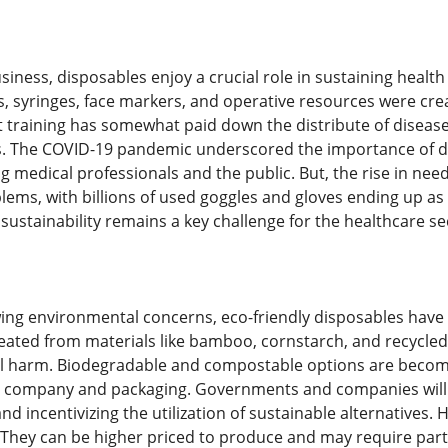
siness, disposables enjoy a crucial role in sustaining health
s, syringes, face markers, and operative resources were crea
training has somewhat paid down the distribute of diseases,
cs. The COVID-19 pandemic underscored the importance of d
g medical professionals and the public. But, the rise in need
ems, with billions of used goggles and gloves ending up as
ustainability remains a key challenge for the healthcare se
ing environmental concerns, eco-friendly disposables have a
reated from materials like bamboo, cornstarch, and recycle
al harm. Biodegradable and compostable options are becom
od company and packaging. Governments and companies will
nd incentivizing the utilization of sustainable alternatives.
 They can be higher priced to produce and may require parti