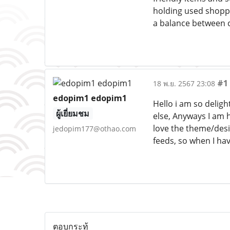
holding used shoppi
a balance between co
#1
18 พ.ย. 2567 23:08
edopim1 edopim1
Hello i am so deligh
ผู้เยี่ยมชม
else, Anyways I am h
love the theme/desig
jedopim177@othao.com
feeds, so when I hav
ตอบกระทู้