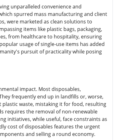
iving unparalleled convenience and
n, which spurred mass manufacturing and client
ps, were marketed as clean solutions to
passing items like plastic bags, packaging,
s, from healthcare to hospitality, ensuring
 popular usage of single-use items has added
manity's pursuit of practicality while posing
onmental impact. Most disposables,
ey frequently end up in landfills or, worse,
lastic waste, mistaking it for food, resulting
ods requires the removal of non-renewable
initiatives, while useful, face constraints as
dly cost of disposables features the urgent
components and selling a round economy.