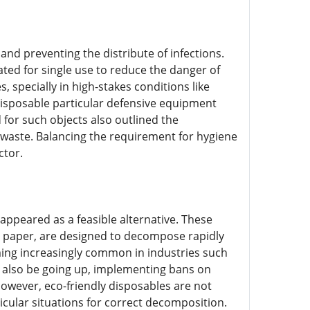
 and preventing the distribute of infections.
ted for single use to reduce the danger of
 specially in high-stakes conditions like
isposable particular defensive equipment
 for such objects also outlined the
 waste. Balancing the requirement for hygiene
ctor.
ppeared as a feasible alternative. These
d paper, are designed to decompose rapidly
ing increasingly common in industries such
 also be going up, implementing bans on
 However, eco-friendly disposables are not
cular situations for correct decomposition.