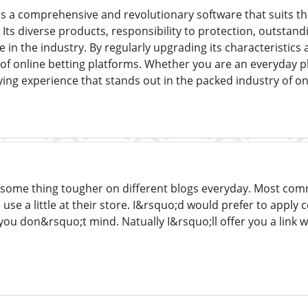
s a comprehensive and revolutionary software that suits t
 Its diverse products, responsibility to protection, outstan
e in the industry. By regularly upgrading its characteristics
of online betting platforms. Whether you are an everyday pl
fying experience that stands out in the packed industry of o
ut some thing tougher on different blogs everyday. Most comm
d use a little at their store. I&rsquo;d would prefer to apply
ou don&rsquo;t mind. Natually I&rsquo;ll offer you a link wi