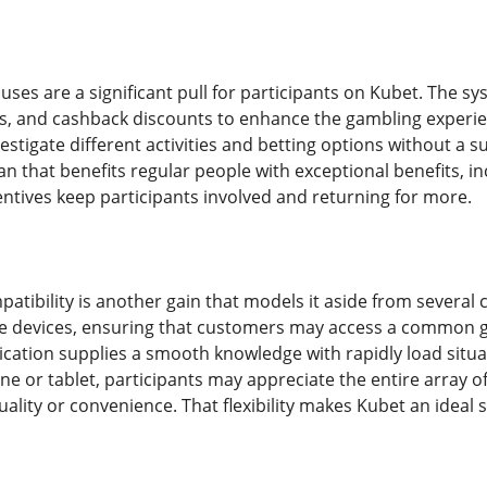
es are a significant pull for participants on Kubet. The sys
ts, and cashback discounts to enhance the gambling experie
vestigate different activities and betting options without a s
lan that benefits regular people with exceptional benefits, 
ntives keep participants involved and returning for more.
patibility is another gain that models it aside from several
e devices, ensuring that customers may access a common g
lication supplies a smooth knowledge with rapidly load situ
ne or tablet, participants may appreciate the entire array o
ity or convenience. That flexibility makes Kubet an ideal sel