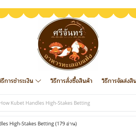
วิธีการชำระเงิน
วิธีการสั่งซื้อสินค้า
วิธีการจัดส่งสิ
How Kubet Handles High-Stakes Betting
es High-Stakes Betting
(179 อ่าน)