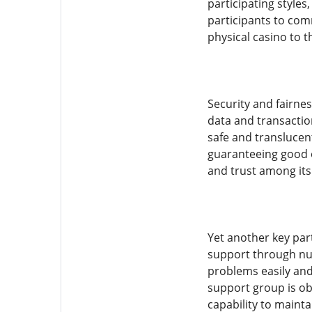
participating styles,
participants to com
physical casino to 
Security and fairne
data and transaction
safe and translucen
guaranteeing good o
and trust among its
Yet another key part
support through num
problems easily and 
support group is ob
capability to maint