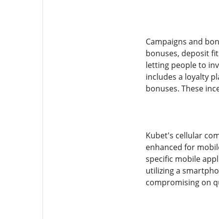
Campaigns and bonus
bonuses, deposit fi
letting people to in
includes a loyalty p
bonuses. These ince
Kubet's cellular com
enhanced for mobil
specific mobile app
utilizing a smartpho
compromising on qual