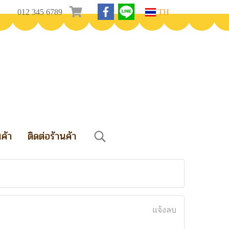
012 345 6789
TH
นค้า
ติดต่อร้านค้า
แจ้งลบ