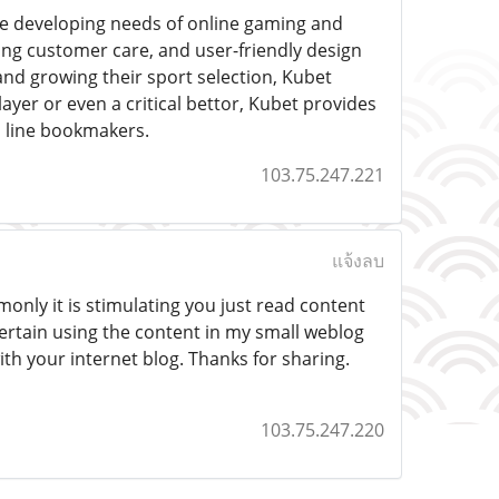
he developing needs of online gaming and
ding customer care, and user-friendly design
 and growing their sport selection, Kubet
ayer or even a critical bettor, Kubet provides
n line bookmakers.
103.75.247.221
แจ้งลบ
only it is stimulating you just read content
 certain using the content in my small weblog
th your internet blog. Thanks for sharing.
103.75.247.220