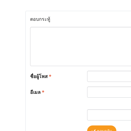
ตอบกระทู้
ชื่อผู้โพส
*
อีเมล
*