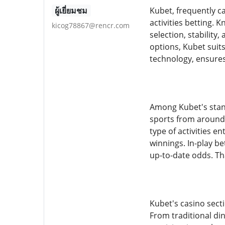
ผู้เยี่ยมชม
Kubet, frequently c
activities betting. 
kicog78867@rencr.com
selection, stability
options, Kubet suits
technology, ensures
Among Kubet's stand
sports from around t
type of activities e
winnings. In-play be
up-to-date odds. Th
Kubet's casino secti
From traditional din