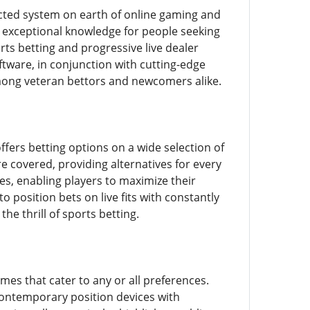
ected system on earth of online gaming and
an exceptional knowledge for people seeking
rts betting and progressive live dealer
oftware, in conjunction with cutting-edge
mong veteran bettors and newcomers alike.
fers betting options on a wide selection of
e covered, providing alternatives for every
es, enabling players to maximize their
o position bets on live fits with constantly
e thrill of sports betting.
mes that cater to any or all preferences.
o contemporary position devices with