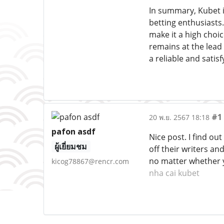
In summary, Kubet i
betting enthusiasts.
make it a high choic
remains at the lead 
a reliable and satis
#1
20 พ.ย. 2567 18:18
pafon asdf
Nice post. I find o
ผู้เยี่ยมชม
off their writers an
no matter whether y
kicog78867@rencr.com
nha cai kubet