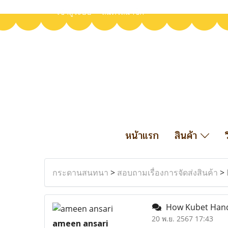
เข้าสู่ระบบ
สมัครสมาชิก
หน้าแรก
สินค้า
กระดานสนทนา
>
สอบถามเรื่องการจัดส่งสินค้า
>
How Kubet Handl
20 พ.ย. 2567 17:43
ameen ansari