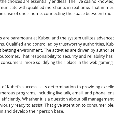
 the choices are essentially endless. The live casino knowledg
municate with qualified merchants in real-time. That immers
the ease of one's home, connecting the space between tradi
ss are paramount at Kubet, and the system utilizes advanced
s. Qualified and controlled by trustworthy authorities, Kube
t betting environment. The activities are driven by autho
utcomes. That responsibility to security and reliability ha
 consumers, more solidifying their place in the web gaming 
 of Kubet's success is its determination to providing excell
erous programs, including live talk, email, and phone, en
efficiently. Whether it is a question about bill management
viously ready to assist. That give attention to consumer pl
ain and develop their person base.