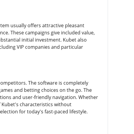
tem usually offers attractive pleasant
nce. These campaigns give included value,
ubstantial initial investment. Kubet also
including VIP companies and particular
 competitors. The software is completely
ames and betting choices on the go. The
ations and user-friendly navigation. Whether
f Kubet's characteristics without
ection for today's fast-paced lifestyle.