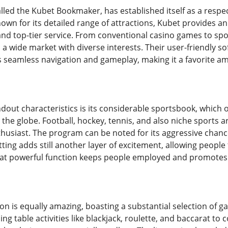
alled the Kubet Bookmaker, has established itself as a resp
Known for its detailed range of attractions, Kubet provides 
, and top-tier service. From conventional casino games to spo
 a wide market with diverse interests. Their user-friendly s
 seamless navigation and gameplay, making it a favorite a
out characteristics is its considerable sportsbook, which of
he globe. Football, hockey, tennis, and also niche sports ar
nthusiast. The program can be noted for its aggressive chanc
tting adds still another layer of excitement, allowing people t
at powerful function keeps people employed and promotes th
on is equally amazing, boasting a substantial selection of ga
ing table activities like blackjack, roulette, and baccarat t