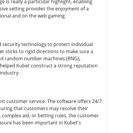
e is really a particular highlight, enabling
ive setting provides the enjoyment of a
tional and on the web gaming.
 security technology to protect individual
t sticks to rigid directions to make sure a
rized random number machines (RNG),
s helped Kubet construct a strong reputation
industry.
ent customer service. The software offers 24/7
suring that customers may resolve their
, complex aid, or betting rules, the customer
easure has been important in Kubet's