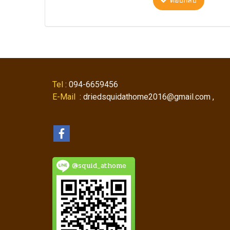
ตอบกลับ
Tel
: 094-6659456
E-Mail
: driedsquidathome2016@gmail.com ,
@squid_athome