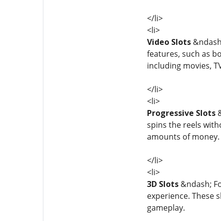
</li>
<li>
Video Slots
&ndash; 
features, such as b
including movies, T
</li>
<li>
Progressive Slots
&
spins the reels with
amounts of money.
</li>
<li>
3D Slots
&ndash; For
experience. These s
gameplay.