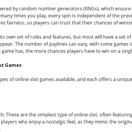
wered by random number generators (RNGs), which ensure t
many times you play, every spin is independent of the pre
s fairness, so players can trust that their chances of winn
ts own set of rules and features, but most will have a set 
pear. The number of paylines can vary, with some games of
 game has, the more chances players have to win on a singl
lot Games
ypes of online slot games available, and each offers a uniq
; These are the simplest type of online slot, often featurin
 players who enjoy a nostalgic feel, as they mimic the origi
.