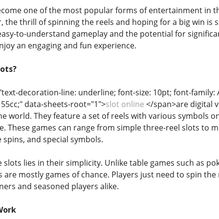
ecome one of the most popular forms of entertainment in th
, the thrill of spinning the reels and hoping for a big win is
easy-to-understand gameplay and the potential for significan
njoy an engaging and fun experience.
lots?
ext-decoration-line: underline; font-size: 10pt; font-family: 
155cc;" data-sheets-root="1">
slot online
</span>are digital v
e world. They feature a set of reels with various symbols o
e. These games can range from simple three-reel slots to mo
e spins, and special symbols.
 slots lies in their simplicity. Unlike table games such as pok
ots are mostly games of chance. Players just need to spin th
nners and seasoned players alike.
Work