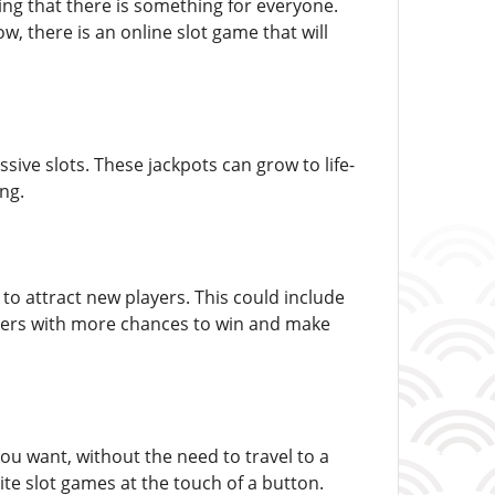
ing that there is something for everyone.
w, there is an online slot game that will
ssive slots. These jackpots can grow to life-
ng.
to attract new players. This could include
yers with more chances to win and make
ou want, without the need to travel to a
te slot games at the touch of a button.