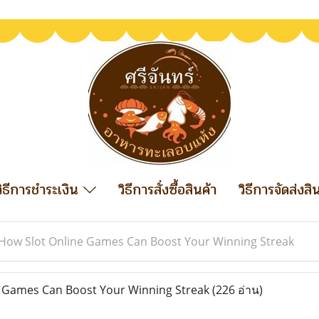
วิธีการชำระเงิน
วิธีการสั่งซื้อสินค้า
วิธีการจัดส่งสิ
How Slot Online Games Can Boost Your Winning Streak
 Games Can Boost Your Winning Streak
(226 อ่าน)