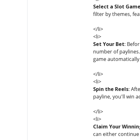
Select a Slot Gam
filter by themes, fea
</li>
<li>
Set Your Bet
: Befo
number of paylines. 
game automatically 
</li>
<li>
Spin the Reels
: Aft
payline, you'll win 
</li>
<li>
Claim Your Winnin
can either continue