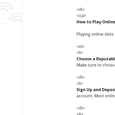
</li>
</ul>
How to Play Online
Playing online slots
<ol>
<li>
Choose a Reputabl
Make sure to choose 
</li>
<li>
Sign Up and Depos
account. Most onlin
</li>
<li>