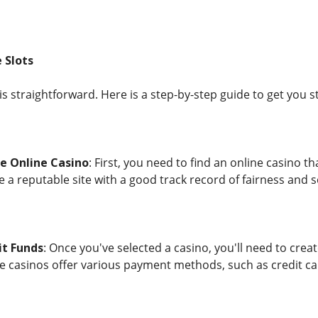
 Slots
 is straightforward. Here is a step-by-step guide to get you s
e Online Casino
: First, you need to find an online casino th
a reputable site with a good track record of fairness and s
it Funds
: Once you've selected a casino, you'll need to cre
e casinos offer various payment methods, such as credit car