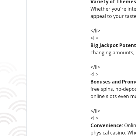
Variety of Themes
Whether you're inter
appeal to your taste
</li>
<li>
Big Jackpot Potent
changing amounts, w
</li>
<li>
Bonuses and Prom
free spins, no-dep
online slots even m
</li>
<li>
Convenience
: Onli
physical casino. Wh