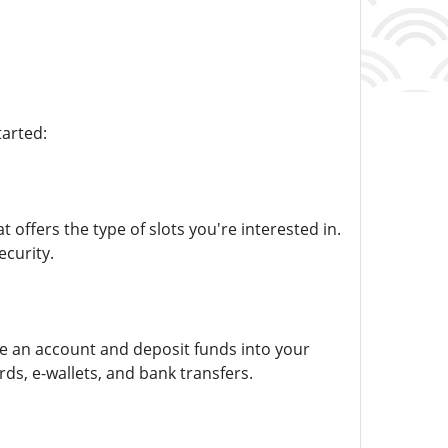
tarted:
at offers the type of slots you're interested in.
ecurity.
ate an account and deposit funds into your
ds, e-wallets, and bank transfers.