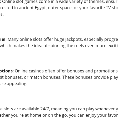
: Online slot games come in a wide variety of themes, ensur
ested in ancient Egypt, outer space, or your favorite TV sho
s.
ial
: Many online slots offer huge jackpots, especially progre
hich makes the idea of spinning the reels even more exciti
otions
: Online casinos often offer bonuses and promotions 
osit bonuses, or match bonuses. These bonuses provide pla
ore appealing.
ne slots are available 24/7, meaning you can play whenever y
ether you're at home or on the go, you can enjoy your favori