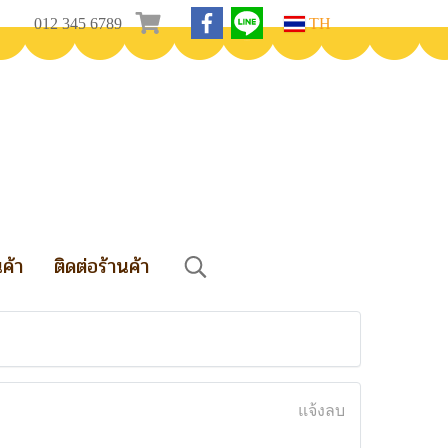
012 345 6789
TH
นค้า
ติดต่อร้านค้า
แจ้งลบ