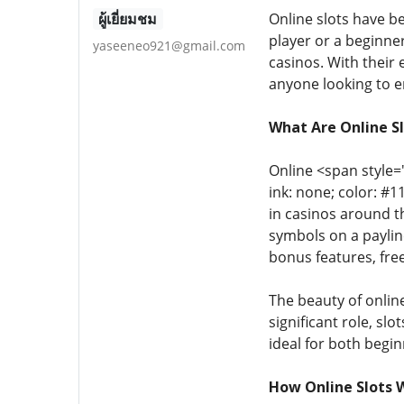
ผู้เยี่ยมชม
Online slots have b
player or a beginner
yaseeneo921@gmail.com
casinos. With their 
anyone looking to e
What Are Online S
Online <span style="t
ink: none; color: #1
in casinos around th
symbols on a paylin
bonus features, fre
The beauty of online
significant role, sl
ideal for both begi
How Online Slots 