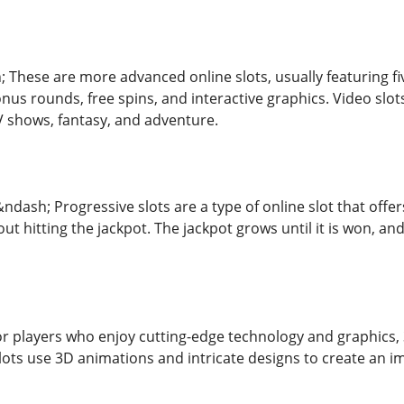
These are more advanced online slots, usually featuring five
onus rounds, free spins, and interactive graphics. Video sl
V shows, fantasy, and adventure.
ndash; Progressive slots are a type of online slot that offer
out hitting the jackpot. The jackpot grows until it is won, a
 players who enjoy cutting-edge technology and graphics, 3
lots use 3D animations and intricate designs to create an