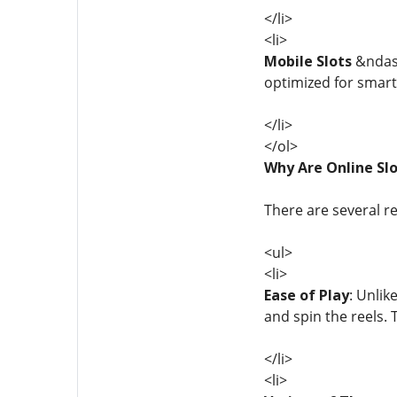
</li>
<li>
Mobile Slots
&ndash
optimized for smart
</li>
</ol>
Why Are Online Slo
There are several r
<ul>
<li>
Ease of Play
: Unlik
and spin the reels.
</li>
<li>