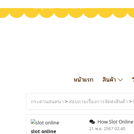
เข้าสู่ระบบ
สมัครสมาชิก
หน้าแรก
สินค้า
กระดานสนทนา
>
สอบถามเรื่องการจัดส่งสินค้า
>
How Slot Online
21 พ.ย. 2567 02:40
slot online