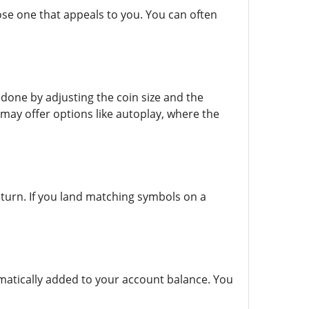
se one that appeals to you. You can often
e done by adjusting the coin size and the
 may offer options like autoplay, where the
s turn. If you land matching symbols on a
tomatically added to your account balance. You