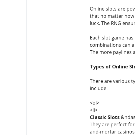
Online slots are po
that no matter how 
luck. The RNG ensure
Each slot game has i
combinations can ap
The more paylines a
Types of Online S
There are various t
include:
<ol>
<li>
Classic Slots
&ndash
They are perfect for
and-mortar casinos