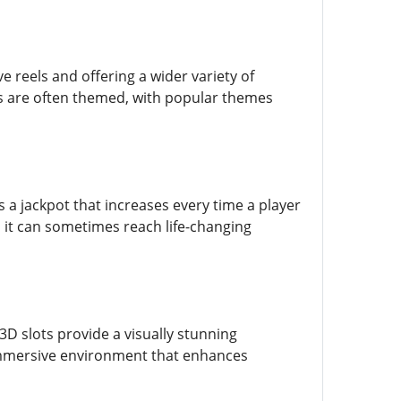
 reels and offering a wider variety of
ots are often themed, with popular themes
s a jackpot that increases every time a player
nd it can sometimes reach life-changing
D slots provide a visually stunning
 immersive environment that enhances