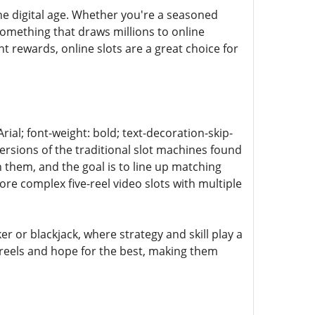
e digital age. Whether you're a seasoned
 something that draws millions to online
t rewards, online slots are a great choice for
Arial; font-weight: bold; text-decoration-skip-
ersions of the traditional slot machines found
n them, and the goal is to line up matching
re complex five-reel video slots with multiple
er or blackjack, where strategy and skill play a
e reels and hope for the best, making them