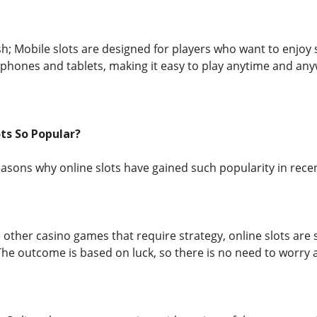
; Mobile slots are designed for players who want to enjoy s
phones and tablets, making it easy to play anytime and an
ts So Popular?
easons why online slots have gained such popularity in recen
e other casino games that require strategy, online slots are s
 The outcome is based on luck, so there is no need to worry 