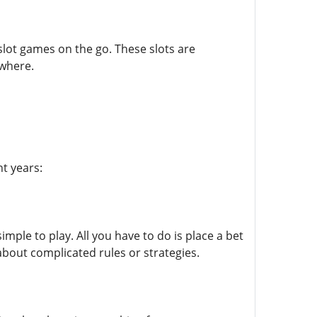
lot games on the go. These slots are
ywhere.
t years:
imple to play. All you have to do is place a bet
about complicated rules or strategies.