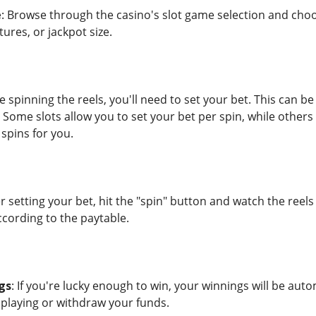
e
: Browse through the casino's slot game selection and choo
tures, or jackpot size.
re spinning the reels, you'll need to set your bet. This can b
Some slots allow you to set your bet per spin, while others
spins for you.
er setting your bet, hit the "spin" button and watch the reel
according to the paytable.
gs
: If you're lucky enough to win, your winnings will be au
 playing or withdraw your funds.