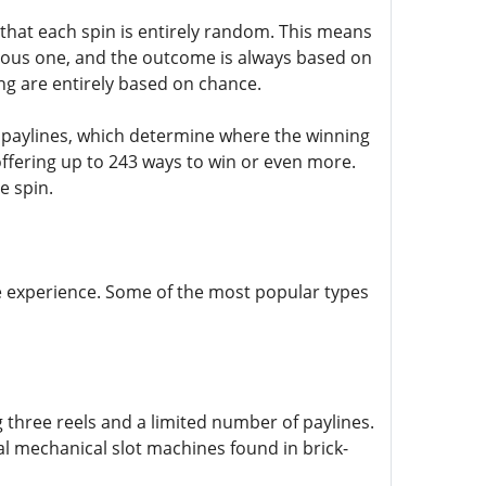
hat each spin is entirely random. This means
vious one, and the outcome is always based on
ing are entirely based on chance.
of paylines, which determine where the winning
fering up to 243 ways to win or even more.
e spin.
ue experience. Some of the most popular types
g three reels and a limited number of paylines.
nal mechanical slot machines found in brick-