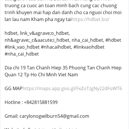
truong ca cuoc an toan minh bach cung cac chuong
trinh khuyen mai hap dan danh cho ca nguoi choi moi
lan lau nam Kham pha ngay tai
https://hdbet.biz/
hdbet, link_v&agrave;o_hdbet,
nh&agrave;_c&aacute;i_hdbet, nha_cai_hdbet, #hdbet
#link_vao_hdbet #nhacaihdbet, #linkvaohdbet
#nha_cai_hdbet
Dia chi 19 Tan Chanh Hiep 35 Phuong Tan Chanh Hiep
Quan 12 Tp Ho Chi Minh Viet Nam
GG MAP
https://maps.app.goo.gl/FxZoTzgNy22dFoWT6
Hotline : +842815881599
Gmail: carylonogwilburn54@gmail.com