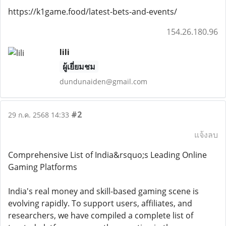
https://k1game.food/latest-bets-and-events/
154.26.180.96
lili
ผู้เยี่ยมชม
dundunaiden@gmail.com
#2
29 ก.ค. 2568 14:33
แจ้งลบ
Comprehensive List of India&rsquo;s Leading Online
Gaming Platforms
India's real money and skill-based gaming scene is
evolving rapidly. To support users, affiliates, and
researchers, we have compiled a complete list of