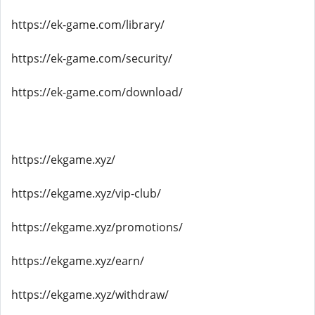
https://ek-game.com/library/
https://ek-game.com/security/
https://ek-game.com/download/
https://ekgame.xyz/
https://ekgame.xyz/vip-club/
https://ekgame.xyz/promotions/
https://ekgame.xyz/earn/
https://ekgame.xyz/withdraw/