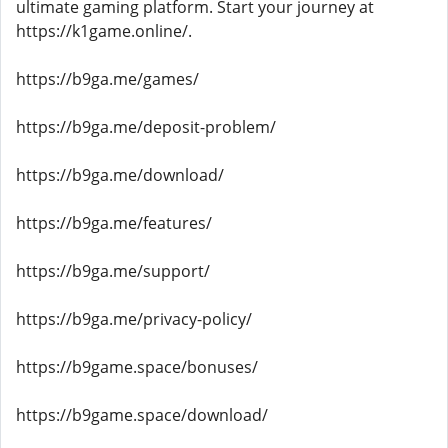
ultimate gaming platform. Start your journey at
https://k1game.online/.
https://b9ga.me/games/
https://b9ga.me/deposit-problem/
https://b9ga.me/download/
https://b9ga.me/features/
https://b9ga.me/support/
https://b9ga.me/privacy-policy/
https://b9game.space/bonuses/
https://b9game.space/download/