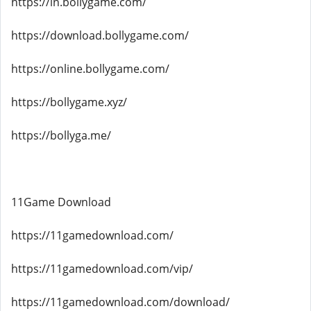
https://in.bollygame.com/
https://download.bollygame.com/
https://online.bollygame.com/
https://bollygame.xyz/
https://bollyga.me/
11Game Download
https://11gamedownload.com/
https://11gamedownload.com/vip/
https://11gamedownload.com/download/