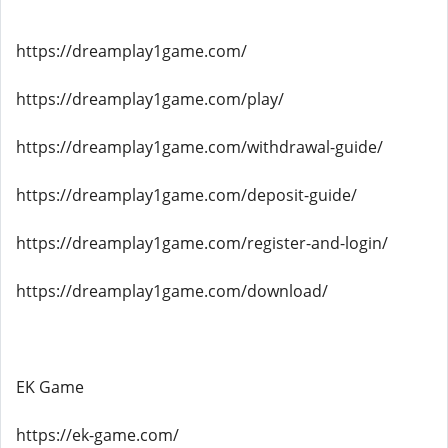
https://dreamplay1game.com/
https://dreamplay1game.com/play/
https://dreamplay1game.com/withdrawal-guide/
https://dreamplay1game.com/deposit-guide/
https://dreamplay1game.com/register-and-login/
https://dreamplay1game.com/download/
EK Game
https://ek-game.com/