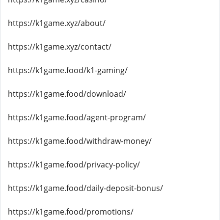
https://k1game.xyz/about/
https://k1game.xyz/contact/
https://k1game.food/k1-gaming/
https://k1game.food/download/
https://k1game.food/agent-program/
https://k1game.food/withdraw-money/
https://k1game.food/privacy-policy/
https://k1game.food/daily-deposit-bonus/
https://k1game.food/promotions/