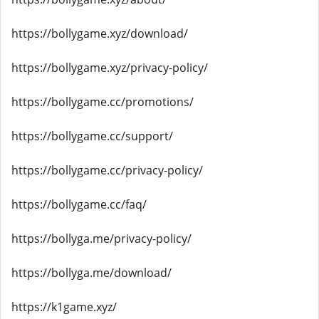
https://bollygame.xyz/download/
https://bollygame.xyz/privacy-policy/
https://bollygame.cc/promotions/
https://bollygame.cc/support/
https://bollygame.cc/privacy-policy/
https://bollygame.cc/faq/
https://bollyga.me/privacy-policy/
https://bollyga.me/download/
https://k1game.xyz/