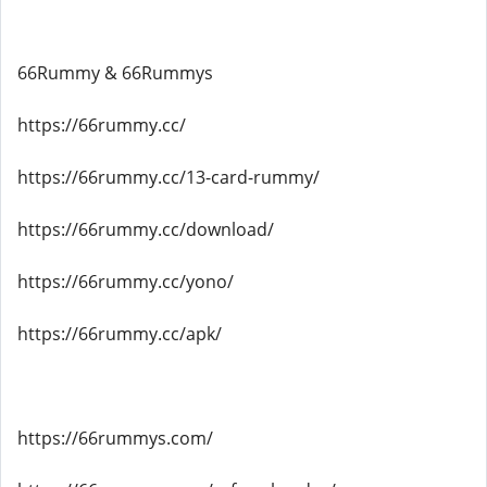
66Rummy & 66Rummys
https://66rummy.cc/
https://66rummy.cc/13-card-rummy/
https://66rummy.cc/download/
https://66rummy.cc/yono/
https://66rummy.cc/apk/
https://66rummys.com/