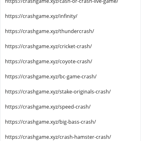
https://crashgame.xyz/cash-or-crash-live-game/
https://crashgame.xyz/infinity/
https://crashgame.xyz/thundercrash/
https://crashgame.xyz/cricket-crash/
https://crashgame.xyz/coyote-crash/
https://crashgame.xyz/bc-game-crash/
https://crashgame.xyz/stake-originals-crash/
https://crashgame.xyz/speed-crash/
https://crashgame.xyz/big-bass-crash/
https://crashgame.xyz/crash-hamster-crash/