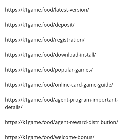
https://k1game.food/latest-version/
https://k1game.food/deposit/
https://k1game.food/registration/
https://k1game.food/download-install/
https://k1game.food/popular-games/
https://k1game.food/online-card-game-guide/
https://k1game.food/agent-program-important-
details/
https://k1game.food/agent-reward-distribution/
https://k1game.food/welcome-bonus/