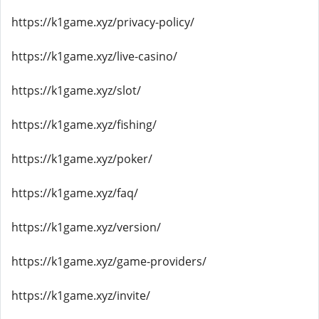
https://k1game.xyz/privacy-policy/
https://k1game.xyz/live-casino/
https://k1game.xyz/slot/
https://k1game.xyz/fishing/
https://k1game.xyz/poker/
https://k1game.xyz/faq/
https://k1game.xyz/version/
https://k1game.xyz/game-providers/
https://k1game.xyz/invite/