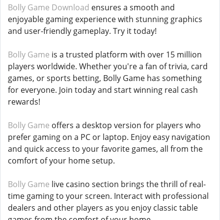
Bolly Game Download
ensures a smooth and
enjoyable gaming experience with stunning graphics
and user-friendly gameplay. Try it today!
Bolly Game
is a trusted platform with over 15 million
players worldwide. Whether you're a fan of trivia, card
games, or sports betting, Bolly Game has something
for everyone. Join today and start winning real cash
rewards!
Bolly Game
offers a desktop version for players who
prefer gaming on a PC or laptop. Enjoy easy navigation
and quick access to your favorite games, all from the
comfort of your home setup.
Bolly Game
live casino section brings the thrill of real-
time gaming to your screen. Interact with professional
dealers and other players as you enjoy classic table
games from the comfort of your home.