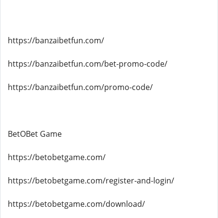
https://banzaibetfun.com/
https://banzaibetfun.com/bet-promo-code/
https://banzaibetfun.com/promo-code/
BetOBet Game
https://betobetgame.com/
https://betobetgame.com/register-and-login/
https://betobetgame.com/download/