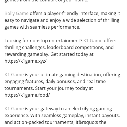
Bolly Game
offers a player-friendly interface, making it
easy to navigate and enjoy a wide selection of thrilling
games with seamless performance.
Looking for nonstop entertainment?
K1 Game
offers
thrilling challenges, leaderboard competitions, and
rewarding gameplay. Get started today at
https://k1game.xyz/
K1 Game
is your ultimate gaming destination, offering
engaging features, daily bonuses, and real-time
tournaments. Start your journey today at
https://k1game.food/
K1 Game
is your gateway to an electrifying gaming
experience. With seamless gameplay, instant payouts,
and action-packed tournaments, it&rsquo;s the