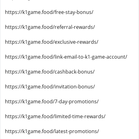
https://k1game.food/free-stay-bonus/
https://k1game.food/referral-rewards/
https://k1game.food/exclusive-rewards/
https://k1game.food/link-email-to-k1-game-account/
https://k1game.food/cashback-bonus/
https://k1game.food/invitation-bonus/
https://k1game.food/7-day-promotions/
https://k1game.food/limited-time-rewards/
https://k1game.food/latest-promotions/