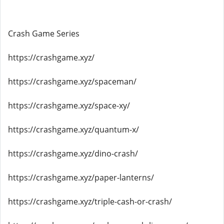
Crash Game Series
https://crashgame.xyz/
https://crashgame.xyz/spaceman/
https://crashgame.xyz/space-xy/
https://crashgame.xyz/quantum-x/
https://crashgame.xyz/dino-crash/
https://crashgame.xyz/paper-lanterns/
https://crashgame.xyz/triple-cash-or-crash/