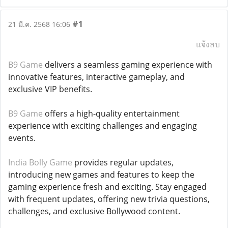
#1
21 มี.ค. 2568 16:06
แจ้งลบ
B9 Game
delivers a seamless gaming experience with
innovative features, interactive gameplay, and
exclusive VIP benefits.
B9 Game
offers a high-quality entertainment
experience with exciting challenges and engaging
events.
India Bolly Game
provides regular updates,
introducing new games and features to keep the
gaming experience fresh and exciting. Stay engaged
with frequent updates, offering new trivia questions,
challenges, and exclusive Bollywood content.