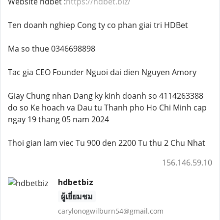
Website hdbet :
https://hdbet.biz/
Ten doanh nghiep Cong ty co phan giai tri HDBet
Ma so thue 0346698898
Tac gia CEO Founder Nguoi dai dien Nguyen Amory
Giay Chung nhan Dang ky kinh doanh so 4114263388
do so Ke hoach va Dau tu Thanh pho Ho Chi Minh cap
ngay 19 thang 05 nam 2024
Thoi gian lam viec Tu 900 den 2200 Tu thu 2 Chu Nhat
156.146.59.10
hdbetbiz
ผู้เยี่ยมชม
carylonogwilburn54@gmail.com