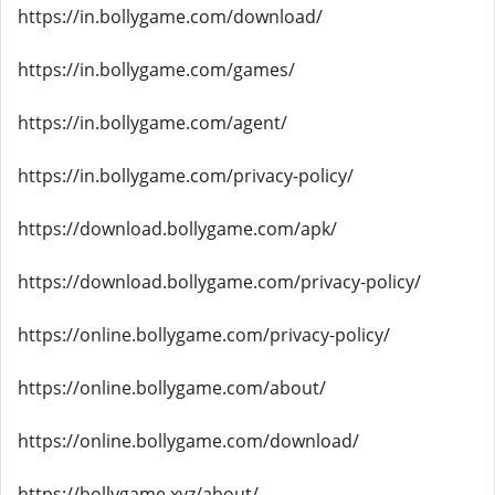
https://in.bollygame.com/download/
https://in.bollygame.com/games/
https://in.bollygame.com/agent/
https://in.bollygame.com/privacy-policy/
https://download.bollygame.com/apk/
https://download.bollygame.com/privacy-policy/
https://online.bollygame.com/privacy-policy/
https://online.bollygame.com/about/
https://online.bollygame.com/download/
https://bollygame.xyz/about/