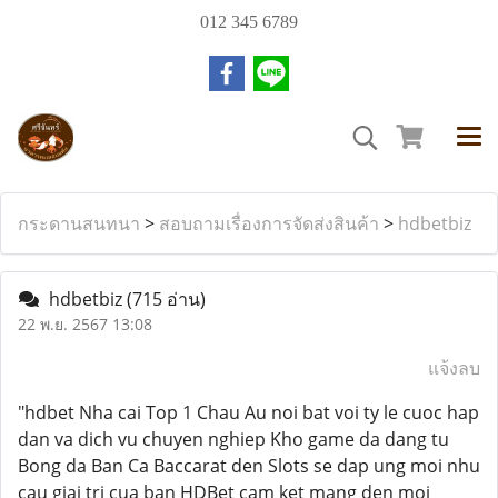
012 345 6789
กระดานสนทนา
>
สอบถามเรื่องการจัดส่งสินค้า
>
hdbetbiz
hdbetbiz
(715 อ่าน)
22 พ.ย. 2567 13:08
แจ้งลบ
"hdbet Nha cai Top 1 Chau Au noi bat voi ty le cuoc hap
dan va dich vu chuyen nghiep Kho game da dang tu
Bong da Ban Ca Baccarat den Slots se dap ung moi nhu
cau giai tri cua ban HDBet cam ket mang den moi