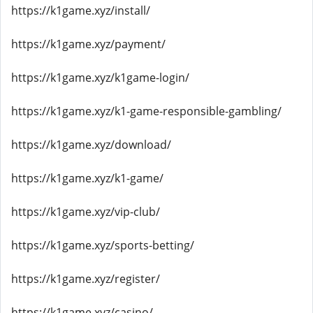
https://k1game.xyz/install/
https://k1game.xyz/payment/
https://k1game.xyz/k1game-login/
https://k1game.xyz/k1-game-responsible-gambling/
https://k1game.xyz/download/
https://k1game.xyz/k1-game/
https://k1game.xyz/vip-club/
https://k1game.xyz/sports-betting/
https://k1game.xyz/register/
https://k1game.xyz/casino/