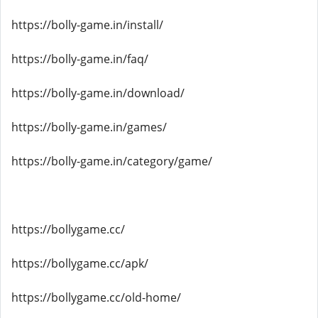
https://bolly-game.in/install/
https://bolly-game.in/faq/
https://bolly-game.in/download/
https://bolly-game.in/games/
https://bolly-game.in/category/game/
https://bollygame.cc/
https://bollygame.cc/apk/
https://bollygame.cc/old-home/