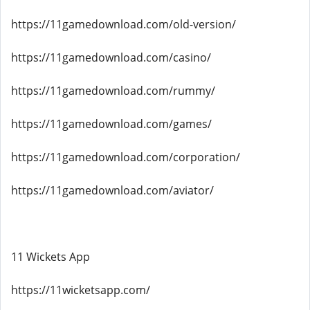
https://11gamedownload.com/old-version/
https://11gamedownload.com/casino/
https://11gamedownload.com/rummy/
https://11gamedownload.com/games/
https://11gamedownload.com/corporation/
https://11gamedownload.com/aviator/
11 Wickets App
https://11wicketsapp.com/