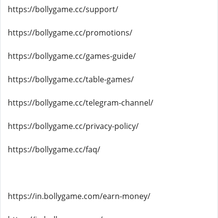
https://bollygame.cc/support/
https://bollygame.cc/promotions/
https://bollygame.cc/games-guide/
https://bollygame.cc/table-games/
https://bollygame.cc/telegram-channel/
https://bollygame.cc/privacy-policy/
https://bollygame.cc/faq/
https://in.bollygame.com/earn-money/