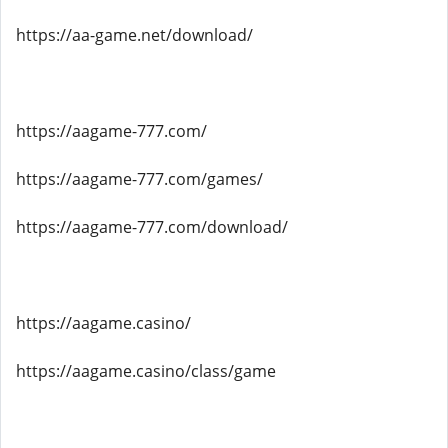
https://aa-game.net/download/
https://aagame-777.com/
https://aagame-777.com/games/
https://aagame-777.com/download/
https://aagame.casino/
https://aagame.casino/class/game