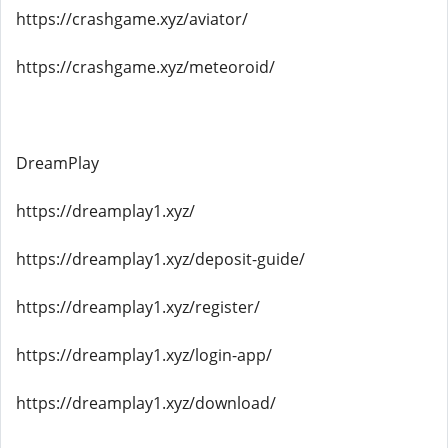
https://crashgame.xyz/aviator/
https://crashgame.xyz/meteoroid/
DreamPlay
https://dreamplay1.xyz/
https://dreamplay1.xyz/deposit-guide/
https://dreamplay1.xyz/register/
https://dreamplay1.xyz/login-app/
https://dreamplay1.xyz/download/