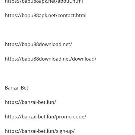
https://babu88apk.net/about.html
https://babu88apk.net/contact.html
https://babu88download.net/
https://babu88download.net/download/
Banzai Bet
https://banzai-bet.fun/
https://banzai-bet.fun/promo-code/
https://banzai-bet.fun/sign-up/