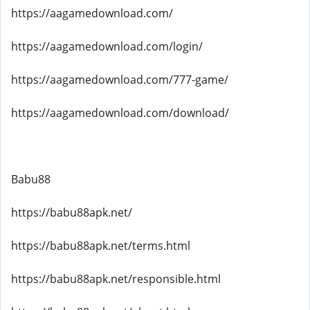
https://aagamedownload.com/
https://aagamedownload.com/login/
https://aagamedownload.com/777-game/
https://aagamedownload.com/download/
Babu88
https://babu88apk.net/
https://babu88apk.net/terms.html
https://babu88apk.net/responsible.html