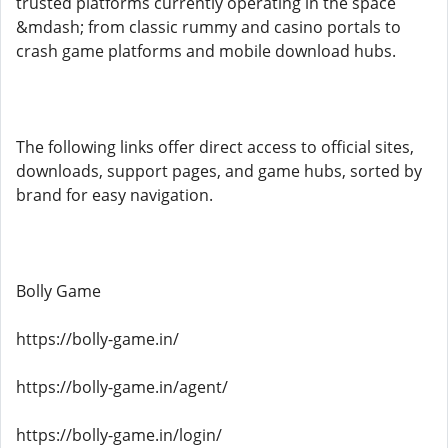
trusted platforms currently operating in the space
&mdash; from classic rummy and casino portals to
crash game platforms and mobile download hubs.
The following links offer direct access to official sites,
downloads, support pages, and game hubs, sorted by
brand for easy navigation.
Bolly Game
https://bolly-game.in/
https://bolly-game.in/agent/
https://bolly-game.in/login/