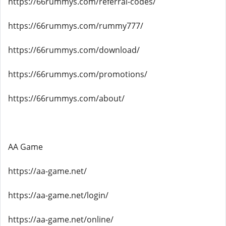
https://66rummys.com/referral-codes/
https://66rummys.com/rummy777/
https://66rummys.com/download/
https://66rummys.com/promotions/
https://66rummys.com/about/
AA Game
https://aa-game.net/
https://aa-game.net/login/
https://aa-game.net/online/