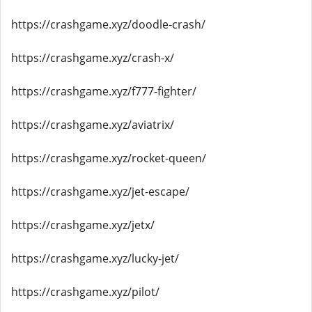
https://crashgame.xyz/doodle-crash/
https://crashgame.xyz/crash-x/
https://crashgame.xyz/f777-fighter/
https://crashgame.xyz/aviatrix/
https://crashgame.xyz/rocket-queen/
https://crashgame.xyz/jet-escape/
https://crashgame.xyz/jetx/
https://crashgame.xyz/lucky-jet/
https://crashgame.xyz/pilot/