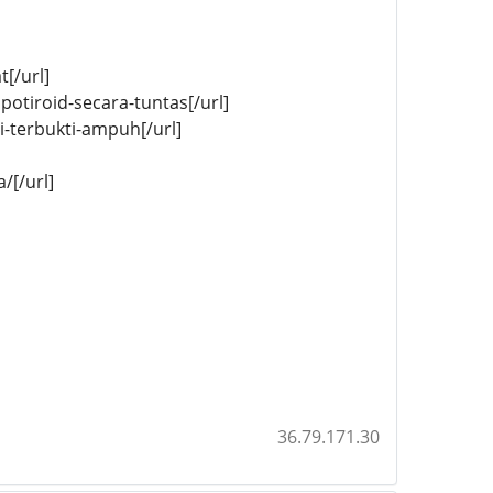
[/url]
potiroid-secara-tuntas[/url]
-terbukti-ampuh[/url]
/[/url]
36.79.171.30