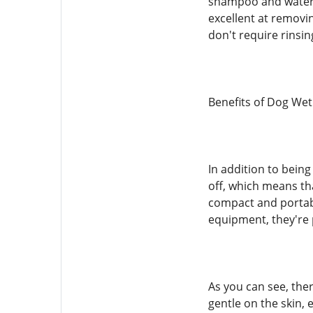
shampoo and water. T
excellent at removi
don't require rinsing
Benefits of Dog We
In addition to bein
off, which means th
compact and portabl
equipment, they're 
As you can see, the
gentle on the skin, 