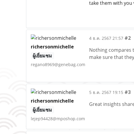
take them with you 
#2
4 ธ.ค. 2567 21:57
richersonmichelle
Nothing compares to 
ผู้เยี่ยมชม
make sure that they
regano8969@genebag.com
#3
5 ธ.ค. 2567 19:15
richersonmichelle
Great insights share
ผู้เยี่ยมชม
lejep94428@mposhop.com