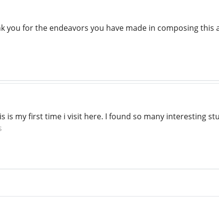
nk you for the endeavors you have made in composing this ar
s is my first time i visit here. I found so many interesting stu
s