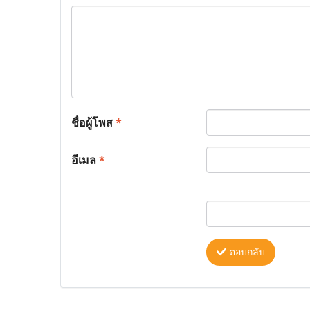
ชื่อผู้โพส
*
อีเมล
*
ตอบกลับ