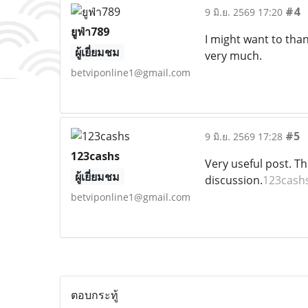
#4
9 มิ.ย. 2569 17:20
ยูฟ่า789
I might want to tha
ผู้เยี่ยมชม
very much.
betviponline1@gmail.com
#5
9 มิ.ย. 2569 17:28
123cashs
Very useful post. Thi
ผู้เยี่ยมชม
discussion.
123cash
betviponline1@gmail.com
ตอบกระทู้