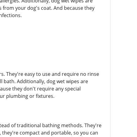
llergies. Additionally, dog wet wipes are
ts from your dog's coat. And because they
infections.
s. They're easy to use and require no rinse
 bath. Additionally, dog wet wipes are
use they don't require any special
ur plumbing or fixtures.
tead of traditional bathing methods. They're
us, they're compact and portable, so you can