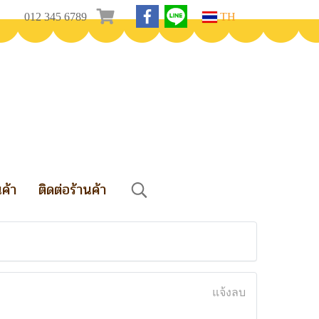
012 345 6789
TH
นค้า
ติดต่อร้านค้า
แจ้งลบ