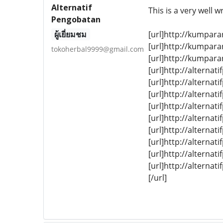
Alternatif
This is a very well 
Pengobatan
ผู้เยี่ยมชม
[url]http://kumpara
[url]http://kumpara
tokoherbal9999@gmail.com
[url]http://kumpara
[url]http://alterna
[url]http://alterna
[url]http://altern
[url]http://alterna
[url]http://alternat
[url]http://alternat
[url]http://alterna
[url]http://alternat
[url]http://alterna
[/url]