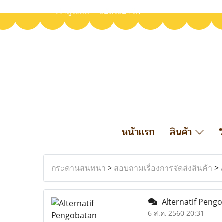
เข้าสู่ระบบ
สมัครสมาชิก
หน้าแรก
สินค้า
กระดานสนทนา
>
สอบถามเรื่องการจัดส่งสินค้า
>
Alternatif Peng
6 ส.ค. 2560 20:31