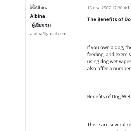
#1
15 ก.พ. 2567 17:30
Albina
The Benefits of D
ผู้เยี่ยมชม
albina@gmail.com
If you own a dog, th
feeding, and exercisi
using dog wet wipes
also offer a number 
Benefits of Dog Wet
There are several r