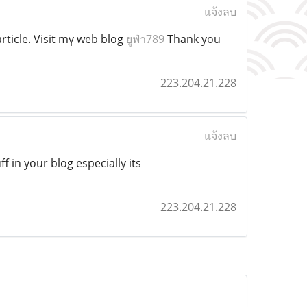
แจ้งลบ
ticle. Visit mү web blog
ยูฟ่า789
Thank you
223.204.21.228
แจ้งลบ
ff in your blog especially its
223.204.21.228