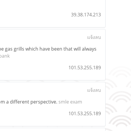
39.38.174.213
แจ้งลบ
e gas grills which have been that will always
bank
101.53.255.189
แจ้งลบ
rom a different perspective.
smle exam
101.53.255.189