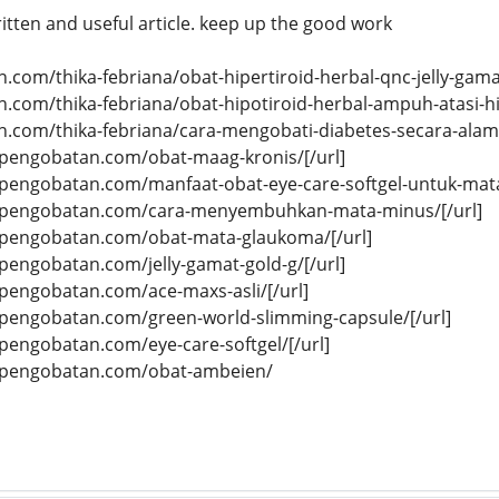
written and useful article. keep up the good work
n.com/thika-febriana/obat-hipertiroid-herbal-qnc-jelly-gamat
n.com/thika-febriana/obat-hipotiroid-herbal-ampuh-atasi-hi
n.com/thika-febriana/cara-mengobati-diabetes-secara-alami
tifpengobatan.com/obat-maag-kronis/[/url]
tifpengobatan.com/manfaat-obat-eye-care-softgel-untuk-mata
atifpengobatan.com/cara-menyembuhkan-mata-minus/[/url]
tifpengobatan.com/obat-mata-glaukoma/[/url]
ifpengobatan.com/jelly-gamat-gold-g/[/url]
ifpengobatan.com/ace-maxs-asli/[/url]
tifpengobatan.com/green-world-slimming-capsule/[/url]
ifpengobatan.com/eye-care-softgel/[/url]
tifpengobatan.com/obat-ambeien/