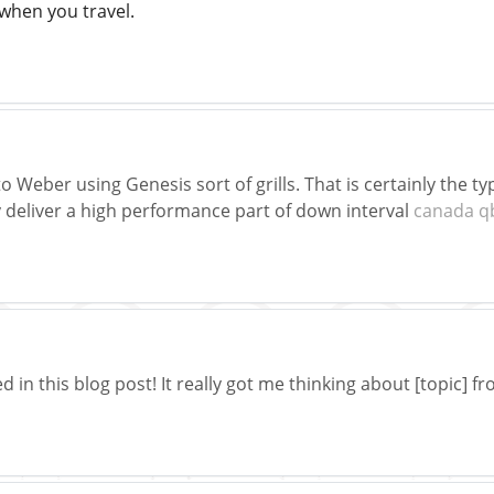
when you travel.
Weber using Genesis sort of grills. That is certainly the typ
 deliver a high performance part of down interval
canada q
d in this blog post! It really got me thinking about [topic] f