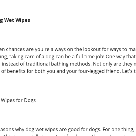
og Wet Wipes
en chances are you're always on the lookout for ways to make
ng, taking care of a dog can be a full-time job! One way that y
 instead of traditional bathing methods. Not only are the
of benefits for both you and your four-legged friend. Let's t
 Wipes for Dogs
easons why dog wet wipes are good for dogs. For one thing, 