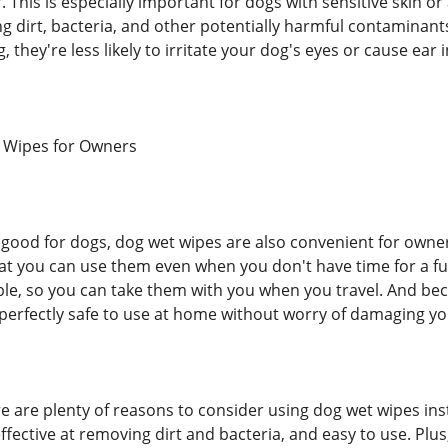
his is especially important for dogs with sensitive skin or a
ng dirt, bacteria, and other potentially harmful contaminan
, they're less likely to irritate your dog's eyes or cause ear 
t Wipes for Owners
g good for dogs, dog wet wipes are also convenient for owner
at you can use them even when you don't have time for a full
e, so you can take them with you when you travel. And beca
perfectly safe to use at home without worry of damaging yo
re are plenty of reasons to consider using dog wet wipes ins
effective at removing dirt and bacteria, and easy to use. Pl