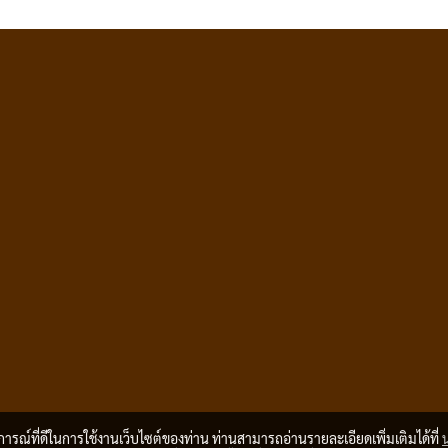
บการณ์ที่ดีในการใช้งานเว็บไซต์ของท่าน ท่านสามารถอ่านรายละเอียดเพิ่มเติมได้ที่