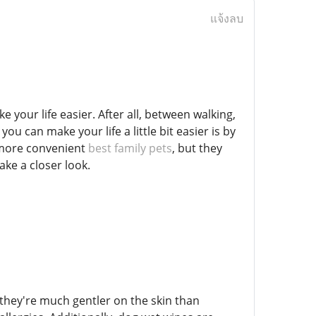
แจ้งลบ
 your life easier. After all, between walking,
ou can make your life a little bit easier is by
y more convenient
best family pets
, but they
ake a closer look.
they're much gentler on the skin than