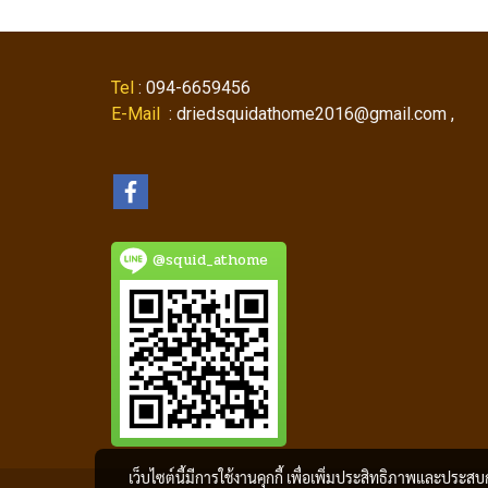
Tel
: 094-6659456
E-Mail
: driedsquidathome2016@gmail.com ,
@squid_athome
เว็บไซต์นี้มีการใช้งานคุกกี้ เพื่อเพิ่มประสิทธิภาพและประส