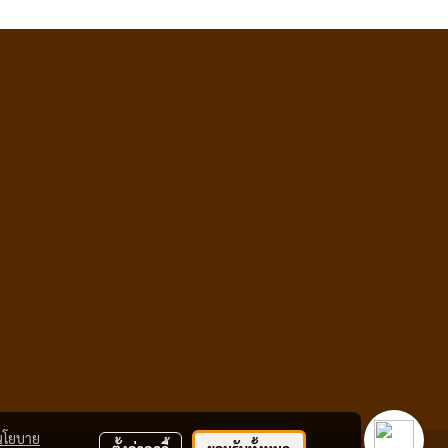
นโยบาย