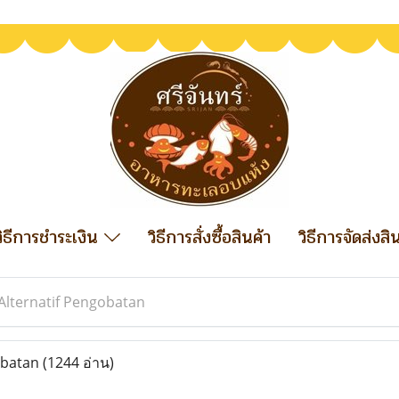
วิธีการชำระเงิน
วิธีการสั่งซื้อสินค้า
วิธีการจัดส่งสิ
Alternatif Pengobatan
obatan
(1244 อ่าน)