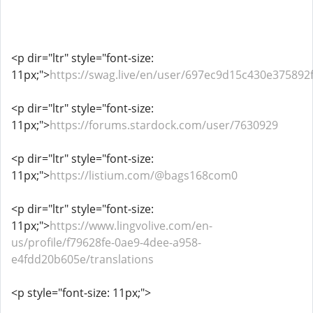
<p dir="ltr" style="font-size:
11px;">
https://swag.live/en/user/697ec9d15c430e375892
<p dir="ltr" style="font-size:
11px;">
https://forums.stardock.com/user/7630929
<p dir="ltr" style="font-size:
11px;">
https://listium.com/@bags168com0
<p dir="ltr" style="font-size:
11px;">
https://www.lingvolive.com/en-
us/profile/f79628fe-0ae9-4dee-a958-
e4fdd20b605e/translations
<p style="font-size: 11px;">