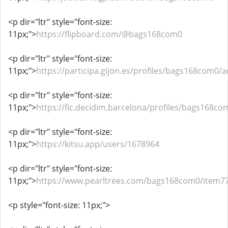
<p dir="ltr" style="font-size:
11px;">
https://flipboard.com/@bags168com0
<p dir="ltr" style="font-size:
11px;">
https://participa.gijon.es/profiles/bags168com0/ac
<p dir="ltr" style="font-size:
11px;">
https://fic.decidim.barcelona/profiles/bags168com
<p dir="ltr" style="font-size:
11px;">
https://kitsu.app/users/1678964
<p dir="ltr" style="font-size:
11px;">
https://www.pearltrees.com/bags168com0/item7
<p style="font-size: 11px;">