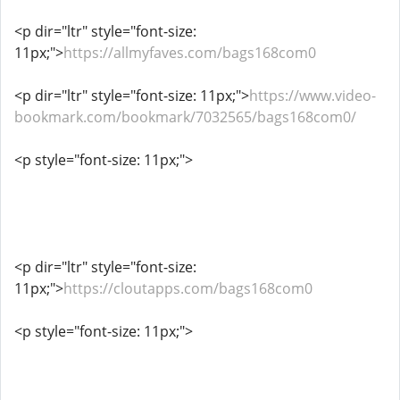
<p dir="ltr" style="font-size:
11px;">
https://allmyfaves.com/bags168com0
<p dir="ltr" style="font-size: 11px;">
https://www.video-
bookmark.com/bookmark/7032565/bags168com0/
<p style="font-size: 11px;">
<p dir="ltr" style="font-size:
11px;">
https://cloutapps.com/bags168com0
<p style="font-size: 11px;">