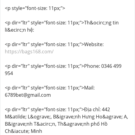
<p style="font-size: 11px;">
<p dir="ltr" style="font-size: 11px;">Th&ocirc;ng tin
li&ecirc;n hệ:
<p dir="ltr" style="font-size: 11px;">Website:
https://bags168.com/
<p dir="ltr" style="font-size: 11px;">Phone: 0346 499
954
<p dir="ltr" style="font-size: 11px;">Mail:
6789bet@gmail.com
<p dir="ltr" style="font-size: 11px;">Địa chỉ: 442
M&atilde; L&ograve;, B&igrave;nh Hưng Ho&agrave; A,
B&igrave;nh T&acirc;n, Th&agrave;nh phố Hồ
Ch&iacute; Minh