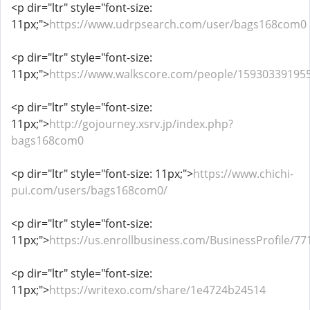
<p dir="ltr" style="font-size:
11px;">
https://www.udrpsearch.com/user/bags168com0
<p dir="ltr" style="font-size:
11px;">
https://www.walkscore.com/people/1593033919
<p dir="ltr" style="font-size:
11px;">
http://gojourney.xsrv.jp/index.php?
bags168com0
<p dir="ltr" style="font-size: 11px;">
https://www.chichi-
pui.com/users/bags168com0/
<p dir="ltr" style="font-size:
11px;">
https://us.enrollbusiness.com/BusinessProfil
<p dir="ltr" style="font-size:
11px;">
https://writexo.com/share/1e4724b24514