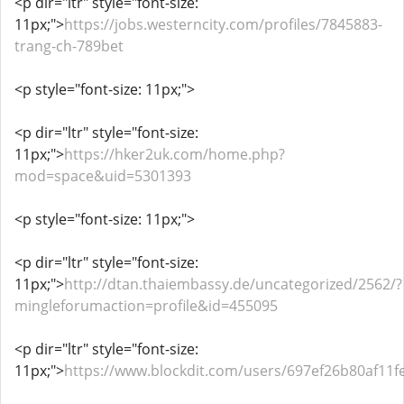
<p dir="ltr" style="font-size:
11px;">
https://jobs.westerncity.com/profiles/7845883-
trang-ch-789bet
<p style="font-size: 11px;">
<p dir="ltr" style="font-size:
11px;">
https://hker2uk.com/home.php?
mod=space&uid=5301393
<p style="font-size: 11px;">
<p dir="ltr" style="font-size:
11px;">
http://dtan.thaiembassy.de/uncategorized/2562/?
mingleforumaction=profile&id=455095
<p dir="ltr" style="font-size:
11px;">
https://www.blockdit.com/users/697ef26b80af11f