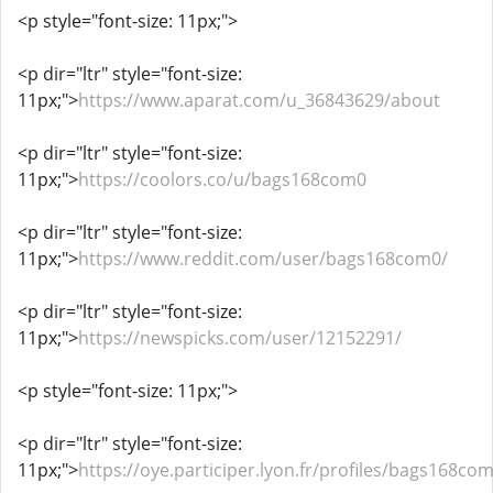
<p style="font-size: 11px;">
<p dir="ltr" style="font-size:
11px;">
https://www.aparat.com/u_36843629/about
<p dir="ltr" style="font-size:
11px;">
https://coolors.co/u/bags168com0
<p dir="ltr" style="font-size:
11px;">
https://www.reddit.com/user/bags168com0/
<p dir="ltr" style="font-size:
11px;">
https://newspicks.com/user/12152291/
<p style="font-size: 11px;">
<p dir="ltr" style="font-size:
11px;">
https://oye.participer.lyon.fr/profiles/bags168com