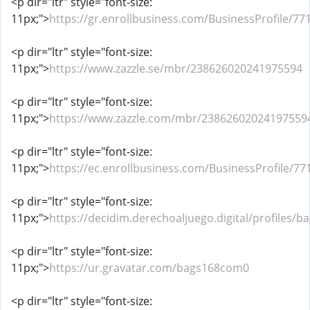
<p dir="ltr" style="font-size:
11px;">
https://gr.enrollbusiness.com/BusinessProfil
<p dir="ltr" style="font-size:
11px;">
https://www.zazzle.se/mbr/238626020241975594
<p dir="ltr" style="font-size:
11px;">
https://www.zazzle.com/mbr/23862602024197559
<p dir="ltr" style="font-size:
11px;">
https://ec.enrollbusiness.com/BusinessProfil
<p dir="ltr" style="font-size:
11px;">
https://decidim.derechoaljuego.digital/profiles/b
<p dir="ltr" style="font-size:
11px;">
https://ur.gravatar.com/bags168com0
<p dir="ltr" style="font-size: