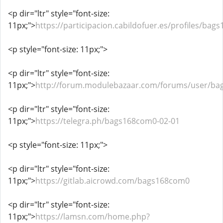
<p dir="ltr" style="font-size:
11px;">
https://participacion.cabildofuer.es/profiles/bag
<p style="font-size: 11px;">
<p dir="ltr" style="font-size:
11px;">
http://forum.modulebazaar.com/forums/user/b
<p dir="ltr" style="font-size:
11px;">
https://telegra.ph/bags168com0-02-01
<p style="font-size: 11px;">
<p dir="ltr" style="font-size:
11px;">
https://gitlab.aicrowd.com/bags168com0
<p dir="ltr" style="font-size:
11px;">
https://lamsn.com/home.php?