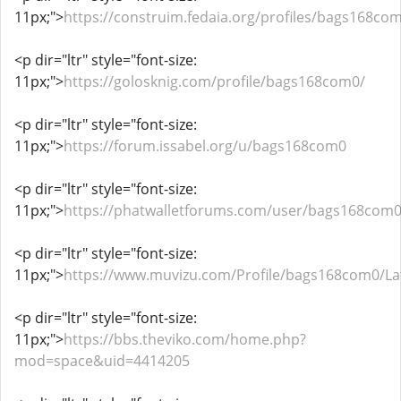
11px;">
https://construim.fedaia.org/profiles/bags168com
<p dir="ltr" style="font-size:
11px;">
https://golosknig.com/profile/bags168com0/
<p dir="ltr" style="font-size:
11px;">
https://forum.issabel.org/u/bags168com0
<p dir="ltr" style="font-size:
11px;">
https://phatwalletforums.com/user/bags168com
<p dir="ltr" style="font-size:
11px;">
https://www.muvizu.com/Profile/bags168com0/La
<p dir="ltr" style="font-size:
11px;">
https://bbs.theviko.com/home.php?
mod=space&uid=4414205