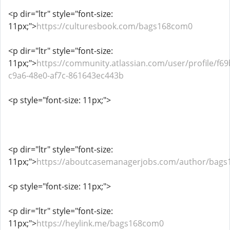
<p dir="ltr" style="font-size:
11px;">
https://culturesbook.com/bags168com0
<p dir="ltr" style="font-size:
11px;">
https://community.atlassian.com/user/profile/f6
c9a6-48e0-af7c-861643ec443b
<p style="font-size: 11px;">
<p dir="ltr" style="font-size:
11px;">
https://aboutcasemanagerjobs.com/author/bag
<p style="font-size: 11px;">
<p dir="ltr" style="font-size:
11px;">
https://heylink.me/bags168com0