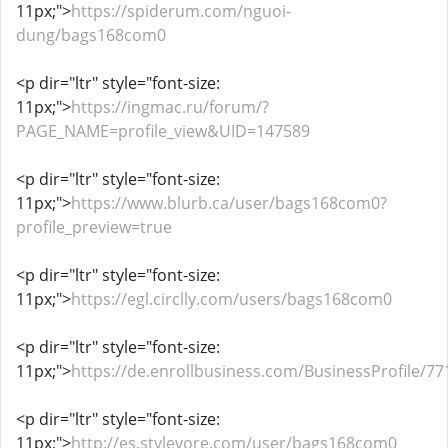
11px;">
https://spiderum.com/nguoi-
dung/bags168com0
<p dir="ltr" style="font-size:
11px;">
https://ingmac.ru/forum/?
PAGE_NAME=profile_view&UID=147589
<p dir="ltr" style="font-size:
11px;">
https://www.blurb.ca/user/bags168com0?
profile_preview=true
<p dir="ltr" style="font-size:
11px;">
https://egl.circlly.com/users/bags168com0
<p dir="ltr" style="font-size:
11px;">
https://de.enrollbusiness.com/BusinessProfil
<p dir="ltr" style="font-size:
11px;">
http://es.stylevore.com/user/bags168com0