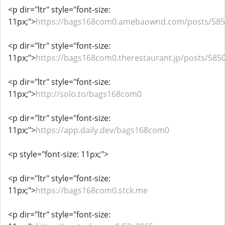
<p dir="ltr" style="font-size:
11px;">
https://bags168com0.amebaownd.com/posts/58
<p dir="ltr" style="font-size:
11px;">
https://bags168com0.therestaurant.jp/posts/585
<p dir="ltr" style="font-size:
11px;">
http://solo.to/bags168com0
<p dir="ltr" style="font-size:
11px;">
https://app.daily.dev/bags168com0
<p style="font-size: 11px;">
<p dir="ltr" style="font-size:
11px;">
https://bags168com0.stck.me
<p dir="ltr" style="font-size: