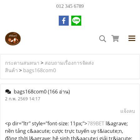
012 345 6789
กระดานสนทนา
>
สอบถามเรื่องการจัดส่ง
สินค้า
>
bags168com0
bags168com0
(166 อ่าน)
2 ก.พ. 2569 14:17
แจ้งลบ
<p dir="ltr" style="font-size: 11px;">
789BET
l&agrave;
nền tảng c&aacute; cược trực tuyến uy t&iacute;n,
đồng thời l&agrave; hệ sinh th&aacute;i giải tr&iacute;