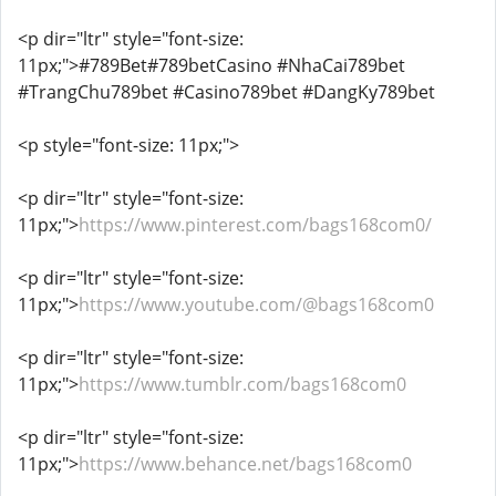
<p dir="ltr" style="font-size:
11px;">#789Bet#789betCasino #NhaCai789bet
#TrangChu789bet #Casino789bet #DangKy789bet
<p style="font-size: 11px;">
<p dir="ltr" style="font-size:
11px;">
https://www.pinterest.com/bags168com0/
<p dir="ltr" style="font-size:
11px;">
https://www.youtube.com/@bags168com0
<p dir="ltr" style="font-size:
11px;">
https://www.tumblr.com/bags168com0
<p dir="ltr" style="font-size:
11px;">
https://www.behance.net/bags168com0