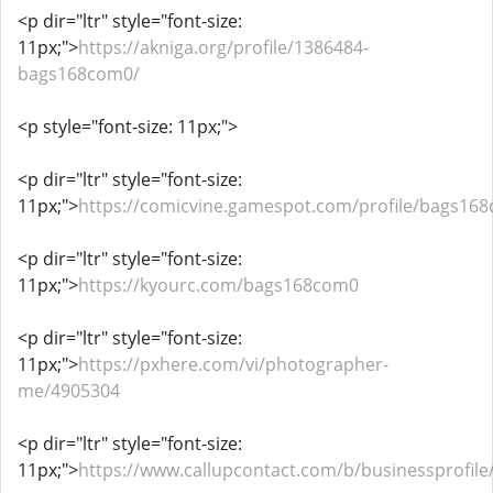
<p dir="ltr" style="font-size:
11px;">
https://akniga.org/profile/1386484-
bags168com0/
<p style="font-size: 11px;">
<p dir="ltr" style="font-size:
11px;">
https://comicvine.gamespot.com/profile/bags16
<p dir="ltr" style="font-size:
11px;">
https://kyourc.com/bags168com0
<p dir="ltr" style="font-size:
11px;">
https://pxhere.com/vi/photographer-
me/4905304
<p dir="ltr" style="font-size:
11px;">
https://www.callupcontact.com/b/businessprofi