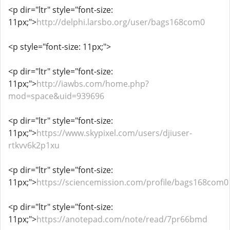
<p dir="ltr" style="font-size:
11px;">
http://delphi.larsbo.org/user/bags168com0
<p style="font-size: 11px;">
<p dir="ltr" style="font-size:
11px;">
http://iawbs.com/home.php?
mod=space&uid=939696
<p dir="ltr" style="font-size:
11px;">
https://www.skypixel.com/users/djiuser-
rtkvv6k2p1xu
<p dir="ltr" style="font-size:
11px;">
https://sciencemission.com/profile/bags168com0
<p dir="ltr" style="font-size:
11px;">
https://anotepad.com/note/read/7pr66bmd