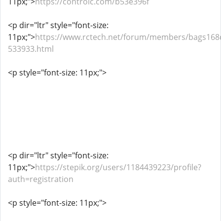
11px;">
https://controlc.com/b53e396f
<p dir="ltr" style="font-size:
11px;">
https://www.rctech.net/forum/members/bags16
533933.html
<p style="font-size: 11px;">
<p dir="ltr" style="font-size:
11px;">
https://stepik.org/users/1184439223/profile?
auth=registration
<p style="font-size: 11px;">