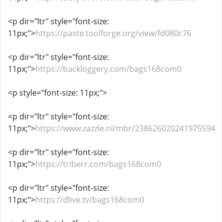
<p dir="ltr" style="font-size:
11px;">
https://paste.toolforge.org/view/fd080c76
<p dir="ltr" style="font-size:
11px;">
https://backloggery.com/bags168com0
<p style="font-size: 11px;">
<p dir="ltr" style="font-size:
11px;">
https://www.zazzle.nl/mbr/238626020241975594
<p dir="ltr" style="font-size:
11px;">
https://triberr.com/bags168com0
<p dir="ltr" style="font-size:
11px;">
https://dlive.tv/bags168com0