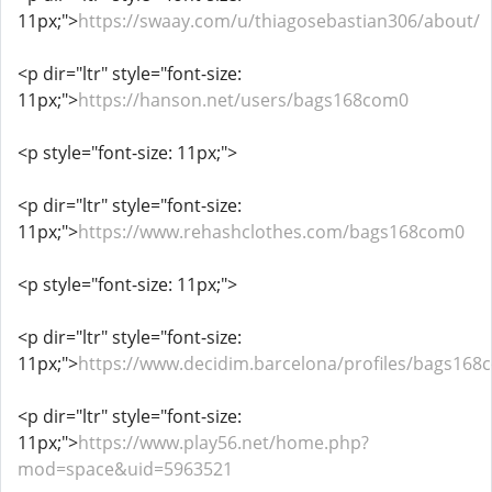
11px;">
https://swaay.com/u/thiagosebastian306/about/
<p dir="ltr" style="font-size:
11px;">
https://hanson.net/users/bags168com0
<p style="font-size: 11px;">
<p dir="ltr" style="font-size:
11px;">
https://www.rehashclothes.com/bags168com0
<p style="font-size: 11px;">
<p dir="ltr" style="font-size:
11px;">
https://www.decidim.barcelona/profiles/bags168c
<p dir="ltr" style="font-size:
11px;">
https://www.play56.net/home.php?
mod=space&uid=5963521