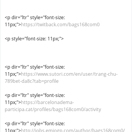
<p dir="ltr" style="font-size:
11px;">
https://twitback.com/bags168com0
<p style="font-size: 11px;">
<p dir="ltr" style="font-size:
11px;">
https://www.sutori.com/en/user/trang-chu-
789bet-da8c?tab=profile
<p dir="ltr" style="font-size:
11px;">
https://barcelonadema-
participa.cat/profiles/bags168com0/activity
<p dir="ltr" style="font-size:
11px;">
http://jobs.emiogp.com/author/bags168com0/