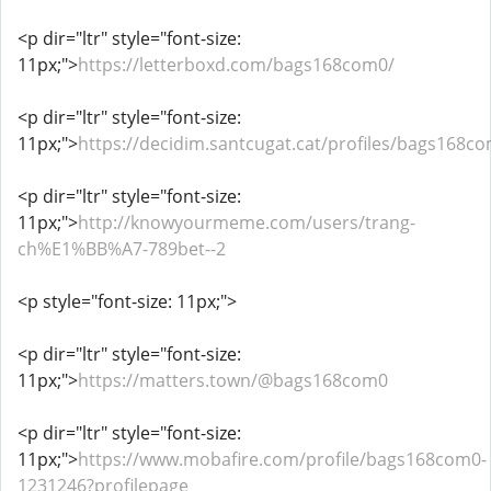
<p dir="ltr" style="font-size:
11px;">
https://letterboxd.com/bags168com0/
<p dir="ltr" style="font-size:
11px;">
https://decidim.santcugat.cat/profiles/bags168co
<p dir="ltr" style="font-size:
11px;">
http://knowyourmeme.com/users/trang-
ch%E1%BB%A7-789bet--2
<p style="font-size: 11px;">
<p dir="ltr" style="font-size:
11px;">
https://matters.town/@bags168com0
<p dir="ltr" style="font-size:
11px;">
https://www.mobafire.com/profile/bags168com0-
1231246?profilepage