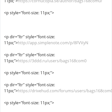
11px;">
https://cornucopia.se/author/bags168com0/
<p style="font-size: 11px;">
<p dir="ltr" style="font-size:
11px;">
http://app.simplenote.com/p/8FVVyN
<p dir="ltr" style="font-size:
11px;">
https://3ddd.ru/users/bags168com0
<p style="font-size: 11px;">
<p dir="ltr" style="font-size:
11px;">
https://drivehud.com/forums/users/bags168com
<p style="font-size: 11px;">