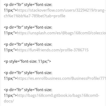
<p dir="ltr" style="font-size:
11px;">
https://stackoverflow.com/users/32294219/trang-
ch%e1%bb%a7-789bet?tab=profile
<p dir="ltr" style="font-size:
11px;">
https://unsplash.com/es/@bags168com0/colecci
<p dir="ltr" style="font-size:
11px;">
https://fun4friends.com/profile-3786715
<p style="font-size: 11px;">
<p dir="ltr" style="font-size:
11px;">
https://es.enrollbusiness.com/BusinessProfil
<p dir="ltr" style="font-size:
11px;">
http://bags168com0.gitbook.io/bags168com0-
docs/