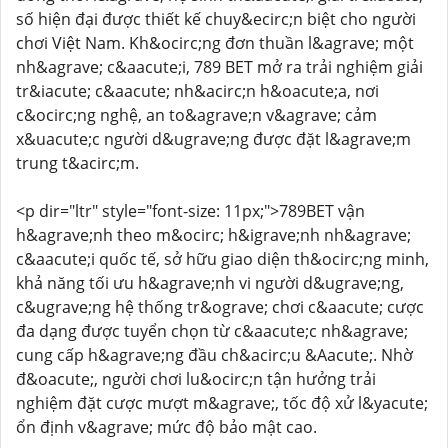
số hiện đại được thiết kế chuy&ecirc;n biệt cho người
chơi Việt Nam. Kh&ocirc;ng đơn thuần l&agrave; một
nh&agrave; c&aacute;i, 789 BET mở ra trải nghiệm giải
tr&iacute; c&aacute; nh&acirc;n h&oacute;a, nơi
c&ocirc;ng nghệ, an to&agrave;n v&agrave; cảm
x&uacute;c người d&ugrave;ng được đặt l&agrave;m
trung t&acirc;m.
<p dir="ltr" style="font-size: 11px;">789BET vận
h&agrave;nh theo m&ocirc; h&igrave;nh nh&agrave;
c&aacute;i quốc tế, sở hữu giao diện th&ocirc;ng minh,
khả năng tối ưu h&agrave;nh vi người d&ugrave;ng,
c&ugrave;ng hệ thống tr&ograve; chơi c&aacute; cược
đa dạng được tuyển chọn từ c&aacute;c nh&agrave;
cung cấp h&agrave;ng đầu ch&acirc;u &Aacute;. Nhờ
đ&oacute;, người chơi lu&ocirc;n tận hưởng trải
nghiệm đặt cược mượt m&agrave;, tốc độ xử l&yacute;
ổn định v&agrave; mức độ bảo mật cao.