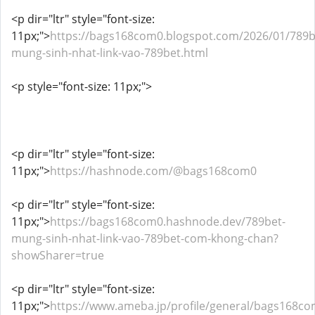
<p dir="ltr" style="font-size:
11px;">
https://bags168com0.blogspot.com/2026/01/789b
mung-sinh-nhat-link-vao-789bet.html
<p style="font-size: 11px;">
<p dir="ltr" style="font-size:
11px;">
https://hashnode.com/@bags168com0
<p dir="ltr" style="font-size:
11px;">
https://bags168com0.hashnode.dev/789bet-
mung-sinh-nhat-link-vao-789bet-com-khong-chan?
showSharer=true
<p dir="ltr" style="font-size:
11px;">
https://www.ameba.jp/profile/general/bags168co