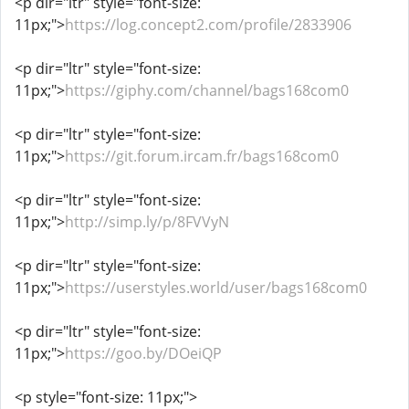
<p dir="ltr" style="font-size:
11px;">
https://log.concept2.com/profile/2833906
<p dir="ltr" style="font-size:
11px;">
https://giphy.com/channel/bags168com0
<p dir="ltr" style="font-size:
11px;">
https://git.forum.ircam.fr/bags168com0
<p dir="ltr" style="font-size:
11px;">
http://simp.ly/p/8FVVyN
<p dir="ltr" style="font-size:
11px;">
https://userstyles.world/user/bags168com0
<p dir="ltr" style="font-size:
11px;">
https://goo.by/DOeiQP
<p style="font-size: 11px;">