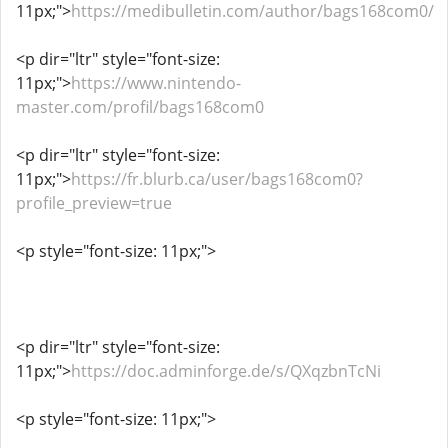
11px;">
https://medibulletin.com/author/bags168com0/
<p dir="ltr" style="font-size:
11px;">
https://www.nintendo-
master.com/profil/bags168com0
<p dir="ltr" style="font-size:
11px;">
https://fr.blurb.ca/user/bags168com0?
profile_preview=true
<p style="font-size: 11px;">
<p dir="ltr" style="font-size:
11px;">
https://doc.adminforge.de/s/QXqzbnTcNi
<p style="font-size: 11px;">