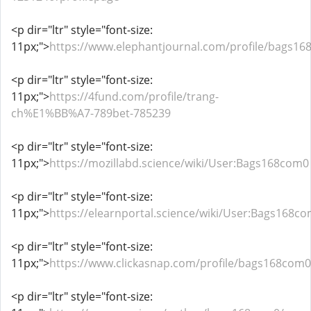
<p dir="ltr" style="font-size:
11px;">
https://www.elephantjournal.com/profile/bags16
<p dir="ltr" style="font-size:
11px;">
https://4fund.com/profile/trang-
ch%E1%BB%A7-789bet-785239
<p dir="ltr" style="font-size:
11px;">
https://mozillabd.science/wiki/User:Bags168com0
<p dir="ltr" style="font-size:
11px;">
https://elearnportal.science/wiki/User:Bags168c
<p dir="ltr" style="font-size:
11px;">
https://www.clickasnap.com/profile/bags168com0
<p dir="ltr" style="font-size: