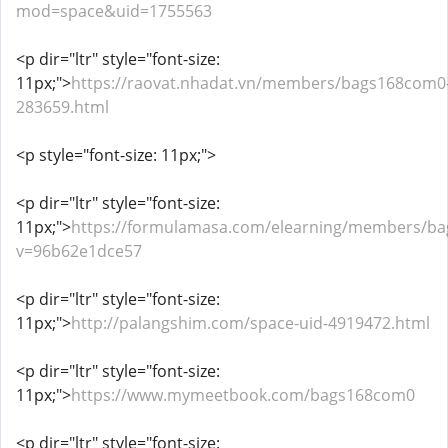
mod=space&uid=1755563
<p dir="ltr" style="font-size:
11px;">
https://raovat.nhadat.vn/members/bags168com0
283659.html
<p style="font-size: 11px;">
<p dir="ltr" style="font-size:
11px;">
https://formulamasa.com/elearning/members/b
v=96b62e1dce57
<p dir="ltr" style="font-size:
11px;">
http://palangshim.com/space-uid-4919472.html
<p dir="ltr" style="font-size:
11px;">
https://www.mymeetbook.com/bags168com0
<p dir="ltr" style="font-size: