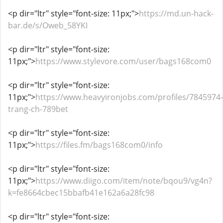
<p dir="ltr" style="font-size: 11px;">
https://md.un-hack-
bar.de/s/Oweb_58YKI
<p dir="ltr" style="font-size:
11px;">
https://www.stylevore.com/user/bags168com0
<p dir="ltr" style="font-size:
11px;">
https://www.heavyironjobs.com/profiles/7845974-
trang-ch-789bet
<p dir="ltr" style="font-size:
11px;">
https://files.fm/bags168com0/info
<p dir="ltr" style="font-size:
11px;">
https://www.diigo.com/item/note/bqou9/vg4n?
k=fe8664cbec15bbafb41e162a6a28fc98
<p dir="ltr" style="font-size: