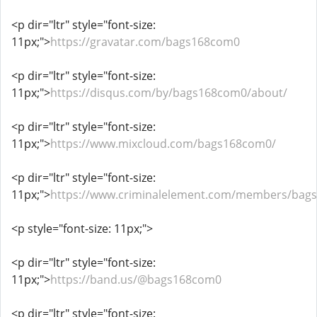
<p dir="ltr" style="font-size:
11px;">
https://gravatar.com/bags168com0
<p dir="ltr" style="font-size:
11px;">
https://disqus.com/by/bags168com0/about/
<p dir="ltr" style="font-size:
11px;">
https://www.mixcloud.com/bags168com0/
<p dir="ltr" style="font-size:
11px;">
https://www.criminalelement.com/members/bags
<p style="font-size: 11px;">
<p dir="ltr" style="font-size:
11px;">
https://band.us/@bags168com0
<p dir="ltr" style="font-size: