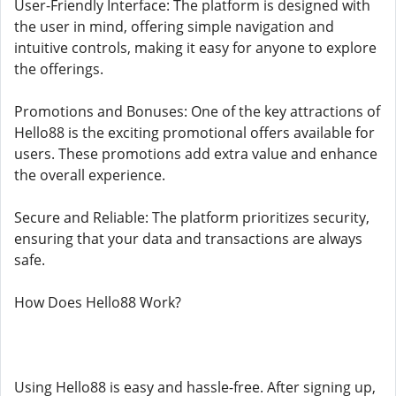
User-Friendly Interface: The platform is designed with
the user in mind, offering simple navigation and
intuitive controls, making it easy for anyone to explore
the offerings.
Promotions and Bonuses: One of the key attractions of
Hello88 is the exciting promotional offers available for
users. These promotions add extra value and enhance
the overall experience.
Secure and Reliable: The platform prioritizes security,
ensuring that your data and transactions are always
safe.
How Does Hello88 Work?
Using Hello88 is easy and hassle-free. After signing up,