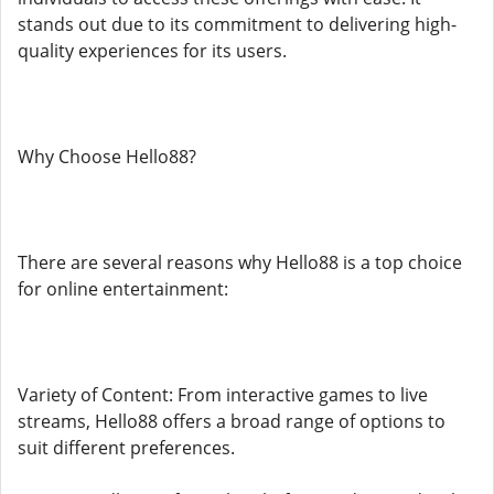
stands out due to its commitment to delivering high-
quality experiences for its users.
Why Choose Hello88?
There are several reasons why Hello88 is a top choice
for online entertainment:
Variety of Content: From interactive games to live
streams, Hello88 offers a broad range of options to
suit different preferences.