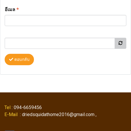
อีเมล
*
ตอบกลับ
Tel
: 094-6659456
E-Mail
: driedsquidathome2016@gmail.com ,