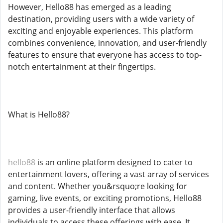
However, Hello88 has emerged as a leading
destination, providing users with a wide variety of
exciting and enjoyable experiences. This platform
combines convenience, innovation, and user-friendly
features to ensure that everyone has access to top-
notch entertainment at their fingertips.
What is Hello88?
hello88
is an online platform designed to cater to
entertainment lovers, offering a vast array of services
and content. Whether you&rsquo;re looking for
gaming, live events, or exciting promotions, Hello88
provides a user-friendly interface that allows
individuals to access these offerings with ease. It