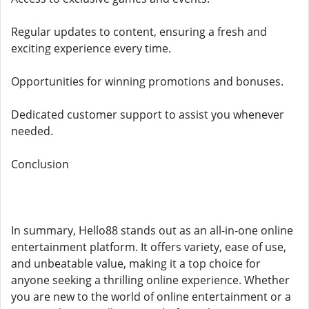
Regular updates to content, ensuring a fresh and
exciting experience every time.
Opportunities for winning promotions and bonuses.
Dedicated customer support to assist you whenever
needed.
Conclusion
In summary, Hello88 stands out as an all-in-one online
entertainment platform. It offers variety, ease of use,
and unbeatable value, making it a top choice for
anyone seeking a thrilling online experience. Whether
you are new to the world of online entertainment or a