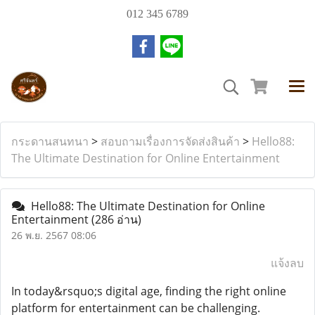
012 345 6789
กระดานสนทนา
>
สอบถามเรื่องการจัดส่งสินค้า
>
Hello88:
The Ultimate Destination for Online Entertainment
Hello88: The Ultimate Destination for Online
Entertainment
(286 อ่าน)
26 พ.ย. 2567 08:06
แจ้งลบ
In today&rsquo;s digital age, finding the right online
platform for entertainment can be challenging.