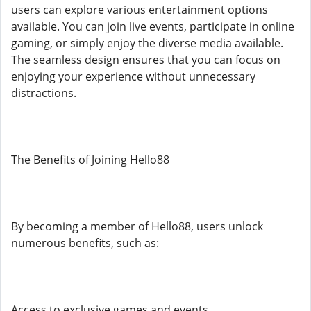
users can explore various entertainment options
available. You can join live events, participate in online
gaming, or simply enjoy the diverse media available.
The seamless design ensures that you can focus on
enjoying your experience without unnecessary
distractions.
The Benefits of Joining Hello88
By becoming a member of Hello88, users unlock
numerous benefits, such as:
Access to exclusive games and events.