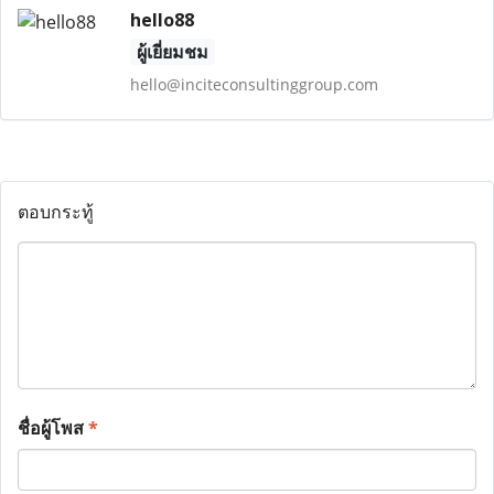
hello88
ผู้เยี่ยมชม
hello@inciteconsultinggroup.com
ตอบกระทู้
ชื่อผู้โพส
*