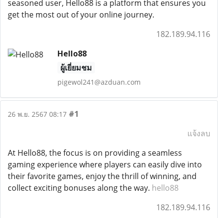
seasoned user, Hello88 is a platform that ensures you
get the most out of your online journey.
182.189.94.116
Hello88
ผู้เยี่ยมชม
pigewol241@azduan.com
#1
26 พ.ย. 2567 08:17
แจ้งลบ
At Hello88, the focus is on providing a seamless
gaming experience where players can easily dive into
their favorite games, enjoy the thrill of winning, and
collect exciting bonuses along the way.
hello88
182.189.94.116