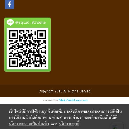
@squid_athome
Copyright 2018 All Rigths Served
Powered by
MakeWebEasy.com
เว็บไซต์นี้มีการใช้งานคุกกี้ เพื่อเพิ่มประสิทธิภาพและประสบการณ์ที่ดีใน
การใช้งานเว็บไซต์ของท่าน ท่านสามารถอ่านรายละเอียดเพิ่มเติมได้ที่
นโยบายความเป็นส่วนตัว
และ
นโยบายคุกกี้