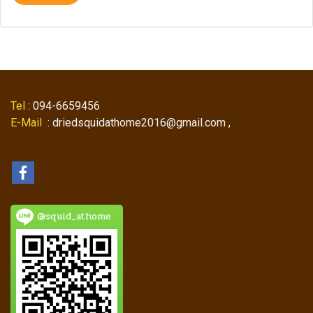
Tel
: 094-6659456
E-Mail
: driedsquidathome2016@gmail.com ,
@squid_athome