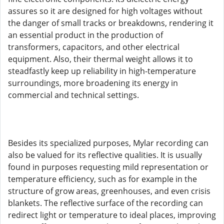
assures so it are designed for high voltages without
the danger of small tracks or breakdowns, rendering it
an essential product in the production of
transformers, capacitors, and other electrical
equipment. Also, their thermal weight allows it to
steadfastly keep up reliability in high-temperature
surroundings, more broadening its energy in
commercial and technical settings.
Besides its specialized purposes, Mylar recording can
also be valued for its reflective qualities. It is usually
found in purposes requesting mild representation or
temperature efficiency, such as for example in the
structure of grow areas, greenhouses, and even crisis
blankets. The reflective surface of the recording can
redirect light or temperature to ideal places, improving