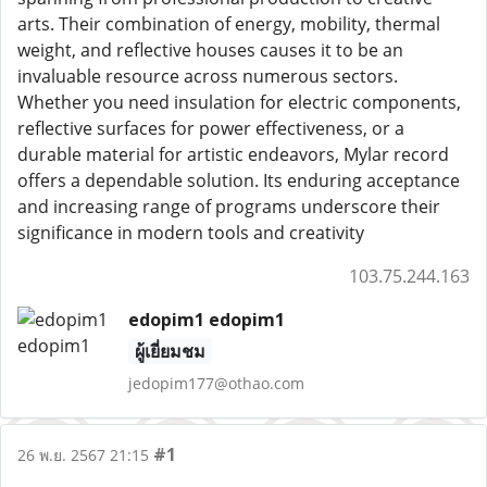
arts. Their combination of energy, mobility, thermal
weight, and reflective houses causes it to be an
invaluable resource across numerous sectors.
Whether you need insulation for electric components,
reflective surfaces for power effectiveness, or a
durable material for artistic endeavors, Mylar record
offers a dependable solution. Its enduring acceptance
and increasing range of programs underscore their
significance in modern tools and creativity
103.75.244.163
edopim1 edopim1
ผู้เยี่ยมชม
jedopim177@othao.com
#1
26 พ.ย. 2567 21:15