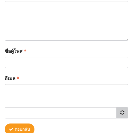
ชื่อผู้โพส
*
อีเมล
*
ตอบกลับ