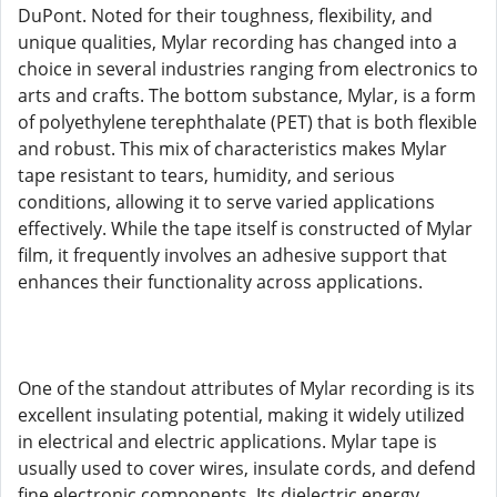
DuPont. Noted for their toughness, flexibility, and
unique qualities, Mylar recording has changed into a
choice in several industries ranging from electronics to
arts and crafts. The bottom substance, Mylar, is a form
of polyethylene terephthalate (PET) that is both flexible
and robust. This mix of characteristics makes Mylar
tape resistant to tears, humidity, and serious
conditions, allowing it to serve varied applications
effectively. While the tape itself is constructed of Mylar
film, it frequently involves an adhesive support that
enhances their functionality across applications.
One of the standout attributes of Mylar recording is its
excellent insulating potential, making it widely utilized
in electrical and electric applications. Mylar tape is
usually used to cover wires, insulate cords, and defend
fine electronic components. Its dielectric energy