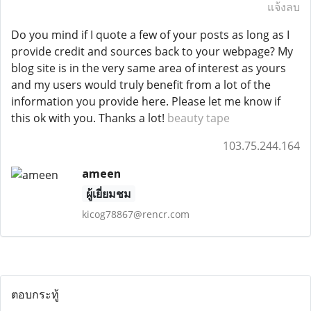
แจ้งลบ
Do you mind if I quote a few of your posts as long as I
provide credit and sources back to your webpage? My
blog site is in the very same area of interest as yours
and my users would truly benefit from a lot of the
information you provide here. Please let me know if
this ok with you. Thanks a lot!
beauty tape
103.75.244.164
ameen
ผู้เยี่ยมชม
kicog78867@rencr.com
ตอบกระทู้