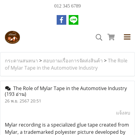
012 345 6789
กระดานสนทนา
>
สอบถามเรื่องการจัดส่งสินค้า
>
The Role
of Mylar Tape in the Automotive Industry
The Role of Mylar Tape in the Automotive Industry
(193 อ่าน)
26 พ.ย. 2567 20:51
แจ้งลบ
Mylar recording is a specialized glue tape created from
Mylar, a trademarked polyester picture developed by