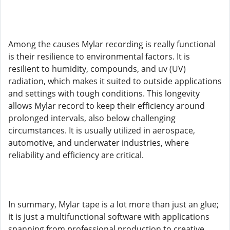
Among the causes Mylar recording is really functional
is their resilience to environmental factors. It is
resilient to humidity, compounds, and uv (UV)
radiation, which makes it suited to outside applications
and settings with tough conditions. This longevity
allows Mylar record to keep their efficiency around
prolonged intervals, also below challenging
circumstances. It is usually utilized in aerospace,
automotive, and underwater industries, where
reliability and efficiency are critical.
In summary, Mylar tape is a lot more than just an glue;
it is just a multifunctional software with applications
spanning from professional production to creative