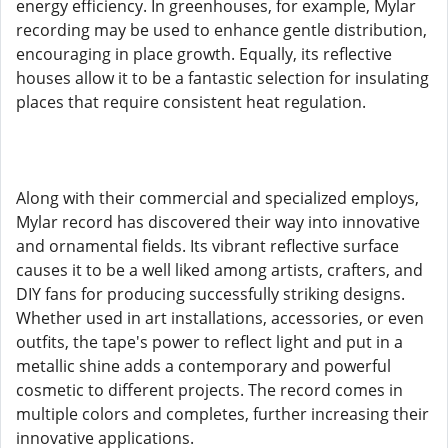
energy efficiency. In greenhouses, for example, Mylar
recording may be used to enhance gentle distribution,
encouraging in place growth. Equally, its reflective
houses allow it to be a fantastic selection for insulating
places that require consistent heat regulation.
Along with their commercial and specialized employs,
Mylar record has discovered their way into innovative
and ornamental fields. Its vibrant reflective surface
causes it to be a well liked among artists, crafters, and
DIY fans for producing successfully striking designs.
Whether used in art installations, accessories, or even
outfits, the tape's power to reflect light and put in a
metallic shine adds a contemporary and powerful
cosmetic to different projects. The record comes in
multiple colors and completes, further increasing their
innovative applications.