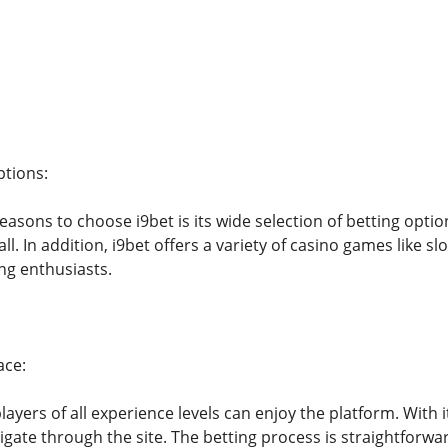
ptions:
easons to choose i9bet is its wide selection of betting optio
l. In addition, i9bet offers a variety of casino games like slo
ng enthusiasts.
ace:
layers of all experience levels can enjoy the platform. With i
igate through the site. The betting process is straightforwa