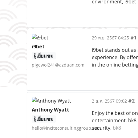
environment, i9bet i
#1
29 พ.ย. 2567 04:25
i9bet
i9bet stands out as 
ผู้เยี่ยมชม
experience. By offe
in the online bettin
pigewol241@azduan.com
#2
2 ธ.ค. 2567 09:02
Anthony Wyatt
Enjoy the best of on
ผู้เยี่ยมชม
entertainment. bk8 
security.
bk8
hello@inciteconsultinggroup.com