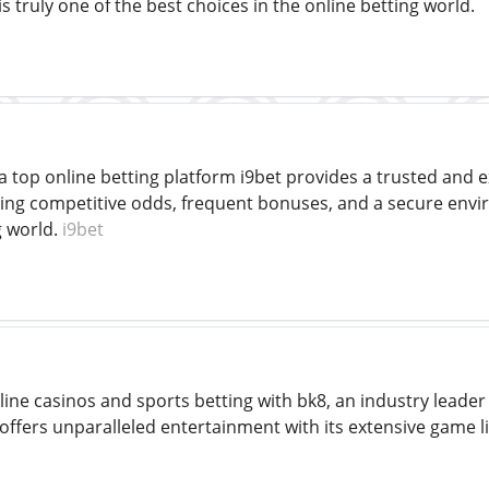
s truly one of the best choices in the online betting world.
a top online betting platform i9bet provides a trusted and 
ring competitive odds, frequent bonuses, and a secure enviro
g world.
i9bet
line casinos and sports betting with bk8, an industry leader
offers unparalleled entertainment with its extensive game li