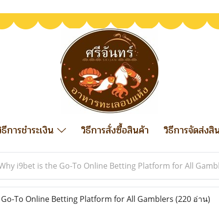
วิธีการชำระเงิน
วิธีการสั่งซื้อสินค้า
วิธีการจัดส่งสิ
Why i9bet is the Go-To Online Betting Platform for All Gamb
 Go-To Online Betting Platform for All Gamblers
(220 อ่าน)