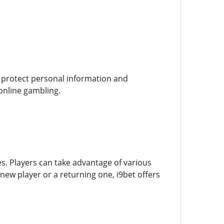
to protect personal information and
 online gambling.
s. Players can take advantage of various
ew player or a returning one, i9bet offers