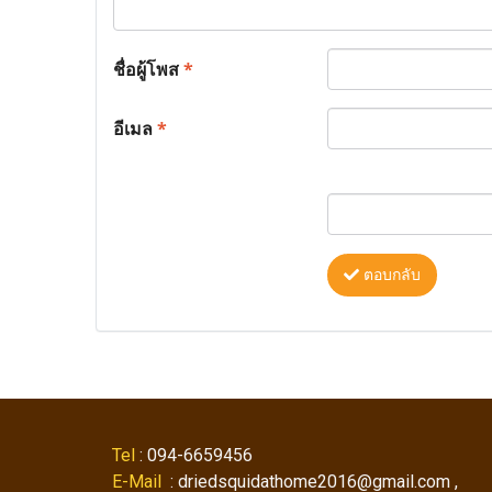
ชื่อผู้โพส
*
อีเมล
*
ตอบกลับ
Tel
: 094-6659456
E-Mail
: driedsquidathome2016@gmail.com ,