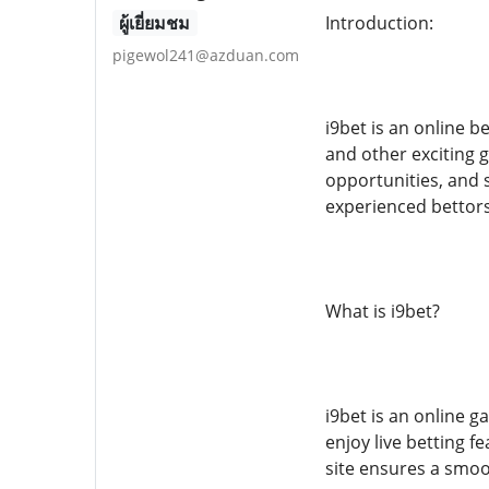
ผู้เยี่ยมชม
Introduction:
pigewol241@azduan.com
i9bet is an online b
and other exciting g
opportunities, and 
experienced bettors
What is i9bet?
i9bet is an online g
enjoy live betting f
site ensures a smoo