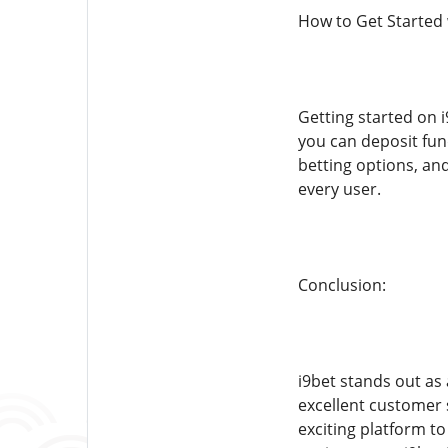
How to Get Started 
Getting started on i
you can deposit fun
betting options, and
every user.
Conclusion:
i9bet stands out as 
excellent customer 
exciting platform t