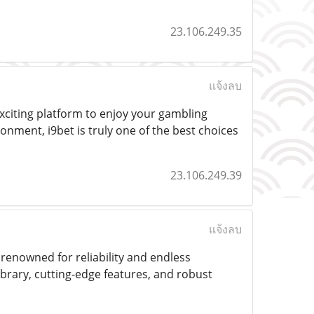
23.106.249.35
แจ้งลบ
exciting platform to enjoy your gambling
nment, i9bet is truly one of the best choices
23.106.249.39
แจ้งลบ
 renowned for reliability and endless
brary, cutting-edge features, and robust