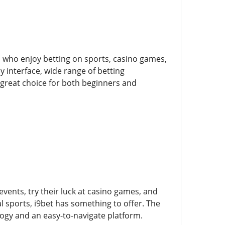
rs who enjoy betting on sports, casino games,
y interface, wide range of betting
great choice for both beginners and
events, try their luck at casino games, and
ual sports, i9bet has something to offer. The
ogy and an easy-to-navigate platform.