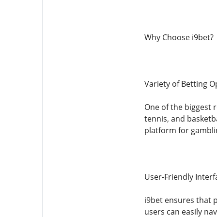
Why Choose i9bet?
Variety of Betting O
One of the biggest r
tennis, and basketbal
platform for gambli
User-Friendly Interf
i9bet ensures that p
users can easily nav