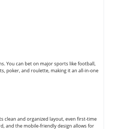
ns. You can bet on major sports like football,
ts, poker, and roulette, making it an all-in-one
ts clean and organized layout, even first-time
rd, and the mobile-friendly design allows for