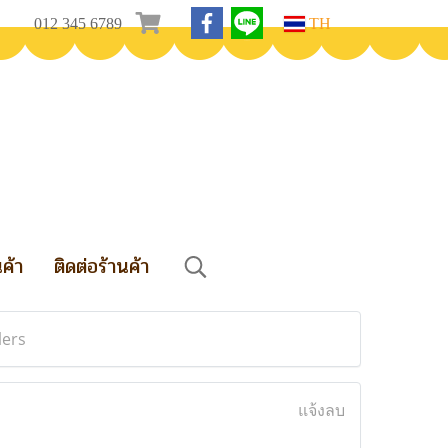
012 345 6789
TH
นค้า
ติดต่อร้านค้า
lers
แจ้งลบ