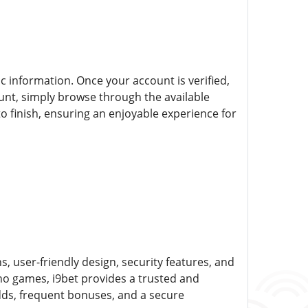
ic information. Once your account is verified,
nt, simply browse through the available
o finish, ensuring an enjoyable experience for
s, user-friendly design, security features, and
ino games, i9bet provides a trusted and
dds, frequent bonuses, and a secure