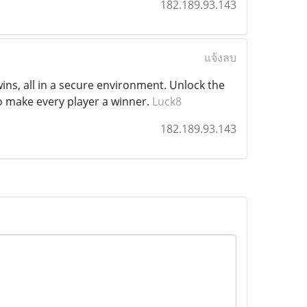
182.189.93.143
แจ้งลบ
wins, all in a secure environment. Unlock the
o make every player a winner.
Luck8
182.189.93.143