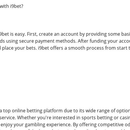
with i9bet?
9bet is easy. First, create an account by providing some bas
ds using secure payment methods. After funding your accou
 place your bets. i9bet offers a smooth process from start t
a top online betting platform due to its wide range of option
service. Whether you're interested in sports betting or cas
o enjoy your gambling experience. By offering competitive o