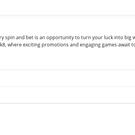
ry spin and bet is an opportunity to turn your luck into big 
ck8, where exciting promotions and engaging games await t