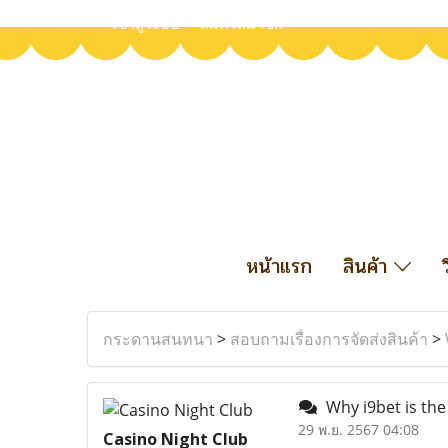
เข้าสู่ระบบ
สมัครสมาชิก
หน้าแรก
สินค้า
กระดานสนทนา
>
สอบถามเรื่องการจัดส่งสินค้า
>
Why i9bet is the
29 พ.ย. 2567 04:08
Casino Night Club