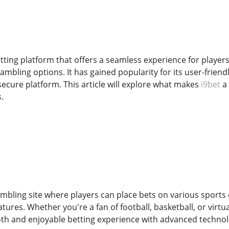
etting platform that offers a seamless experience for playe
ambling options. It has gained popularity for its user-friendl
secure platform. This article will explore what makes
i9bet
a 
.
ambling site where players can place bets on various sports 
eatures. Whether you're a fan of football, basketball, or virt
th and enjoyable betting experience with advanced technol