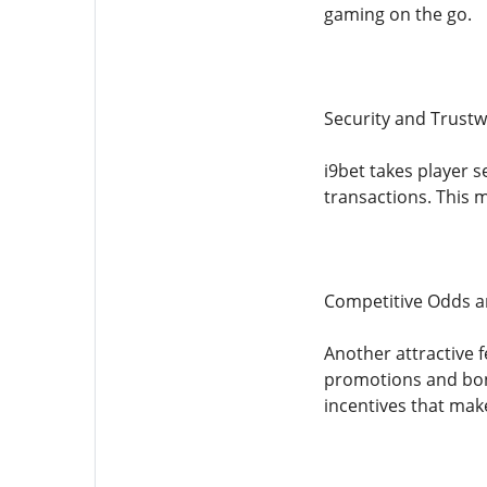
gaming on the go.
Security and Trustw
i9bet takes player s
transactions. This m
Competitive Odds a
Another attractive 
promotions and bonu
incentives that mak