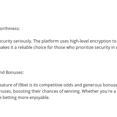
orthiness:
ecurity seriously. The platform uses high-level encryption 
akes it a reliable choice for those who prioritize security in
nd Bonuses:
feature of i9bet is its competitive odds and generous bonuse
ses, boosting their chances of winning. Whether you're a n
e betting more enjoyable.