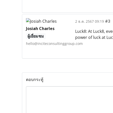
#3
2 ธ.ค. 2567 09:19
Josiah Charles
Luck8: At Luck8, eve
ผู้เยี่ยมชม
power of luck at Lu
hello@inciteconsultinggroup.com
ตอบกระทู้