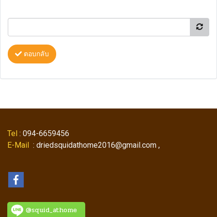
ตอบกลับ
Tel
: 094-6659456
E-Mail
: driedsquidathome2016@gmail.com ,
@squid_athome