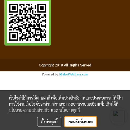
Copyright 2018 All Rigths Served
Powered by
MakeWebEasy.com
เว็บไซต์นี้มีการใช้งานคุกกี้ เพื่อเพิ่มประสิทธิภาพและประสบการณ์ที่ดีใน
การใช้งานเว็บไซต์ของท่าน ท่านสามารถอ่านรายละเอียดเพิ่มเติมได้ที่
นโยบายความเป็นส่วนตัว
และ
นโยบายคุกกี้
ตั้งค่าคุกกี้
ยอมรับทั้งหมด