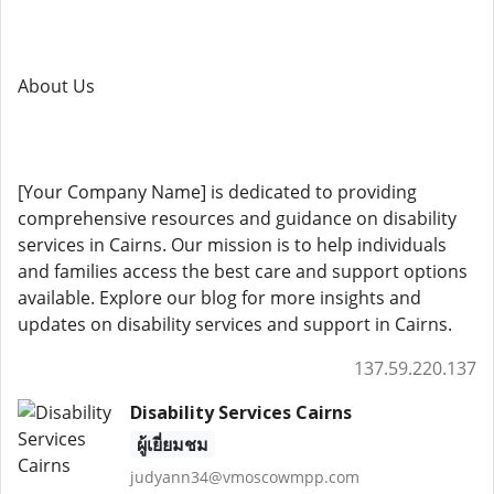
About Us
[Your Company Name] is dedicated to providing
comprehensive resources and guidance on disability
services in Cairns. Our mission is to help individuals
and families access the best care and support options
available. Explore our blog for more insights and
updates on disability services and support in Cairns.
137.59.220.137
Disability Services Cairns
ผู้เยี่ยมชม
judyann34@vmoscowmpp.com