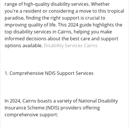
range of high-quality disability services. Whether
you're a resident or considering a move to this tropical
paradise, finding the right support is crucial to
improving quality of life. This 2024 guide highlights the
top disability services in Cairns, helping you make
informed decisions about the best care and support
options available.
Disability Services Cairns
1. Comprehensive NDIS Support Services
In 2024, Cairns boasts a variety of National Disability
Insurance Scheme (NDIS) providers offering
comprehensive support: