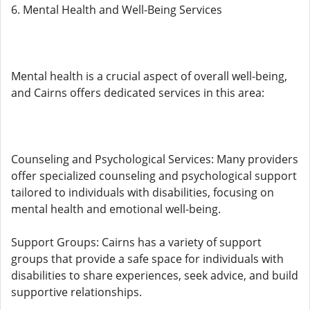
6. Mental Health and Well-Being Services
Mental health is a crucial aspect of overall well-being,
and Cairns offers dedicated services in this area:
Counseling and Psychological Services: Many providers
offer specialized counseling and psychological support
tailored to individuals with disabilities, focusing on
mental health and emotional well-being.
Support Groups: Cairns has a variety of support
groups that provide a safe space for individuals with
disabilities to share experiences, seek advice, and build
supportive relationships.