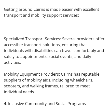
Getting around Cairns is made easier with excellent
transport and mobility support services:
Specialized Transport Services: Several providers offer
accessible transport solutions, ensuring that
individuals with disabilities can travel comfortably and
safely to appointments, social events, and daily
activities.
Mobility Equipment Providers: Cairns has reputable
suppliers of mobility aids, including wheelchairs,
scooters, and walking frames, tailored to meet
individual needs.
4. Inclusive Community and Social Programs