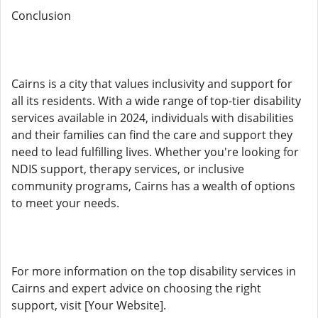
Conclusion
Cairns is a city that values inclusivity and support for
all its residents. With a wide range of top-tier disability
services available in 2024, individuals with disabilities
and their families can find the care and support they
need to lead fulfilling lives. Whether you're looking for
NDIS support, therapy services, or inclusive
community programs, Cairns has a wealth of options
to meet your needs.
For more information on the top disability services in
Cairns and expert advice on choosing the right
support, visit [Your Website].