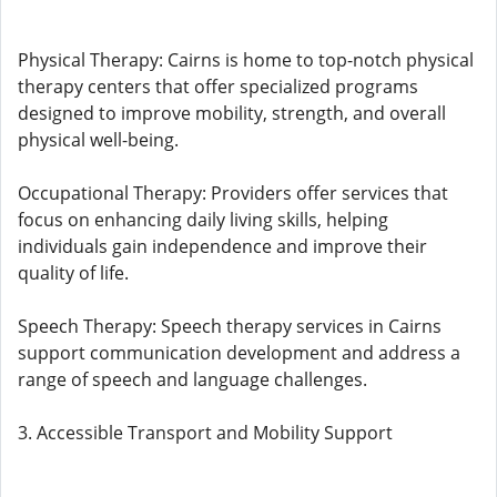
Physical Therapy: Cairns is home to top-notch physical
therapy centers that offer specialized programs
designed to improve mobility, strength, and overall
physical well-being.
Occupational Therapy: Providers offer services that
focus on enhancing daily living skills, helping
individuals gain independence and improve their
quality of life.
Speech Therapy: Speech therapy services in Cairns
support communication development and address a
range of speech and language challenges.
3. Accessible Transport and Mobility Support