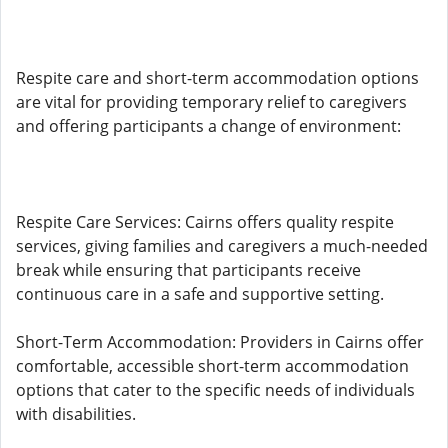
Respite care and short-term accommodation options
are vital for providing temporary relief to caregivers
and offering participants a change of environment:
Respite Care Services: Cairns offers quality respite
services, giving families and caregivers a much-needed
break while ensuring that participants receive
continuous care in a safe and supportive setting.
Short-Term Accommodation: Providers in Cairns offer
comfortable, accessible short-term accommodation
options that cater to the specific needs of individuals
with disabilities.