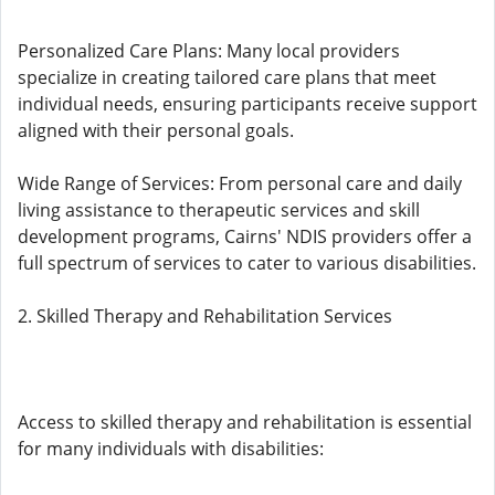
Personalized Care Plans: Many local providers
specialize in creating tailored care plans that meet
individual needs, ensuring participants receive support
aligned with their personal goals.
Wide Range of Services: From personal care and daily
living assistance to therapeutic services and skill
development programs, Cairns' NDIS providers offer a
full spectrum of services to cater to various disabilities.
2. Skilled Therapy and Rehabilitation Services
Access to skilled therapy and rehabilitation is essential
for many individuals with disabilities: