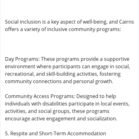
Social inclusion is a key aspect of well-being, and Cairns
offers a variety of inclusive community programs:
Day Programs: These programs provide a supportive
environment where participants can engage in social,
recreational, and skill-building activities, fostering
community connections and personal growth.
Community Access Programs: Designed to help
individuals with disabilities participate in local events,
activities, and social groups, these programs
encourage active engagement and socialization.
5. Respite and Short-Term Accommodation