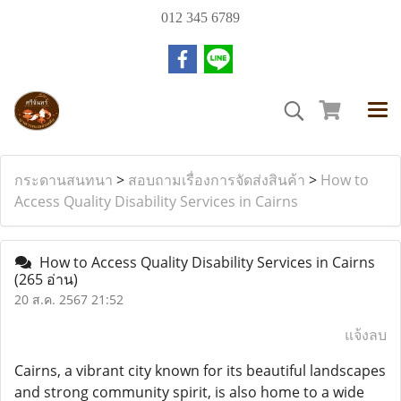
012 345 6789
กระดานสนทนา
>
สอบถามเรื่องการจัดส่งสินค้า
>
How to
Access Quality Disability Services in Cairns
How to Access Quality Disability Services in Cairns
(265 อ่าน)
20 ส.ค. 2567 21:52
แจ้งลบ
Cairns, a vibrant city known for its beautiful landscapes
and strong community spirit, is also home to a wide