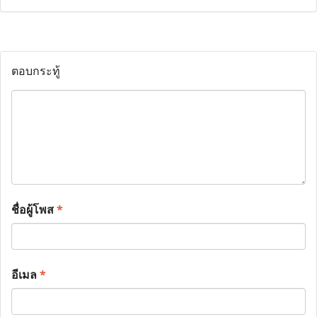
ตอบกระทู้
ชื่อผู้โพส
*
อีเมล
*