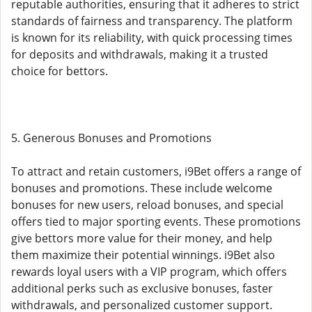
reputable authorities, ensuring that it adheres to strict
standards of fairness and transparency. The platform
is known for its reliability, with quick processing times
for deposits and withdrawals, making it a trusted
choice for bettors.
5. Generous Bonuses and Promotions
To attract and retain customers, i9Bet offers a range of
bonuses and promotions. These include welcome
bonuses for new users, reload bonuses, and special
offers tied to major sporting events. These promotions
give bettors more value for their money, and help
them maximize their potential winnings. i9Bet also
rewards loyal users with a VIP program, which offers
additional perks such as exclusive bonuses, faster
withdrawals, and personalized customer support.