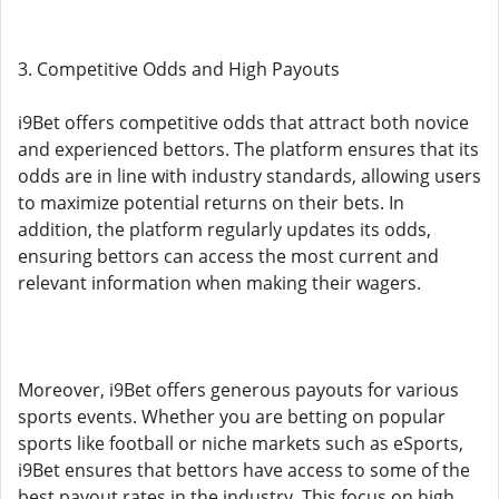
3. Competitive Odds and High Payouts
i9Bet offers competitive odds that attract both novice
and experienced bettors. The platform ensures that its
odds are in line with industry standards, allowing users
to maximize potential returns on their bets. In
addition, the platform regularly updates its odds,
ensuring bettors can access the most current and
relevant information when making their wagers.
Moreover, i9Bet offers generous payouts for various
sports events. Whether you are betting on popular
sports like football or niche markets such as eSports,
i9Bet ensures that bettors have access to some of the
best payout rates in the industry. This focus on high