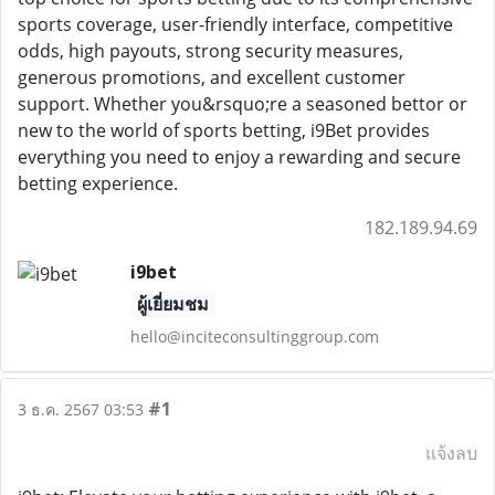
sports coverage, user-friendly interface, competitive
odds, high payouts, strong security measures,
generous promotions, and excellent customer
support. Whether you&rsquo;re a seasoned bettor or
new to the world of sports betting, i9Bet provides
everything you need to enjoy a rewarding and secure
betting experience.
182.189.94.69
i9bet
ผู้เยี่ยมชม
hello@inciteconsultinggroup.com
#1
3 ธ.ค. 2567 03:53
แจ้งลบ