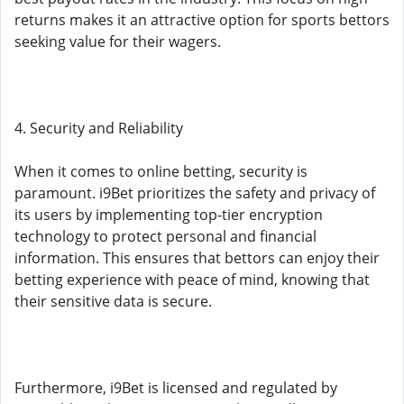
returns makes it an attractive option for sports bettors
seeking value for their wagers.
4. Security and Reliability
When it comes to online betting, security is
paramount. i9Bet prioritizes the safety and privacy of
its users by implementing top-tier encryption
technology to protect personal and financial
information. This ensures that bettors can enjoy their
betting experience with peace of mind, knowing that
their sensitive data is secure.
Furthermore, i9Bet is licensed and regulated by