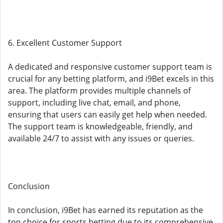
6. Excellent Customer Support
A dedicated and responsive customer support team is
crucial for any betting platform, and i9Bet excels in this
area. The platform provides multiple channels of
support, including live chat, email, and phone,
ensuring that users can easily get help when needed.
The support team is knowledgeable, friendly, and
available 24/7 to assist with any issues or queries.
Conclusion
In conclusion, i9Bet has earned its reputation as the
top choice for sports betting due to its comprehensive