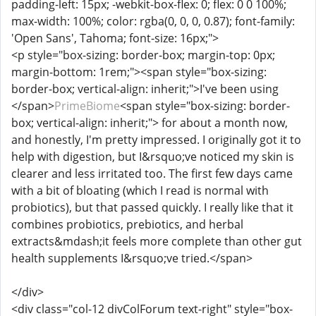
padding-left: 15px; -webkit-box-flex: 0; flex: 0 0 100%;
max-width: 100%; color: rgba(0, 0, 0, 0.87); font-family:
'Open Sans', Tahoma; font-size: 16px;">
<p style="box-sizing: border-box; margin-top: 0px;
margin-bottom: 1rem;"><span style="box-sizing:
border-box; vertical-align: inherit;">I've been using
</span>
PrimeBiome
<span style="box-sizing: border-
box; vertical-align: inherit;"> for about a month now,
and honestly, I'm pretty impressed. I originally got it to
help with digestion, but I&rsquo;ve noticed my skin is
clearer and less irritated too. The first few days came
with a bit of bloating (which I read is normal with
probiotics), but that passed quickly. I really like that it
combines probiotics, prebiotics, and herbal
extracts&mdash;it feels more complete than other gut
health supplements I&rsquo;ve tried.</span>
</div>
<div class="col-12 divColForum text-right" style="box-