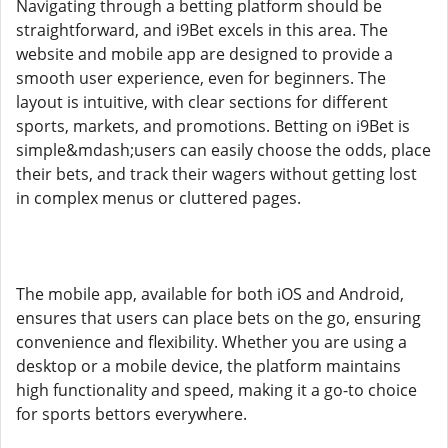
Navigating through a betting platform should be
straightforward, and i9Bet excels in this area. The
website and mobile app are designed to provide a
smooth user experience, even for beginners. The
layout is intuitive, with clear sections for different
sports, markets, and promotions. Betting on i9Bet is
simple&mdash;users can easily choose the odds, place
their bets, and track their wagers without getting lost
in complex menus or cluttered pages.
The mobile app, available for both iOS and Android,
ensures that users can place bets on the go, ensuring
convenience and flexibility. Whether you are using a
desktop or a mobile device, the platform maintains
high functionality and speed, making it a go-to choice
for sports bettors everywhere.