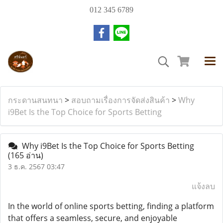
012 345 6789
กระดานสนทนา
>
สอบถามเรื่องการจัดส่งสินค้า
>
Why
i9Bet Is the Top Choice for Sports Betting
Why i9Bet Is the Top Choice for Sports Betting
(165 อ่าน)
3 ธ.ค. 2567 03:47
แจ้งลบ
In the world of online sports betting, finding a platform
that offers a seamless, secure, and enjoyable