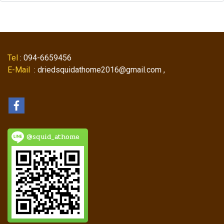
Tel
: 094-6659456
E-Mail
: driedsquidathome2016@gmail.com ,
@squid_athome