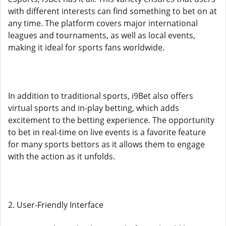
with different interests can find something to bet on at
any time. The platform covers major international
leagues and tournaments, as well as local events,
making it ideal for sports fans worldwide.
In addition to traditional sports, i9Bet also offers
virtual sports and in-play betting, which adds
excitement to the betting experience. The opportunity
to bet in real-time on live events is a favorite feature
for many sports bettors as it allows them to engage
with the action as it unfolds.
2. User-Friendly Interface