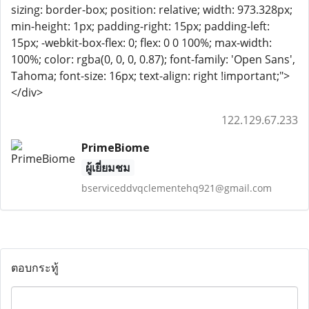
sizing: border-box; position: relative; width: 973.328px;
min-height: 1px; padding-right: 15px; padding-left:
15px; -webkit-box-flex: 0; flex: 0 0 100%; max-width:
100%; color: rgba(0, 0, 0, 0.87); font-family: 'Open Sans',
Tahoma; font-size: 16px; text-align: right !important;">
</div>
122.129.67.233
PrimeBiome
ผู้เยี่ยมชม
bserviceddvqclementehq921@gmail.com
ตอบกระทู้