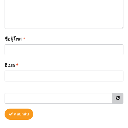
ชื่อผู้โพส
*
อีเมล
*
ตอบกลับ