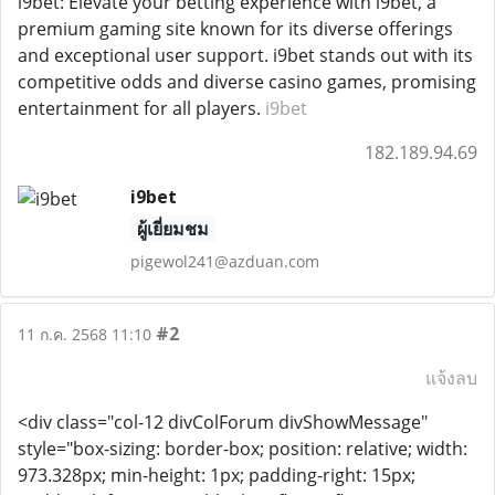
i9bet: Elevate your betting experience with i9bet, a
premium gaming site known for its diverse offerings
and exceptional user support. i9bet stands out with its
competitive odds and diverse casino games, promising
entertainment for all players.
i9bet
182.189.94.69
i9bet
ผู้เยี่ยมชม
pigewol241@azduan.com
#2
11 ก.ค. 2568 11:10
แจ้งลบ
<div class="col-12 divColForum divShowMessage"
style="box-sizing: border-box; position: relative; width:
973.328px; min-height: 1px; padding-right: 15px;