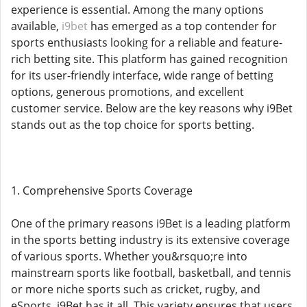
experience is essential. Among the many options
available,
i9bet
has emerged as a top contender for
sports enthusiasts looking for a reliable and feature-
rich betting site. This platform has gained recognition
for its user-friendly interface, wide range of betting
options, generous promotions, and excellent
customer service. Below are the key reasons why i9Bet
stands out as the top choice for sports betting.
1. Comprehensive Sports Coverage
One of the primary reasons i9Bet is a leading platform
in the sports betting industry is its extensive coverage
of various sports. Whether you&rsquo;re into
mainstream sports like football, basketball, and tennis
or more niche sports such as cricket, rugby, and
eSports, i9Bet has it all. This variety ensures that users