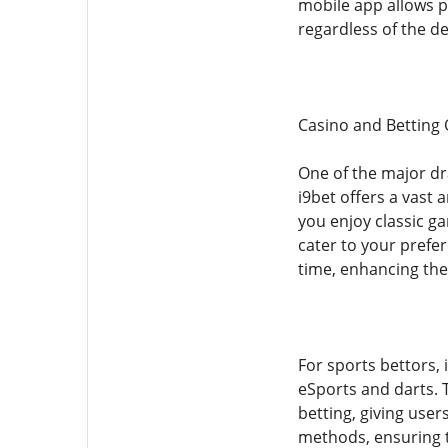
mobile app allows p
regardless of the d
Casino and Betting
One of the major dra
i9bet offers a vast
you enjoy classic ga
cater to your prefer
time, enhancing the
For sports bettors, 
eSports and darts. 
betting, giving user
methods, ensuring t