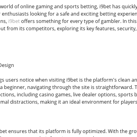
 world of online gaming and sports betting, i9bet has quickl
r enthusiasts looking for a safe and exciting betting experi
ons,
i9bet
offers something for every type of gambler. In this 
t from its competitors, exploring its key features, security
Design
ngs users notice when visiting i9bet is the platform's clean
 beginner, navigating through the site is straightforward. T
ctions, including casino games, live dealer options, sports b
mal distractions, making it an ideal environment for players t
bet ensures that its platform is fully optimized. With the 