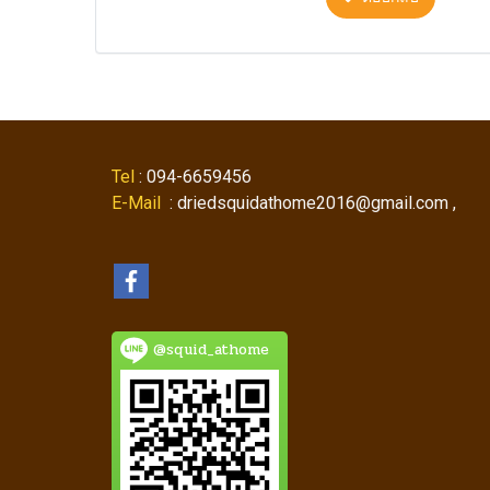
Tel
: 094-6659456
E-Mail
: driedsquidathome2016@gmail.com ,
@squid_athome