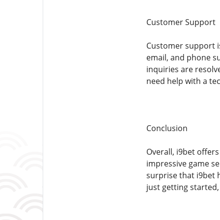
Customer Support
Customer support is
email, and phone su
inquiries are resol
need help with a tec
Conclusion
Overall, i9bet offer
impressive game sel
surprise that i9bet
just getting started