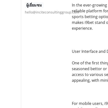
ผู้เยี่ยมชม
In the ever-growing
reliable platform fo
hello@inciteconsultinggroup.com
sports betting opti
makes i9bet stand ou
experience.
User Interface and 
One of the first thi
seasoned bettor or a
access to various se
appealing, with mini
For mobile users, i9