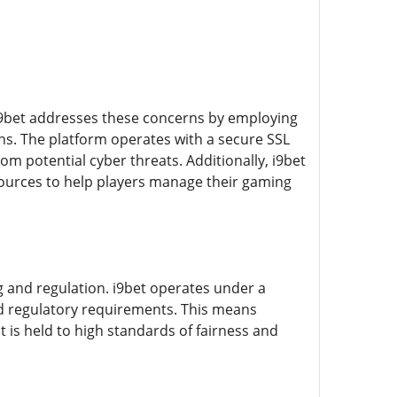
 i9bet addresses these concerns by employing
ons. The platform operates with a secure SSL
om potential cyber threats. Additionally, i9bet
sources to help players manage their gaming
ng and regulation. i9bet operates under a
nd regulatory requirements. This means
 is held to high standards of fairness and