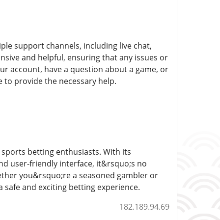
le support channels, including live chat,
sive and helpful, ensuring that any issues or
our account, have a question about a game, or
e to provide the necessary help.
sports betting enthusiasts. With its
 user-friendly interface, it&rsquo;s no
hether you&rsquo;re a seasoned gambler or
a safe and exciting betting experience.
182.189.94.69