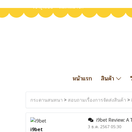
เข้าสู่ระบบ
สมัครสมาชิก
หน้าแรก
สินค้า
กระดานสนทนา
>
สอบถามเรื่องการจัดส่งสินค้า
>
i9bet Review: A 
3 ธ.ค. 2567 05:30
i9bet