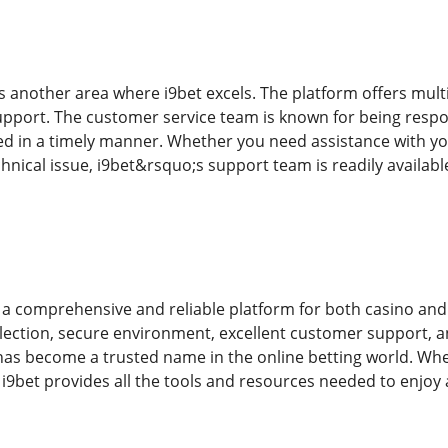
 another area where i9bet excels. The platform offers multip
pport. The customer service team is known for being respon
ved in a timely manner. Whether you need assistance with y
hnical issue, i9bet&rsquo;s support team is readily availabl
s a comprehensive and reliable platform for both casino and 
ection, secure environment, excellent customer support, and
 has become a trusted name in the online betting world. W
, i9bet provides all the tools and resources needed to enjoy 