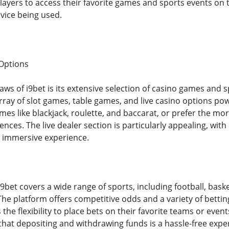
layers to access their favorite games and sports events on
evice being used.
 Options
ws of i9bet is its extensive selection of casino games and s
 array of slot games, table games, and live casino options p
mes like blackjack, roulette, and baccarat, or prefer the m
ences. The live dealer section is particularly appealing, wit
 immersive experience.
i9bet covers a wide range of sports, including football, bask
The platform offers competitive odds and a variety of bettin
s the flexibility to place bets on their favorite teams or eve
hat depositing and withdrawing funds is a hassle-free expe