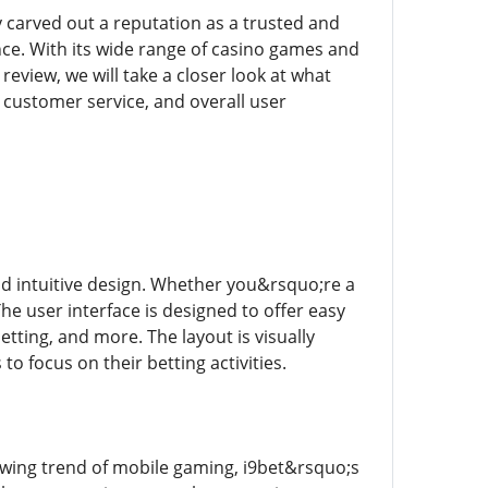
y carved out a reputation as a trusted and
ence. With its wide range of casino games and
review, we will take a closer look at what
, customer service, and overall user
 and intuitive design. Whether you&rsquo;re a
he user interface is designed to offer easy
etting, and more. The layout is visually
o focus on their betting activities.
growing trend of mobile gaming, i9bet&rsquo;s