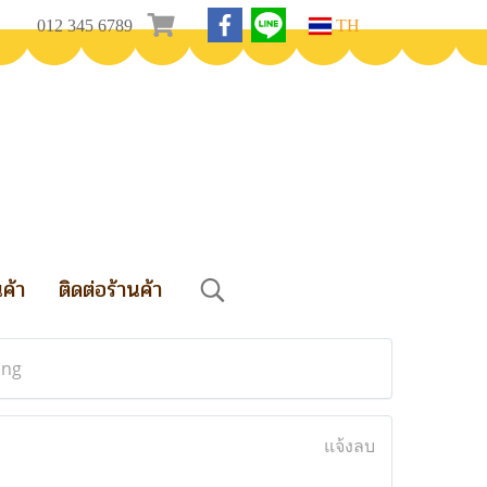
012 345 6789
TH
นค้า
ติดต่อร้านค้า
ing
แจ้งลบ