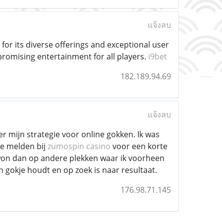
แจ้งลบ
for its diverse offerings and exceptional user
promising entertainment for all players.
i9bet
182.189.94.69
แจ้งลบ
r mijn strategie voor online gokken. Ik was
te melden bij
zumospin casino
voor een korte
r won dan op andere plekken waar ik voorheen
 gokje houdt en op zoek is naar resultaat.
176.98.71.145