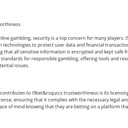
worthiness
line gambling, security is a top concern for many players.
on technologies to protect user data and financial transacti
 that all sensitive information is encrypted and kept safe fr
 standards for responsible gambling, offering tools and re
ential issues.
contributes to i9bet&rsquo;s trustworthiness is its licensi
cense, ensuring that it complies with the necessary legal a
ace of mind knowing that they are betting on a platform that