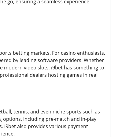
 the go, ensuring a seamless experience
ports betting markets. For casino enthusiasts,
owered by leading software providers. Whether
ore modern video slots, i9bet has something to
h professional dealers hosting games in real
etball, tennis, and even niche sports such as
g options, including pre-match and in-play
nts. i9bet also provides various payment
rience.