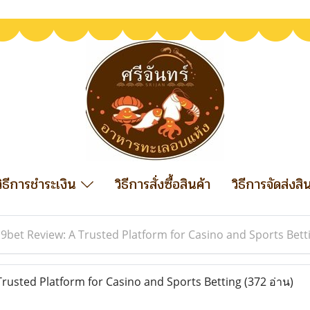
วิธีการชำระเงิน
วิธีการสั่งซื้อสินค้า
วิธีการจัดส่งสิ
i9bet Review: A Trusted Platform for Casino and Sports Bett
Trusted Platform for Casino and Sports Betting
(372 อ่าน)