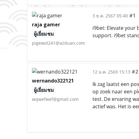
#1
3 ธ.ค. 2567 05:40
raja gamer
i9bet: Elevate your 
ผู้เยี่ยมชม
support. i9bet stan
pigewol241@azduan.com
#2
12 ม.ค. 2569 15:13
wernando322121
Ik zag laatst een p
ผู้เยี่ยมชม
op zoek naar een pl
test. De ervaring w
wqwefwef@gmail.com
actief was. Het is 