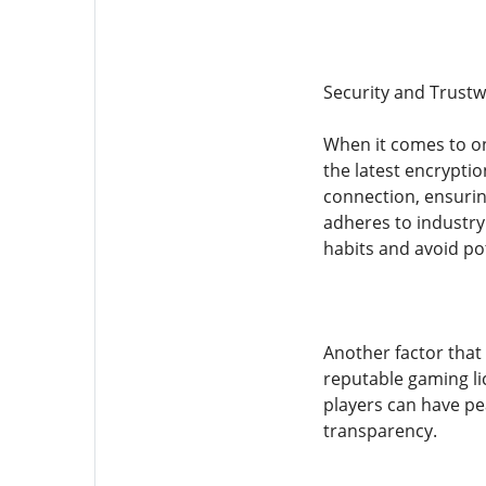
Security and Trust
When it comes to on
the latest encrypti
connection, ensuring
adheres to industry
habits and avoid pot
Another factor that 
reputable gaming li
players can have pe
transparency.