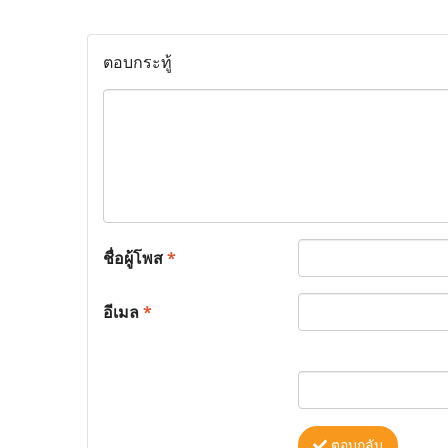
ตอบกระทู้
ชื่อผู้โพส
*
อีเมล
*
ตอบกลับ