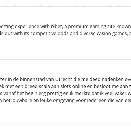
betting experience with i9bet, a premium gaming site known 
ds out with its competitive odds and diverse casino games, 
oster in de binnenstad van Utrecht die me deed nadenken ove
ek met een breed scala aan slots online en besloot me aan 
as vanaf het begin erg prettig en ik merkte dat ik veel vake
een betrouwbare en leuke omgeving voor iedereen die van een