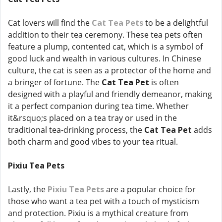
Cat lovers will find the
Cat Tea Pets
to be a delightful
addition to their tea ceremony. These tea pets often
feature a plump, contented cat, which is a symbol of
good luck and wealth in various cultures. In Chinese
culture, the cat is seen as a protector of the home and
a bringer of fortune. The
Cat Tea Pet
is often
designed with a playful and friendly demeanor, making
it a perfect companion during tea time. Whether
it&rsquo;s placed on a tea tray or used in the
traditional tea-drinking process, the
Cat Tea Pet
adds
both charm and good vibes to your tea ritual.
Pixiu Tea Pets
Lastly, the
Pixiu Tea Pets
are a popular choice for
those who want a tea pet with a touch of mysticism
and protection. Pixiu is a mythical creature from