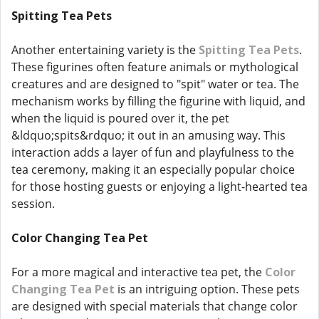
Spitting Tea Pets
Another entertaining variety is the
Spitting Tea Pets
.
These figurines often feature animals or mythological
creatures and are designed to "spit" water or tea. The
mechanism works by filling the figurine with liquid, and
when the liquid is poured over it, the pet
&ldquo;spits&rdquo; it out in an amusing way. This
interaction adds a layer of fun and playfulness to the
tea ceremony, making it an especially popular choice
for those hosting guests or enjoying a light-hearted tea
session.
Color Changing Tea Pet
For a more magical and interactive tea pet, the
Color
Changing Tea Pet
is an intriguing option. These pets
are designed with special materials that change color