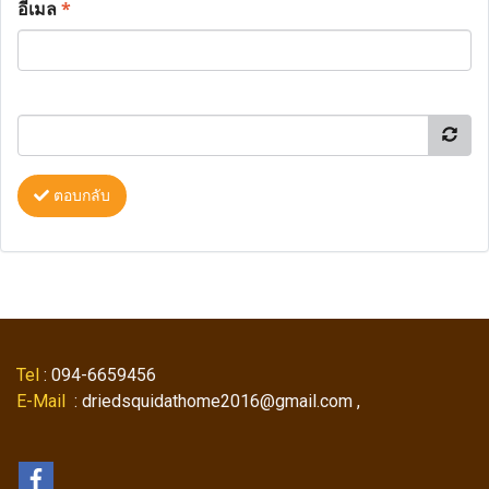
อีเมล
*
ตอบกลับ
Tel
: 094-6659456
E-Mail
: driedsquidathome2016@gmail.com ,