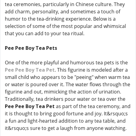
tea ceremonies, particularly in Chinese culture. They
add charm, personality, and sometimes a touch of
humor to the tea-drinking experience. Below is a
selection of some of the most popular and whimsical
that you can add to your tea ritual.
Pee Pee Boy Tea Pets
One of the more playful and humorous tea pets is the
Pee Pee Boy Tea Pet
. This figurine is modeled after a
small child who appears to be "peeing" when warm tea
or water is poured over it. The water flows through the
figurine and out, mimicking the action of urination.
Traditionally, tea drinkers pour water or tea over the
Pee Pee Boy Tea Pet
as part of the tea ceremony, and
it is thought to bring good fortune and joy. It&rsquo;s
a fun and light-hearted addition to any tea table, and
it&rsquo;s sure to get a laugh from anyone watching.