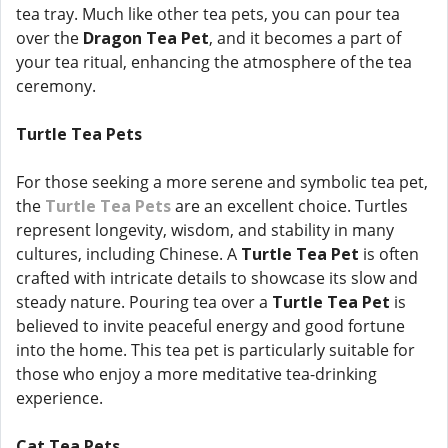
tea tray. Much like other tea pets, you can pour tea
over the
Dragon Tea Pet
, and it becomes a part of
your tea ritual, enhancing the atmosphere of the tea
ceremony.
Turtle Tea Pets
For those seeking a more serene and symbolic tea pet,
the
Turtle Tea Pets
are an excellent choice. Turtles
represent longevity, wisdom, and stability in many
cultures, including Chinese. A
Turtle Tea Pet
is often
crafted with intricate details to showcase its slow and
steady nature. Pouring tea over a
Turtle Tea Pet
is
believed to invite peaceful energy and good fortune
into the home. This tea pet is particularly suitable for
those who enjoy a more meditative tea-drinking
experience.
Cat Tea Pets