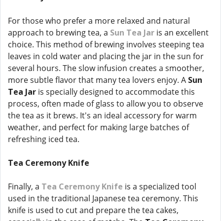
For those who prefer a more relaxed and natural
approach to brewing tea, a
Sun Tea Jar
is an excellent
choice. This method of brewing involves steeping tea
leaves in cold water and placing the jar in the sun for
several hours. The slow infusion creates a smoother,
more subtle flavor that many tea lovers enjoy. A
Sun
Tea Jar
is specially designed to accommodate this
process, often made of glass to allow you to observe
the tea as it brews. It's an ideal accessory for warm
weather, and perfect for making large batches of
refreshing iced tea.
Tea Ceremony Knife
Finally, a
Tea Ceremony Knife
is a specialized tool
used in the traditional Japanese tea ceremony. This
knife is used to cut and prepare the tea cakes,