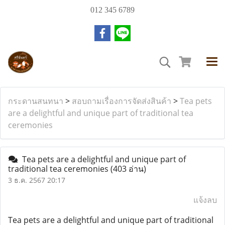
012 345 6789
กระดานสนทนา
>
สอบถามเรื่องการจัดส่งสินค้า
>
Tea pets
are a delightful and unique part of traditional tea
ceremonies
Tea pets are a delightful and unique part of
traditional tea ceremonies
(403 อ่าน)
3 ธ.ค. 2567 20:17
แจ้งลบ
Tea pets are a delightful and unique part of traditional