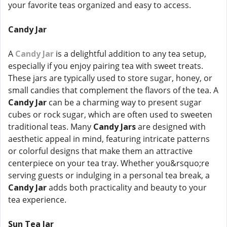
your favorite teas organized and easy to access.
Candy Jar
A
Candy Jar
is a delightful addition to any tea setup,
especially if you enjoy pairing tea with sweet treats.
These jars are typically used to store sugar, honey, or
small candies that complement the flavors of the tea. A
Candy Jar
can be a charming way to present sugar
cubes or rock sugar, which are often used to sweeten
traditional teas. Many
Candy Jars
are designed with
aesthetic appeal in mind, featuring intricate patterns
or colorful designs that make them an attractive
centerpiece on your tea tray. Whether you&rsquo;re
serving guests or indulging in a personal tea break, a
Candy Jar
adds both practicality and beauty to your
tea experience.
Sun Tea Jar