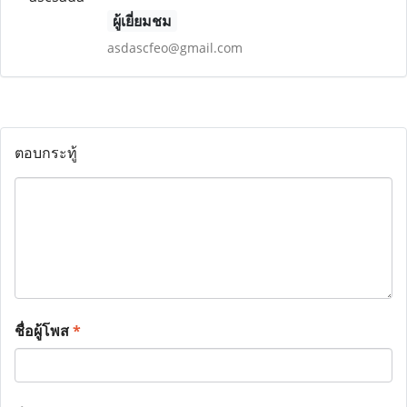
ผู้เยี่ยมชม
asdascfeo@gmail.com
ตอบกระทู้
ชื่อผู้โพส
*