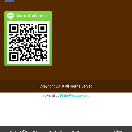
@squid_athome
Copyright 2018 All Rigths Served
Powered by
MakeWebEasy.com