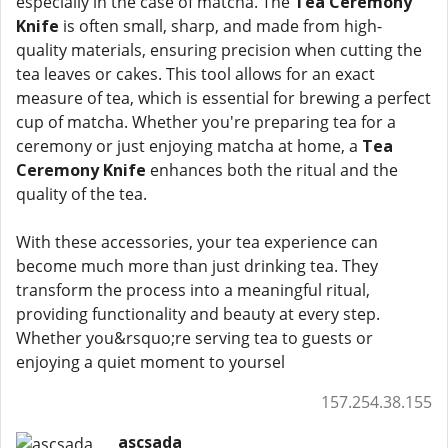
especially in the case of matcha. The
Tea Ceremony
Knife
is often small, sharp, and made from high-
quality materials, ensuring precision when cutting the
tea leaves or cakes. This tool allows for an exact
measure of tea, which is essential for brewing a perfect
cup of matcha. Whether you're preparing tea for a
ceremony or just enjoying matcha at home, a
Tea
Ceremony Knife
enhances both the ritual and the
quality of the tea.
With these accessories, your tea experience can
become much more than just drinking tea. They
transform the process into a meaningful ritual,
providing functionality and beauty at every step.
Whether you&rsquo;re serving tea to guests or
enjoying a quiet moment to yoursel
157.254.38.155
ascsada