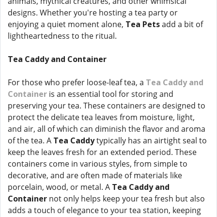
animals, mythical creatures, and other whimsical
designs. Whether you're hosting a tea party or
enjoying a quiet moment alone,
Tea Pets
add a bit of
lightheartedness to the ritual.
Tea Caddy and Container
For those who prefer loose-leaf tea, a
Tea Caddy and
Container
is an essential tool for storing and
preserving your tea. These containers are designed to
protect the delicate tea leaves from moisture, light,
and air, all of which can diminish the flavor and aroma
of the tea. A
Tea Caddy
typically has an airtight seal to
keep the leaves fresh for an extended period. These
containers come in various styles, from simple to
decorative, and are often made of materials like
porcelain, wood, or metal. A
Tea Caddy and
Container
not only helps keep your tea fresh but also
adds a touch of elegance to your tea station, keeping