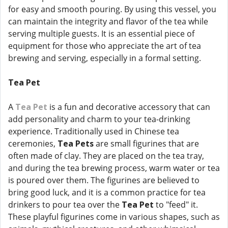
for easy and smooth pouring. By using this vessel, you
can maintain the integrity and flavor of the tea while
serving multiple guests. It is an essential piece of
equipment for those who appreciate the art of tea
brewing and serving, especially in a formal setting.
Tea Pet
A
Tea Pet
is a fun and decorative accessory that can
add personality and charm to your tea-drinking
experience. Traditionally used in Chinese tea
ceremonies,
Tea Pets
are small figurines that are
often made of clay. They are placed on the tea tray,
and during the tea brewing process, warm water or tea
is poured over them. The figurines are believed to
bring good luck, and it is a common practice for tea
drinkers to pour tea over the
Tea Pet
to "feed" it.
These playful figurines come in various shapes, such as