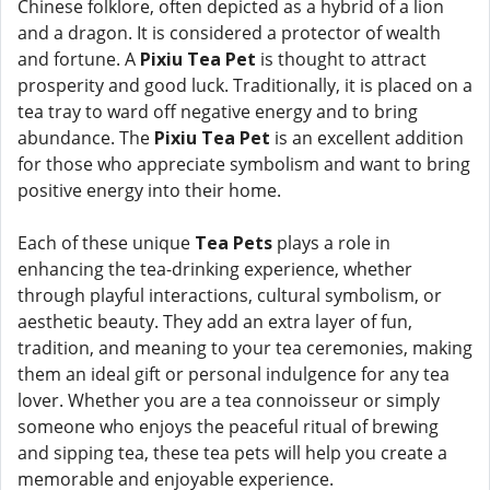
Chinese folklore, often depicted as a hybrid of a lion
and a dragon. It is considered a protector of wealth
and fortune. A
Pixiu Tea Pet
is thought to attract
prosperity and good luck. Traditionally, it is placed on a
tea tray to ward off negative energy and to bring
abundance. The
Pixiu Tea Pet
is an excellent addition
for those who appreciate symbolism and want to bring
positive energy into their home.
Each of these unique
Tea Pets
plays a role in
enhancing the tea-drinking experience, whether
through playful interactions, cultural symbolism, or
aesthetic beauty. They add an extra layer of fun,
tradition, and meaning to your tea ceremonies, making
them an ideal gift or personal indulgence for any tea
lover. Whether you are a tea connoisseur or simply
someone who enjoys the peaceful ritual of brewing
and sipping tea, these tea pets will help you create a
memorable and enjoyable experience.