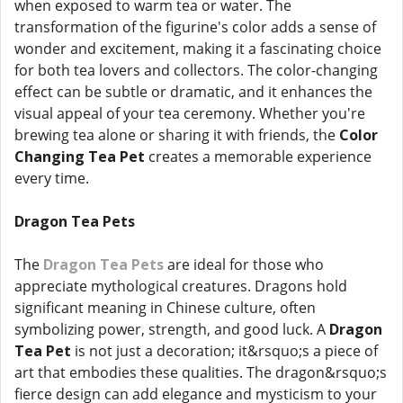
when exposed to warm tea or water. The
transformation of the figurine's color adds a sense of
wonder and excitement, making it a fascinating choice
for both tea lovers and collectors. The color-changing
effect can be subtle or dramatic, and it enhances the
visual appeal of your tea ceremony. Whether you're
brewing tea alone or sharing it with friends, the
Color
Changing Tea Pet
creates a memorable experience
every time.
Dragon Tea Pets
The
Dragon Tea Pets
are ideal for those who
appreciate mythological creatures. Dragons hold
significant meaning in Chinese culture, often
symbolizing power, strength, and good luck. A
Dragon
Tea Pet
is not just a decoration; it&rsquo;s a piece of
art that embodies these qualities. The dragon&rsquo;s
fierce design can add elegance and mysticism to your