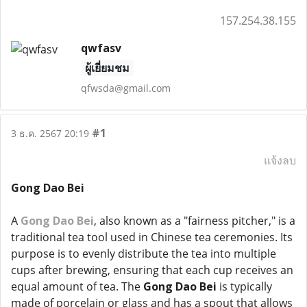
157.254.38.155
qwfasv
ผู้เยี่ยมชม
qfwsda@gmail.com
#1
3 ธ.ค. 2567 20:19
แจ้งลบ
Gong Dao Bei
A
Gong Dao Bei
, also known as a "fairness pitcher," is a
traditional tea tool used in Chinese tea ceremonies. Its
purpose is to evenly distribute the tea into multiple
cups after brewing, ensuring that each cup receives an
equal amount of tea. The
Gong Dao Bei
is typically
made of porcelain or glass and has a spout that allows