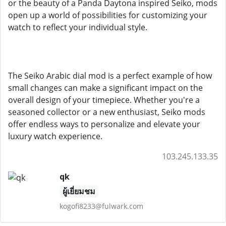
or the beauty of a Panda Daytona inspired Seiko, mods
open up a world of possibilities for customizing your
watch to reflect your individual style.
The Seiko Arabic dial mod is a perfect example of how
small changes can make a significant impact on the
overall design of your timepiece. Whether you're a
seasoned collector or a new enthusiast, Seiko mods
offer endless ways to personalize and elevate your
luxury watch experience.
103.245.133.35
qk
ผู้เยี่ยมชม
kogofi8233@fulwark.com