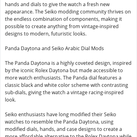
hands and dials to give the watch a fresh new
appearance. The Seiko modding community thrives on
the endless combination of components, making it
possible to create anything from vintage-inspired
designs to modern, futuristic looks.
Panda Daytona and Seiko Arabic Dial Mods
The Panda Daytona is a highly coveted design, inspired
by the iconic Rolex Daytona but made accessible to
more watch enthusiasts. The Panda dial features a
classic black and white color scheme with contrasting
sub-dials, giving the watch a vintage racing-inspired
look.
Seiko enthusiasts have long modified their Seiko
watches to resemble the Panda Daytona, using
modified dials, hands, and case designs to create a
more affordable alternative to the Rolex Daytona while