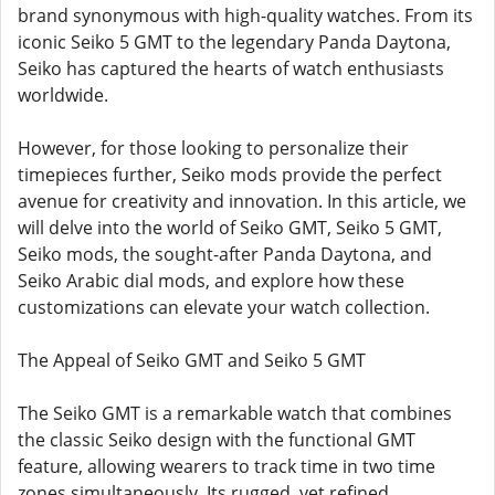
brand synonymous with high-quality watches. From its
iconic Seiko 5 GMT to the legendary Panda Daytona,
Seiko has captured the hearts of watch enthusiasts
worldwide.
However, for those looking to personalize their
timepieces further, Seiko mods provide the perfect
avenue for creativity and innovation. In this article, we
will delve into the world of Seiko GMT, Seiko 5 GMT,
Seiko mods, the sought-after Panda Daytona, and
Seiko Arabic dial mods, and explore how these
customizations can elevate your watch collection.
The Appeal of Seiko GMT and Seiko 5 GMT
The Seiko GMT is a remarkable watch that combines
the classic Seiko design with the functional GMT
feature, allowing wearers to track time in two time
zones simultaneously. Its rugged, yet refined