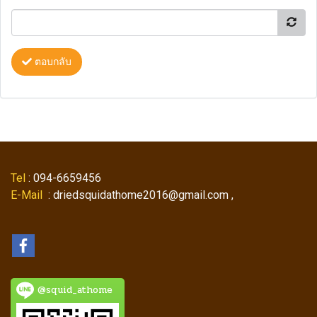
ตอบกลับ
Tel
: 094-6659456
E-Mail
: driedsquidathome2016@gmail.com ,
@squid_athome