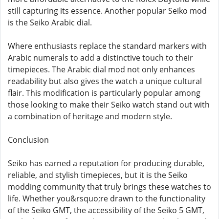
still capturing its essence. Another popular Seiko mod
is the Seiko Arabic dial.
Where enthusiasts replace the standard markers with
Arabic numerals to add a distinctive touch to their
timepieces. The Arabic dial mod not only enhances
readability but also gives the watch a unique cultural
flair. This modification is particularly popular among
those looking to make their Seiko watch stand out with
a combination of heritage and modern style.
Conclusion
Seiko has earned a reputation for producing durable,
reliable, and stylish timepieces, but it is the Seiko
modding community that truly brings these watches to
life. Whether you&rsquo;re drawn to the functionality
of the Seiko GMT, the accessibility of the Seiko 5 GMT,