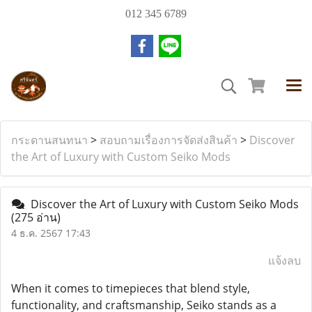
012 345 6789
กระดานสนทนา
>
สอบถามเรื่องการจัดส่งสินค้า
>
Discover
the Art of Luxury with Custom Seiko Mods
Discover the Art of Luxury with Custom Seiko Mods
(275 อ่าน)
4 ธ.ค. 2567 17:43
แจ้งลบ
When it comes to timepieces that blend style,
functionality, and craftsmanship, Seiko stands as a