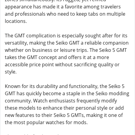
appearance has made it a favorite among travelers
and professionals who need to keep tabs on multiple
locations.
The GMT complication is especially sought after for its
versatility, making the Seiko GMT a reliable companion
whether on business or leisure trips. The Seiko 5 GMT
takes the GMT concept and offers it at a more
accessible price point without sacrificing quality or
style.
Known for its durability and functionality, the Seiko 5
GMT has quickly become a staple in the Seiko modding
community. Watch enthusiasts frequently modify
these models to enhance their personal style or add
new features to their Seiko 5 GMTs, making it one of
the most popular watches for mods.