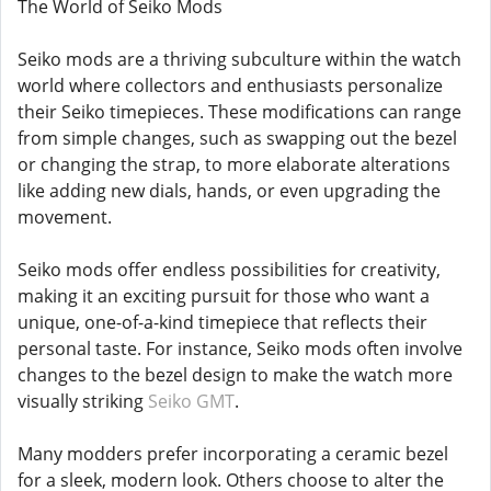
The World of Seiko Mods
Seiko mods are a thriving subculture within the watch
world where collectors and enthusiasts personalize
their Seiko timepieces. These modifications can range
from simple changes, such as swapping out the bezel
or changing the strap, to more elaborate alterations
like adding new dials, hands, or even upgrading the
movement.
Seiko mods offer endless possibilities for creativity,
making it an exciting pursuit for those who want a
unique, one-of-a-kind timepiece that reflects their
personal taste. For instance, Seiko mods often involve
changes to the bezel design to make the watch more
visually striking
Seiko GMT
.
Many modders prefer incorporating a ceramic bezel
for a sleek, modern look. Others choose to alter the