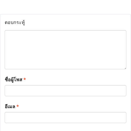
ตอบกระทู้
ชื่อผู้โพส
*
อีเมล
*