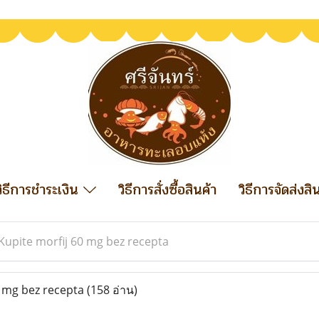
วิธีการชำระเงิน
วิธีการสั่งซื้อสินค้า
วิธีการจัดส่งสิ
Kupite morfij 60 mg bez recepta
 mg bez recepta
(158 อ่าน)