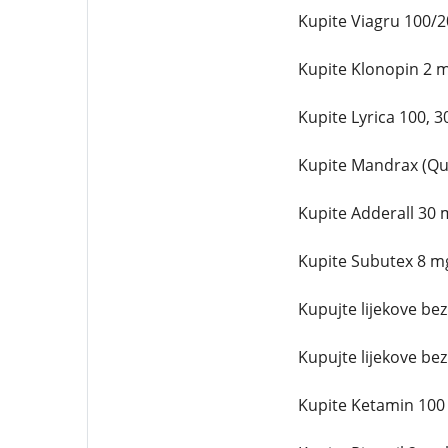
Kupite Viagru 100/
Kupite Klonopin 2 
Kupite Lyrica 100, 
Kupite Mandrax (Qu
Kupite Adderall 30 
Kupite Subutex 8 m
Kupujte lijekove be
Kupujte lijekove be
Kupite Ketamin 100