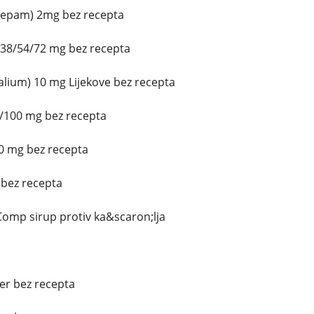
azepam) 2mg bez recepta
/38/54/72 mg bez recepta
lium) 10 mg Lijekove bez recepta
0/100 mg bez recepta
0 mg bez recepta
 bez recepta
omp sirup protiv ka&scaron;lja
ter bez recepta