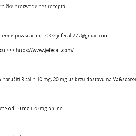
arničke proizvode bez recepta.
putem e-po&scaron;te >>> jefecali777@gmail.com
icu >>> https://www.jefecali.com/
 naručiti Ritalin 10 mg, 20 mg uz brzu dostavu na Va&scaro
lete od 10 mg i 20 mg online