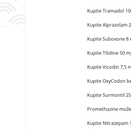
Kupite Tramadol 10
Kupite Alprazolam 
Kupite Suboxone 8 
Kupite Tilidine 50 
Kupite Vicodin 7,5 
Kupite OxyCodon be
Kupite Surmontil 2
Promethazine možet
Kupite Nitrazepam 