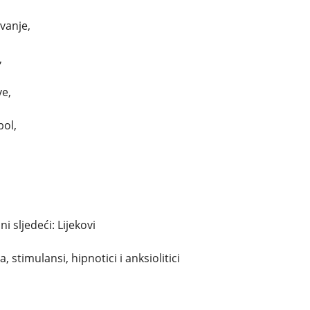
avanje,
,
ve,
bol,
 sljedeći: Lijekovi
, stimulansi, hipnotici i anksiolitici