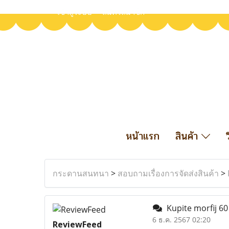
เข้าสู่ระบบ
สมัครสมาชิก
หน้าแรก
สินค้า
กระดานสนทนา
>
สอบถามเรื่องการจัดส่งสินค้า
>
Kupite morfij 60
6 ธ.ค. 2567 02:20
ReviewFeed