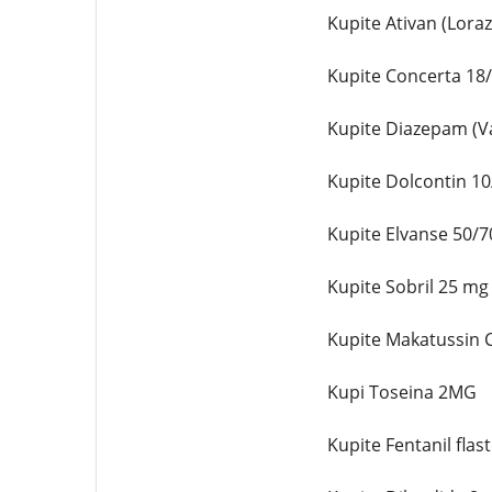
Kupite Ativan (Lor
Kupite Concerta 18
Kupite Diazepam (Va
Kupite Dolcontin 1
Kupite Elvanse 50/7
Kupite Sobril 25 mg
Kupite Makatussin C
Kupi Toseina 2MG
Kupite Fentanil flas