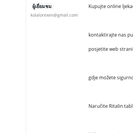
ผู้เยี่ยมชม
Kupujte online ljek
kolalorexen@gmail.com
kontaktirajte nas 
posjetite web stran
gdje možete sigurno
Naručite Ritalin tab