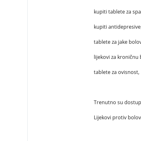
kupiti tablete za sp
kupiti antidepresive
tablete za jake bolo
lijekovi za kroničnu 
tablete za ovisnost,
Trenutno su dostupni
Lijekovi protiv bolova