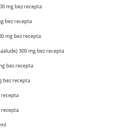
200 mg bez recepta
mg bez recepta
300 mg bez recepta
aalude) 300 mg bez recepta
mg bez recepta
g bez recepta
z recepta
z recepta
 ml