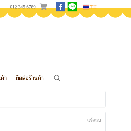
012 345 6789
TH
นค้า
ติดต่อร้านค้า
แจ้งลบ