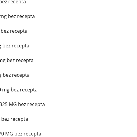
 bez recepta
mg bez recepta
 bez recepta
g bez recepta
mg bez recepta
 bez recepta
0 mg bez recepta
/325 MG bez recepta
g bez recepta
 70 MG bez recepta