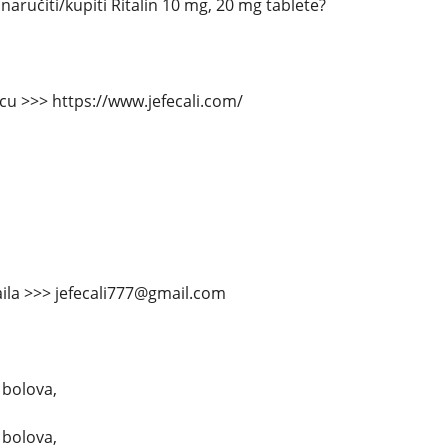
aručiti/kupiti Ritalin 10 mg, 20 mg tablete?
icu >>> https://www.jefecali.com/
ila >>> jefecali777@gmail.com
 bolova,
 bolova,