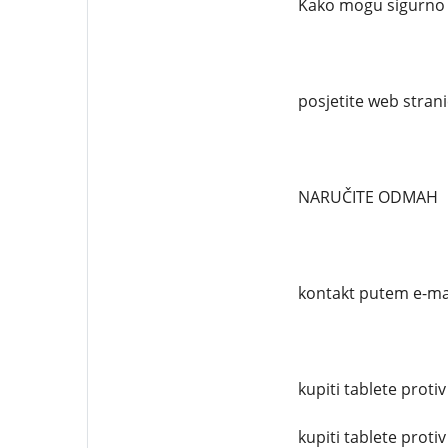
Kako mogu sigurno n
posjetite web stran
NARUČITE ODMAH
kontakt putem e-ma
kupiti tablete protiv
kupiti tablete protiv