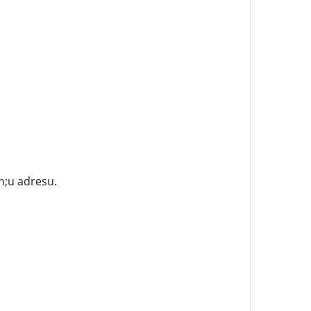
n;u adresu.