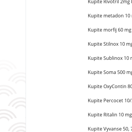
Kupite Rivotril 2mg
Kupite metadon 10 
Kupite morfij 60 mg
Kupite Stilnox 10 m
Kupite Sublinox 10 
Kupite Soma 500 mg
Kupite OxyContin 8
Kupite Percocet 10
Kupite Ritalin 10 m
Kupite Vyvanse 50,