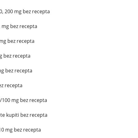
0, 200 mg bez recepta
2 mg bez recepta
mg bez recepta
mg bez recepta
mg bez recepta
z recepta
5/100 mg bez recepta
e kupiti bez recepta
10 mg bez recepta