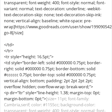
transparent; font-weight: 400; font-style: normal; font-
variant: normal; text-decoration: underline; -webkit-
text-decoration-skip: none; text-decoration-skip-ink:
none; vertical-align: baseline; white-space: pre-
wrap]https://www.goodreads.com/user/show/199090542
go-8[/size]
</td>
</tr>
<tr style="height: 16.5pt;">
<td style="border-left: solid #000000 0.75pt; border-
right: solid #000000 0.75pt; border-bottom: solid
#cccccc 0.75pt; border-top: solid #000000 0.75pt;
vertical-align: bottom; padding: 2pt 2pt 2pt 2pt;
overflow: hidden; overflow-wrap: break-word;">
<p dir="ltr" style="line-height: 1.38; margin-top: 0pt;
margin-bottom: 0pt;">
[size= 11pt; font-family:
Cambria,serif; color: #1155cc; background-color:
transparent; font-weight: 400; font-style: normal; font-