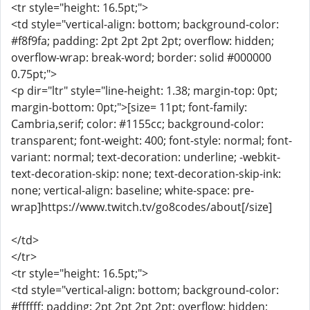
<tr style="height: 16.5pt;">
<td style="vertical-align: bottom; background-color:
#f8f9fa; padding: 2pt 2pt 2pt 2pt; overflow: hidden;
overflow-wrap: break-word; border: solid #000000
0.75pt;">
<p dir="ltr" style="line-height: 1.38; margin-top: 0pt;
margin-bottom: 0pt;">[size= 11pt; font-family:
Cambria,serif; color: #1155cc; background-color:
transparent; font-weight: 400; font-style: normal; font-
variant: normal; text-decoration: underline; -webkit-
text-decoration-skip: none; text-decoration-skip-ink:
none; vertical-align: baseline; white-space: pre-
wrap]https://www.twitch.tv/go8codes/about[/size]
</td>
</tr>
<tr style="height: 16.5pt;">
<td style="vertical-align: bottom; background-color:
#ffffff; padding: 2pt 2pt 2pt 2pt; overflow: hidden;