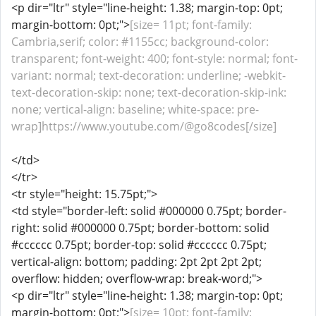
<p dir="ltr" style="line-height: 1.38; margin-top: 0pt;
margin-bottom: 0pt;">
[size= 11pt; font-family:
Cambria,serif; color: #1155cc; background-color:
transparent; font-weight: 400; font-style: normal; font-
variant: normal; text-decoration: underline; -webkit-
text-decoration-skip: none; text-decoration-skip-ink:
none; vertical-align: baseline; white-space: pre-
wrap]https://www.youtube.com/@go8codes[/size]
</td>
</tr>
<tr style="height: 15.75pt;">
<td style="border-left: solid #000000 0.75pt; border-
right: solid #000000 0.75pt; border-bottom: solid
#cccccc 0.75pt; border-top: solid #cccccc 0.75pt;
vertical-align: bottom; padding: 2pt 2pt 2pt 2pt;
overflow: hidden; overflow-wrap: break-word;">
<p dir="ltr" style="line-height: 1.38; margin-top: 0pt;
margin-bottom: 0pt;">
[size= 10pt; font-family: