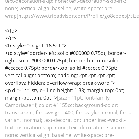
text-decoration-skip: none; text-decoration-skip-ink:
none; vertical-align: baseline; white-space: pre-
wrap]https://www.tripadvisor.com/Profile/go8codes[/size
</td>
</tr>
<tr style="height: 16.5pt;">
<td style="border-left: solid #000000 0.75pt; border-
right: solid #000000 0.75pt; border-bottom: solid
#cccccc 0.75pt; border-top: solid #cccccc 0.75pt;
vertical-align: bottom; padding: 2pt 2pt 2pt 2pt;
overflow: hidden; overflow-wrap: break-word;">
<p dir="ltr" style="line-height: 1.38; margin-top: 0pt;
margin-bottom: 0pt;">
[size= 11pt; font-family:
Cambria,serif; color: #1155cc; background-color:
transparent; font-weight: 400; font-style: normal; font-
variant: normal; text-decoration: underline; -webkit-
text-decoration-skip: none; text-decoration-skip-ink:
none; vertical-align: baseline; white-space: pre-