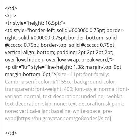
</td>
</tr>
<tr style="height: 16.5pt;">
<td style="border-left: solid #000000 0.75pt; border-
right: solid #000000 0.75pt; border-bottom: solid
#cccccc 0.75pt; border-top: solid #cccccc 0.75pt;
vertical-align: bottom; padding: 2pt 2pt 2pt 2pt;
overflow: hidden; overflow-wrap: break-word;">
<p dir="ltr" style="line-height: 1.38; margin-top: 0pt;
margin-bottom: 0pt;">
[size= 11pt; font-family:
Cambria,serif; color: #1155cc; background-color:
transparent; font-weight: 400; font-style: normal; font-
variant: normal; text-decoration: underline; -webkit-
text-decoration-skip: none; text-decoration-skip-ink:
none; vertical-align: baseline; white-space: pre-
wrap]https://hu.gravatar.com/go8codes[/size]
</td>