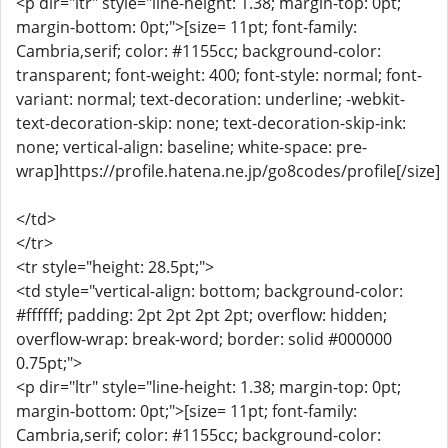
<p dir="ltr" style="line-height: 1.38; margin-top: 0pt;
margin-bottom: 0pt;">[size= 11pt; font-family:
Cambria,serif; color: #1155cc; background-color:
transparent; font-weight: 400; font-style: normal; font-
variant: normal; text-decoration: underline; -webkit-
text-decoration-skip: none; text-decoration-skip-ink:
none; vertical-align: baseline; white-space: pre-
wrap]https://profile.hatena.ne.jp/go8codes/profile[/size]
</td>
</tr>
<tr style="height: 28.5pt;">
<td style="vertical-align: bottom; background-color:
#ffffff; padding: 2pt 2pt 2pt 2pt; overflow: hidden;
overflow-wrap: break-word; border: solid #000000
0.75pt;">
<p dir="ltr" style="line-height: 1.38; margin-top: 0pt;
margin-bottom: 0pt;">[size= 11pt; font-family:
Cambria,serif; color: #1155cc; background-color: