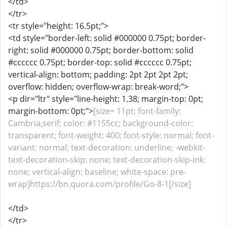
</td>
</tr>
<tr style="height: 16.5pt;">
<td style="border-left: solid #000000 0.75pt; border-
right: solid #000000 0.75pt; border-bottom: solid
#cccccc 0.75pt; border-top: solid #cccccc 0.75pt;
vertical-align: bottom; padding: 2pt 2pt 2pt 2pt;
overflow: hidden; overflow-wrap: break-word;">
<p dir="ltr" style="line-height: 1.38; margin-top: 0pt;
margin-bottom: 0pt;">
[size= 11pt; font-family:
Cambria,serif; color: #1155cc; background-color:
transparent; font-weight: 400; font-style: normal; font-
variant: normal; text-decoration: underline; -webkit-
text-decoration-skip: none; text-decoration-skip-ink:
none; vertical-align: baseline; white-space: pre-
wrap]https://bn.quora.com/profile/Go-8-1[/size]
</td>
</tr>