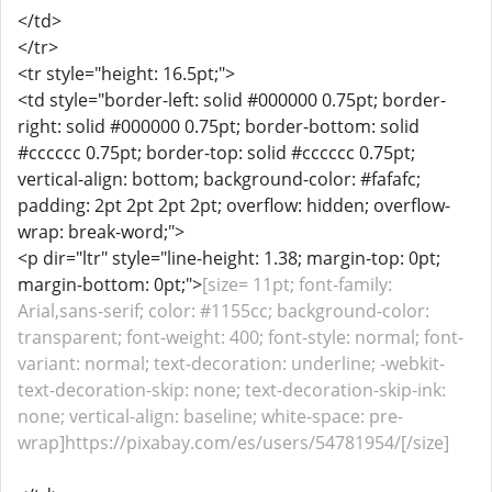
</td>
</tr>
<tr style="height: 16.5pt;">
<td style="border-left: solid #000000 0.75pt; border-
right: solid #000000 0.75pt; border-bottom: solid
#cccccc 0.75pt; border-top: solid #cccccc 0.75pt;
vertical-align: bottom; background-color: #fafafc;
padding: 2pt 2pt 2pt 2pt; overflow: hidden; overflow-
wrap: break-word;">
<p dir="ltr" style="line-height: 1.38; margin-top: 0pt;
margin-bottom: 0pt;">
[size= 11pt; font-family:
Arial,sans-serif; color: #1155cc; background-color:
transparent; font-weight: 400; font-style: normal; font-
variant: normal; text-decoration: underline; -webkit-
text-decoration-skip: none; text-decoration-skip-ink:
none; vertical-align: baseline; white-space: pre-
wrap]https://pixabay.com/es/users/54781954/[/size]