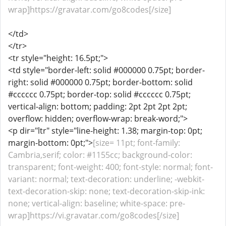
wrap]https://gravatar.com/go8codes[/size]
</td>
</tr>
<tr style="height: 16.5pt;">
<td style="border-left: solid #000000 0.75pt; border-
right: solid #000000 0.75pt; border-bottom: solid
#cccccc 0.75pt; border-top: solid #cccccc 0.75pt;
vertical-align: bottom; padding: 2pt 2pt 2pt 2pt;
overflow: hidden; overflow-wrap: break-word;">
<p dir="ltr" style="line-height: 1.38; margin-top: 0pt;
margin-bottom: 0pt;">
[size= 11pt; font-family:
Cambria,serif; color: #1155cc; background-color:
transparent; font-weight: 400; font-style: normal; font-
variant: normal; text-decoration: underline; -webkit-
text-decoration-skip: none; text-decoration-skip-ink:
none; vertical-align: baseline; white-space: pre-
wrap]https://vi.gravatar.com/go8codes[/size]