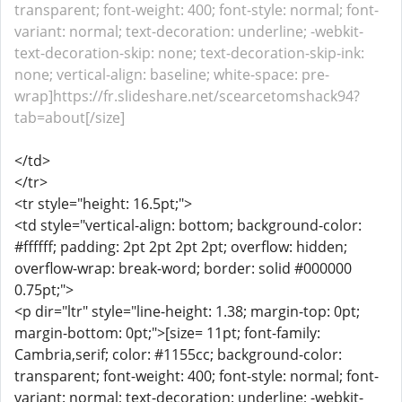
transparent; font-weight: 400; font-style: normal; font-
variant: normal; text-decoration: underline; -webkit-
text-decoration-skip: none; text-decoration-skip-ink:
none; vertical-align: baseline; white-space: pre-
wrap]https://fr.slideshare.net/scearcetomshack94?
tab=about[/size]
</td>
</tr>
<tr style="height: 16.5pt;">
<td style="vertical-align: bottom; background-color:
#ffffff; padding: 2pt 2pt 2pt 2pt; overflow: hidden;
overflow-wrap: break-word; border: solid #000000
0.75pt;">
<p dir="ltr" style="line-height: 1.38; margin-top: 0pt;
margin-bottom: 0pt;">[size= 11pt; font-family:
Cambria,serif; color: #1155cc; background-color:
transparent; font-weight: 400; font-style: normal; font-
variant: normal; text-decoration: underline; -webkit-