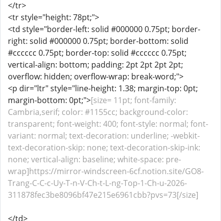
</tr>
<tr style="height: 78pt;">
<td style="border-left: solid #000000 0.75pt; border-
right: solid #000000 0.75pt; border-bottom: solid
#cccccc 0.75pt; border-top: solid #cccccc 0.75pt;
vertical-align: bottom; padding: 2pt 2pt 2pt 2pt;
overflow: hidden; overflow-wrap: break-word;">
<p dir="ltr" style="line-height: 1.38; margin-top: 0pt;
margin-bottom: 0pt;">
[size= 11pt; font-family:
Cambria,serif; color: #1155cc; background-color:
transparent; font-weight: 400; font-style: normal; font-
variant: normal; text-decoration: underline; -webkit-
text-decoration-skip: none; text-decoration-skip-ink:
none; vertical-align: baseline; white-space: pre-
wrap]https://mirror-windscreen-6cf.notion.site/GO8-
Trang-C-C-c-Uy-T-n-V-Ch-t-L-ng-Top-1-Ch-u-2026-
311878fec3be8096bf47e215e6961cbb?pvs=73[/size]
</td>