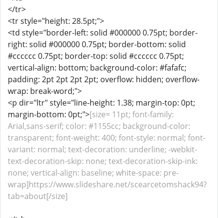
</tr>
<tr style="height: 28.5pt;">
<td style="border-left: solid #000000 0.75pt; border-
right: solid #000000 0.75pt; border-bottom: solid
#cccccc 0.75pt; border-top: solid #cccccc 0.75pt;
vertical-align: bottom; background-color: #fafafc;
padding: 2pt 2pt 2pt 2pt; overflow: hidden; overflow-
wrap: break-word;">
<p dir="ltr" style="line-height: 1.38; margin-top: 0pt;
margin-bottom: 0pt;">
[size= 11pt; font-family:
Arial,sans-serif; color: #1155cc; background-color:
transparent; font-weight: 400; font-style: normal; font-
variant: normal; text-decoration: underline; -webkit-
text-decoration-skip: none; text-decoration-skip-ink:
none; vertical-align: baseline; white-space: pre-
wrap]https://www.slideshare.net/scearcetomshack94?
tab=about[/size]