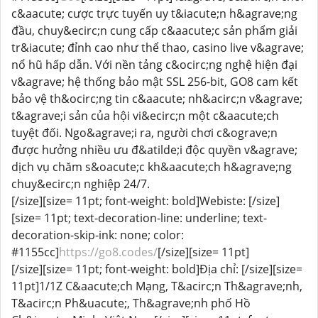
c&aacute; cược trực tuyến uy t&iacute;n h&agrave;ng
đầu, chuy&ecirc;n cung cấp c&aacute;c sản phẩm giải
tr&iacute; đỉnh cao như thể thao, casino live v&agrave;
nổ hũ hấp dẫn. Với nền tảng c&ocirc;ng nghệ hiện đại
v&agrave; hệ thống bảo mật SSL 256-bit, GO8 cam kết
bảo vệ th&ocirc;ng tin c&aacute; nh&acirc;n v&agrave;
t&agrave;i sản của hội vi&ecirc;n một c&aacute;ch
tuyệt đối. Ngo&agrave;i ra, người chơi c&ograve;n
được hưởng nhiều ưu đ&atilde;i độc quyền v&agrave;
dịch vụ chăm s&oacute;c kh&aacute;ch h&agrave;ng
chuy&ecirc;n nghiệp 24/7.
[/size][size= 11pt; font-weight: bold]Webiste: [/size]
[size= 11pt; text-decoration-line: underline; text-
decoration-skip-ink: none; color:
#1155cc]
https://go8.codes/
[/size][size= 11pt]
[/size][size= 11pt; font-weight: bold]Địa chỉ: [/size][size=
11pt]1/1Z C&aacute;ch Mạng, T&acirc;n Th&agrave;nh,
T&acirc;n Ph&uacute;, Th&agrave;nh phố Hồ