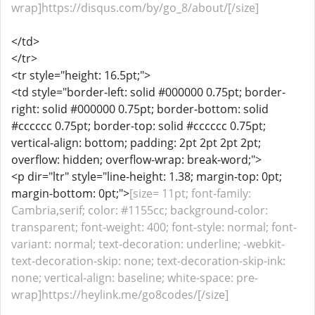
wrap]https://disqus.com/by/go_8/about/[/size]
</td>
</tr>
<tr style="height: 16.5pt;">
<td style="border-left: solid #000000 0.75pt; border-
right: solid #000000 0.75pt; border-bottom: solid
#cccccc 0.75pt; border-top: solid #cccccc 0.75pt;
vertical-align: bottom; padding: 2pt 2pt 2pt 2pt;
overflow: hidden; overflow-wrap: break-word;">
<p dir="ltr" style="line-height: 1.38; margin-top: 0pt;
margin-bottom: 0pt;">
[size= 11pt; font-family:
Cambria,serif; color: #1155cc; background-color:
transparent; font-weight: 400; font-style: normal; font-
variant: normal; text-decoration: underline; -webkit-
text-decoration-skip: none; text-decoration-skip-ink:
none; vertical-align: baseline; white-space: pre-
wrap]https://heylink.me/go8codes/[/size]