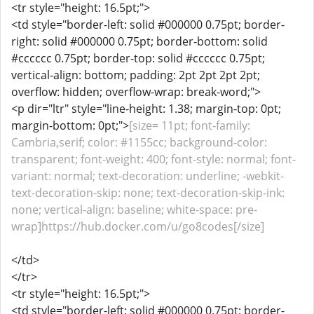
<tr style="height: 16.5pt;">
<td style="border-left: solid #000000 0.75pt; border-
right: solid #000000 0.75pt; border-bottom: solid
#cccccc 0.75pt; border-top: solid #cccccc 0.75pt;
vertical-align: bottom; padding: 2pt 2pt 2pt 2pt;
overflow: hidden; overflow-wrap: break-word;">
<p dir="ltr" style="line-height: 1.38; margin-top: 0pt;
margin-bottom: 0pt;">
[size= 11pt; font-family:
Cambria,serif; color: #1155cc; background-color:
transparent; font-weight: 400; font-style: normal; font-
variant: normal; text-decoration: underline; -webkit-
text-decoration-skip: none; text-decoration-skip-ink:
none; vertical-align: baseline; white-space: pre-
wrap]https://hub.docker.com/u/go8codes[/size]
</td>
</tr>
<tr style="height: 16.5pt;">
<td style="border-left: solid #000000 0.75pt; border-