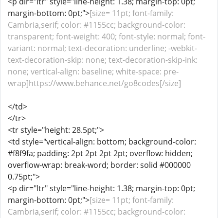
<p dir="ltr" style="line-height: 1.38; margin-top: 0pt;
margin-bottom: 0pt;">
[size= 11pt; font-family:
Cambria,serif; color: #1155cc; background-color:
transparent; font-weight: 400; font-style: normal; font-
variant: normal; text-decoration: underline; -webkit-
text-decoration-skip: none; text-decoration-skip-ink:
none; vertical-align: baseline; white-space: pre-
wrap]https://www.behance.net/go8codes[/size]
</td>
</tr>
<tr style="height: 28.5pt;">
<td style="vertical-align: bottom; background-color:
#f8f9fa; padding: 2pt 2pt 2pt 2pt; overflow: hidden;
overflow-wrap: break-word; border: solid #000000
0.75pt;">
<p dir="ltr" style="line-height: 1.38; margin-top: 0pt;
margin-bottom: 0pt;">
[size= 11pt; font-family:
Cambria,serif; color: #1155cc; background-color: