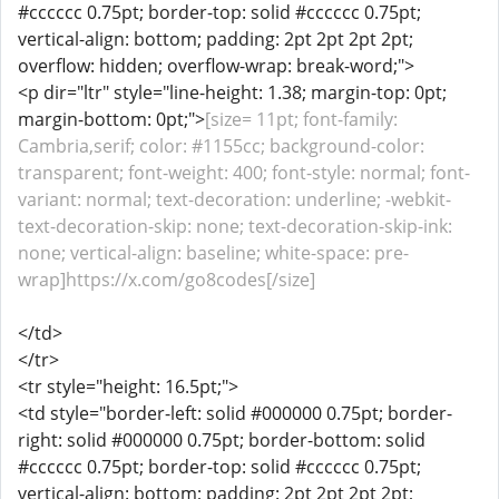
#cccccc 0.75pt; border-top: solid #cccccc 0.75pt;
vertical-align: bottom; padding: 2pt 2pt 2pt 2pt;
overflow: hidden; overflow-wrap: break-word;">
<p dir="ltr" style="line-height: 1.38; margin-top: 0pt;
margin-bottom: 0pt;">
[size= 11pt; font-family:
Cambria,serif; color: #1155cc; background-color:
transparent; font-weight: 400; font-style: normal; font-
variant: normal; text-decoration: underline; -webkit-
text-decoration-skip: none; text-decoration-skip-ink:
none; vertical-align: baseline; white-space: pre-
wrap]https://x.com/go8codes[/size]
</td>
</tr>
<tr style="height: 16.5pt;">
<td style="border-left: solid #000000 0.75pt; border-
right: solid #000000 0.75pt; border-bottom: solid
#cccccc 0.75pt; border-top: solid #cccccc 0.75pt;
vertical-align: bottom; padding: 2pt 2pt 2pt 2pt;