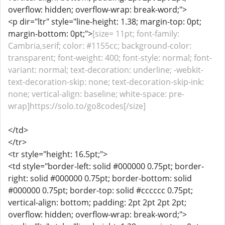
overflow: hidden; overflow-wrap: break-word;">
<p dir="ltr" style="line-height: 1.38; margin-top: 0pt;
margin-bottom: 0pt;">
[size= 11pt; font-family:
Cambria,serif; color: #1155cc; background-color:
transparent; font-weight: 400; font-style: normal; font-
variant: normal; text-decoration: underline; -webkit-
text-decoration-skip: none; text-decoration-skip-ink:
none; vertical-align: baseline; white-space: pre-
wrap]https://solo.to/go8codes[/size]
</td>
</tr>
<tr style="height: 16.5pt;">
<td style="border-left: solid #000000 0.75pt; border-
right: solid #000000 0.75pt; border-bottom: solid
#000000 0.75pt; border-top: solid #cccccc 0.75pt;
vertical-align: bottom; padding: 2pt 2pt 2pt 2pt;
overflow: hidden; overflow-wrap: break-word;">