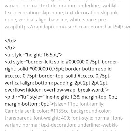
variant: normal; text-decoration: underline; -webkit-
text-decoration-skip: none; text-decoration-skip-ink:
none; vertical-align: baseline; white-space: pre-
wrap]https://rapidapi.com/user/scearcetomshack94[/size
</td>
</tr>
<tr style="height: 16.5pt;">
<td style="border-left: solid #000000 0.75pt; border-
right: solid #000000 0.75pt; border-bottom: solid
#cccccc 0.75pt; border-top: solid #cccccc 0.75pt;
vertical-align: bottom; padding: 2pt 2pt 2pt 2pt;
overflow: hidden; overflow-wrap: break-word;">
<p dir="ltr" style="line-height: 1.38; margin-top: 0pt;
margin-bottom: 0pt;">
[size= 11pt; font-family:
Cambria,serif; color: #1155cc; background-color:
transparent; font-weight: 400; font-style: normal; font-
variant: normal; text-decoration: underline; -webkit-