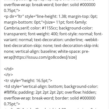
overflow-wrap: break-word; border: solid #000000
0.75pt;">
<p dir="ltr" style="line-height: 1.38; margin-top: 0pt;
margin-bottom: 0pt;">[size= 11pt; font-family:
Cambria,serif; color: #1155cc; background-color:
transparent; font-weight: 400; font-style: normal; font-
variant: normal; text-decoration: underline; -webkit-
text-decoration-skip: none; text-decoration-skip-ink:
none; vertical-align: baseline; white-space: pre-
wrap]https://issuu.com/go8codes[/size]
</td>
</tr>
<tr style="height: 16.5pt;">
<td style="vertical-align: bottom; background-color:
#f8f9fa; padding: 2pt 2pt 2pt 2pt; overflow: hidden;
overflow-wrap: break-word; border: solid #000000
0.75pt;">