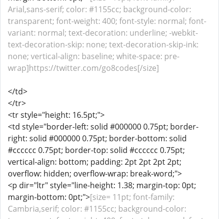
Arial,sans-serif; color: #1155cc; background-color:
transparent; font-weight: 400; font-style: normal; font-
variant: normal; text-decoration: underline; -webkit-
text-decoration-skip: none; text-decoration-skip-ink:
none; vertical-align: baseline; white-space: pre-
wrap]https://twitter.com/go8codes[/size]
</td>
</tr>
<tr style="height: 16.5pt;">
<td style="border-left: solid #000000 0.75pt; border-
right: solid #000000 0.75pt; border-bottom: solid
#cccccc 0.75pt; border-top: solid #cccccc 0.75pt;
vertical-align: bottom; padding: 2pt 2pt 2pt 2pt;
overflow: hidden; overflow-wrap: break-word;">
<p dir="ltr" style="line-height: 1.38; margin-top: 0pt;
margin-bottom: 0pt;">
[size= 11pt; font-family:
Cambria,serif; color: #1155cc; background-color: