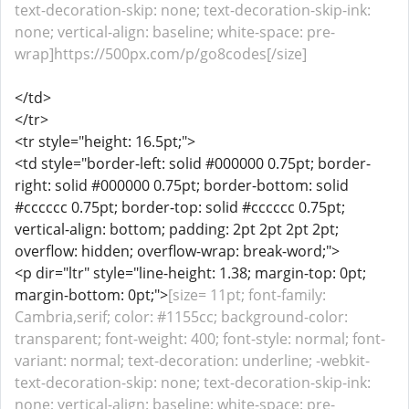
text-decoration-skip: none; text-decoration-skip-ink:
none; vertical-align: baseline; white-space: pre-
wrap]https://500px.com/p/go8codes[/size]
</td>
</tr>
<tr style="height: 16.5pt;">
<td style="border-left: solid #000000 0.75pt; border-
right: solid #000000 0.75pt; border-bottom: solid
#cccccc 0.75pt; border-top: solid #cccccc 0.75pt;
vertical-align: bottom; padding: 2pt 2pt 2pt 2pt;
overflow: hidden; overflow-wrap: break-word;">
<p dir="ltr" style="line-height: 1.38; margin-top: 0pt;
margin-bottom: 0pt;">
[size= 11pt; font-family:
Cambria,serif; color: #1155cc; background-color:
transparent; font-weight: 400; font-style: normal; font-
variant: normal; text-decoration: underline; -webkit-
text-decoration-skip: none; text-decoration-skip-ink:
none; vertical-align: baseline; white-space: pre-