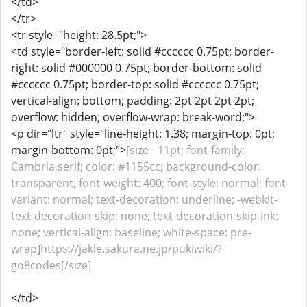
</td>
</tr>
<tr style="height: 28.5pt;">
<td style="border-left: solid #cccccc 0.75pt; border-
right: solid #000000 0.75pt; border-bottom: solid
#cccccc 0.75pt; border-top: solid #cccccc 0.75pt;
vertical-align: bottom; padding: 2pt 2pt 2pt 2pt;
overflow: hidden; overflow-wrap: break-word;">
<p dir="ltr" style="line-height: 1.38; margin-top: 0pt;
margin-bottom: 0pt;">
[size= 11pt; font-family:
Cambria,serif; color: #1155cc; background-color:
transparent; font-weight: 400; font-style: normal; font-
variant: normal; text-decoration: underline; -webkit-
text-decoration-skip: none; text-decoration-skip-ink:
none; vertical-align: baseline; white-space: pre-
wrap]https://jakle.sakura.ne.jp/pukiwiki/?
go8codes[/size]
</td>