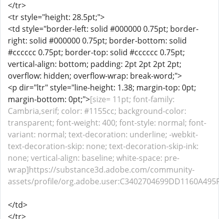
</tr>
<tr style="height: 28.5pt;">
<td style="border-left: solid #000000 0.75pt; border-
right: solid #000000 0.75pt; border-bottom: solid
#cccccc 0.75pt; border-top: solid #cccccc 0.75pt;
vertical-align: bottom; padding: 2pt 2pt 2pt 2pt;
overflow: hidden; overflow-wrap: break-word;">
<p dir="ltr" style="line-height: 1.38; margin-top: 0pt;
margin-bottom: 0pt;">
[size= 11pt; font-family:
Cambria,serif; color: #1155cc; background-color:
transparent; font-weight: 400; font-style: normal; font-
variant: normal; text-decoration: underline; -webkit-
text-decoration-skip: none; text-decoration-skip-ink:
none; vertical-align: baseline; white-space: pre-
wrap]https://substance3d.adobe.com/community-
assets/profile/org.adobe.user:C3402704699DD1160A495
</td>
</tr>