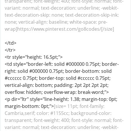
transparent; font-weight: 400; font-style: normal; font-
variant: normal; text-decoration: underline; -webkit-
text-decoration-skip: none; text-decoration-skip-ink:
none; vertical-align: baseline; white-space: pre-
wrap]https://www.pinterest.com/go8codes/[/size]
</td>
</tr>
<tr style="height: 16.5pt;">
<td style="border-left: solid #000000 0.75pt; border-
right: solid #000000 0.75pt; border-bottom: solid
#cccccc 0.75pt; border-top: solid #cccccc 0.75pt;
vertical-align: bottom; padding: 2pt 2pt 2pt 2pt;
overflow: hidden; overflow-wrap: break-word;">
<p dir="ltr" style="line-height: 1.38; margin-top: 0pt;
margin-bottom: 0pt;">
[size= 11pt; font-family:
Cambria,serif; color: #1155cc; background-color:
transparent; font-weight: 400; font-style: normal; font-
variant: normal; text-decoration: underline; -webkit-