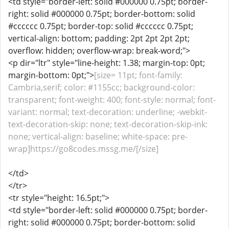
<td style="border-left: solid #000000 0.75pt; border-
right: solid #000000 0.75pt; border-bottom: solid
#cccccc 0.75pt; border-top: solid #cccccc 0.75pt;
vertical-align: bottom; padding: 2pt 2pt 2pt 2pt;
overflow: hidden; overflow-wrap: break-word;">
<p dir="ltr" style="line-height: 1.38; margin-top: 0pt;
margin-bottom: 0pt;">
[size= 11pt; font-family:
Cambria,serif; color: #1155cc; background-color:
transparent; font-weight: 400; font-style: normal; font-
variant: normal; text-decoration: underline; -webkit-
text-decoration-skip: none; text-decoration-skip-ink:
none; vertical-align: baseline; white-space: pre-
wrap]https://go8codes.mssg.me/[/size]
</td>
</tr>
<tr style="height: 16.5pt;">
<td style="border-left: solid #000000 0.75pt; border-
right: solid #000000 0.75pt; border-bottom: solid