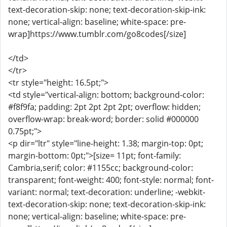
text-decoration-skip: none; text-decoration-skip-ink:
none; vertical-align: baseline; white-space: pre-
wrap]https://www.tumblr.com/go8codes[/size]
</td>
</tr>
<tr style="height: 16.5pt;">
<td style="vertical-align: bottom; background-color:
#f8f9fa; padding: 2pt 2pt 2pt 2pt; overflow: hidden;
overflow-wrap: break-word; border: solid #000000
0.75pt;">
<p dir="ltr" style="line-height: 1.38; margin-top: 0pt;
margin-bottom: 0pt;">[size= 11pt; font-family:
Cambria,serif; color: #1155cc; background-color:
transparent; font-weight: 400; font-style: normal; font-
variant: normal; text-decoration: underline; -webkit-
text-decoration-skip: none; text-decoration-skip-ink:
none; vertical-align: baseline; white-space: pre-