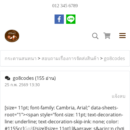
012 345 6789
กระดานสนทนา
>
สอบถามเรื่องการจัดส่งสินค้า
>
go8codes
go8codes
(155 อ่าน)
25 ก.พ. 2569 13:30
แจ้งลบ
[size= 11pt; font-family: Cambria, Arial;" data-sheets-
root="1"><span style="font-size: 11pt; text-decoration-
line: underline; text-decoration-skip-ink: none; color:
#1155cc]
Go8
[/size][size= 11pt] l&agrave; s&acirc;n chơi