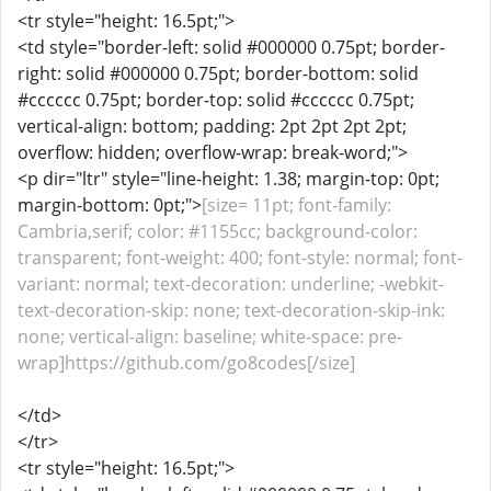
<tr style="height: 16.5pt;">
<td style="border-left: solid #000000 0.75pt; border-
right: solid #000000 0.75pt; border-bottom: solid
#cccccc 0.75pt; border-top: solid #cccccc 0.75pt;
vertical-align: bottom; padding: 2pt 2pt 2pt 2pt;
overflow: hidden; overflow-wrap: break-word;">
<p dir="ltr" style="line-height: 1.38; margin-top: 0pt;
margin-bottom: 0pt;">
[size= 11pt; font-family:
Cambria,serif; color: #1155cc; background-color:
transparent; font-weight: 400; font-style: normal; font-
variant: normal; text-decoration: underline; -webkit-
text-decoration-skip: none; text-decoration-skip-ink:
none; vertical-align: baseline; white-space: pre-
wrap]https://github.com/go8codes[/size]
</td>
</tr>
<tr style="height: 16.5pt;">