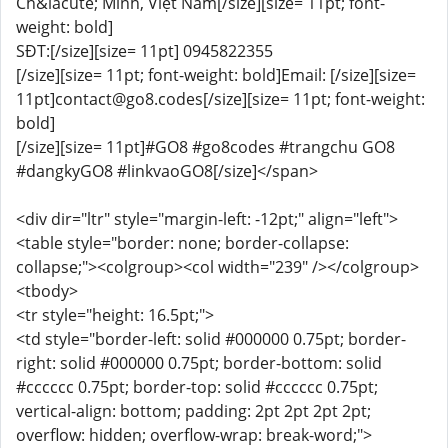
Ch&iacute; Minh, Việt Nam[/size][size= 11pt; font-
weight: bold]
SĐT:[/size][size= 11pt] 0945822355
[/size][size= 11pt; font-weight: bold]Email: [/size][size=
11pt]contact@go8.codes[/size][size= 11pt; font-weight:
bold]
[/size][size= 11pt]#GO8 #go8codes #trangchu GO8
#dangkyGO8 #linkvaoGO8[/size]</span>
<div dir="ltr" style="margin-left: -12pt;" align="left">
<table style="border: none; border-collapse:
collapse;"><colgroup><col width="239" /></colgroup>
<tbody>
<tr style="height: 16.5pt;">
<td style="border-left: solid #000000 0.75pt; border-
right: solid #000000 0.75pt; border-bottom: solid
#cccccc 0.75pt; border-top: solid #cccccc 0.75pt;
vertical-align: bottom; padding: 2pt 2pt 2pt 2pt;
overflow: hidden; overflow-wrap: break-word;">