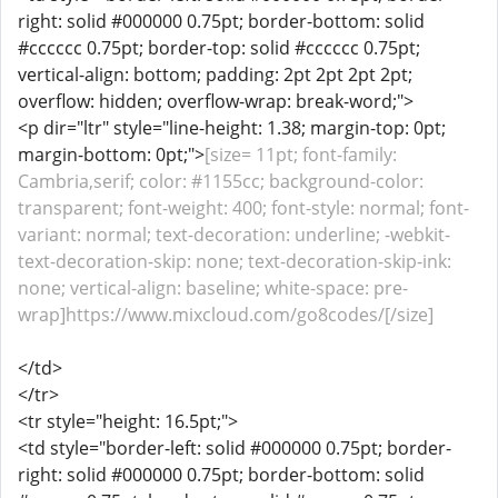
right: solid #000000 0.75pt; border-bottom: solid
#cccccc 0.75pt; border-top: solid #cccccc 0.75pt;
vertical-align: bottom; padding: 2pt 2pt 2pt 2pt;
overflow: hidden; overflow-wrap: break-word;">
<p dir="ltr" style="line-height: 1.38; margin-top: 0pt;
margin-bottom: 0pt;">
[size= 11pt; font-family:
Cambria,serif; color: #1155cc; background-color:
transparent; font-weight: 400; font-style: normal; font-
variant: normal; text-decoration: underline; -webkit-
text-decoration-skip: none; text-decoration-skip-ink:
none; vertical-align: baseline; white-space: pre-
wrap]https://www.mixcloud.com/go8codes/[/size]
</td>
</tr>
<tr style="height: 16.5pt;">
<td style="border-left: solid #000000 0.75pt; border-
right: solid #000000 0.75pt; border-bottom: solid