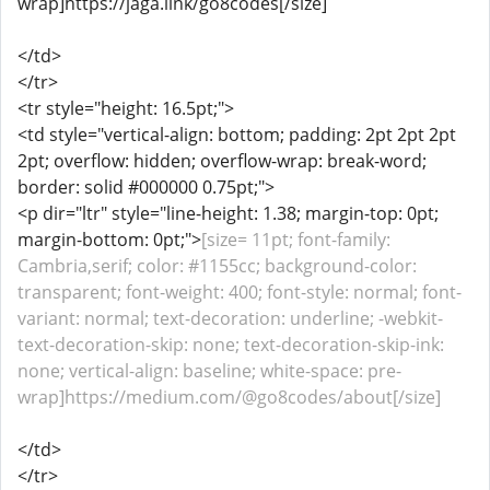
wrap]https://jaga.link/go8codes[/size]
</td>
</tr>
<tr style="height: 16.5pt;">
<td style="vertical-align: bottom; padding: 2pt 2pt 2pt
2pt; overflow: hidden; overflow-wrap: break-word;
border: solid #000000 0.75pt;">
<p dir="ltr" style="line-height: 1.38; margin-top: 0pt;
margin-bottom: 0pt;">
[size= 11pt; font-family:
Cambria,serif; color: #1155cc; background-color:
transparent; font-weight: 400; font-style: normal; font-
variant: normal; text-decoration: underline; -webkit-
text-decoration-skip: none; text-decoration-skip-ink:
none; vertical-align: baseline; white-space: pre-
wrap]https://medium.com/@go8codes/about[/size]
</td>
</tr>