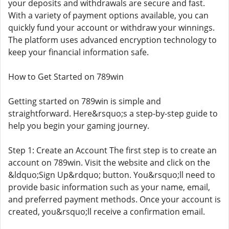
your deposits and withdrawals are secure and fast.
With a variety of payment options available, you can
quickly fund your account or withdraw your winnings.
The platform uses advanced encryption technology to
keep your financial information safe.
How to Get Started on 789win
Getting started on 789win is simple and
straightforward. Here&rsquo;s a step-by-step guide to
help you begin your gaming journey.
Step 1: Create an Account The first step is to create an
account on 789win. Visit the website and click on the
&ldquo;Sign Up&rdquo; button. You&rsquo;ll need to
provide basic information such as your name, email,
and preferred payment methods. Once your account is
created, you&rsquo;ll receive a confirmation email.