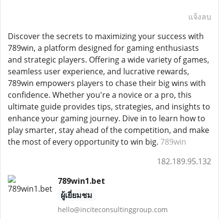
แจ้งลบ
Discover the secrets to maximizing your success with
789win, a platform designed for gaming enthusiasts
and strategic players. Offering a wide variety of games,
seamless user experience, and lucrative rewards,
789win empowers players to chase their big wins with
confidence. Whether you're a novice or a pro, this
ultimate guide provides tips, strategies, and insights to
enhance your gaming journey. Dive in to learn how to
play smarter, stay ahead of the competition, and make
the most of every opportunity to win big.
789win
182.189.95.132
789win1.bet
ผู้เยี่ยมชม
hello@inciteconsultinggroup.com