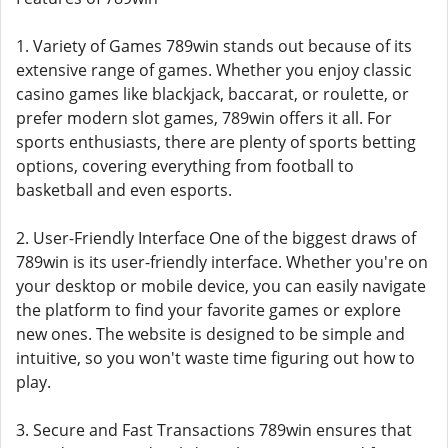
1. Variety of Games 789win stands out because of its
extensive range of games. Whether you enjoy classic
casino games like blackjack, baccarat, or roulette, or
prefer modern slot games, 789win offers it all. For
sports enthusiasts, there are plenty of sports betting
options, covering everything from football to
basketball and even esports.
2. User-Friendly Interface One of the biggest draws of
789win is its user-friendly interface. Whether you're on
your desktop or mobile device, you can easily navigate
the platform to find your favorite games or explore
new ones. The website is designed to be simple and
intuitive, so you won't waste time figuring out how to
play.
3. Secure and Fast Transactions 789win ensures that