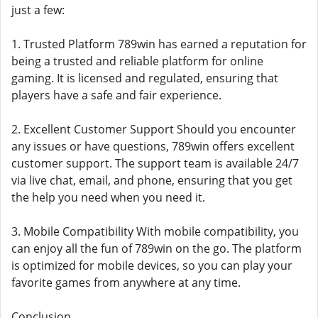
just a few:
1. Trusted Platform 789win has earned a reputation for
being a trusted and reliable platform for online
gaming. It is licensed and regulated, ensuring that
players have a safe and fair experience.
2. Excellent Customer Support Should you encounter
any issues or have questions, 789win offers excellent
customer support. The support team is available 24/7
via live chat, email, and phone, ensuring that you get
the help you need when you need it.
3. Mobile Compatibility With mobile compatibility, you
can enjoy all the fun of 789win on the go. The platform
is optimized for mobile devices, so you can play your
favorite games from anywhere at any time.
Conclusion