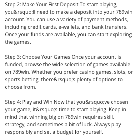
Step 2: Make Your First Deposit To start playing,
you&rsquo;ll need to make a deposit into your 789win
account. You can use a variety of payment methods,
including credit cards, e-wallets, and bank transfers.
Once your funds are available, you can start exploring
the games.
Step 3: Choose Your Games Once your account is
funded, browse the wide selection of games available
on 789win. Whether you prefer casino games, slots, or
sports betting, there&rsquo;s plenty of options to
choose from.
Step 4: Play and Win Now that you&rsquo;ve chosen
your game, it&rsquo;s time to start playing. Keep in
mind that winning big on 789win requires skill,
strategy, and sometimes a bit of luck. Always play
responsibly and set a budget for yourself.