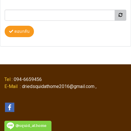
ตอบกลับ
Tel
: 094-6659456
E-Mail
: driedsquidathome2016@gmail.com ,
@squid_athome