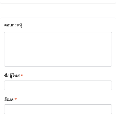
ตอบกระทู้
ชื่อผู้โพส
*
อีเมล
*