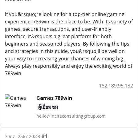
If you&rsquo;re looking for a top-tier online gaming
experience, 789win is the place to be. With its variety of
games, secure transactions, and user-friendly
interface, it&rsquo;s a great platform for both
beginners and seasoned players. By following the tips
and strategies in this guide, you&rsquo;ll be well on
your way to increasing your chances of winning big.
Always play responsibly and enjoy the exciting world of
789win
182.189.95.132
Games 789win
ผู้เยี่ยมชม
hello@inciteconsultinggroup.com
#1
7 ธ.ค. 2567 20:48