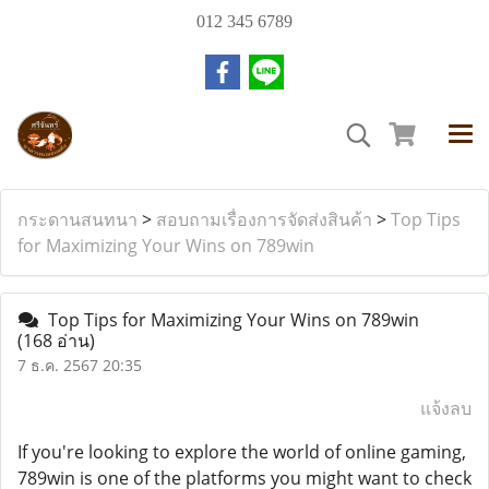
012 345 6789
กระดานสนทนา
>
สอบถามเรื่องการจัดส่งสินค้า
>
Top Tips
for Maximizing Your Wins on 789win
Top Tips for Maximizing Your Wins on 789win
(168 อ่าน)
7 ธ.ค. 2567 20:35
แจ้งลบ
If you're looking to explore the world of online gaming,
789win is one of the platforms you might want to check