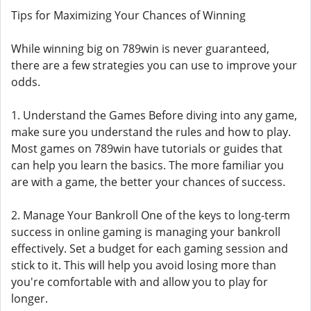
Tips for Maximizing Your Chances of Winning
While winning big on 789win is never guaranteed,
there are a few strategies you can use to improve your
odds.
1. Understand the Games Before diving into any game,
make sure you understand the rules and how to play.
Most games on 789win have tutorials or guides that
can help you learn the basics. The more familiar you
are with a game, the better your chances of success.
2. Manage Your Bankroll One of the keys to long-term
success in online gaming is managing your bankroll
effectively. Set a budget for each gaming session and
stick to it. This will help you avoid losing more than
you're comfortable with and allow you to play for
longer.