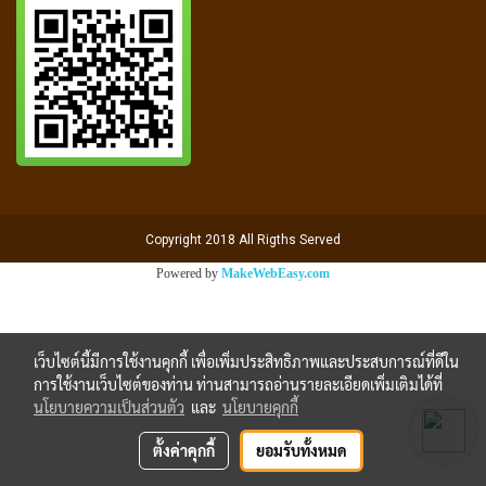
Copyright 2018 All Rigths Served
Powered by
MakeWebEasy.com
เว็บไซต์นี้มีการใช้งานคุกกี้ เพื่อเพิ่มประสิทธิภาพและประสบการณ์ที่ดีใน
การใช้งานเว็บไซต์ของท่าน ท่านสามารถอ่านรายละเอียดเพิ่มเติมได้ที่
นโยบายความเป็นส่วนตัว
และ
นโยบายคุกกี้
ตั้งค่าคุกกี้
ยอมรับทั้งหมด