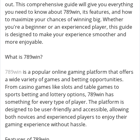
out. This comprehensive guide will give you everything
you need to know about 789win, its features, and how
to maximize your chances of winning big. Whether
you're a beginner or an experienced player, this guide
is designed to make your experience smoother and
more enjoyable.
What is 789win?
789win
is a popular online gaming platform that offers
a wide variety of games and betting opportunities.
From casino games like slots and table games to
sports betting and lottery options, 789win has
something for every type of player. The platform is
designed to be user-friendly and accessible, allowing
both novices and experienced players to enjoy their
gaming experience without hassle.
Features of 789win