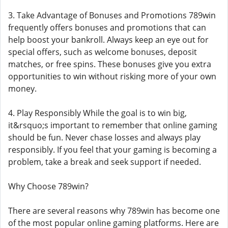
3. Take Advantage of Bonuses and Promotions 789win
frequently offers bonuses and promotions that can
help boost your bankroll. Always keep an eye out for
special offers, such as welcome bonuses, deposit
matches, or free spins. These bonuses give you extra
opportunities to win without risking more of your own
money.
4. Play Responsibly While the goal is to win big,
it&rsquo;s important to remember that online gaming
should be fun. Never chase losses and always play
responsibly. If you feel that your gaming is becoming a
problem, take a break and seek support if needed.
Why Choose 789win?
There are several reasons why 789win has become one
of the most popular online gaming platforms. Here are