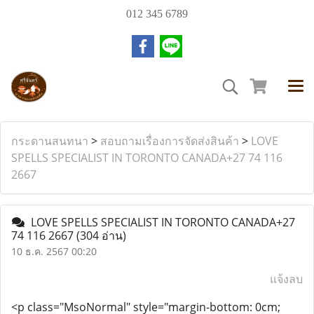
012 345 6789
กระดานสนทนา
>
สอบถามเรื่องการจัดส่งสินค้า
>
LOVE
SPELLS SPECIALIST IN TORONTO CANADA+27 74 116
2667
LOVE SPELLS SPECIALIST IN TORONTO CANADA+27
74 116 2667
(304 อ่าน)
10 ธ.ค. 2567 00:20
แจ้งลบ
<p class="MsoNormal" style="margin-bottom: 0cm;