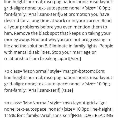
line-height: normal; mso-pagination: none; mso-layout-
grid-align: none; text-autospace: none;">[size= 10.0pt;
font-family: 'Arial',sans-serif]Get promotion you have
desired for a long time at work or in your career. Read
all your problems before you even mention them to
him. Remove the black spot that keeps on taking your
money away. Find out why you are not progressing in
life and the solution 8. Eliminate in family fights. People
with mental disabilities. Stop your marriage or
relationship from breaking apart[/size]
<p class="MsoNormal" style="margin-bottom: 0cm;
line-height: normal; mso-pagination: none; mso-layout-
grid-align: none; text-autospace: none;">[size= 10.0pt;
font-family: 'Arial',sans-serif] [/size]
<p class="MsoNormal" style="mso-layout-grid-align:
none; text-autospace: none;">[size= 10.0pt; line-height:
115%; font-family: 'Arial',sans-serif]FREE LOVE READING