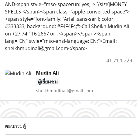
AND<span style="mso-spacerun: yes;"> [/size]MONEY
SPELLS </span><span class="apple-converted-space">
<span style="font-family: 'Arial',sans-serif; color:
#333333; background: #F4F4F4;">Call Sheikh Mudin Ali
on +27 74 116 2667 or , </span></span><span
lang="EN" style="mso-ansi-language: EN;">Email :
sheikhmudinali@gmail.com</span>
41.71.1.229
Mudin Ali
ผู้เยี่ยมชม
sheikhmudinali@gmail.com
ตอบกระทู้