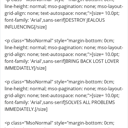
line-height: normal; mso-pagination: none; mso-layout-
grid-align: none; text-autospace: none;">[size= 10.0pt;
font-family: 'Arial',sans-serif]DESTROY JEALOUS
INFLUENCING[/size]
<p class="MsoNormal" style="margin-bottom: 0cm;
line-height: normal; mso-pagination: none; mso-layout-
grid-align: none; text-autospace: none;">[size= 10.0pt;
font-family: 'Arial',sans-serif]BRING BACK LOST LOVER
IMMEDIATELY[/size]
<p class="MsoNormal" style="margin-bottom: 0cm;
line-height: normal; mso-pagination: none; mso-layout-
grid-align: none; text-autospace: none;">[size= 10.0pt;
font-family: 'Arial',sans-serif]SOLVES ALL PROBLEMS
IMMEDIATELY.[/size]
<p class="MsoNormal" style="margin-bottom: 0cm;