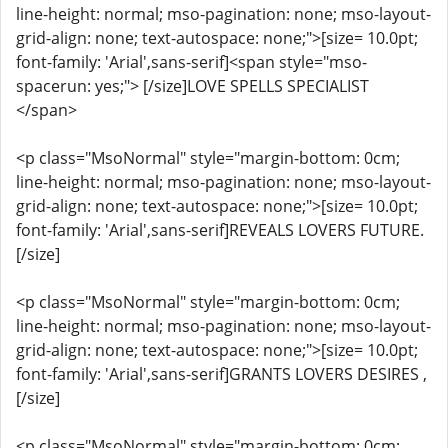
line-height: normal; mso-pagination: none; mso-layout-
grid-align: none; text-autospace: none;">[size= 10.0pt;
font-family: 'Arial',sans-serif]<span style="mso-
spacerun: yes;"> [/size]LOVE SPELLS SPECIALIST
</span>
<p class="MsoNormal" style="margin-bottom: 0cm;
line-height: normal; mso-pagination: none; mso-layout-
grid-align: none; text-autospace: none;">[size= 10.0pt;
font-family: 'Arial',sans-serif]REVEALS LOVERS FUTURE.
[/size]
<p class="MsoNormal" style="margin-bottom: 0cm;
line-height: normal; mso-pagination: none; mso-layout-
grid-align: none; text-autospace: none;">[size= 10.0pt;
font-family: 'Arial',sans-serif]GRANTS LOVERS DESIRES ,
[/size]
<p class="MsoNormal" style="margin-bottom: 0cm;