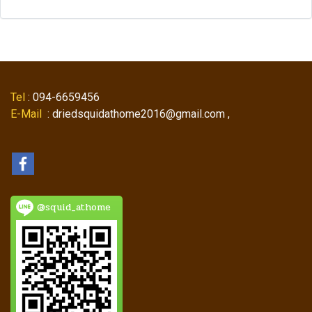
Tel
: 094-6659456
E-Mail
: driedsquidathome2016@gmail.com ,
@squid_athome