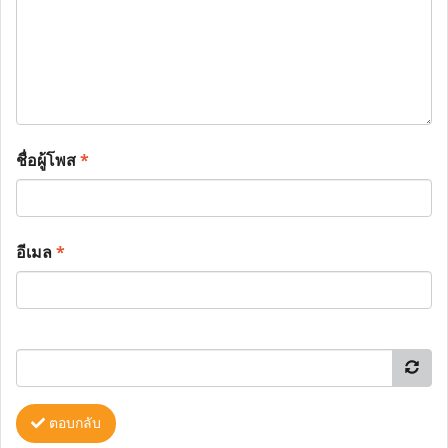
ชื่อผู้โพส
*
อีเมล
*
ตอบกลับ