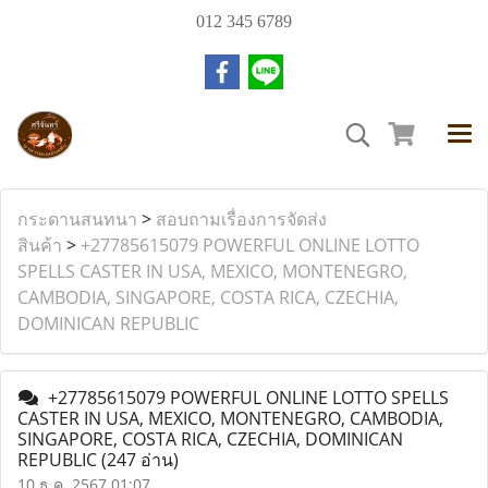
012 345 6789
กระดานสนทนา
>
สอบถามเรื่องการจัดส่ง
สินค้า
>
+27785615079 POWERFUL ONLINE LOTTO
SPELLS CASTER IN USA, MEXICO, MONTENEGRO,
CAMBODIA, SINGAPORE, COSTA RICA, CZECHIA,
DOMINICAN REPUBLIC
+27785615079 POWERFUL ONLINE LOTTO SPELLS
CASTER IN USA, MEXICO, MONTENEGRO, CAMBODIA,
SINGAPORE, COSTA RICA, CZECHIA, DOMINICAN
REPUBLIC
(247 อ่าน)
10 ธ.ค. 2567 01:07