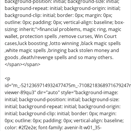
background-position: initial; background-size: initial;
background-repeat: initial; background-origin: initial;
background-clip: initial; border: 0px; margin: 0px;
outline: 0px; padding: 0px; vertical-align: baseline; box-
sizing: inherit;">financial problems, magic ring, magic
wallet, protection spells ,remove curses, Win Court
cases,luck boosting ,lotto winning ,black magic spells
,white magic spells ,bringing back stolen money and
goods ,death/revenge spells and so many others.
</span></span>
<p
id="m_-5212369714932477475m_-710821836897167924
viewer-89qu3" dir="auto" style="background-image:
initial; background-position: initial; background-size:
initial; background-repeat: initial; background-origin:
initial; background-clip: initial; border: 0px; margin:
0px; outline: 0px; padding: 0px; vertical-align: baseline;
color: #2f2e2e; font-family: avenir-lt-w01_35-