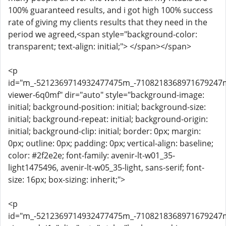
100% guaranteed results, and i got high 100% success
rate of giving my clients results that they need in the
period we agreed,<span style="background-color:
transparent; text-align: initial;"> </span></span>
<p
id="m_-5212369714932477475m_-710821836897167924
viewer-6q0mf" dir="auto" style="background-image:
initial; background-position: initial; background-size:
initial; background-repeat: initial; background-origin:
initial; background-clip: initial; border: 0px; margin:
0px; outline: 0px; padding: 0px; vertical-align: baseline;
color: #2f2e2e; font-family: avenir-lt-w01_35-
light1475496, avenir-lt-w05_35-light, sans-serif; font-
size: 16px; box-sizing: inherit;">
<p
id="m_-5212369714932477475m_-710821836897167924