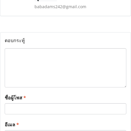
babadams242@gmail.com
ตอบกระทู้
ชื่อผู้โพส
*
อีเมล
*