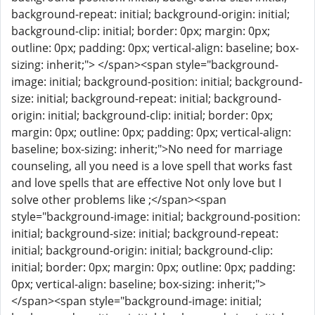
background-repeat: initial; background-origin: initial;
background-clip: initial; border: 0px; margin: 0px;
outline: 0px; padding: 0px; vertical-align: baseline; box-
sizing: inherit;"> </span><span style="background-
image: initial; background-position: initial; background-
size: initial; background-repeat: initial; background-
origin: initial; background-clip: initial; border: 0px;
margin: 0px; outline: 0px; padding: 0px; vertical-align:
baseline; box-sizing: inherit;">No need for marriage
counseling, all you need is a love spell that works fast
and love spells that are effective Not only love but I
solve other problems like ;</span><span
style="background-image: initial; background-position:
initial; background-size: initial; background-repeat:
initial; background-origin: initial; background-clip:
initial; border: 0px; margin: 0px; outline: 0px; padding:
0px; vertical-align: baseline; box-sizing: inherit;">
</span><span style="background-image: initial;