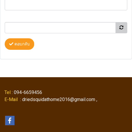
ตอบกลับ
Tel
: 094-6659456
E-Mail
: driedsquidathome2016@gmail.com ,