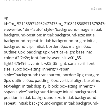
แจ้งลบ
<p
id="m_-5212369714932477475m_-710821836897167924
viewer-foo" dir="auto" style="background-image: initial;
background-position: initial; background-size: initial;
background-repeat: initial; background-origin: initial;
background-clip: initial; border: 0px; margin: 0px;
outline: 0px; padding: 0px; vertical-align: baseline;
color: #2f2e2e; font-family: avenir-lt-w01_35-
light1475496, avenir-lt-w05_35-light, sans-serif; font-
size: 16px; box-sizing: inherit;"><span
style="background: transparent; border: 0px; margin:
0px; outline: 0px; padding: 0px; vertical-align: baseline;
text-align: initial; display: block; box-sizing: inherit;">
<span style="background-image: initial; background-
position: initial; background-size: initial; background-
repeat: initial; background-origin: initial; background-