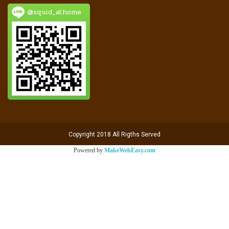
@squid_athome
Copyright 2018 All Rigths Served
Powered by
MakeWebEasy.com