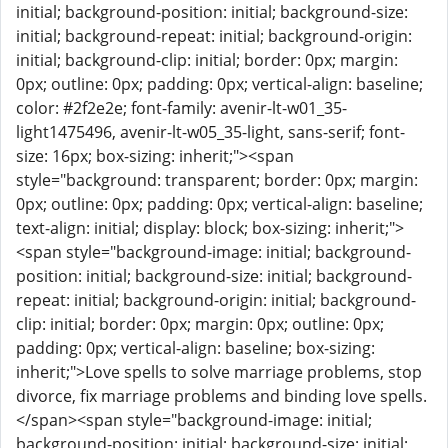
initial; background-position: initial; background-size:
initial; background-repeat: initial; background-origin:
initial; background-clip: initial; border: 0px; margin:
0px; outline: 0px; padding: 0px; vertical-align: baseline;
color: #2f2e2e; font-family: avenir-lt-w01_35-
light1475496, avenir-lt-w05_35-light, sans-serif; font-
size: 16px; box-sizing: inherit;"><span
style="background: transparent; border: 0px; margin:
0px; outline: 0px; padding: 0px; vertical-align: baseline;
text-align: initial; display: block; box-sizing: inherit;">
<span style="background-image: initial; background-
position: initial; background-size: initial; background-
repeat: initial; background-origin: initial; background-
clip: initial; border: 0px; margin: 0px; outline: 0px;
padding: 0px; vertical-align: baseline; box-sizing:
inherit;">Love spells to solve marriage problems, stop
divorce, fix marriage problems and binding love spells.
</span><span style="background-image: initial;
background-position: initial; background-size: initial;