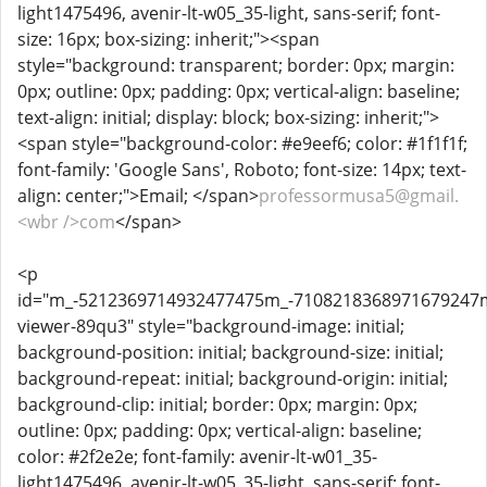
light1475496, avenir-lt-w05_35-light, sans-serif; font-
size: 16px; box-sizing: inherit;"><span
style="background: transparent; border: 0px; margin:
0px; outline: 0px; padding: 0px; vertical-align: baseline;
text-align: initial; display: block; box-sizing: inherit;">
<span style="background-color: #e9eef6; color: #1f1f1f;
font-family: 'Google Sans', Roboto; font-size: 14px; text-
align: center;">Email; </span>
professormusa5@gmail.
<wbr />com
</span>
<p
id="m_-5212369714932477475m_-710821836897167924
viewer-89qu3" style="background-image: initial;
background-position: initial; background-size: initial;
background-repeat: initial; background-origin: initial;
background-clip: initial; border: 0px; margin: 0px;
outline: 0px; padding: 0px; vertical-align: baseline;
color: #2f2e2e; font-family: avenir-lt-w01_35-
light1475496, avenir-lt-w05_35-light, sans-serif; font-