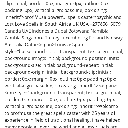
clip: initial; border: 0px; margin: 0px; outline: 0px;
padding: 0px; vertical-align: baseline; box-sizing:
inherit;">prof Musa powerful spells caster/psychic and
Lost Love Spells in South Africa UK USA +27785615079
Canada UAE Indonesia Dubai Botswana Namibia
Zambia Singapore Turkey Luxembourg Finland Norway
Australia Qatar</span>Tunisia<span
style="background-color: transparent; text-align: initial;
background-image: initial; background-position: initial;
background-size: initial; background-repeat: initial;
background-origin: initial; background-clip: initial;
border: 0px; margin: 0px; outline: 0px; padding: 0px;
vertical-align: baseline; box-sizing: inherit;"> </span>
<em style="background: transparent; text-align: initial;
border: 0px; margin: 0px; outline: 0px; padding: 0px;
vertical-align: baseline; box-sizing: inherit;">Welcome
to profmusa the great spells caster with 25 years of
experience in field of traditional healing, i have helped
many people all over the world and all my rituals are