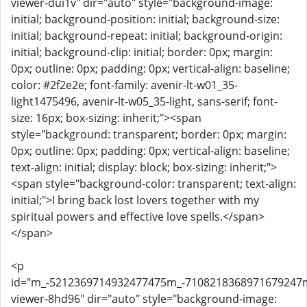
viewer-dui1v" dir="auto" style="background-image:
initial; background-position: initial; background-size:
initial; background-repeat: initial; background-origin:
initial; background-clip: initial; border: 0px; margin:
0px; outline: 0px; padding: 0px; vertical-align: baseline;
color: #2f2e2e; font-family: avenir-lt-w01_35-
light1475496, avenir-lt-w05_35-light, sans-serif; font-
size: 16px; box-sizing: inherit;"><span
style="background: transparent; border: 0px; margin:
0px; outline: 0px; padding: 0px; vertical-align: baseline;
text-align: initial; display: block; box-sizing: inherit;">
<span style="background-color: transparent; text-align:
initial;">I bring back lost lovers together with my
spiritual powers and effective love spells.</span>
</span>
<p
id="m_-5212369714932477475m_-710821836897167924
viewer-8hd96" dir="auto" style="background-image: