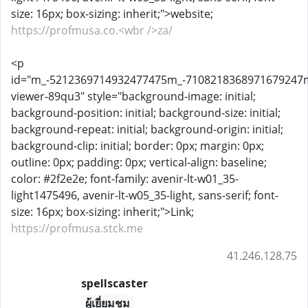
size: 16px; box-sizing: inherit;">website;
https://profmusa.co.<wbr />za/
<p
id="m_-5212369714932477475m_-710821836897167924
viewer-89qu3" style="background-image: initial;
background-position: initial; background-size: initial;
background-repeat: initial; background-origin: initial;
background-clip: initial; border: 0px; margin: 0px;
outline: 0px; padding: 0px; vertical-align: baseline;
color: #2f2e2e; font-family: avenir-lt-w01_35-
light1475496, avenir-lt-w05_35-light, sans-serif; font-
size: 16px; box-sizing: inherit;">Link;
https://profmusa.stck.me
41.246.128.75
spellscaster
ผู้เยี่ยมชม