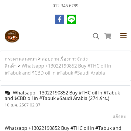
012 345 6789
กระดานสนทนา
>
สอบถามเรื่องการจัดส่ง
สินค้า
>
Whatsapp +13022190852 Buy #THC oil In
#Tabuk and $CBD oil in #Tabuk #Saudi Arabia
Whatsapp +13022190852 Buy #THC oil In #Tabuk
and $CBD oil in #Tabuk #Saudi Arabia
(274 อ่าน)
10 ธ.ค. 2567 02:37
แจ้งลบ
Whatsapp +13022190852 Buy #THC oil In #Tabuk and