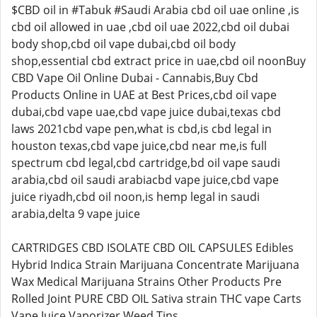
$CBD oil in #Tabuk #Saudi Arabia cbd oil uae online ,is
cbd oil allowed in uae ,cbd oil uae 2022,cbd oil dubai
body shop,cbd oil vape dubai,cbd oil body
shop,essential cbd extract price in uae,cbd oil noonBuy
CBD Vape Oil Online Dubai - Cannabis,Buy Cbd
Products Online in UAE at Best Prices,cbd oil vape
dubai,cbd vape uae,cbd vape juice dubai,texas cbd
laws 2021cbd vape pen,what is cbd,is cbd legal in
houston texas,cbd vape juice,cbd near me,is full
spectrum cbd legal,cbd cartridge,bd oil vape saudi
arabia,cbd oil saudi arabiacbd vape juice,cbd vape
juice riyadh,cbd oil noon,is hemp legal in saudi
arabia,delta 9 vape juice
CARTRIDGES CBD ISOLATE CBD OIL CAPSULES Edibles
Hybrid Indica Strain Marijuana Concentrate Marijuana
Wax Medical Marijuana Strains Other Products Pre
Rolled Joint PURE CBD OIL Sativa strain THC vape Carts
Vape Juice Vaporizer Weed Tins