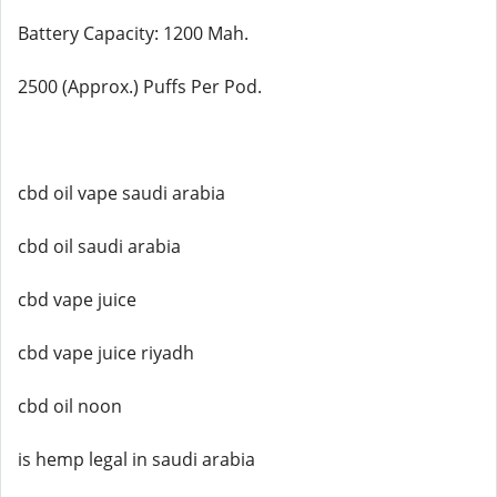
Battery Capacity: 1200 Mah.
2500 (Approx.) Puffs Per Pod.
cbd oil vape saudi arabia
cbd oil saudi arabia
cbd vape juice
cbd vape juice riyadh
cbd oil noon
is hemp legal in saudi arabia