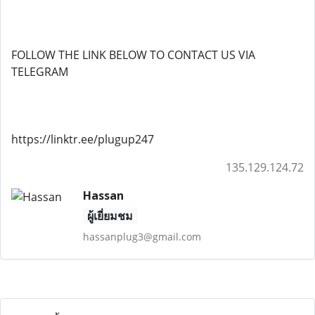
FOLLOW THE LINK BELOW TO CONTACT US VIA
TELEGRAM
https://linktr.ee/plugup247
135.129.124.72
Hassan
ผู้เยี่ยมชม
hassanplug3@gmail.com