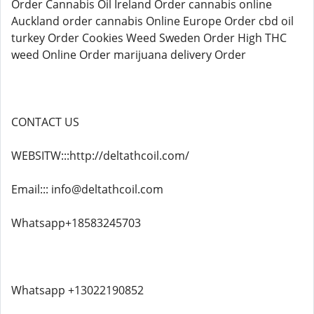
Order Cannabis Oil Ireland Order cannabis online
Auckland order cannabis Online Europe Order cbd oil
turkey Order Cookies Weed Sweden Order High THC
weed Online Order marijuana delivery Order
CONTACT US
WEBSITW:::http://deltathcoil.com/
Email::: info@deltathcoil.com
Whatsapp+18583245703
Whatsapp +13022190852