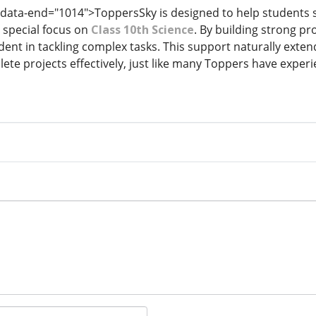
 data-end="1014">ToppersSky is designed to help students s
h special focus on
Class 10th Science
. By building strong pr
nt in tackling complex tasks. This support naturally extend
ete projects effectively, just like many Toppers have exper