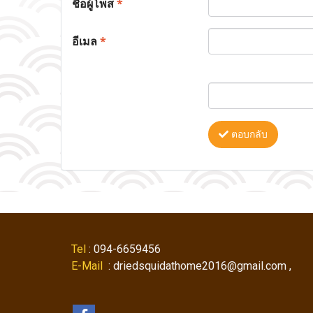
ชื่อผู้โพส
*
อีเมล
*
ตอบกลับ
Tel
: 094-6659456
E-Mail
: driedsquidathome2016@gmail.com ,