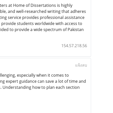
iters at Home of Dissertations is highly
ble, and well-researched writing that adheres
ting service provides professional assistance
o provide students worldwide with access to
cided to provide a wide spectrum of Pakistan
154.57.218.56
แจ้งลบ
lenging, especially when it comes to
ing expert guidance can save a lot of time and
s. Understanding how to plan each section