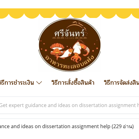
วิธีการชำระเงิน
วิธีการสั่งซื้อสินค้า
วิธีการจัดส่งสิ
Get expert guidance and ideas on dissertation assignment 
nce and ideas on dissertation assignment help
(229 อ่าน)