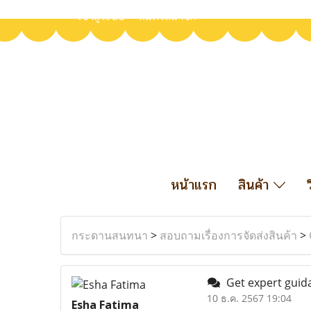
เข้าสู่ระบบ
สมัครสมาชิก
หน้าแรก
สินค้า
กระดานสนทนา
>
สอบถามเรื่องการจัดส่งสินค้า
>
Get expert guida
10 ธ.ค. 2567 19:04
Esha Fatima