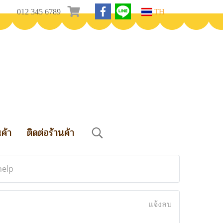
012 345 6789
TH
นค้า
ติดต่อร้านค้า
help
แจ้งลบ