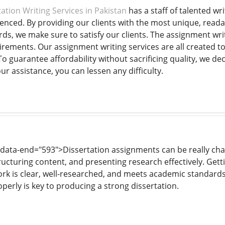
ation Writing Services in Pakistan
has a staff of talented wr
ienced. By providing our clients with the most unique, reada
ds, we make sure to satisfy our clients. The assignment wri
rements. Our assignment writing services are all created t
o guarantee affordability without sacrificing quality, we de
our assistance, you can lessen any difficulty.
 data-end="593">Dissertation assignments can be really chal
ructuring content, and presenting research effectively. Gett
rk is clear, well-researched, and meets academic standard
perly is key to producing a strong dissertation.