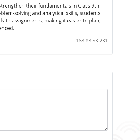
trengthen their fundamentals in Class 9th
oblem-solving and analytical skills, students
s to assignments, making it easier to plan,
ienced.
183.83.53.231