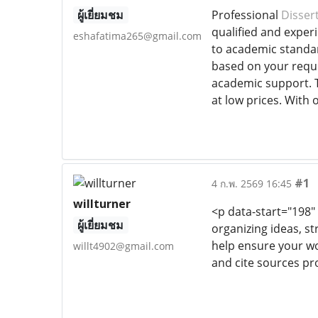
ผู้เยี่ยมชม
Professional
Dissert
qualified and exper
eshafatima265@gmail.com
to academic standar
based on your requi
academic support. T
at low prices. With 
#1
4 ก.พ. 2569 16:45
willturner
<p data-start="198"
ผู้เยี่ยมชม
organizing ideas, st
help ensure your wo
willt4902@gmail.com
and cite sources pro