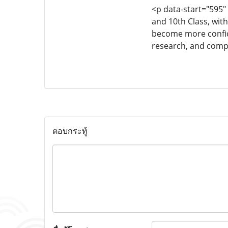
<p data-start="595"
and 10th Class, wit
become more confide
research, and compl
ตอบกระทู้