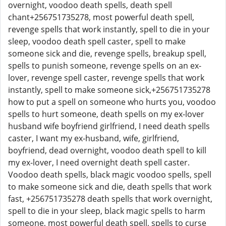
overnight, voodoo death spells, death spell
chant+256751735278, most powerful death spell,
revenge spells that work instantly, spell to die in your
sleep, voodoo death spell caster, spell to make
someone sick and die, revenge spells, breakup spell,
spells to punish someone, revenge spells on an ex-
lover, revenge spell caster, revenge spells that work
instantly, spell to make someone sick,+256751735278
how to put a spell on someone who hurts you, voodoo
spells to hurt someone, death spells on my ex-lover
husband wife boyfriend girlfriend, I need death spells
caster, I want my ex-husband, wife, girlfriend,
boyfriend, dead overnight, voodoo death spell to kill
my ex-lover, I need overnight death spell caster.
Voodoo death spells, black magic voodoo spells, spell
to make someone sick and die, death spells that work
fast, +256751735278 death spells that work overnight,
spell to die in your sleep, black magic spells to harm
someone, most powerful death spell, spells to curse