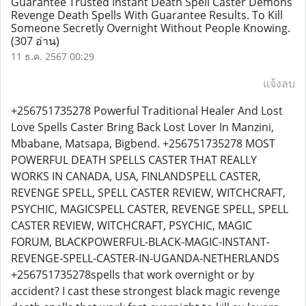
Guarantee Trusted Instant Death Spell Caster Demons
Revenge Death Spells With Guarantee Results. To Kill
Someone Secretly Overnight Without People Knowing.
(307 อ่าน)
11 ธ.ค. 2567 00:29
แจ้งลบ
+256751735278 Powerful Traditional Healer And Lost
Love Spells Caster Bring Back Lost Lover In Manzini,
Mbabane, Matsapa, Bigbend. +256751735278 MOST
POWERFUL DEATH SPELLS CASTER THAT REALLY
WORKS IN CANADA, USA, FINLANDSPELL CASTER,
REVENGE SPELL, SPELL CASTER REVIEW, WITCHCRAFT,
PSYCHIC, MAGICSPELL CASTER, REVENGE SPELL, SPELL
CASTER REVIEW, WITCHCRAFT, PSYCHIC, MAGIC
FORUM, BLACKPOWERFUL-BLACK-MAGIC-INSTANT-
REVENGE-SPELL-CASTER-IN-UGANDA-NETHERLANDS
+256751735278spells that work overnight or by
accident? I cast these strongest black magic revenge