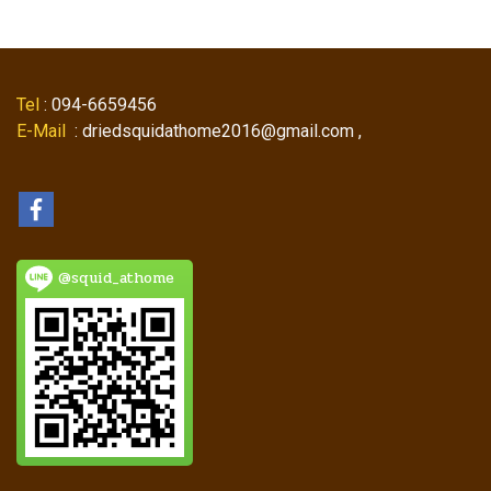
Tel
: 094-6659456
E-Mail
: driedsquidathome2016@gmail.com ,
@squid_athome