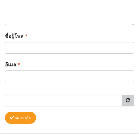
ชื่อผู้โพส
*
อีเมล
*
ตอบกลับ