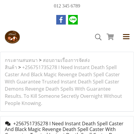
012 345 6789
กระดานสนทนา
>
สอบถามเรื่องการจัดส่ง
สินค้า
>
+256751735278 I Need Instant Death Spell
Caster And Black Magic Revenge Death Spell Caster
With Guarantee Trusted Instant Death Spell Caster
Demons Revenge Death Spells With Guarantee
Results. To Kill Someone Secretly Overnight Without
People Knowing.
+256751735278 I Need Instant Death Spell Caster
And Black Magic Revenge Death Spell Caster With