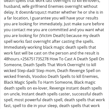
death spells that work fast overnight to kill ex-lovers,
husband, wife girlfriend Enemies overnight without
delay. It doesn&rsquo;t matter whether he or she is in
a far location, I guarantee you will have your results
you are looking for immediately. Just make sure before
you contact me you are committed and you want what
you are looking for (Victim Death) because my death
spell works fast overnight after casting the spells.
Immediately working black magic death spells that
work fast will be cast on the person and the result is
48hours.+256751735278 How To Cast A Death Spell On
Someone, Death Spells That Work Overnight to kill
wicked Step-dad/ Step mom, Death Revenge Spell on
wicked friends, Voodoo Death Spells to kill Enemies,
Black Magic Spells To Harm Someone, Black magic
death spells on ex-lover, Revenge instant death spells
on uncle, Instant death spells caster, successful death
spell, most powerful death spell, death spells that work
fast, spell to die in your sleep, death spells that work