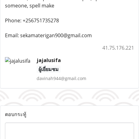
someone, spell make
Phone: +256751735278
Email: sekamaterigan900@gmail.com
41.75.176.221
jajalusifa
ผู้เยี่ยมชม
davinah944@gmail.com
ตอบกระทู้