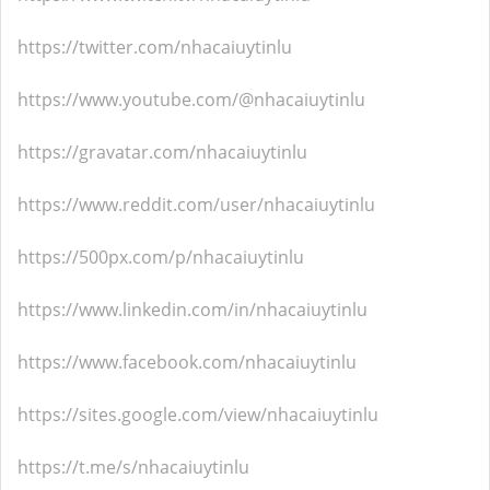
https://twitter.com/nhacaiuytinlu
https://www.youtube.com/@nhacaiuytinlu
https://gravatar.com/nhacaiuytinlu
https://www.reddit.com/user/nhacaiuytinlu
https://500px.com/p/nhacaiuytinlu
https://www.linkedin.com/in/nhacaiuytinlu
https://www.facebook.com/nhacaiuytinlu
https://sites.google.com/view/nhacaiuytinlu
https://t.me/s/nhacaiuytinlu