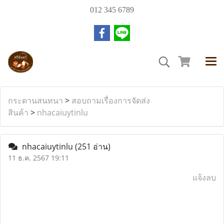
012 345 6789
กระดานสนทนา
>
สอบถามเรื่องการจัดส่ง
สินค้า
>
nhacaiuytinlu
nhacaiuytinlu
(251 อ่าน)
11 ธ.ค. 2567 19:11
แจ้งลบ