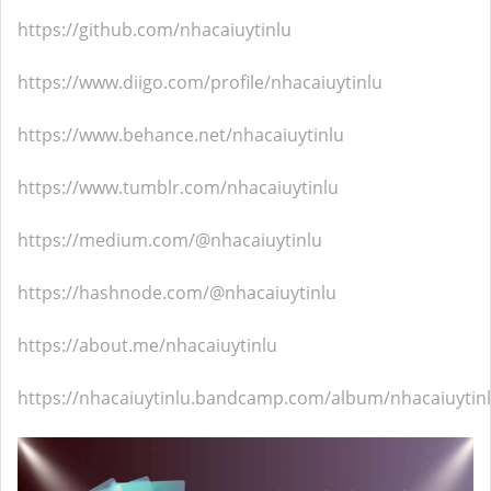
https://github.com/nhacaiuytinlu
https://www.diigo.com/profile/nhacaiuytinlu
https://www.behance.net/nhacaiuytinlu
https://www.tumblr.com/nhacaiuytinlu
https://medium.com/@nhacaiuytinlu
https://hashnode.com/@nhacaiuytinlu
https://about.me/nhacaiuytinlu
https://nhacaiuytinlu.bandcamp.com/album/nhacaiuytin