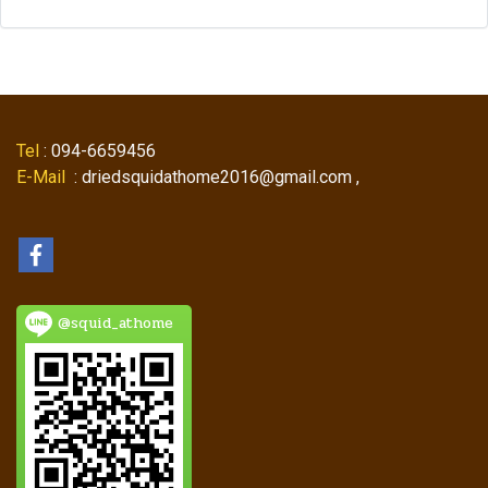
Tel
: 094-6659456
E-Mail
: driedsquidathome2016@gmail.com ,
@squid_athome