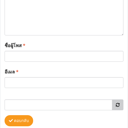
ชื่อผู้โพส
*
อีเมล
*
ตอบกลับ