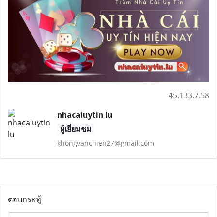
45.133.7.58
nhacaiuytin lu
ผู้เยี่ยมชม
khongvanchien27@gmail.com
ตอบกระทู้