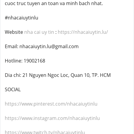
cuoc truc tuyen an toan va minh bach nhat.
#nhacaiuytinlu
Website
nha cai uy tin
:
https://nhacaiuytin.lu/
Email: nhacaiuytin.lu@gmail.com
Hotline: 19002168
Dia chi: 21 Nguyen Ngoc Loc, Quan 10, TP. HCM
SOCIAL
https://www.pinterest.com/nhacaiuytinlu
https://www.instagram.com/nhacaiuytinlu
https://www.twitch.tv/nhacaiuytinlu