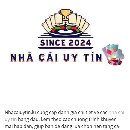
Nhacaiuytin.lu cung cap danh gia chi tiet ve cac
nha cai
uy tin
hang dau, kem theo cac chuong trinh khuyen
mai hap dan, giup ban de dang lua chon nen tang ca