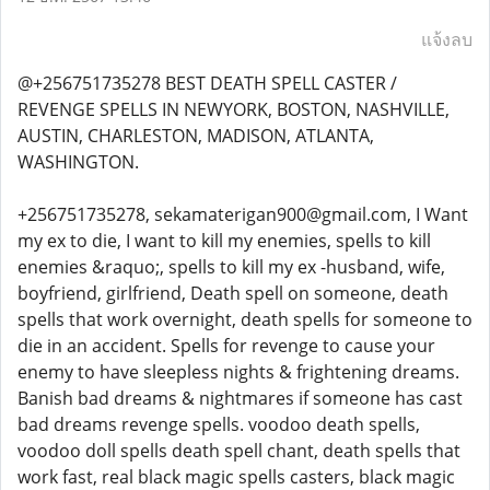
แจ้งลบ
@+256751735278 BEST DEATH SPELL CASTER /
REVENGE SPELLS IN NEWYORK, BOSTON, NASHVILLE,
AUSTIN, CHARLESTON, MADISON, ATLANTA,
WASHINGTON.
+256751735278, sekamaterigan900@gmail.com, I Want
my ex to die, I want to kill my enemies, spells to kill
enemies &raquo;, spells to kill my ex -husband, wife,
boyfriend, girlfriend, Death spell on someone, death
spells that work overnight, death spells for someone to
die in an accident. Spells for revenge to cause your
enemy to have sleepless nights & frightening dreams.
Banish bad dreams & nightmares if someone has cast
bad dreams revenge spells. voodoo death spells,
voodoo doll spells death spell chant, death spells that
work fast, real black magic spells casters, black magic