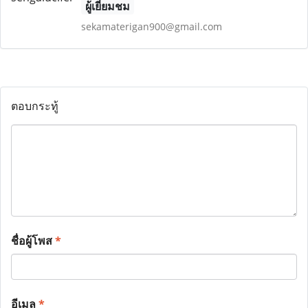
ผู้เยี่ยมชม
sekamaterigan900@gmail.com
ตอบกระทู้
ชื่อผู้โพส
*
อีเมล
*