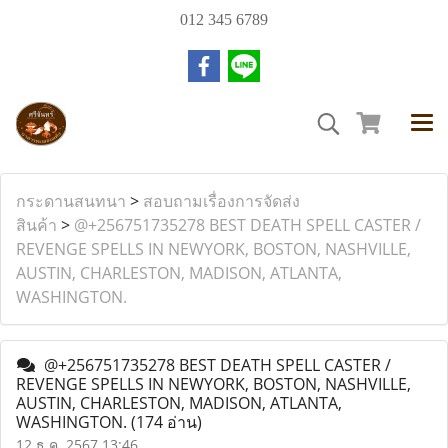
012 345 6789
กระดานสนทนา
>
สอบถามเรื่องการจัดส่ง
สินค้า
>
@+256751735278 BEST DEATH SPELL CASTER /
REVENGE SPELLS IN NEWYORK, BOSTON, NASHVILLE,
AUSTIN, CHARLESTON, MADISON, ATLANTA,
WASHINGTON.
@+256751735278 BEST DEATH SPELL CASTER /
REVENGE SPELLS IN NEWYORK, BOSTON, NASHVILLE,
AUSTIN, CHARLESTON, MADISON, ATLANTA,
WASHINGTON.
(174 อ่าน)
12 ธ.ค. 2567 13:46