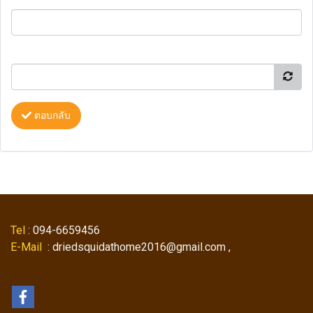
ตอบกลับ
Tel
: 094-6659456
E-Mail
: driedsquidathome2016@gmail.com ,