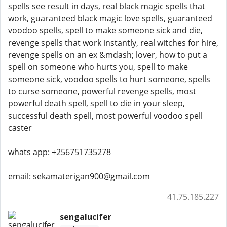
spells see result in days, real black magic spells that
work, guaranteed black magic love spells, guaranteed
voodoo spells, spell to make someone sick and die,
revenge spells that work instantly, real witches for hire,
revenge spells on an ex &mdash; lover, how to put a
spell on someone who hurts you, spell to make
someone sick, voodoo spells to hurt someone, spells
to curse someone, powerful revenge spells, most
powerful death spell, spell to die in your sleep,
successful death spell, most powerful voodoo spell
caster
whats app: +256751735278
email: sekamaterigan900@gmail.com
41.75.185.227
sengalucifer