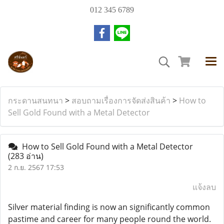
012 345 6789
กระดานสนทนา
>
สอบถามเรื่องการจัดส่งสินค้า
>
How to
Sell Gold Found with a Metal Detector
How to Sell Gold Found with a Metal Detector
(283 อ่าน)
2 ก.ย. 2567 17:53
แจ้งลบ
Silver material finding is now an significantly common
pastime and career for many people round the world.