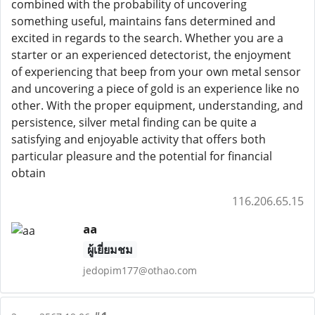
combined with the probability of uncovering
something useful, maintains fans determined and
excited in regards to the search. Whether you are a
starter or an experienced detectorist, the enjoyment
of experiencing that beep from your own metal sensor
and uncovering a piece of gold is an experience like no
other. With the proper equipment, understanding, and
persistence, silver metal finding can be quite a
satisfying and enjoyable activity that offers both
particular pleasure and the potential for financial
obtain
116.206.65.15
aa
ผู้เยี่ยมชม
jedopim177@othao.com