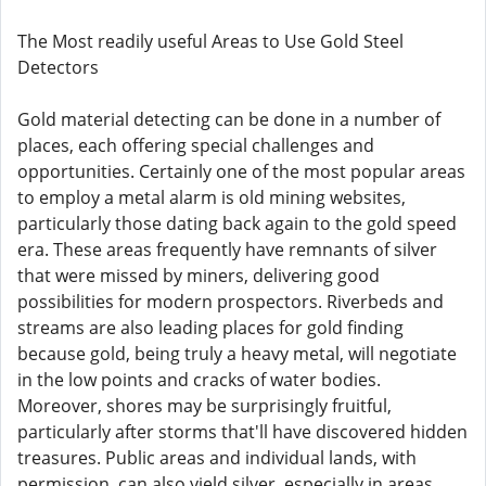
The Most readily useful Areas to Use Gold Steel
Detectors
Gold material detecting can be done in a number of
places, each offering special challenges and
opportunities. Certainly one of the most popular areas
to employ a metal alarm is old mining websites,
particularly those dating back again to the gold speed
era. These areas frequently have remnants of silver
that were missed by miners, delivering good
possibilities for modern prospectors. Riverbeds and
streams are also leading places for gold finding
because gold, being truly a heavy metal, will negotiate
in the low points and cracks of water bodies.
Moreover, shores may be surprisingly fruitful,
particularly after storms that'll have discovered hidden
treasures. Public areas and individual lands, with
permission, can also yield silver, especially in areas