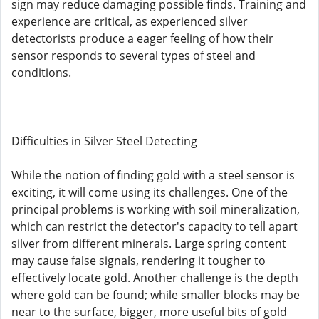
sign may reduce damaging possible finds. Training and
experience are critical, as experienced silver
detectorists produce a eager feeling of how their
sensor responds to several types of steel and
conditions.
Difficulties in Silver Steel Detecting
While the notion of finding gold with a steel sensor is
exciting, it will come using its challenges. One of the
principal problems is working with soil mineralization,
which can restrict the detector's capacity to tell apart
silver from different minerals. Large spring content
may cause false signals, rendering it tougher to
effectively locate gold. Another challenge is the depth
where gold can be found; while smaller blocks may be
near to the surface, bigger, more useful bits of gold