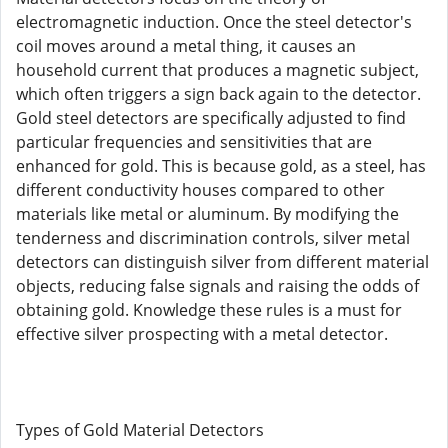
electromagnetic induction. Once the steel detector's
coil moves around a metal thing, it causes an
household current that produces a magnetic subject,
which often triggers a sign back again to the detector.
Gold steel detectors are specifically adjusted to find
particular frequencies and sensitivities that are
enhanced for gold. This is because gold, as a steel, has
different conductivity houses compared to other
materials like metal or aluminum. By modifying the
tenderness and discrimination controls, silver metal
detectors can distinguish silver from different material
objects, reducing false signals and raising the odds of
obtaining gold. Knowledge these rules is a must for
effective silver prospecting with a metal detector.
Types of Gold Material Detectors