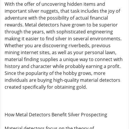
With the offer of uncovering hidden items and
important silver nuggets, that task includes the joy of
adventure with the possibility of actual financial
rewards. Metal detectors have grown to be superior
through the years, with sophisticated engineering
making it easier to find silver in several environments.
Whether you are discovering riverbeds, previous
mining internet sites, as well as your personal lawn,
material finding supplies a unique way to connect with
history and character while probably earning a profit.
Since the popularity of the hobby grows, more
individuals are buying high-quality material detectors
created specifically for obtaining gold.
How Metal Detectors Benefit Silver Prospecting
Material detectors focus on the theory of