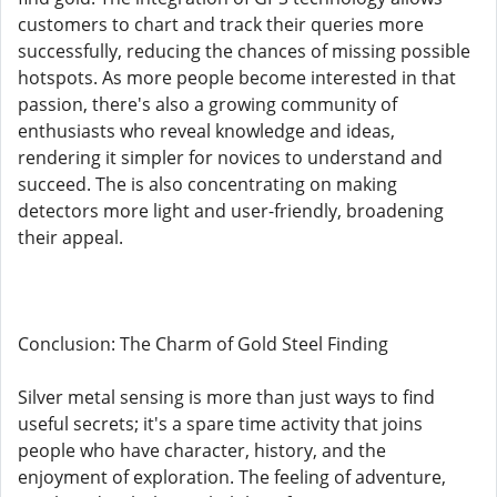
customers to chart and track their queries more
successfully, reducing the chances of missing possible
hotspots. As more people become interested in that
passion, there's also a growing community of
enthusiasts who reveal knowledge and ideas,
rendering it simpler for novices to understand and
succeed. The is also concentrating on making
detectors more light and user-friendly, broadening
their appeal.
Conclusion: The Charm of Gold Steel Finding
Silver metal sensing is more than just ways to find
useful secrets; it's a spare time activity that joins
people who have character, history, and the
enjoyment of exploration. The feeling of adventure,