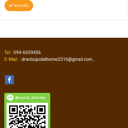
ตอบกลับ
Tel
: 094-6659456
E-Mail
: driedsquidathome2016@gmail.com ,
@squid_athome