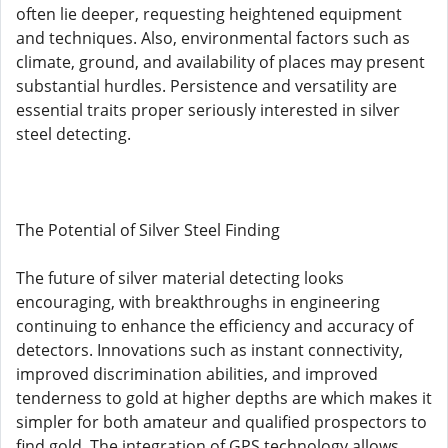
often lie deeper, requesting heightened equipment
and techniques. Also, environmental factors such as
climate, ground, and availability of places may present
substantial hurdles. Persistence and versatility are
essential traits proper seriously interested in silver
steel detecting.
The Potential of Silver Steel Finding
The future of silver material detecting looks
encouraging, with breakthroughs in engineering
continuing to enhance the efficiency and accuracy of
detectors. Innovations such as instant connectivity,
improved discrimination abilities, and improved
tenderness to gold at higher depths are which makes it
simpler for both amateur and qualified prospectors to
find gold. The integration of GPS technology allows