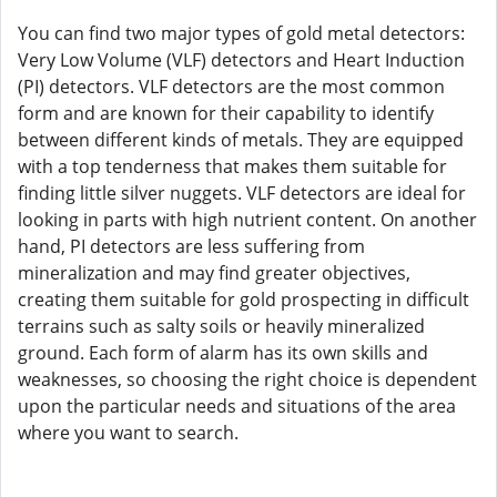
You can find two major types of gold metal detectors:
Very Low Volume (VLF) detectors and Heart Induction
(PI) detectors. VLF detectors are the most common
form and are known for their capability to identify
between different kinds of metals. They are equipped
with a top tenderness that makes them suitable for
finding little silver nuggets. VLF detectors are ideal for
looking in parts with high nutrient content. On another
hand, PI detectors are less suffering from
mineralization and may find greater objectives,
creating them suitable for gold prospecting in difficult
terrains such as salty soils or heavily mineralized
ground. Each form of alarm has its own skills and
weaknesses, so choosing the right choice is dependent
upon the particular needs and situations of the area
where you want to search.