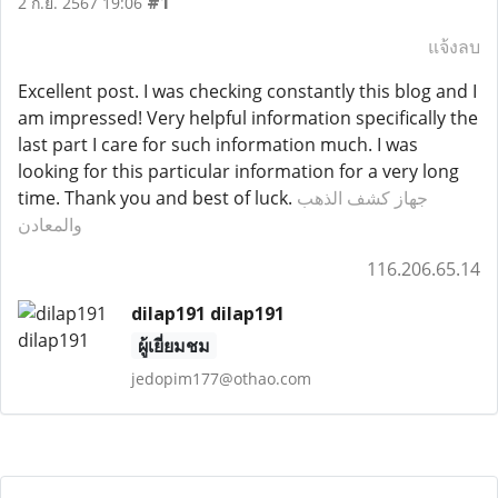
#1
2 ก.ย. 2567 19:06
แจ้งลบ
Excellent post. I was checking constantly this blog and I
am impressed! Very helpful information specifically the
last part I care for such information much. I was
looking for this particular information for a very long
time. Thank you and best of luck.
جهاز كشف الذهب
والمعادن
116.206.65.14
dilap191 dilap191
ผู้เยี่ยมชม
jedopim177@othao.com