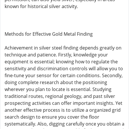
known for historical silver activity.
Methods for Effective Gold Metal Finding
Achievement in silver steel finding depends greatly on
technique and patience. Firstly, knowledge your
equipment is essential; knowing how to regulate the
sensitivity and discrimination controls will allow you to
fine-tune your sensor for certain conditions. Secondly,
doing complete research about the positioning
wherever you plan to locate is essential. Studying
traditional routes, regional geology, and past silver
prospecting activities can offer important insights. Yet
another effective process is to utilize a organized grid
search design to ensure you cover the floor
systematically. Also, digging carefully once you obtain a