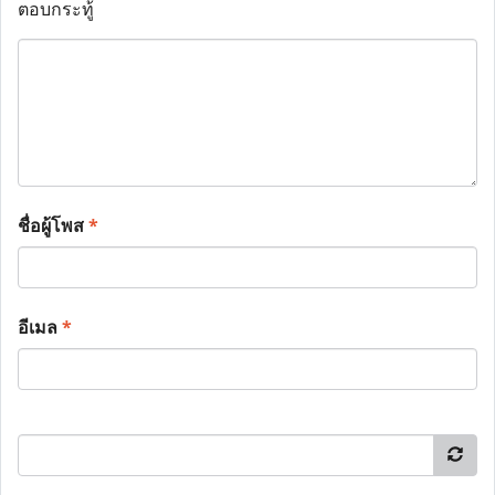
ตอบกระทู้
ชื่อผู้โพส
*
อีเมล
*