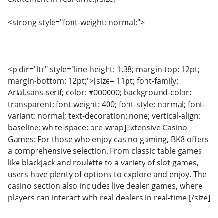
<strong style="font-weight: normal;">
<p dir="ltr" style="line-height: 1.38; margin-top: 12pt;
margin-bottom: 12pt;">[size= 11pt; font-family:
Arial,sans-serif; color: #000000; background-color:
transparent; font-weight: 400; font-style: normal; font-
variant: normal; text-decoration: none; vertical-align:
baseline; white-space: pre-wrap]Extensive Casino
Games: For those who enjoy casino gaming, BK8 offers
a comprehensive selection. From classic table games
like blackjack and roulette to a variety of slot games,
users have plenty of options to explore and enjoy. The
casino section also includes live dealer games, where
players can interact with real dealers in real-time.[/size]