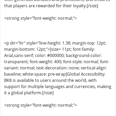
that players are rewarded for their loyalty.[/size]
<strong style="font-weight: normal;">
<p dir="ltr" style="line-height: 1.38; margin-top: 12pt;
margin-bottom: 12pt;">[size= 11pt; font-family:
Arial,sans-serif; color: #000000; background-color:
transparent; font-weight: 400; font-style: normal; font-
variant: normal; text-decoration: none; vertical-align:
baseline; white-space: pre-wrap]Global Accessibility:
BK8 is available to users around the world, with
support for multiple languages and currencies, making
it a global platform.[/size]
<strong style="font-weight: normal;">