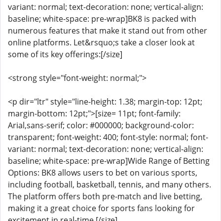
variant: normal; text-decoration: none; vertical-align:
baseline; white-space: pre-wrap]BK8 is packed with
numerous features that make it stand out from other
online platforms. Let&rsquo;s take a closer look at
some of its key offerings:[/size]
<strong style="font-weight: normal;">
<p dir="ltr" style="line-height: 1.38; margin-top: 12pt;
margin-bottom: 12pt;">[size= 11pt; font-family:
Arial,sans-serif; color: #000000; background-color:
transparent; font-weight: 400; font-style: normal; font-
variant: normal; text-decoration: none; vertical-align:
baseline; white-space: pre-wrap]Wide Range of Betting
Options: BK8 allows users to bet on various sports,
including football, basketball, tennis, and many others.
The platform offers both pre-match and live betting,
making it a great choice for sports fans looking for
excitement in real-time.[/size]