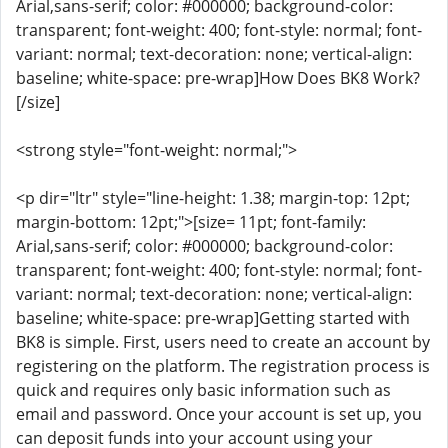
Arial,sans-serif; color: #000000; background-color:
transparent; font-weight: 400; font-style: normal; font-
variant: normal; text-decoration: none; vertical-align:
baseline; white-space: pre-wrap]How Does BK8 Work?
[/size]
<strong style="font-weight: normal;">
<p dir="ltr" style="line-height: 1.38; margin-top: 12pt;
margin-bottom: 12pt;">[size= 11pt; font-family:
Arial,sans-serif; color: #000000; background-color:
transparent; font-weight: 400; font-style: normal; font-
variant: normal; text-decoration: none; vertical-align:
baseline; white-space: pre-wrap]Getting started with
BK8 is simple. First, users need to create an account by
registering on the platform. The registration process is
quick and requires only basic information such as
email and password. Once your account is set up, you
can deposit funds into your account using your