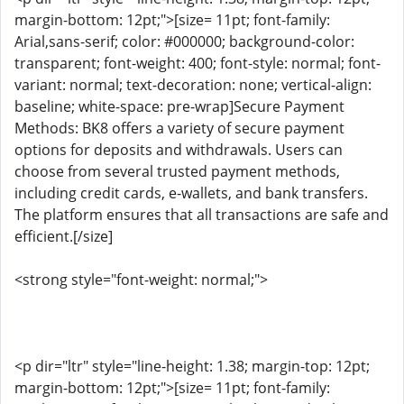
margin-bottom: 12pt;">[size= 11pt; font-family:
Arial,sans-serif; color: #000000; background-color:
transparent; font-weight: 400; font-style: normal; font-
variant: normal; text-decoration: none; vertical-align:
baseline; white-space: pre-wrap]Secure Payment
Methods: BK8 offers a variety of secure payment
options for deposits and withdrawals. Users can
choose from several trusted payment methods,
including credit cards, e-wallets, and bank transfers.
The platform ensures that all transactions are safe and
efficient.[/size]
<strong style="font-weight: normal;">
<p dir="ltr" style="line-height: 1.38; margin-top: 12pt;
margin-bottom: 12pt;">[size= 11pt; font-family: