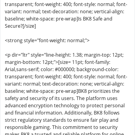
transparent; font-weight: 400; font-style: normal; font-
variant: normal; text-decoration: none; vertical-align:
baseline; white-space: pre-wrap]Is BK8 Safe and
Secure?[/size]
<strong style="font-weight: normal;">
<p dir="ltr" style="line-height: 1.38; margin-top: 12pt;
margin-bottom: 12pt;">[size= 11pt; font-family:
Arial,sans-serif; color: #000000; background-color:
transparent; font-weight: 400; font-style: normal; font-
variant: normal; text-decoration: none; vertical-align:
baseline; white-space: pre-wrap]BK8 prioritizes the
safety and security of its users. The platform uses
advanced encryption technology to protect personal
and financial information. Additionally, BK8 follows
strict regulatory standards to ensure fair play and
responsible gaming. This commitment to security
makes BK8 a trusted and reliable platform for online