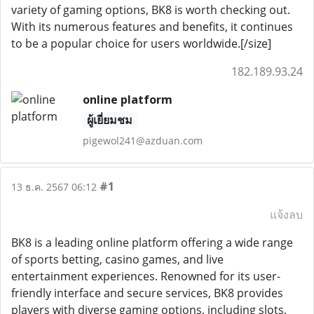
variety of gaming options, BK8 is worth checking out.
With its numerous features and benefits, it continues
to be a popular choice for users worldwide.[/size]
182.189.93.24
online platform
ผู้เยี่ยมชม
pigewol241@azduan.com
#1
13 ธ.ค. 2567 06:12
แจ้งลบ
BK8 is a leading online platform offering a wide range
of sports betting, casino games, and live
entertainment experiences. Renowned for its user-
friendly interface and secure services, BK8 provides
players with diverse gaming options, including slots,