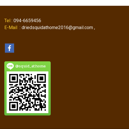
Tel
: 094-6659456
E-Mail
: driedsquidathome2016@gmail.com ,
@squid_athome