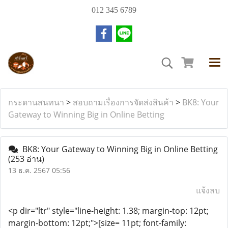
012 345 6789
กระดานสนทนา
>
สอบถามเรื่องการจัดส่งสินค้า
>
BK8: Your
Gateway to Winning Big in Online Betting
BK8: Your Gateway to Winning Big in Online Betting
(253 อ่าน)
13 ธ.ค. 2567 05:56
แจ้งลบ
<p dir="ltr" style="line-height: 1.38; margin-top: 12pt;
margin-bottom: 12pt;">[size= 11pt; font-family: