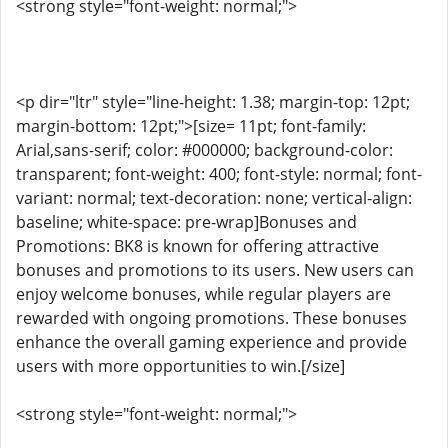
<strong style="font-weight: normal;">
<p dir="ltr" style="line-height: 1.38; margin-top: 12pt;
margin-bottom: 12pt;">[size= 11pt; font-family:
Arial,sans-serif; color: #000000; background-color:
transparent; font-weight: 400; font-style: normal; font-
variant: normal; text-decoration: none; vertical-align:
baseline; white-space: pre-wrap]Bonuses and
Promotions: BK8 is known for offering attractive
bonuses and promotions to its users. New users can
enjoy welcome bonuses, while regular players are
rewarded with ongoing promotions. These bonuses
enhance the overall gaming experience and provide
users with more opportunities to win.[/size]
<strong style="font-weight: normal;">