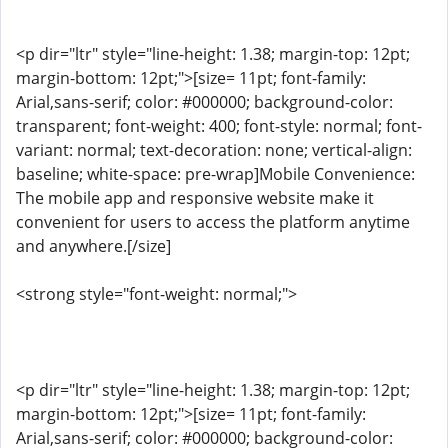
<p dir="ltr" style="line-height: 1.38; margin-top: 12pt;
margin-bottom: 12pt;">[size= 11pt; font-family:
Arial,sans-serif; color: #000000; background-color:
transparent; font-weight: 400; font-style: normal; font-
variant: normal; text-decoration: none; vertical-align:
baseline; white-space: pre-wrap]Mobile Convenience:
The mobile app and responsive website make it
convenient for users to access the platform anytime
and anywhere.[/size]
<strong style="font-weight: normal;">
<p dir="ltr" style="line-height: 1.38; margin-top: 12pt;
margin-bottom: 12pt;">[size= 11pt; font-family:
Arial,sans-serif; color: #000000; background-color: