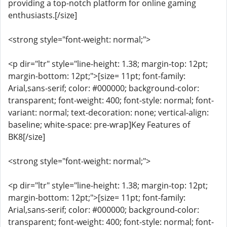
providing a top-notch platform for online gaming
enthusiasts.[/size]
<strong style="font-weight: normal;">
<p dir="ltr" style="line-height: 1.38; margin-top: 12pt;
margin-bottom: 12pt;">[size= 11pt; font-family:
Arial,sans-serif; color: #000000; background-color:
transparent; font-weight: 400; font-style: normal; font-
variant: normal; text-decoration: none; vertical-align:
baseline; white-space: pre-wrap]Key Features of
BK8[/size]
<strong style="font-weight: normal;">
<p dir="ltr" style="line-height: 1.38; margin-top: 12pt;
margin-bottom: 12pt;">[size= 11pt; font-family:
Arial,sans-serif; color: #000000; background-color:
transparent; font-weight: 400; font-style: normal; font-