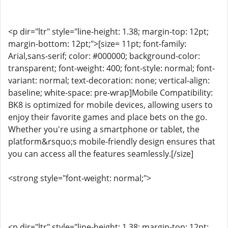
<p dir="ltr" style="line-height: 1.38; margin-top: 12pt;
margin-bottom: 12pt;">[size= 11pt; font-family:
Arial,sans-serif; color: #000000; background-color:
transparent; font-weight: 400; font-style: normal; font-
variant: normal; text-decoration: none; vertical-align:
baseline; white-space: pre-wrap]Mobile Compatibility:
BK8 is optimized for mobile devices, allowing users to
enjoy their favorite games and place bets on the go.
Whether you're using a smartphone or tablet, the
platform&rsquo;s mobile-friendly design ensures that
you can access all the features seamlessly.[/size]
<strong style="font-weight: normal;">
<p dir="ltr" style="line-height: 1.38; margin-top: 12pt;