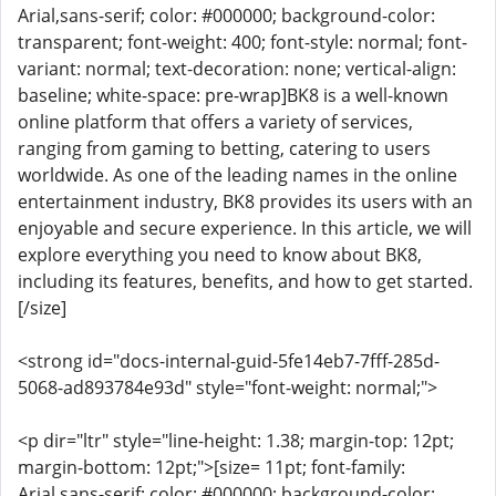
Arial,sans-serif; color: #000000; background-color:
transparent; font-weight: 400; font-style: normal; font-
variant: normal; text-decoration: none; vertical-align:
baseline; white-space: pre-wrap]BK8 is a well-known
online platform that offers a variety of services,
ranging from gaming to betting, catering to users
worldwide. As one of the leading names in the online
entertainment industry, BK8 provides its users with an
enjoyable and secure experience. In this article, we will
explore everything you need to know about BK8,
including its features, benefits, and how to get started.
[/size]
<strong id="docs-internal-guid-5fe14eb7-7fff-285d-
5068-ad893784e93d" style="font-weight: normal;">
<p dir="ltr" style="line-height: 1.38; margin-top: 12pt;
margin-bottom: 12pt;">[size= 11pt; font-family:
Arial,sans-serif; color: #000000; background-color: