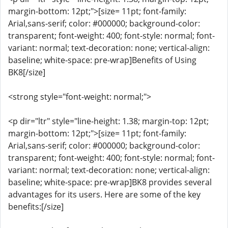
margin-bottom: 12pt;">[size= 11pt; font-family:
Arial,sans-serif; color: #000000; background-color:
transparent; font-weight: 400; font-style: normal; font-
variant: normal; text-decoration: none; vertical-align:
baseline; white-space: pre-wrap]Benefits of Using
BK8[/size]
<strong style="font-weight: normal;">
<p dir="ltr" style="line-height: 1.38; margin-top: 12pt;
margin-bottom: 12pt;">[size= 11pt; font-family:
Arial,sans-serif; color: #000000; background-color:
transparent; font-weight: 400; font-style: normal; font-
variant: normal; text-decoration: none; vertical-align:
baseline; white-space: pre-wrap]BK8 provides several
advantages for its users. Here are some of the key
benefits:[/size]