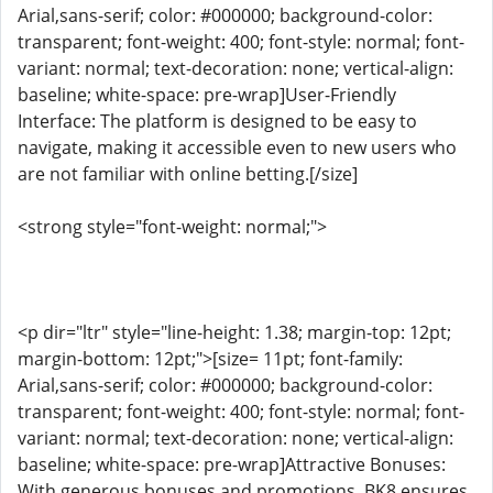
Arial,sans-serif; color: #000000; background-color:
transparent; font-weight: 400; font-style: normal; font-
variant: normal; text-decoration: none; vertical-align:
baseline; white-space: pre-wrap]User-Friendly
Interface: The platform is designed to be easy to
navigate, making it accessible even to new users who
are not familiar with online betting.[/size]
<strong style="font-weight: normal;">
<p dir="ltr" style="line-height: 1.38; margin-top: 12pt;
margin-bottom: 12pt;">[size= 11pt; font-family:
Arial,sans-serif; color: #000000; background-color:
transparent; font-weight: 400; font-style: normal; font-
variant: normal; text-decoration: none; vertical-align:
baseline; white-space: pre-wrap]Attractive Bonuses:
With generous bonuses and promotions, BK8 ensures