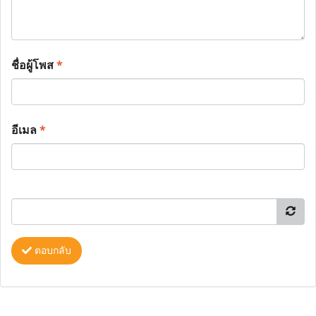
ชื่อผู้โพส
*
อีเมล
*
ตอบกลับ