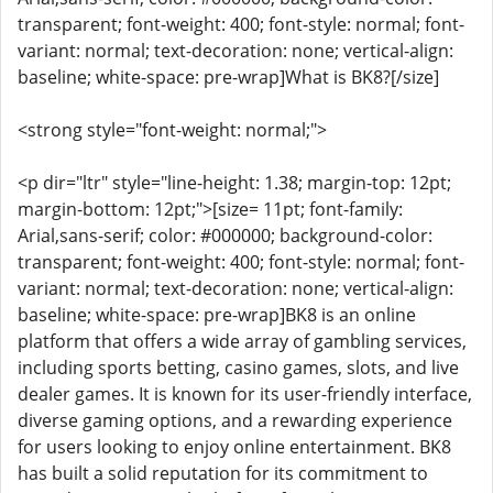
transparent; font-weight: 400; font-style: normal; font-
variant: normal; text-decoration: none; vertical-align:
baseline; white-space: pre-wrap]What is BK8?[/size]
<strong style="font-weight: normal;">
<p dir="ltr" style="line-height: 1.38; margin-top: 12pt;
margin-bottom: 12pt;">[size= 11pt; font-family:
Arial,sans-serif; color: #000000; background-color:
transparent; font-weight: 400; font-style: normal; font-
variant: normal; text-decoration: none; vertical-align:
baseline; white-space: pre-wrap]BK8 is an online
platform that offers a wide array of gambling services,
including sports betting, casino games, slots, and live
dealer games. It is known for its user-friendly interface,
diverse gaming options, and a rewarding experience
for users looking to enjoy online entertainment. BK8
has built a solid reputation for its commitment to