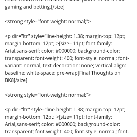
gaming and betting.[/size]
<strong style="font-weight: normal;">
<p dir="ltr" style="line-height: 1.38; margin-top: 12pt;
margin-bottom: 12pt;">[size= 11pt; font-family:
Arial,sans-serif; color: #000000; background-color:
transparent; font-weight: 400; font-style: normal; font-
variant: normal; text-decoration: none; vertical-align:
baseline; white-space: pre-wrap]Final Thoughts on
BK8[/size]
<strong style="font-weight: normal;">
<p dir="ltr" style="line-height: 1.38; margin-top: 12pt;
margin-bottom: 12pt;">[size= 11pt; font-family:
Arial,sans-serif; color: #000000; background-color:
transparent; font-weight: 400; font-style: normal; font-