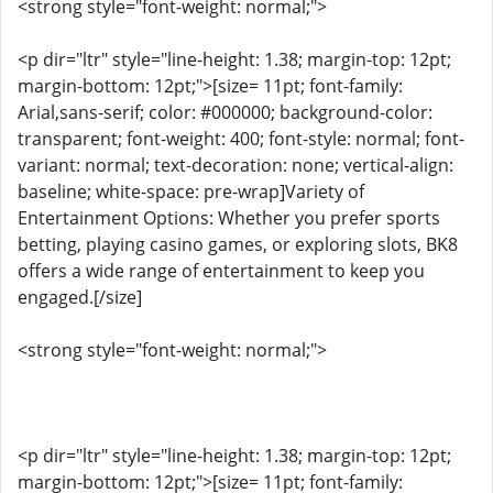
<strong style="font-weight: normal;">
<p dir="ltr" style="line-height: 1.38; margin-top: 12pt;
margin-bottom: 12pt;">[size= 11pt; font-family:
Arial,sans-serif; color: #000000; background-color:
transparent; font-weight: 400; font-style: normal; font-
variant: normal; text-decoration: none; vertical-align:
baseline; white-space: pre-wrap]Variety of
Entertainment Options: Whether you prefer sports
betting, playing casino games, or exploring slots, BK8
offers a wide range of entertainment to keep you
engaged.[/size]
<strong style="font-weight: normal;">
<p dir="ltr" style="line-height: 1.38; margin-top: 12pt;
margin-bottom: 12pt;">[size= 11pt; font-family: