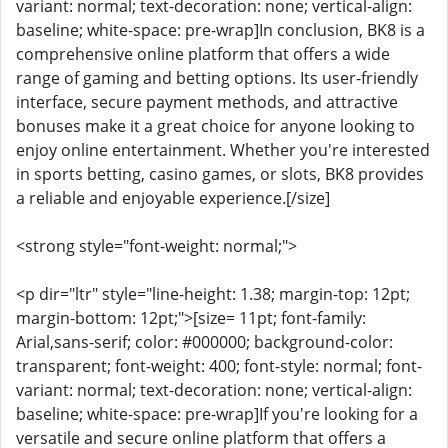
variant: normal; text-decoration: none; vertical-align:
baseline; white-space: pre-wrap]In conclusion, BK8 is a
comprehensive online platform that offers a wide
range of gaming and betting options. Its user-friendly
interface, secure payment methods, and attractive
bonuses make it a great choice for anyone looking to
enjoy online entertainment. Whether you're interested
in sports betting, casino games, or slots, BK8 provides
a reliable and enjoyable experience.[/size]
<strong style="font-weight: normal;">
<p dir="ltr" style="line-height: 1.38; margin-top: 12pt;
margin-bottom: 12pt;">[size= 11pt; font-family:
Arial,sans-serif; color: #000000; background-color:
transparent; font-weight: 400; font-style: normal; font-
variant: normal; text-decoration: none; vertical-align:
baseline; white-space: pre-wrap]If you're looking for a
versatile and secure online platform that offers a