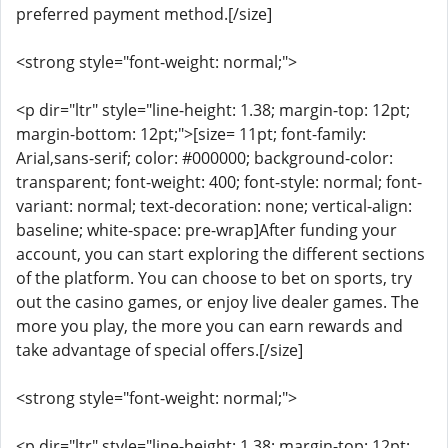
preferred payment method.[/size]
<strong style="font-weight: normal;">
<p dir="ltr" style="line-height: 1.38; margin-top: 12pt;
margin-bottom: 12pt;">[size= 11pt; font-family:
Arial,sans-serif; color: #000000; background-color:
transparent; font-weight: 400; font-style: normal; font-
variant: normal; text-decoration: none; vertical-align:
baseline; white-space: pre-wrap]After funding your
account, you can start exploring the different sections
of the platform. You can choose to bet on sports, try
out the casino games, or enjoy live dealer games. The
more you play, the more you can earn rewards and
take advantage of special offers.[/size]
<strong style="font-weight: normal;">
<p dir="ltr" style="line-height: 1.38; margin-top: 12pt;