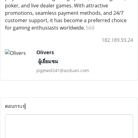
poker, and live dealer games. With attractive
promotions, seamless payment methods, and 24/7
customer support, it has become a preferred choice
for gaming enthusiasts worldwide.
bk8
182.189.93.24
Olivers
ผู้เยี่ยมชม
pigewol241@azduan.com
ตอบกระทู้