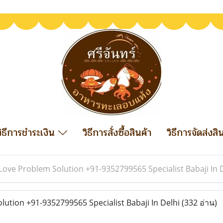
วิธีการชำระเงิน
วิธีการสั่งซื้อสินค้า
วิธีการจัดส่งสิ
Love Problem Solution +91-9352799565 Specialist Babaji In 
ution +91-9352799565 Specialist Babaji In Delhi
(332 อ่าน)