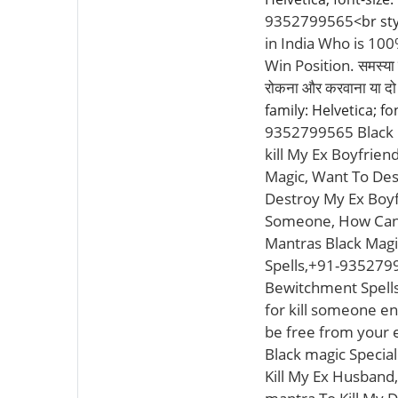
9352799565
<br sty
in India Who is 10
Win Position. समस्या चाह
रोकना और करवाना या 
family: Helvetica; fo
9352799565 Black M
kill My Ex Boyfrien
Magic, Want To Des
Destroy My Ex Boyf
Someone, How Can I
Mantras Black Magi
Spells,+91-9352799
Bewitchment Spells 
for kill someone en
be free from your 
Black magic Special
Kill My Ex Husband,