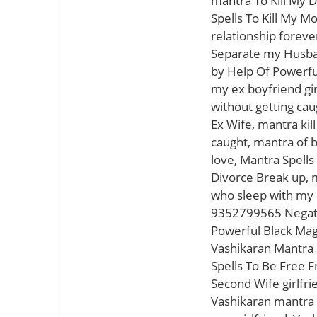
mantra To Kill My D
Spells To Kill My M
relationship foreve
Separate my Husban
by Help Of Powerful
my ex boyfriend gir
without getting cau
Ex Wife, mantra kil
caught, mantra of 
love, Mantra Spells
Divorce Break up, ma
who sleep with my 
9352799565 Negativ
Powerful Black Magi
Vashikaran Mantra S
Spells To Be Free 
Second Wife girlfri
Vashikaran mantra s