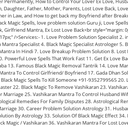
er Permanently, How to Control Your Lover Ex Love, Hus
, Daughter, Father, Mother, Parents, Lost Love Back, Love,
her in Law, and How to get back my Boyfriend after Break
lack Magic Spells, love problem solution Guru ji, Love Spel
, Girlfriend Mantra, Ex Lost Love Back
<br style="margin: 0
Services:- 1. Love Problem Solution Specialist 2. 
 17px;" />
antra Specialist 4. Black Magic Specialist Astrologer 5. B
antra In Hindi 7. Love Breakup Problem Solution 8. Lost Lo
0. Powerful Love Spells That Work Fast 11. Get Ex Love Ba
Baba 13. Famous Black Magic Removal Tantrik 14. Love Marr
 Mantra To Control Girlfriend/ Boyfriend 17. Gada Dhan Solu
Black Magic Spells To Kill Someone +91-9352799565 20. Lo
Caster 22. Black Magic To Remove Vashikaran 23. Vashika
 Marriage 25. Vashikaran Mantra To Control Husband Wif
logical Remedies For Family Disputes 28. Astrological Re
Marriage 30. Career Problem Solution Astrology 31. Husba
lution By Astrology 33. Solution Of Black Magic Effect 34
lack Magic / Vashikaran 36. Vashikaran Mantra For Lost Lov