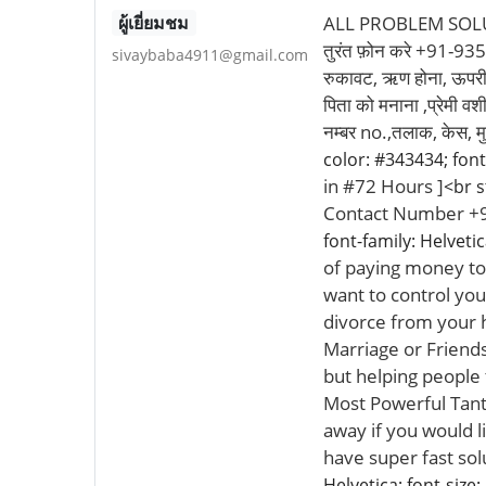
ผู้เยี่ยมชม
ALL PROBLEM SOLUTI
तुरंत फ़ोन करे +91-93527
sivaybaba4911@gmail.com
रुकावट, ऋण होना, ऊपरी समस
पिता को मनाना ,प्रेमी वश
नम्बर no.,तलाक, केस, म
color: #343434; font-
in #72 Hours ]
<br s
Contact Number +9
font-family: Helvetic
of paying money to 
want to control you
divorce from your 
Marriage or Friends
but helping people
Most Powerful Tant
away if you would l
have super fast so
Helvetica; font-size: