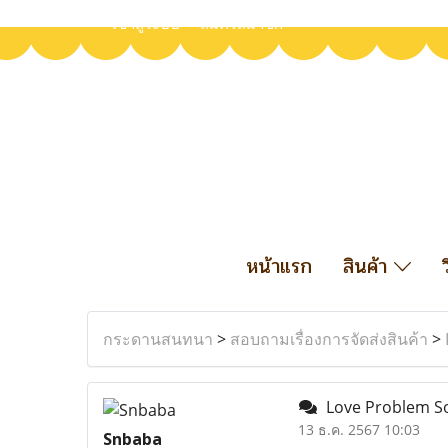
เข้าสู่ระบบ
สมัครสมาชิก
หน้าแรก
สินค้า
กระดานสนทนา
>
สอบถามเรื่องการจัดส่งสินค้า
>
Love Problem Sol
13 ธ.ค. 2567 10:03
Snbaba