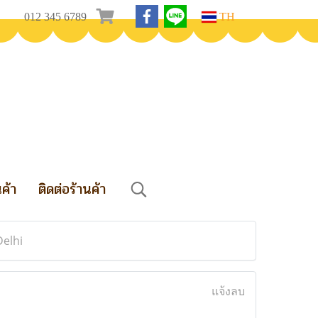
012 345 6789
TH
นค้า
ติดต่อร้านค้า
Delhi
แจ้งลบ