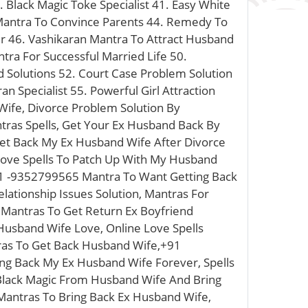
. Black Magic Toke Specialist 41. Easy White
n Mantra To Convince Parents 44. Remedy To
er 46. Vashikaran Mantra To Attract Husband
tra For Successful Married Life 50.
d Solutions 52. Court Case Problem Solution
 Specialist 55. Powerful Girl Attraction
ife, Divorce Problem Solution By
tras Spells, Get Your Ex Husband Back By
et Back My Ex Husband Wife After Divorce
 Love Spells To Patch Up With My Husband
91 -9352799565 Mantra To Want Getting Back
lationship Issues Solution, Mantras For
Mantras To Get Return Ex Boyfriend
Husband Wife Love, Online Love Spells
tras To Get Back Husband Wife,+91
ing Back My Ex Husband Wife Forever, Spells
 Black Magic From Husband Wife And Bring
Mantras To Bring Back Ex Husband Wife,