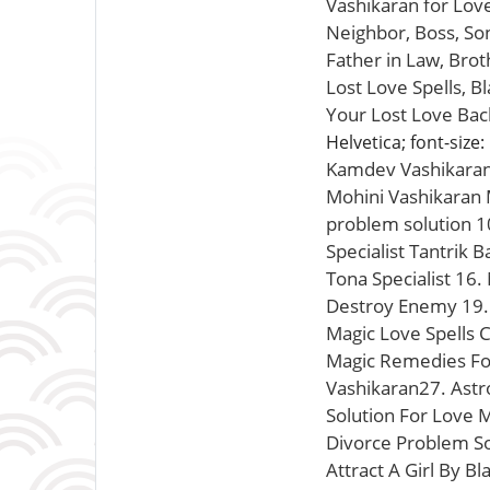
Vashikaran for Lov
Neighbor, Boss, Son
Father in Law, Brot
Lost Love Spells, B
Your Lost Love Back
Helvetica; font-size:
Kamdev Vashikaran M
Mohini Vashikaran M
problem solution 1
Specialist Tantrik 
Tona Specialist 16.
Destroy Enemy 19. 
Magic Love Spells 
Magic Remedies For
Vashikaran27. Astro
Solution For Love 
Divorce Problem So
Attract A Girl By B