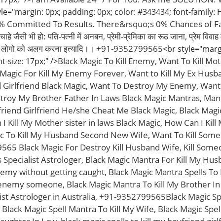
le="margin: 0px; padding: 0px; color: #343434; font-family: He
0% Committed To Results. There&rsquo;s 0% Chances of Fai
े जैसी भी हो: पति-पत्नी में अनबन, प्रेमी-प्रेमिका का रूठ जाना, प्रेम विवा
दो लोगो को अलग करना इत्यादि।। +91-9352799565
<br style="marg
Black Magic To Kill Enemy, Want To Kill Mot
nt-size: 17px;" />
agic For Kill My Enemy Forever, Want to Kill My Ex Husba
d Girlfriend Black Magic, Want To Destroy My Enemy, Want T
troy My Brother Father In Laws Black Magic Mantras, Man
riend Girlfriend He/she Cheat Me Black Magic, Black Magic
 Kill My Mother sister in laws Black Magic, How Can I Kil
c To Kill My Husband Second New Wife, Want To Kill Some
565 Black Magic For Destroy Kill Husband Wife, Kill Some
Specialist Astrologer, Black Magic Mantra For Kill My Hu
emy without getting caught, Black Magic Mantra Spells To 
enemy someone, Black Magic Mantra To Kill My Brother In 
ist Astrologer in Australia, +91-9352799565Black Magic Spe
 Black Magic Spell Mantra To Kill My Wife, Black Magic Spel