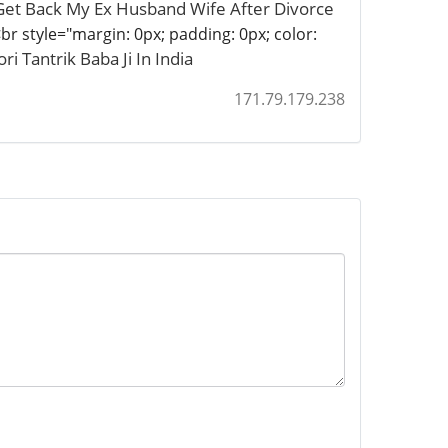
Get Back My Ex Husband Wife After Divorce
br style="margin: 0px; padding: 0px; color:
i Tantrik Baba Ji In India
171.79.179.238