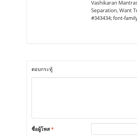
Vashikaran Mantras
Separation, Want 
#343434; font-family:
ตอบกระทู้
ชื่อผู้โพส
*