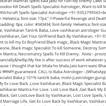
shikaran Mantras Spells kala jadu for ruin My Enemy Laws 
odoo Kill Death Spells Specialist Astrologer, Want to kil
 Witchcraft Spells Specialist Astrologer +91-9352799565
<br
Powerful Revenge and Death S
 Helvetica; font-size: 17px;" />
padding: 0px; color: #343434; font-family: Helvetica; font-size
ife, Vashikaran Tantrik Baba, Love vashikaran astrologer Gur
ashikaran, Get Your Girlfriend Back By Vashikaran, +91-9
nt to kill my Ex Boyfriend Black magic, Black Magic Mantras
meone, Black magic Specialist To kill Someone, Destroy So
 Mantra, Necromancy Spells To Kill Enemy. .Note:- provide
inancially&hellip;My fee is after success of work whatever 
use I thought that kar bhala ho bhala.Jaisi karni waisi Bh
% समाधान guaranteed. CALL to Baba Astrologer :-{WhatsAp
ialist Baba ji 101% tantrik baba, molvi ji,astrologer,guruji
 Ex Love Back ,Love Vashikaran, Black Magic Specialist 
ashikaran Mantra For Love. Lost Love Back ,Get Back My Ex
 Back, Get LostLove Back by Vashikaran, Lost Love Spells,
 Marriage Life, Get Ex Love Back by Vashikaran, Vashikara