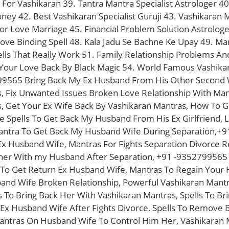
 For Vashikaran 39. Tantra Mantra Specialist Astrologer 40
oney 42. Best Vashikaran Specialist Guruji 43. Vashikara
or Love Marriage 45. Financial Problem Solution Astrolog
ove Binding Spell 48. Kala Jadu Se Bachne Ke Upay 49. Man
ells That Really Work 51. Family Relationship Problems An
Your Love Back By Black Magic 54. World Famous Vashikaran
9565 Bring Back My Ex Husband From His Other Second W
, Fix Unwanted Issues Broken Love Relationship With Man
, Get Your Ex Wife Back By Vashikaran Mantras, How To G
ve Spells To Get Back My Husband From His Ex Girlfriend,
antra To Get Back My Husband Wife During Separation,+
x Husband Wife, Mantras For Fights Separation Divorce Re
her With my Husband After Separation, +91 -9352799565 
s To Get Return Ex Husband Wife, Mantras To Regain Your 
band Wife Broken Relationship, Powerful Vashikaran Man
 To Bring Back Her With Vashikaran Mantras, Spells To Br
 Ex Husband Wife After Fights Divorce, Spells To Remove
antras On Husband Wife To Control Him Her, Vashikaran 