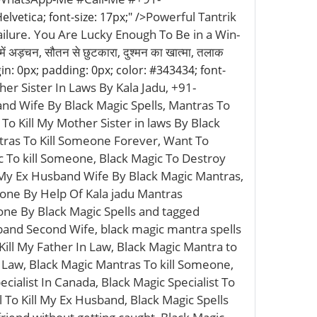
Powerful Tantrik
lvetica; font-size: 17px;" />
lure. You Are Lucky Enough To Be in a Win-
ह में अड़चन, सौतन से छुटकारा, दुश्मन का खात्मा, तलाक
in: 0px; padding: 0px; color: #343434; font-
her Sister In Laws By Kala Jadu, +91-
nd Wife By Black Magic Spells, Mantras To
o Kill My Mother Sister in laws By Black
tras To Kill Someone Forever, Want To
 To kill Someone, Black Magic To Destroy
l My Ex Husband Wife By Black Magic Mantras,
one By Help Of Kala jadu Mantras
one By Black Magic Spells and tagged
sband Second Wife, black magic mantra spells
Kill My Father In Law, Black Magic Mantra to
Law, Black Magic Mantras To kill Someone,
cialist In Canada, Black Magic Specialist To
l To Kill My Ex Husband, Black Magic Spells