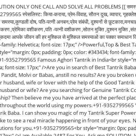
ON ONLY ONE CALL AND SOLVE ALL PROBLEMS [[ समस्या आपकी,
99565 स्पेसलिस्ट: किया-कराया, प्रेम-विवाह, सौतन दुख, व्यापार, गृहक्लेश स
्या,कुण्डली दोष, पति-पत्नी अनबन,प्रेम संबंधी, दुश्मनों से छुटकारा,मनचाहा प
ीकरण ,प्रेमिका वशीकरण ,पति -पत्नी वशीकरण ,सोतन मुक्ति ,दुश्मन मुक्ति ,संत
ुकदमा आपके जीवन की हर मुश्किल से मुश्किल समस्याओ का पक्का समाधान क
Powerful,Top & Best T
family: Helvetica; font-size: 17px;" />
tyle="margin: 0px; padding: 0px; color: #343434; font-family: 
1-9352799565 Famous Aghori Tantrik in India
<br style="m
Are you in search of Best Tantrik Bab
a; font-size: 17px;" />
Pandit, Molvi or Babas, anstill no results? Are you broken 
r husband, wife or lover with the help of the Good Tantrik
husband or wife? Are you searching for Genuine Tantrik C
hip? Then believe me you have arrived at the perfect pla
 throughout the world using my powers.+91-9352799565 Ye
rik Baba. I can show you magic of my Tantrik Super Power
ike to see a real miracle happening in front of your eyes.
lutions for you.+91-9352799565
<br style="margin: 0px; pad
I am Available 24*7 For You. Ask me SOLUTION.
 17px;" />