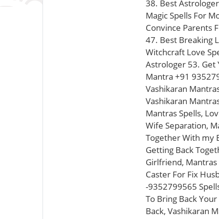
38. Best Astrologer
Magic Spells For M
Convince Parents F
47. Best Breaking L
Witchcraft Love Sp
Astrologer 53. Get 
Mantra +91 935279
Vashikaran Mantras
Vashikaran Mantras
Mantras Spells, Lo
Wife Separation, M
Together With my E
Getting Back Toget
Girlfriend, Mantra
Caster For Fix Hus
-9352799565 Spells
To Bring Back Your
Back, Vashikaran M