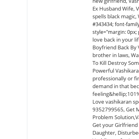
new girlfriend, Va
Ex Husband Wife, Vo
spells black magic,
#343434; font-family:
style="margin: 0px; 
love back in your l
Boyfriend Back By V
brother in laws, Wa
To Kill Destroy So
Powerful Vashikaran
professionally or f
demand in that beca
feeling&hellip;101
Love vashikaran spec
9352799565, Get My
Problem Solution,V
Get your Girlfriend
Daughter, Disturbed