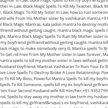
aughter In Law, black magic spells to kill my boyfriend girl
other In Law, Black Magic Spells To Kill My Teacher, Black M
r, Black Magic To Kill My Sister In Law, how to ruin some
d wife From His Mother sister by vashikaran mantra,+91
 Black Magic Mantras, kala jadoo mantra to destroy mother
lfriend without getting caught, mantra black magic spells to
ght, Mantra Black Magic Spells To Ruin My Mother sister in
l my boyfriend girlfriend without getting caught, mantra ki
black magic to make somebody very ill, Mantra spells To 
 To Get rid Free From My Mother sister in laws forever, Ma
ntra spells to kill my mother-sister in laws without getting
husband boyfriend, Mantras Vashikaran To Ruin Your Ex B
e Love Spells To Destroy Broke A Love Relationship, Powe
c To Kill My Boss, Powerful Mantra Spells To kill my boyfr
pells To Kill Someone, spells kill my ex boyfriend girlfr
From Your Second Husband wife Kill Him/her,+91-9352799
end, Spells to stay away my mother in law form my husban
pells to kill my girlfriend&rsquo;s ex boyfriend, vashika