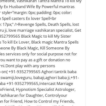
Someone, Vashikaran Tantra Mantra To kill My
l My Ex Husband Wife By Powerful mantras
 style="margin: 0px; padding: 0px; color:
pell casters Ex lover Spell
<br
Revenge Spells, Death Spells, lost
: 17px;" />
u ji, love marriage vashikaran specialist, Get
352799565 Black Magic to kill My Sister
 To kill Ex Lover, Black magic Mantra Spells
meone By Black Magic, Kill Someone By
s services only for social purpose not for
you want to pay as a gift or donation no
arni.Dont play with any persons
p on{ +91-9352799565 Aghori tantrik baba
,swamiji,loveguru, babaji,aghori baba ji,+91-
Baba +91-9352799565,Intercast Marriage
Friend, Hypnotism Specialist Astrologer,
 Vashikaran for Daughter, Controlyour
n for Friend, How to Control my Friends,