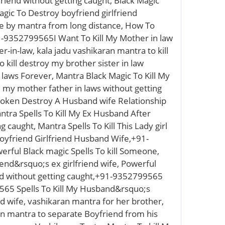
friend without getting caught, Black Magic
agic To Destroy boyfriend girlfriend
one by mantra from long distance, How To
-9352799565I Want To Kill My Mother in law
-in-law, kala jadu vashikaran mantra to kill
 kill destroy my brother sister in law
 laws Forever, Mantra Black Magic To Kill My
ll my mother father in laws without getting
Broken Destroy A Husband wife Relationship
ntra Spells To Kill My Ex Husband After
 caught, Mantra Spells To Kill This Lady girl
oyfriend Girlfriend Husband Wife,+91-
rful Black magic Spells To kill Someone,
iend&rsquo;s ex girlfriend wife, Powerful
iend without getting caught,+91-9352799565
565 Spells To Kill My Husband&rsquo;s
d wife, vashikaran mantra for her brother,
ran mantra to separate Boyfriend from his