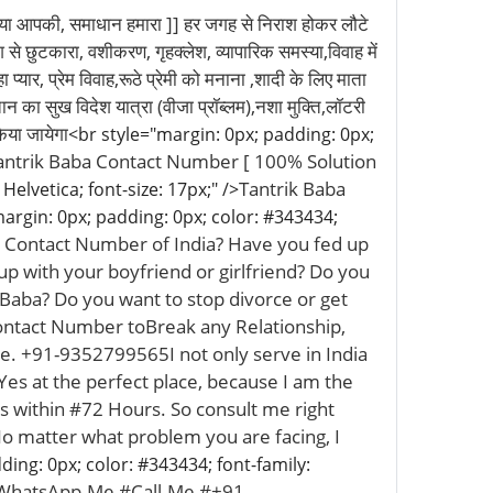
 समाधान हमारा ]] हर जगह से निराश होकर लौटे
े छुटकारा, वशीकरण, गृहक्लेश, व्यापारिक समस्या,विवाह में
्यार, प्रेम विवाह,रूठे प्रेमी को मनाना ,शादी के लिए माता
ान का सुख विदेश यात्रा (वीजा प्रॉब्लम),नशा मुक्ति,लॉटरी
िया जायेगा
<br style="margin: 0px; padding: 0px;
antrik Baba Contact Number [ 100% Solution
Tantrik Baba
Helvetica; font-size: 17px;" />
argin: 0px; padding: 0px; color: #343434;
a Contact Number of India? Have you fed up
up with your boyfriend or girlfriend? Do you
 Baba? Do you want to stop divorce or get
ontact Number toBreak any Relationship,
ce. +91-9352799565I not only serve in India
s at the perfect place, because I am the
s within #72 Hours. So consult me right
 No matter what problem you are facing, I
ding: 0px; color: #343434; font-family:
 WhatsApp-Me #Call-Me #+91-