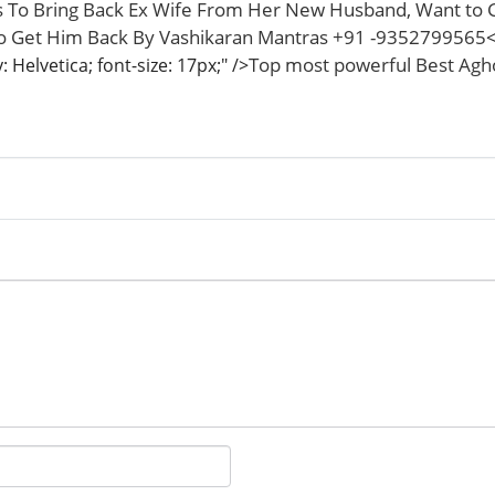
 To Bring Back Ex Wife From Her New Husband, Want to 
To Get Him Back By Vashikaran Mantras +91 -9352799565
<
Top most powerful Best Aghor
 Helvetica; font-size: 17px;" />