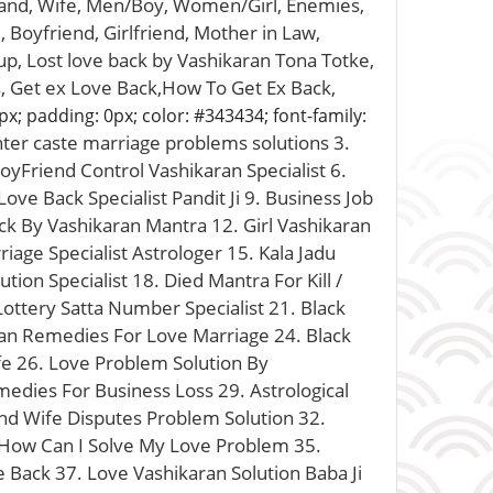
band, Wife, Men/Boy, Women/Girl, Enemies,
 Boyfriend, Girlfriend, Mother in Law,
up, Lost love back by Vashikaran Tona Totke,
ls, Get ex Love Back,How To Get Ex Back,
px; padding: 0px; color: #343434; font-family:
inter caste marriage problems solutions 3.
oyFriend Control Vashikaran Specialist 6.
ve Back Specialist Pandit Ji 9. Business Job
ck By Vashikaran Mantra 12. Girl Vashikaran
iage Specialist Astrologer 15. Kala Jadu
tion Specialist 18. Died Mantra For Kill /
ttery Satta Number Specialist 21. Black
ran Remedies For Love Marriage 24. Black
e 26. Love Problem Solution By
medies For Business Loss 29. Astrological
nd Wife Disputes Problem Solution 32.
. How Can I Solve My Love Problem 35.
e Back 37. Love Vashikaran Solution Baba Ji