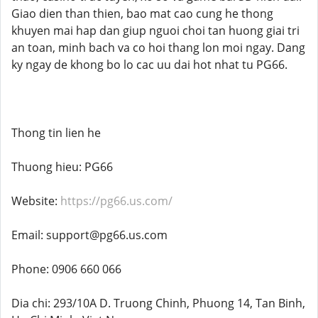
Giao dien than thien, bao mat cao cung he thong
khuyen mai hap dan giup nguoi choi tan huong giai tri
an toan, minh bach va co hoi thang lon moi ngay. Dang
ky ngay de khong bo lo cac uu dai hot nhat tu PG66.
Thong tin lien he
Thuong hieu: PG66
Website:
https://pg66.us.com/
Email: support@pg66.us.com
Phone: 0906 660 066
Dia chi: 293/10A D. Truong Chinh, Phuong 14, Tan Binh,