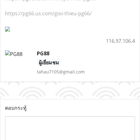
https://pg66.us.com/gioi-thieu-pg66/
116.97.106.4
PG88
ผู้เยี่ยมชม
tahau7105@gmail.com
ตอบกระทู้