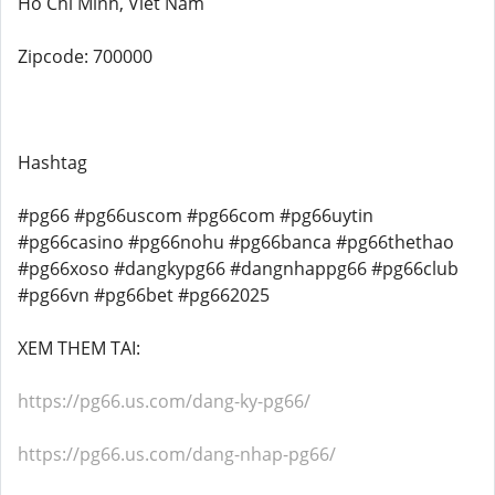
Ho Chi Minh, Viet Nam
Zipcode: 700000
Hashtag
#pg66 #pg66uscom #pg66com #pg66uytin
#pg66casino #pg66nohu #pg66banca #pg66thethao
#pg66xoso #dangkypg66 #dangnhappg66 #pg66club
#pg66vn #pg66bet #pg662025
XEM THEM TAI:
https://pg66.us.com/dang-ky-pg66/
https://pg66.us.com/dang-nhap-pg66/