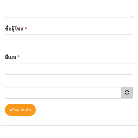
ชื่อผู้โพส
*
อีเมล
*
ตอบกลับ