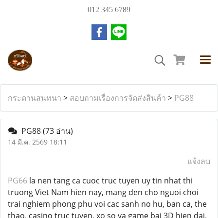
012 345 6789
กระดานสนทนา
>
สอบถามเรื่องการจัดส่งสินค้า
>
PG88
PG88
(73 อ่าน)
14 มี.ค. 2569 18:11
แจ้งลบ
PG66
la nen tang ca cuoc truc tuyen uy tin nhat thi
truong Viet Nam hien nay, mang den cho nguoi choi
trai nghiem phong phu voi cac sanh no hu, ban ca, the
thao, casino truc tuyen, xo so va game bai 3D hien dai.