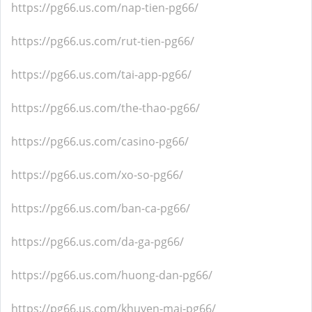
https://pg66.us.com/nap-tien-pg66/
https://pg66.us.com/rut-tien-pg66/
https://pg66.us.com/tai-app-pg66/
https://pg66.us.com/the-thao-pg66/
https://pg66.us.com/casino-pg66/
https://pg66.us.com/xo-so-pg66/
https://pg66.us.com/ban-ca-pg66/
https://pg66.us.com/da-ga-pg66/
https://pg66.us.com/huong-dan-pg66/
https://pg66.us.com/khuyen-mai-pg66/