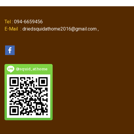
Tel
: 094-6659456
E-Mail
: driedsquidathome2016@gmail.com ,
@squid_athome