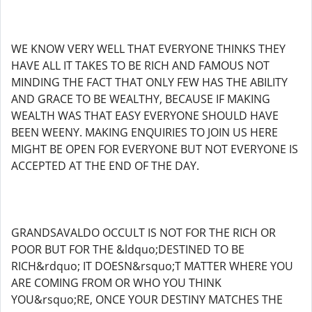
WE KNOW VERY WELL THAT EVERYONE THINKS THEY
HAVE ALL IT TAKES TO BE RICH AND FAMOUS NOT
MINDING THE FACT THAT ONLY FEW HAS THE ABILITY
AND GRACE TO BE WEALTHY, BECAUSE IF MAKING
WEALTH WAS THAT EASY EVERYONE SHOULD HAVE
BEEN WEENY. MAKING ENQUIRIES TO JOIN US HERE
MIGHT BE OPEN FOR EVERYONE BUT NOT EVERYONE IS
ACCEPTED AT THE END OF THE DAY.
GRANDSAVALDO OCCULT IS NOT FOR THE RICH OR
POOR BUT FOR THE &ldquo;DESTINED TO BE
RICH&rdquo; IT DOESN&rsquo;T MATTER WHERE YOU
ARE COMING FROM OR WHO YOU THINK
YOU&rsquo;RE, ONCE YOUR DESTINY MATCHES THE