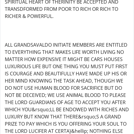
SPIRITUAL HEART OF THERINITY BE ACCEPTED AND
TRANSDFORMED FROM POOR TO RICH OR RICH TO
RICHER & POWERFUL.
ALL GRANDSAVALDO INITIATE MEMBERS ARE ENTITLED
TO EVERYTHING THAT MAKES LIFE WORTH LIVING NO
MATTER HOW EXPENSIVE IT MIGHT BE CARS HOUSES
LUXURIOUS LIFE BUT ONE THING YOU MUST PUT FIRST
IS COURAGE AND BEAUTIFULLY HAVE MADE UP HIS OR
HER MIND KNOWING THE TASK AHEAD, THOUGH WE
DO NOT USE HUMAN BLOOD FOR SACRIFICE BUT DO
NOT BE DECEIVED; WE USE ANIMAL BLOOD TO PLEASE
THE LORD GUARDIANS OF AGE TO ACCEPT YOU AFTER
WHICH YOU&rsquo;LL BE ENDOWED WITH RICHES AND
LUXURY BUT KNOW THAT THERE&rsquo;S A GRAND
PRIZE TO PAY WHICH IS YOU OFFERING YOUR SOUL TO
THE LORD LUCIFER AT CERTA}&hellip; NOTHING ELSE