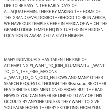
LIFE TO BE EASY IN THE EARLY DAYS OF
ALLAQUATHAMIN, THERE BY MAKING THE HOME OF
THE GRANDSAVALDOBROTHERHOOD TO BE IN AFRICA,
WE HAVE OUR TEMPLES HERE IN AFRICA OF WHICH THE
GRAND LODGE TEMPLE HQ IS SITUATED IN A HIDDEN
LOCATION IN ASABA DELTA STATE NIGERIA.
MANY INDIVIDUALS HAS TAKEN THE RISK OF
ATTEMPTING #I_WANT_TO_JOIN_ILLUMINATI # I_WANT-
TO-JOIN_THE_FREE_MASONS
#I_WANT_TO_JOIN_ODD_FELLOWS AND MANY OTHER
SEARCH REQUESTS; THOUGH THERE&rsquo;RE OTHER
FRATERNITIES LIKE MENTIONED ABOVE BUT THE BAD
NEWS IS YOU CAN NEVER BE LINKED TO ANY OF THIS
OCCULTS BY ANYONE UNLESS THEY WANT TO GIVE
YOU FALSE HOPES THEREBY EXTORTING FROM YOU.