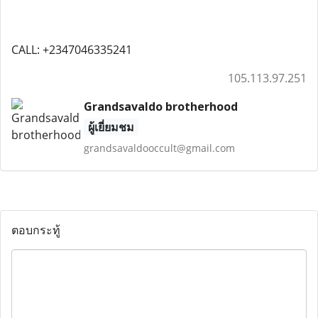
CALL: +2347046335241
105.113.97.251
Grandsavaldo brotherhood
ผู้เยี่ยมชม
grandsavaldooccult@gmail.com
ตอบกระทู้