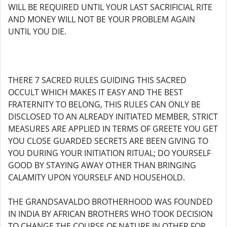
WILL BE REQUIRED UNTIL YOUR LAST SACRIFICIAL RITE
AND MONEY WILL NOT BE YOUR PROBLEM AGAIN
UNTIL YOU DIE.
THERE 7 SACRED RULES GUIDING THIS SACRED
OCCULT WHICH MAKES IT EASY AND THE BEST
FRATERNITY TO BELONG, THIS RULES CAN ONLY BE
DISCLOSED TO AN ALREADY INITIATED MEMBER, STRICT
MEASURES ARE APPLIED IN TERMS OF GREETE YOU GET
YOU CLOSE GUARDED SECRETS ARE BEEN GIVING TO
YOU DURING YOUR INITIATION RITUAL; DO YOURSELF
GOOD BY STAYING AWAY OTHER THAN BRINGING
CALAMITY UPON YOURSELF AND HOUSEHOLD.
THE GRANDSAVALDO BROTHERHOOD WAS FOUNDED
IN INDIA BY AFRICAN BROTHERS WHO TOOK DECISION
TO CHANGE THE COURSE OF NATURE IN OTHER FOR