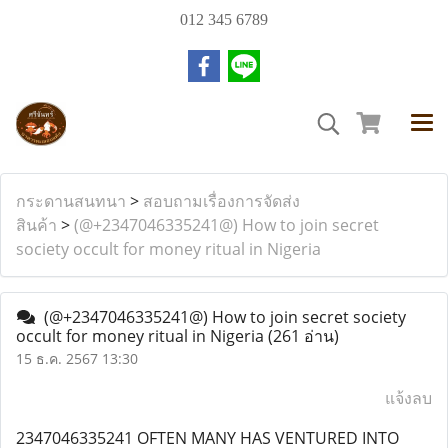
012 345 6789
กระดานสนทนา
>
สอบถามเรื่องการจัดส่ง
สินค้า
>
(@+2347046335241@) How to join secret
society occult for money ritual in Nigeria
(@+2347046335241@) How to join secret society
occult for money ritual in Nigeria
(261 อ่าน)
15 ธ.ค. 2567 13:30
แจ้งลบ
2347046335241 OFTEN MANY HAS VENTURED INTO