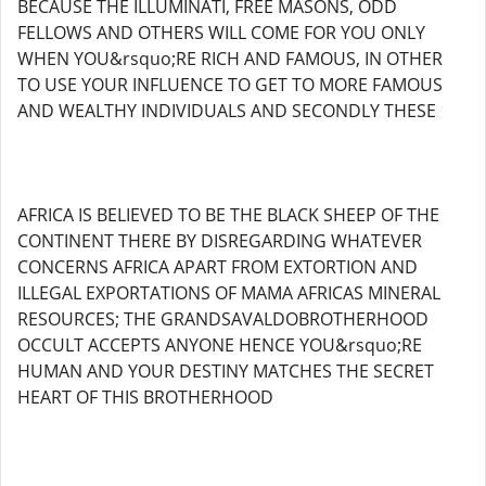
BECAUSE THE ILLUMINATI, FREE MASONS, ODD
FELLOWS AND OTHERS WILL COME FOR YOU ONLY
WHEN YOU&rsquo;RE RICH AND FAMOUS, IN OTHER
TO USE YOUR INFLUENCE TO GET TO MORE FAMOUS
AND WEALTHY INDIVIDUALS AND SECONDLY THESE
AFRICA IS BELIEVED TO BE THE BLACK SHEEP OF THE
CONTINENT THERE BY DISREGARDING WHATEVER
CONCERNS AFRICA APART FROM EXTORTION AND
ILLEGAL EXPORTATIONS OF MAMA AFRICAS MINERAL
RESOURCES; THE GRANDSAVALDOBROTHERHOOD
OCCULT ACCEPTS ANYONE HENCE YOU&rsquo;RE
HUMAN AND YOUR DESTINY MATCHES THE SECRET
HEART OF THIS BROTHERHOOD