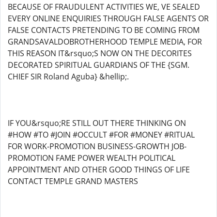
BECAUSE OF FRAUDULENT ACTIVITIES WE, VE SEALED
EVERY ONLINE ENQUIRIES THROUGH FALSE AGENTS OR
FALSE CONTACTS PRETENDING TO BE COMING FROM
GRANDSAVALDOBROTHERHOOD TEMPLE MEDIA, FOR
THIS REASON IT&rsquo;S NOW ON THE DECORITES
DECORATED SPIRITUAL GUARDIANS OF THE {SGM.
CHIEF SIR Roland Aguba} &hellip;.
IF YOU&rsquo;RE STILL OUT THERE THINKING ON
#HOW #TO #JOIN #OCCULT #FOR #MONEY #RITUAL
FOR WORK-PROMOTION BUSINESS-GROWTH JOB-
PROMOTION FAME POWER WEALTH POLITICAL
APPOINTMENT AND OTHER GOOD THINGS OF LIFE
CONTACT TEMPLE GRAND MASTERS