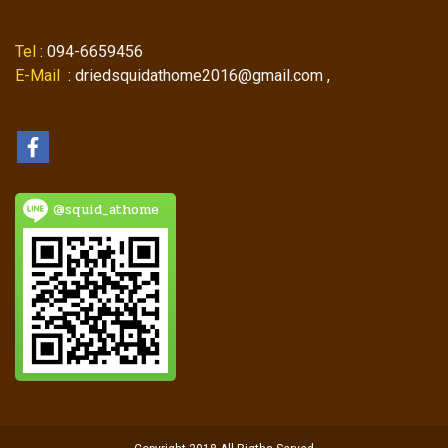
Tel
: 094-6659456
E-Mail
: driedsquidathome2016@gmail.com ,
@squid_athome