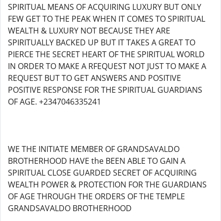
SPIRITUAL MEANS OF ACQUIRING LUXURY BUT ONLY
FEW GET TO THE PEAK WHEN IT COMES TO SPIRITUAL
WEALTH & LUXURY NOT BECAUSE THEY ARE
SPIRITUALLY BACKED UP BUT IT TAKES A GREAT TO
PIERCE THE SECRET HEART OF THE SPIRITUAL WORLD
IN ORDER TO MAKE A RFEQUEST NOT JUST TO MAKE A
REQUEST BUT TO GET ANSWERS AND POSITIVE
POSITIVE RESPONSE FOR THE SPIRITUAL GUARDIANS
OF AGE. +2347046335241
WE THE INITIATE MEMBER OF GRANDSAVALDO
BROTHERHOOD HAVE the BEEN ABLE TO GAIN A
SPIRITUAL CLOSE GUARDED SECRET OF ACQUIRING
WEALTH POWER & PROTECTION FOR THE GUARDIANS
OF AGE THROUGH THE ORDERS OF THE TEMPLE
GRANDSAVALDO BROTHERHOOD