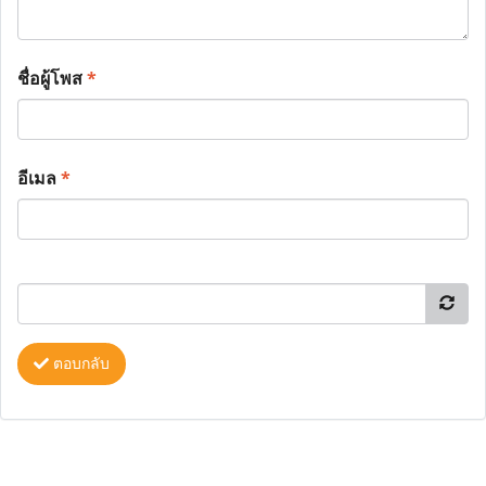
ชื่อผู้โพส
*
อีเมล
*
ตอบกลับ