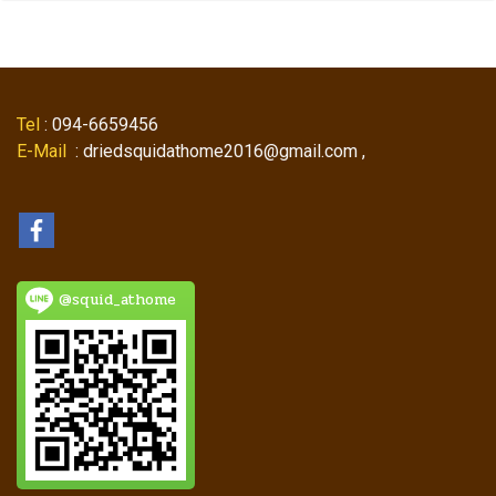
Tel
: 094-6659456
E-Mail
: driedsquidathome2016@gmail.com ,
@squid_athome