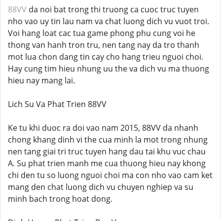
88VV
da noi bat trong thi truong ca cuoc truc tuyen
nho vao uy tin lau nam va chat luong dich vu vuot troi.
Voi hang loat cac tua game phong phu cung voi he
thong van hanh tron tru, nen tang nay da tro thanh
mot lua chon dang tin cay cho hang trieu nguoi choi.
Hay cung tim hieu nhung uu the va dich vu ma thuong
hieu nay mang lai.
Lich Su Va Phat Trien 88VV
Ke tu khi duoc ra doi vao nam 2015, 88VV da nhanh
chong khang dinh vi the cua minh la mot trong nhung
nen tang giai tri truc tuyen hang dau tai khu vuc chau
A. Su phat trien manh me cua thuong hieu nay khong
chi den tu so luong nguoi choi ma con nho vao cam ket
mang den chat luong dich vu chuyen nghiep va su
minh bach trong hoat dong.