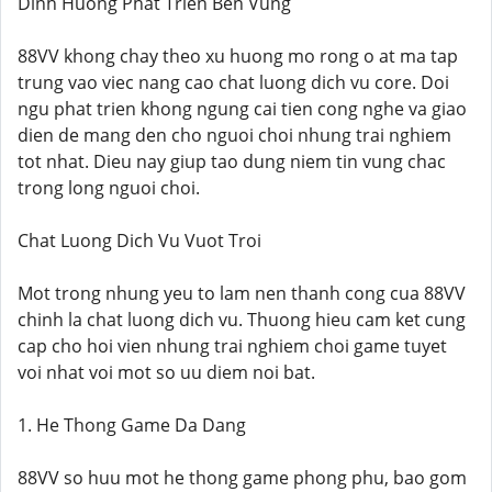
Dinh Huong Phat Trien Ben Vung
88VV khong chay theo xu huong mo rong o at ma tap
trung vao viec nang cao chat luong dich vu core. Doi
ngu phat trien khong ngung cai tien cong nghe va giao
dien de mang den cho nguoi choi nhung trai nghiem
tot nhat. Dieu nay giup tao dung niem tin vung chac
trong long nguoi choi.
Chat Luong Dich Vu Vuot Troi
Mot trong nhung yeu to lam nen thanh cong cua 88VV
chinh la chat luong dich vu. Thuong hieu cam ket cung
cap cho hoi vien nhung trai nghiem choi game tuyet
voi nhat voi mot so uu diem noi bat.
1. He Thong Game Da Dang
88VV so huu mot he thong game phong phu, bao gom