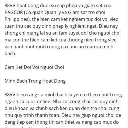
88VV hoat dong duoi su cap phep va giam sat cua
PAGCOR (Co quan Quan ly va Giam sat tro choi
Philippines), the hien cam ket nghiem tuc doi voi viec
tuan thu cac quy dinh phap ly nghiem ngat. Dieu nay
khong chi mang lai su an tam tuyet doi cho nguoi choi
ma con the hien cam ket cua thuong hieu trong viec
van hanh mot moi truong ca cuoc an toan va minh
bach.
Cam Ket Doi Voi Nguoi Choi
Minh Bach Trong Hoat Dong
88VV hieu rang su minh bach la yeu to then chot trong
nganh ca cuoc online. Nha cai cong khai cac quy dinh,
dieu khoan va chinh sach lien quan den tro choi cung
nhu quy trinh thanh toan. Dieu nay giup nguoi choi de
dang tiep can thong tin can thiet va nang cao muc do