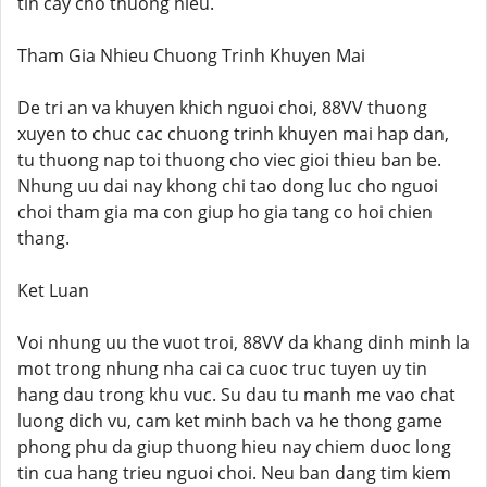
tin cay cho thuong hieu.
Tham Gia Nhieu Chuong Trinh Khuyen Mai
De tri an va khuyen khich nguoi choi, 88VV thuong
xuyen to chuc cac chuong trinh khuyen mai hap dan,
tu thuong nap toi thuong cho viec gioi thieu ban be.
Nhung uu dai nay khong chi tao dong luc cho nguoi
choi tham gia ma con giup ho gia tang co hoi chien
thang.
Ket Luan
Voi nhung uu the vuot troi, 88VV da khang dinh minh la
mot trong nhung nha cai ca cuoc truc tuyen uy tin
hang dau trong khu vuc. Su dau tu manh me vao chat
luong dich vu, cam ket minh bach va he thong game
phong phu da giup thuong hieu nay chiem duoc long
tin cua hang trieu nguoi choi. Neu ban dang tim kiem