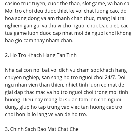
casino truc tuyen, cuoc the thao, slot game, va ban ca.
Moi tro choi deu duoc thiet ke voi chat luong cao, do
hoa song dong va am thanh chan thuc, mang lai trai
nghiem gan gui va thu vi cho nguoi choi. Dac biet, cac
tua game luon duoc cap nhat moi de nguoi choi khong
bao gio cam thay nham chan.
2. Ho Tro Khach Hang Tan Tinh
Nha cai con noi bat voi dich vu cham soc khach hang
chuyen nghiep, san sang ho tro nguoi choi 24/7. Doi
ngu nhan vien than thien, nhiet tinh luon co mat de
giai dap thac mac va ho tro nguoi choi trong moi tinh
huong. Dieu nay mang lai su an tam lon cho nguoi
dung, giup ho tap trung vao viec tan huong cac tro
choi hon la lo lang ve van de ho tro.
3. Chinh Sach Bao Mat Chat Che