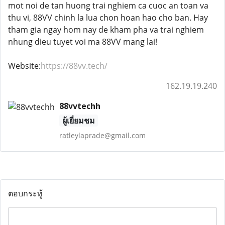
mot noi de tan huong trai nghiem ca cuoc an toan va
thu vi, 88VV chinh la lua chon hoan hao cho ban. Hay
tham gia ngay hom nay de kham pha va trai nghiem
nhung dieu tuyet voi ma 88VV mang lai!
Website:
https://88vv.tech/
162.19.19.240
88vvtechh
ผู้เยี่ยมชม
ratleylaprade@gmail.com
ตอบกระทู้