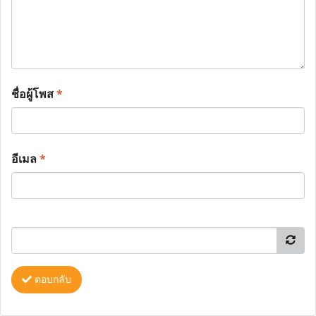
ชื่อผู้โพส
*
อีเมล
*
ตอบกลับ