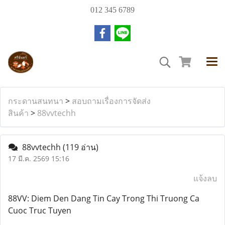
012 345 6789
กระดานสนทนา
>
สอบถามเรื่องการจัดส่ง
สินค้า
>
88vvtechh
88vvtechh
(119 อ่าน)
17 มี.ค. 2569 15:16
แจ้งลบ
88VV: Diem Den Dang Tin Cay Trong Thi Truong Ca
Cuoc Truc Tuyen