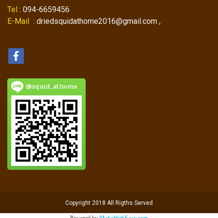
Tel
: 094-6659456
E-Mail
: driedsquidathome2016@gmail.com ,
@squid_athome
Copyright 2018 All Rigths Served
Powered by
MakeWebEasy.com