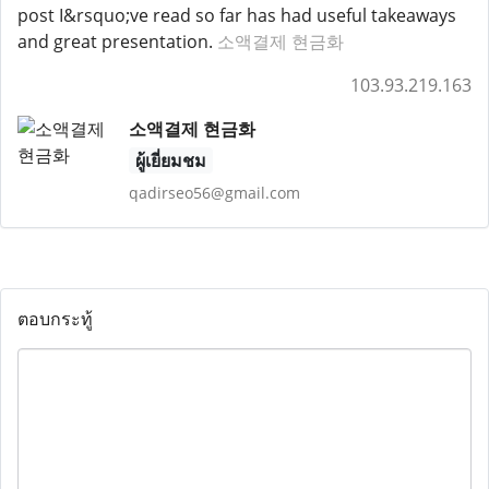
post I&rsquo;ve read so far has had useful takeaways
and great presentation.
소액결제 현금화
103.93.219.163
소액결제 현금화
ผู้เยี่ยมชม
qadirseo56@gmail.com
ตอบกระทู้