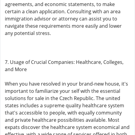
agreements, and economic statements, to make
certain a clean application. Consulting with an area
immigration advisor or attorney can assist you to
navigate these requirements more easily and lower
any potential stress.
7. Usage of Crucial Companies: Healthcare, Colleges,
and More
When you have resolved in your brand-new house, it's
important to familiarize your self with the essential
solutions for sale in the Czech Republic. The united
states includes a supreme quality healthcare system
that's accessible to people, with equally community
and private healthcare possibilities available. Most
expats discover the healthcare system economical and
effective, with a wide range of services offered in both