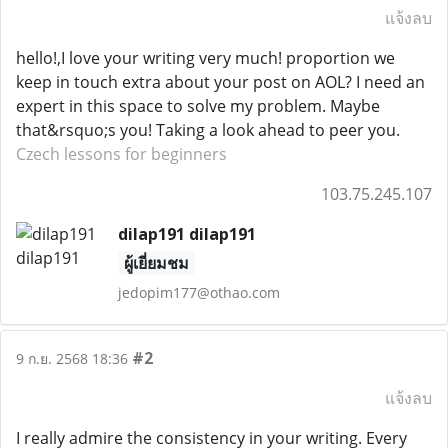
แจ้งลบ
hello!,I love your writing very much! proportion we
keep in touch extra about your post on AOL? I need an
expert in this space to solve my problem. Maybe
that&rsquo;s you! Taking a look ahead to peer you.
Czech lessons for beginners
103.75.245.107
dilap191 dilap191
ผู้เยี่ยมชม
jedopim177@othao.com
#2
9 ก.ย. 2568 18:36
แจ้งลบ
I really admire the consistency in your writing. Every