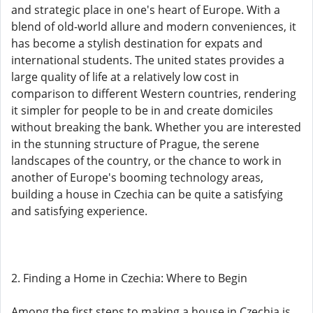
and strategic place in one's heart of Europe. With a
blend of old-world allure and modern conveniences, it
has become a stylish destination for expats and
international students. The united states provides a
large quality of life at a relatively low cost in
comparison to different Western countries, rendering
it simpler for people to be in and create domiciles
without breaking the bank. Whether you are interested
in the stunning structure of Prague, the serene
landscapes of the country, or the chance to work in
another of Europe's booming technology areas,
building a house in Czechia can be quite a satisfying
and satisfying experience.
2. Finding a Home in Czechia: Where to Begin
Among the first steps to making a house in Czechia is