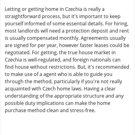
Letting or getting home in Czechia is really a
straightforward process, but it's important to keep
yourself informed of some essential details. For hiring,
most landlords will need a protection deposit and rent
is usually compensated monthly. Agreements usually
are signed for per year, however faster leases could be
negotiated. For getting, the true house market in
Czechia is well-regulated, and foreign nationals can
find house without restrictions. But, it's recommended
to make use of a agent who is able to guide you
through the method, particularly if you're not really
acquainted with Czech home laws. Having a clear
understanding of the appropriate structure and any
possible duty implications can make the home
purchase method clean and stress-free.