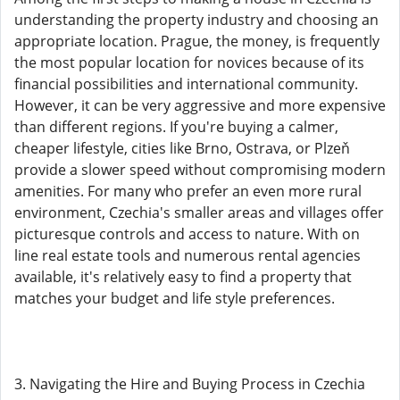
understanding the property industry and choosing an
appropriate location. Prague, the money, is frequently
the most popular location for novices because of its
financial possibilities and international community.
However, it can be very aggressive and more expensive
than different regions. If you're buying a calmer,
cheaper lifestyle, cities like Brno, Ostrava, or Plzeň
provide a slower speed without compromising modern
amenities. For many who prefer an even more rural
environment, Czechia's smaller areas and villages offer
picturesque controls and access to nature. With on
line real estate tools and numerous rental agencies
available, it's relatively easy to find a property that
matches your budget and life style preferences.
3. Navigating the Hire and Buying Process in Czechia