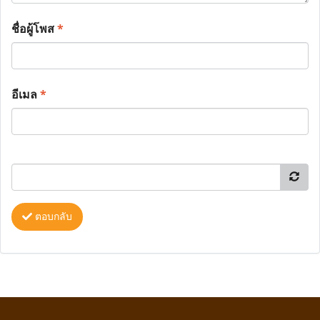
ชื่อผู้โพส
*
อีเมล
*
ตอบกลับ