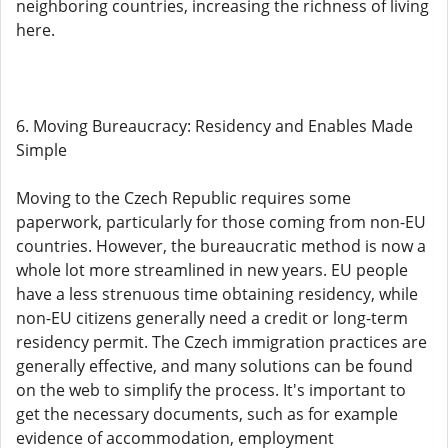
neighboring countries, increasing the richness of living
here.
6. Moving Bureaucracy: Residency and Enables Made
Simple
Moving to the Czech Republic requires some
paperwork, particularly for those coming from non-EU
countries. However, the bureaucratic method is now a
whole lot more streamlined in new years. EU people
have a less strenuous time obtaining residency, while
non-EU citizens generally need a credit or long-term
residency permit. The Czech immigration practices are
generally effective, and many solutions can be found
on the web to simplify the process. It's important to
get the necessary documents, such as for example
evidence of accommodation, employment