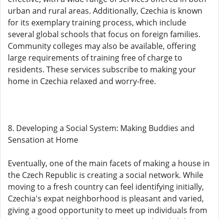
urban and rural areas. Additionally, Czechia is known
for its exemplary training process, which include
several global schools that focus on foreign families.
Community colleges may also be available, offering
large requirements of training free of charge to
residents. These services subscribe to making your
home in Czechia relaxed and worry-free.
8. Developing a Social System: Making Buddies and
Sensation at Home
Eventually, one of the main facets of making a house in
the Czech Republic is creating a social network. While
moving to a fresh country can feel identifying initially,
Czechia's expat neighborhood is pleasant and varied,
giving a good opportunity to meet up individuals from