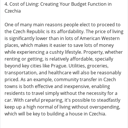
4. Cost of Living: Creating Your Budget Function in
Czechia
One of many main reasons people elect to proceed to
the Czech Republic is its affordability. The price of living
is significantly lower than in lots of American Western
places, which makes it easier to save lots of money
while experiencing a cushty lifestyle. Property, whether
renting or getting, is relatively affordable, specially
beyond key cities like Prague. Utilities, groceries,
transportation, and healthcare will also be reasonably
priced. As an example, community transfer in Czech
towns is both effective and inexpensive, enabling
residents to travel simply without the necessity for a
car. With careful preparing, it's possible to steadfastly
keep up a high normal of living without overspending,
which will be key to building a house in Czechia.