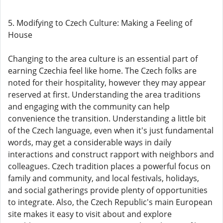
5. Modifying to Czech Culture: Making a Feeling of
House
Changing to the area culture is an essential part of
earning Czechia feel like home. The Czech folks are
noted for their hospitality, however they may appear
reserved at first. Understanding the area traditions
and engaging with the community can help
convenience the transition. Understanding a little bit
of the Czech language, even when it's just fundamental
words, may get a considerable ways in daily
interactions and construct rapport with neighbors and
colleagues. Czech tradition places a powerful focus on
family and community, and local festivals, holidays,
and social gatherings provide plenty of opportunities
to integrate. Also, the Czech Republic's main European
site makes it easy to visit about and explore