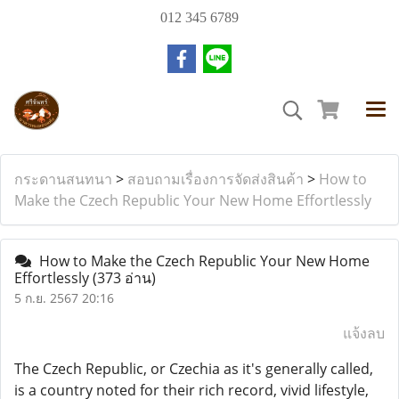
012 345 6789
กระดานสนทนา
>
สอบถามเรื่องการจัดส่งสินค้า
>
How to
Make the Czech Republic Your New Home Effortlessly
How to Make the Czech Republic Your New Home
Effortlessly
(373 อ่าน)
5 ก.ย. 2567 20:16
แจ้งลบ
The Czech Republic, or Czechia as it's generally called,
is a country noted for their rich record, vivid lifestyle,