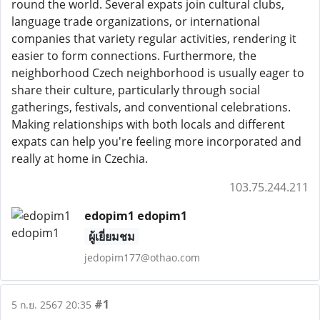
round the world. Several expats join cultural clubs,
language trade organizations, or international
companies that variety regular activities, rendering it
easier to form connections. Furthermore, the
neighborhood Czech neighborhood is usually eager to
share their culture, particularly through social
gatherings, festivals, and conventional celebrations.
Making relationships with both locals and different
expats can help you're feeling more incorporated and
really at home in Czechia.
103.75.244.211
edopim1 edopim1
ผู้เยี่ยมชม
jedopim177@othao.com
#1
5 ก.ย. 2567 20:35