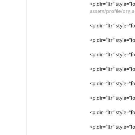
<p dir="ltr" style="f
assets/profile/or
<p dir="ltr" style="f
<p dir="ltr" style="f
<p dir="ltr" style="f
<p dir="ltr" style="f
<p dir="ltr" style="f
<p dir="ltr" style="f
<p dir="ltr" style="f
<p dir="ltr" style="f