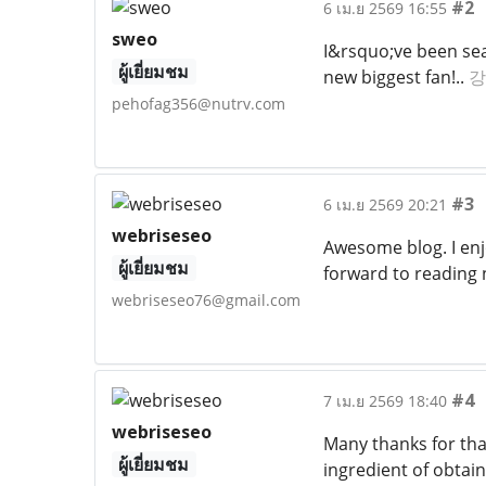
#2
6 เม.ย 2569 16:55
sweo
I&rsquo;ve been sear
ผู้เยี่ยมชม
new biggest fan!..
강
pehofag356@nutrv.com
#3
6 เม.ย 2569 20:21
webriseseo
Awesome blog. I enjo
ผู้เยี่ยมชม
forward to reading 
webriseseo76@gmail.com
#4
7 เม.ย 2569 18:40
webriseseo
Many thanks for that
ผู้เยี่ยมชม
ingredient of obtai