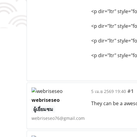
<p dir="ltr" style="f
<p dir="ltr" style="f
<p dir="ltr" style="f
<p dir="ltr" style="f
#1
5 เม.ย 2569 19:40
webriseseo
They can be a aweso
ผู้เยี่ยมชม
webriseseo76@gmail.com