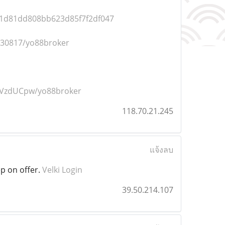
71d81dd808bb623d85f7f2df047
530817/yo88broker
O7VzdUCpw/yo88broker
118.70.21.245
แจ้งลบ
p on offer.
Velki Login
39.50.214.107