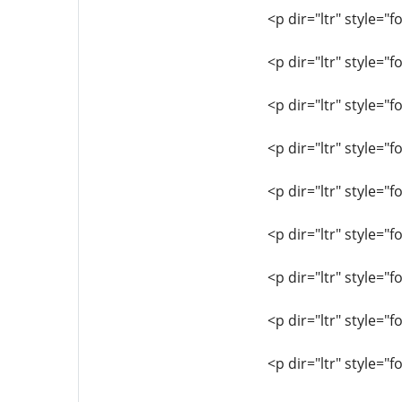
<p dir="ltr" style="f
<p dir="ltr" style="f
<p dir="ltr" style="f
<p dir="ltr" style="f
<p dir="ltr" style="f
<p dir="ltr" style="f
<p dir="ltr" style="f
<p dir="ltr" style="f
<p dir="ltr" style="f