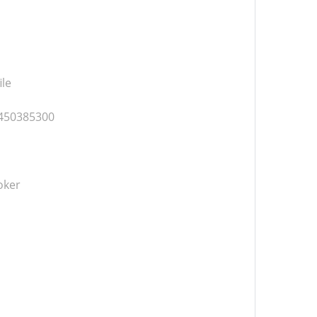
ile
450385300
oker