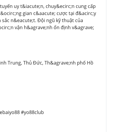
 tuyến uy t&iacute;n, chuy&ecirc;n cung cấp
ocirc;ng gian c&aacute; cược tại đ&acirc;y
 sắc n&eacute;t. Đội ngũ kỹ thuật của
&ocirc;n vận h&agrave;nh ổn định v&agrave;
 Linh Trung, Thủ Đức, Th&agrave;nh phố Hồ
mebaiyo88 #yo88club