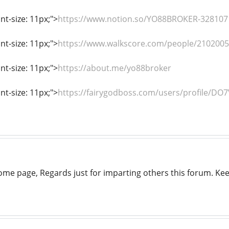
ont-size: 11px;">
https://www.notion.so/YO88BROKER-32810
ont-size: 11px;">
https://www.walkscore.com/people/210200
ont-size: 11px;">
https://about.me/yo88broker
ont-size: 11px;">
https://fairygodboss.com/users/profile/D
me page, Regards just for imparting others this forum. Kee