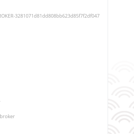
8BROKER-3281071d81dd808bb623d85f7f2df047
r
broker