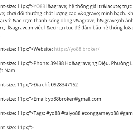
ont-size: 11px;">
YO88
l&agrave; hệ thống giải tr&iacute; trực
e; chơi đổi thưởng chất lượng cao v&agrave; minh bạch. Kh&
đại với &acirc;m thanh sống động v&agrave; h&igrave;nh ảnh
c;i l&agrave;m việc li&ecirc;n tục để đảm bảo hệ thống lu
.
font-size: 11px;">Website:
https://yo88.broker/
"font-size: 11px;">Phone: 39488 Ho&agrave;ng Diệu, Phường
iệt Nam
font-size: 11px;">Địa chỉ: 0928347162
"font-size: 11px;">Email: yo88broker@gmail.com
"font-size: 11px;">Tags: #yo88 #taiyo88 #conggameyo88 #ga
ont-size: 11px;">