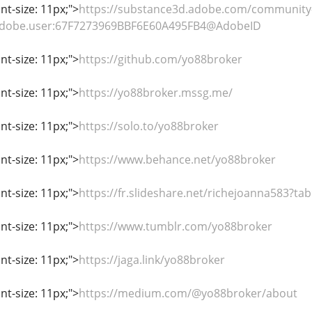
ont-size: 11px;">
https://substance3d.adobe.com/community
g.adobe.user:67F7273969BBF6E60A495FB4@AdobeID
ont-size: 11px;">
https://github.com/yo88broker
ont-size: 11px;">
https://yo88broker.mssg.me/
ont-size: 11px;">
https://solo.to/yo88broker
ont-size: 11px;">
https://www.behance.net/yo88broker
ont-size: 11px;">
https://fr.slideshare.net/richejoanna583?ta
ont-size: 11px;">
https://www.tumblr.com/yo88broker
ont-size: 11px;">
https://jaga.link/yo88broker
ont-size: 11px;">
https://medium.com/@yo88broker/about