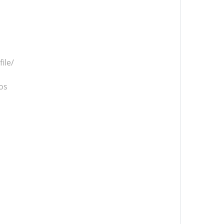
ile/
os