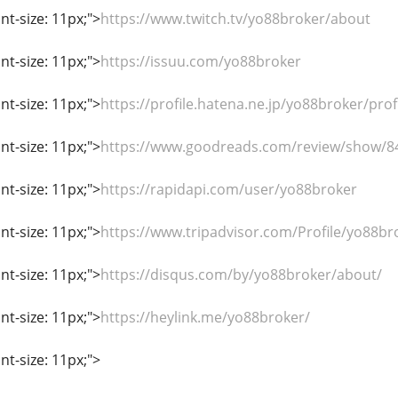
ont-size: 11px;">
https://www.twitch.tv/yo88broker/about
ont-size: 11px;">
https://issuu.com/yo88broker
ont-size: 11px;">
https://profile.hatena.ne.jp/yo88broker/prof
ont-size: 11px;">
https://www.goodreads.com/review/show/8
ont-size: 11px;">
https://rapidapi.com/user/yo88broker
ont-size: 11px;">
https://www.tripadvisor.com/Profile/yo88br
ont-size: 11px;">
https://disqus.com/by/yo88broker/about/
ont-size: 11px;">
https://heylink.me/yo88broker/
ont-size: 11px;">