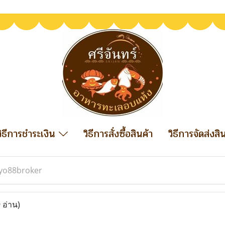
วิธีการชำระเงิน
วิธีการสั่งซื้อสินค้า
วิธีการจัดส่งสิ
yo88broker
 อ่าน)