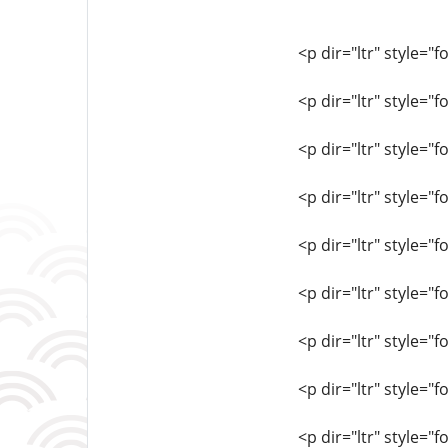
<p dir="ltr" style="f
<p dir="ltr" style="f
<p dir="ltr" style="f
<p dir="ltr" style="f
<p dir="ltr" style="f
<p dir="ltr" style="f
<p dir="ltr" style="f
<p dir="ltr" style="f
<p dir="ltr" style="f