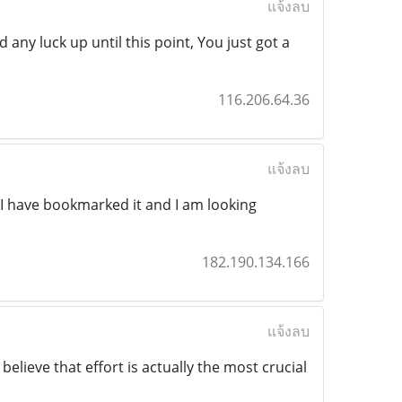
แจ้งลบ
any luck up until this point, You just got a
116.206.64.36
แจ้งลบ
. I have bookmarked it and I am looking
182.190.134.166
แจ้งลบ
believe that effort is actually the most crucial