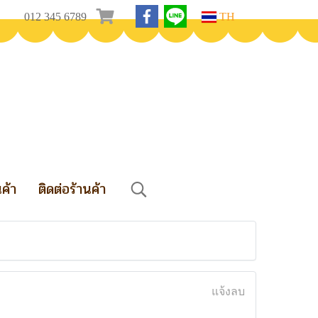
012 345 6789
TH
นค้า
ติดต่อร้านค้า
แจ้งลบ