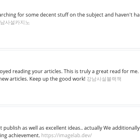
ching for some decent stuff on the subject and haven't had 
남사설카지노
yed reading your articles. This is truly a great read for me
new articles. Keep up the good work!
강남사설블랙잭
 publish as well as excellent ideas.. actually We additionally 
ning achievement.
https://imagelab.dev/