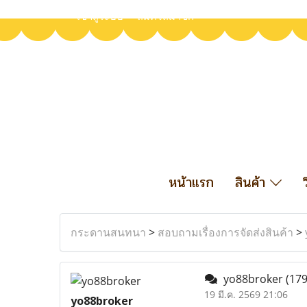
เข้าสู่ระบบ
สมัครสมาชิก
หน้าแรก
สินค้า
กระดานสนทนา
>
สอบถามเรื่องการจัดส่งสินค้า
>
yo88broker
(179
19 มี.ค. 2569 21:06
yo88broker