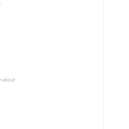
-
b=about