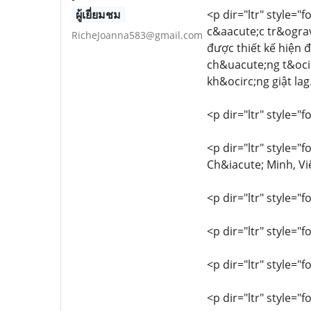
ผู้เยี่ยมชม
<p dir="ltr" style="f
c&aacute;c tr&ograv
RicheJoanna583@gmail.com
được thiết kế hiện 
ch&uacute;ng t&ocir
kh&ocirc;ng giật lag
<p dir="ltr" style="
<p dir="ltr" style=
Ch&iacute; Minh, V
<p dir="ltr" style="
<p dir="ltr" style=
<p dir="ltr" style=
<p dir="ltr" style="f