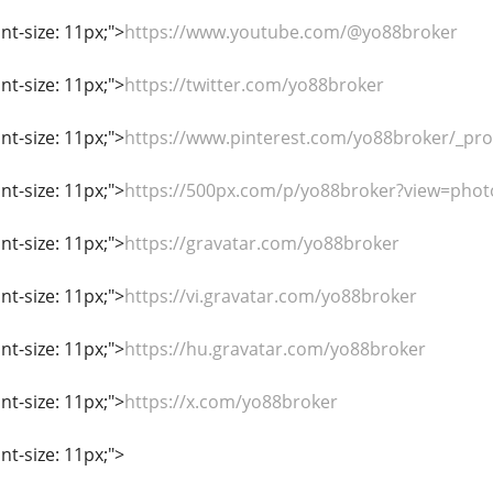
ont-size: 11px;">
https://www.youtube.com/@yo88broker
ont-size: 11px;">
https://twitter.com/yo88broker
ont-size: 11px;">
https://www.pinterest.com/yo88broker/_prof
ont-size: 11px;">
https://500px.com/p/yo88broker?view=phot
ont-size: 11px;">
https://gravatar.com/yo88broker
ont-size: 11px;">
https://vi.gravatar.com/yo88broker
ont-size: 11px;">
https://hu.gravatar.com/yo88broker
ont-size: 11px;">
https://x.com/yo88broker
ont-size: 11px;">