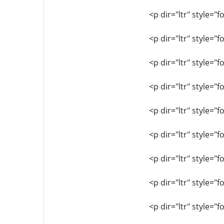
<p dir="ltr" style="f
<p dir="ltr" style="f
<p dir="ltr" style="f
<p dir="ltr" style="f
<p dir="ltr" style="f
<p dir="ltr" style="f
<p dir="ltr" style="f
<p dir="ltr" style="f
<p dir="ltr" style="f