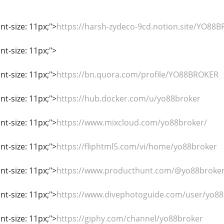
ont-size: 11px;">
https://harsh-zydeco-9cd.notion.site/YO8
ont-size: 11px;">
ont-size: 11px;">
https://bn.quora.com/profile/YO88BROKER
ont-size: 11px;">
https://hub.docker.com/u/yo88broker
ont-size: 11px;">
https://www.mixcloud.com/yo88broker/
ont-size: 11px;">
https://fliphtml5.com/vi/home/yo88broker
ont-size: 11px;">
https://www.producthunt.com/@yo88broke
ont-size: 11px;">
https://www.divephotoguide.com/user/yo88
ont-size: 11px;">
https://giphy.com/channel/yo88broker