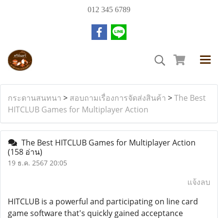
012 345 6789
กระดานสนทนา
>
สอบถามเรื่องการจัดส่งสินค้า
>
The Best
HITCLUB Games for Multiplayer Action
The Best HITCLUB Games for Multiplayer Action
(158 อ่าน)
19 ธ.ค. 2567 20:05
แจ้งลบ
HITCLUB is a powerful and participating on line card
game software that's quickly gained acceptance