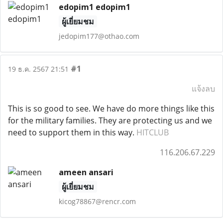
edopim1 edopim1
ผู้เยี่ยมชม
jedopim177@othao.com
#1
19 ธ.ค. 2567 21:51
แจ้งลบ
This is so good to see. We have do more things like this
for the military families. They are protecting us and we
need to support them in this way.
HITCLUB
116.206.67.229
ameen ansari
ผู้เยี่ยมชม
kicog78867@rencr.com