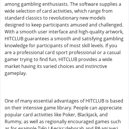
among gambling enthusiasts. The software supplies a
wide selection of card activities, which range from
standard classics to revolutionary new models
designed to keep participants amused and challenged.
With a smooth user interface and high-quality artwork,
HITCLUB guarantees a smooth and satisfying gambling
knowledge for participants of most skill levels. If you
are a professional card sport professional or a casual
gamer trying to find fun, HITCLUB provides a wide
market having its varied choices and instinctive
gameplay.
One of many essential advantages of HITCLUB is based
on their intensive game library. People can appreciate
popular card activities like Poker, Blackjack, and
Rummy, as well as regionally encouraged games such
as for example Tiến L&ecirc;deborah and B&agrave;i