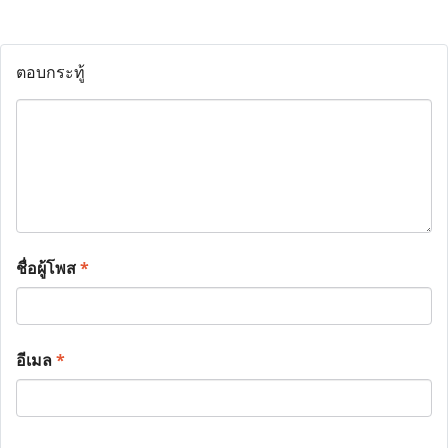
ตอบกระทู้
ชื่อผู้โพส
*
อีเมล
*