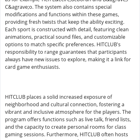
C&agrave;o. The system also contains special
modifications and functions within these games,
providing fresh twists that keep the ability exciting.
Each sport is constructed with detail, featuring clean
animations, practical sound files, and customizable
options to match specific preferences. HITCLUB's
responsibility to range guarantees that participants
always have new issues to explore, making it a link for
card game enthusiasts.
HITCLUB places a solid increased exposure of
neighborhood and cultural connection, fostering a
vibrant and inclusive atmosphere for the players. The
program offers functions such as live talk, friend lists,
and the capacity to create personal rooms for class
gaming sessions. Furthermore, HITCLUB often hosts