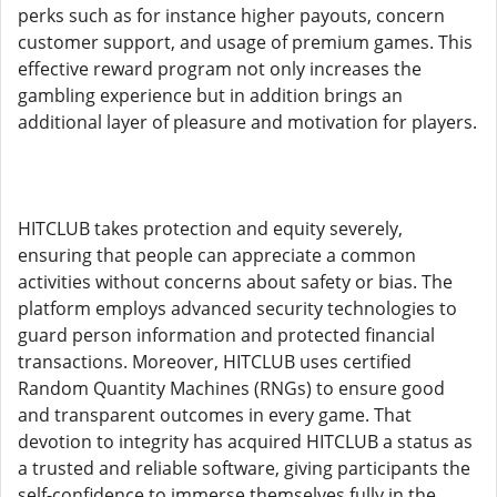
perks such as for instance higher payouts, concern
customer support, and usage of premium games. This
effective reward program not only increases the
gambling experience but in addition brings an
additional layer of pleasure and motivation for players.
HITCLUB takes protection and equity severely,
ensuring that people can appreciate a common
activities without concerns about safety or bias. The
platform employs advanced security technologies to
guard person information and protected financial
transactions. Moreover, HITCLUB uses certified
Random Quantity Machines (RNGs) to ensure good
and transparent outcomes in every game. That
devotion to integrity has acquired HITCLUB a status as
a trusted and reliable software, giving participants the
self-confidence to immerse themselves fully in the