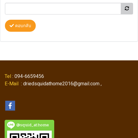
ตอบกลับ
Tel
: 094-6659456
E-Mail
: driedsquidathome2016@gmail.com ,
@squid_athome