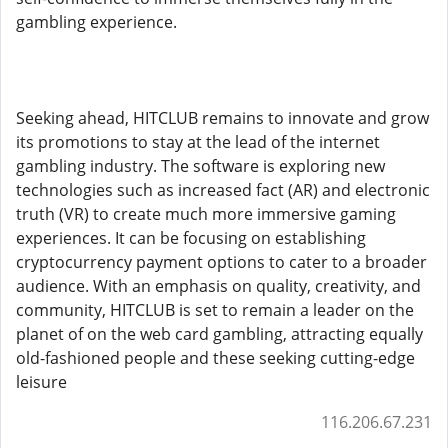
gambling experience.
Seeking ahead, HITCLUB remains to innovate and grow
its promotions to stay at the lead of the internet
gambling industry. The software is exploring new
technologies such as increased fact (AR) and electronic
truth (VR) to create much more immersive gaming
experiences. It can be focusing on establishing
cryptocurrency payment options to cater to a broader
audience. With an emphasis on quality, creativity, and
community, HITCLUB is set to remain a leader on the
planet of on the web card gambling, attracting equally
old-fashioned people and these seeking cutting-edge
leisure
116.206.67.231