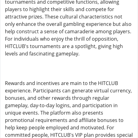
tournaments and competitive functions, allowing
players to highlight their skills and compete for
attractive prizes. These cultural characteristics not
only enhance the overall gambling experience but also
help construct a sense of camaraderie among players.
For individuals who enjoy the thrill of opposition,
HITCLUB's tournaments are a spotlight, giving high
levels and fascinating gameplay.
Rewards and incentives are main to the HITCLUB
experience. Participants can generate virtual currency,
bonuses, and other rewards through regular
gameplay, day-to-day logins, and participation in
unique events. The platform also presents
promotional requirements and affiliate bonuses to
help keep people employed and motivated. For
committed people, HITCLUB's VIP plan provides special