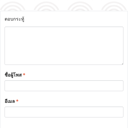
ตอบกระทู้
ชื่อผู้โพส
*
อีเมล
*