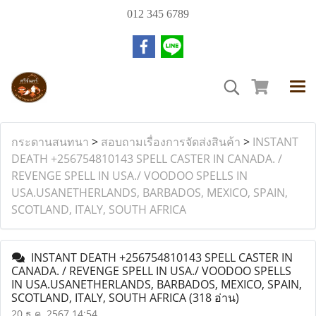
012 345 6789
กระดานสนทนา
>
สอบถามเรื่องการจัดส่งสินค้า
>
INSTANT
DEATH +256754810143 SPELL CASTER IN CANADA. /
REVENGE SPELL IN USA./ VOODOO SPELLS IN
USA.USANETHERLANDS, BARBADOS, MEXICO, SPAIN,
SCOTLAND, ITALY, SOUTH AFRICA
INSTANT DEATH +256754810143 SPELL CASTER IN
CANADA. / REVENGE SPELL IN USA./ VOODOO SPELLS
IN USA.USANETHERLANDS, BARBADOS, MEXICO, SPAIN,
SCOTLAND, ITALY, SOUTH AFRICA
(318 อ่าน)
20 ธ.ค. 2567 14:54