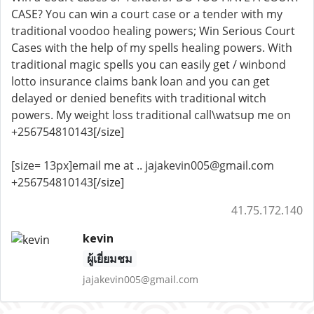
CASE? You can win a court case or a tender with my
traditional voodoo healing powers; Win Serious Court
Cases with the help of my spells healing powers. With
traditional magic spells you can easily get / winbond
lotto insurance claims bank loan and you can get
delayed or denied benefits with traditional witch
powers. My weight loss traditional call\watsup me on
+256754810143
[/size]
[size= 13px]email me at .. jajakevin005@gmail.com
+256754810143
[/size]
41.75.172.140
kevin
ผู้เยี่ยมชม
jajakevin005@gmail.com