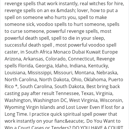
revenge spells that work instantly, real witches for hire,
revenge spells on an ex &mdash; lover, how to put a
spell on someone who hurts you, spell to make
someone sick, voodoo spells to hurt someone, spells
to curse someone, powerful revenge spells, most
powerful death spell, spell to die in your sleep,
successful death spell , most powerful voodoo spell
caster, in South Africa Monaco Dubai Kuwait Europe
Arizona, Arkansas, Colorado, Connecticut, Revenge
spells Florida, Georgia, Idaho, Indiana, Kentucky,
Louisiana, Mississippi, Missouri, Montana, Nebraska,
North Carolina, North Dakota, Ohio, Oklahoma, Puerto
Rico *, South Carolina, South Dakota, Best bring back
casting pay after result Tennessee, Texas, Virginia,
Washington, Washington DC, West Virginia, Wisconsin,
Wyoming Virgin Islands and Lost Lover Even If lost for a
Long Time. I practice quick spiritual spell power that
work instantly on your fianc&eacute;. Do You Want to
Win a Court Cases or Tenders? DO YOU HAVE A COURT