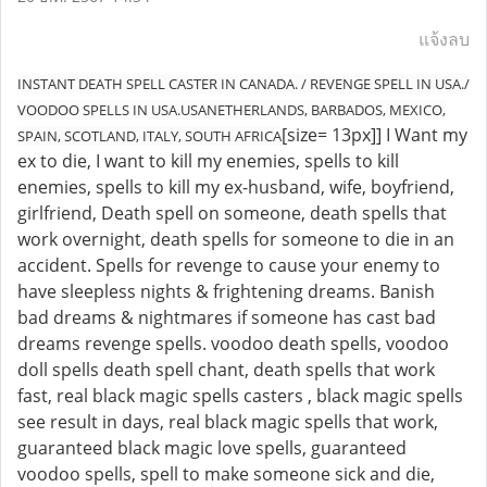
แจ้งลบ
INSTANT DEATH SPELL CASTER IN CANADA. / REVENGE SPELL IN USA./
VOODOO SPELLS IN USA.USANETHERLANDS, BARBADOS, MEXICO,
[size= 13px]] I Want my
SPAIN, SCOTLAND, ITALY, SOUTH AFRICA
ex to die, I want to kill my enemies, spells to kill
enemies, spells to kill my ex-husband, wife, boyfriend,
girlfriend, Death spell on someone, death spells that
work overnight, death spells for someone to die in an
accident. Spells for revenge to cause your enemy to
have sleepless nights & frightening dreams. Banish
bad dreams & nightmares if someone has cast bad
dreams revenge spells. voodoo death spells, voodoo
doll spells death spell chant, death spells that work
fast, real black magic spells casters , black magic spells
see result in days, real black magic spells that work,
guaranteed black magic love spells, guaranteed
voodoo spells, spell to make someone sick and die,