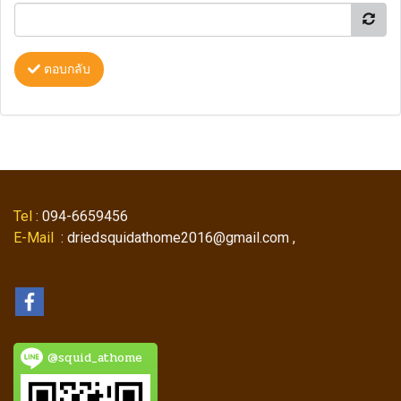
ตอบกลับ
Tel
: 094-6659456
E-Mail
: driedsquidathome2016@gmail.com ,
@squid_athome