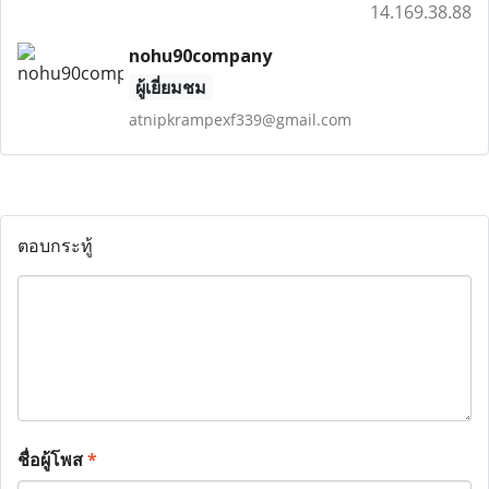
14.169.38.88
nohu90company
ผู้เยี่ยมชม
atnipkrampexf339@gmail.com
ตอบกระทู้
ชื่อผู้โพส
*