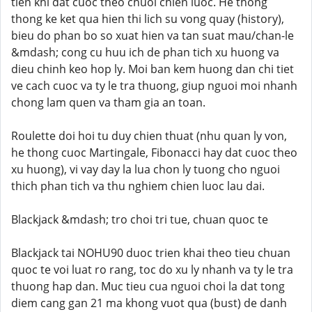
tien khi dat cuoc theo chuoi chien luoc. He thong
thong ke ket qua hien thi lich su vong quay (history),
bieu do phan bo so xuat hien va tan suat mau/chan-le
&mdash; cong cu huu ich de phan tich xu huong va
dieu chinh keo hop ly. Moi ban kem huong dan chi tiet
ve cach cuoc va ty le tra thuong, giup nguoi moi nhanh
chong lam quen va tham gia an toan.
Roulette doi hoi tu duy chien thuat (nhu quan ly von,
he thong cuoc Martingale, Fibonacci hay dat cuoc theo
xu huong), vi vay day la lua chon ly tuong cho nguoi
thich phan tich va thu nghiem chien luoc lau dai.
Blackjack &mdash; tro choi tri tue, chuan quoc te
Blackjack tai NOHU90 duoc trien khai theo tieu chuan
quoc te voi luat ro rang, toc do xu ly nhanh va ty le tra
thuong hap dan. Muc tieu cua nguoi choi la dat tong
diem cang gan 21 ma khong vuot qua (bust) de danh