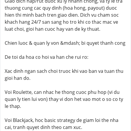
Giao dich nap/rut duoc xu ly nhanh chong, va ty le tra
thuong cung cac quy dinh (hoa hong, payout) duoc
hien thi minh bach tren giao dien. Dich vu cham soc
khach hang 24/7 san sang ho tro khi co thac mac ve
luat choi, gioi han cuoc hay van de ky thuat.
Chien luoc & quan ly von &mdash; bi quyet thanh cong
De toi da hoa co hoi va han che rui ro:
Xac dinh ngan sach choi truoc khi vao ban va tuan thu
gioi han do.
Voi Roulette, can nhac he thong cuoc phu hop (vi du
quan ly tien lui von) thay vi don het vao mot o so co ty
le thap.
Voi Blackjack, hoc basic strategy de giam loi the nha
cai, tranh quyet dinh theo cam xuc.