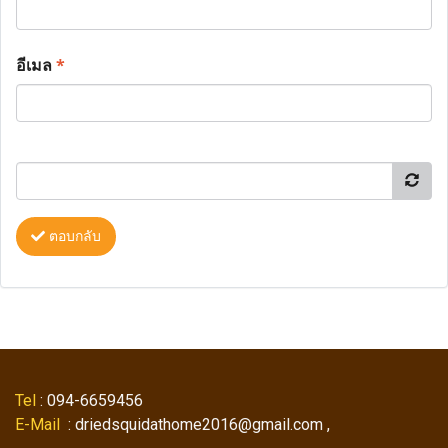
อีเมล
*
ตอบกลับ
Tel
: 094-6659456
E-Mail
: driedsquidathome2016@gmail.com ,