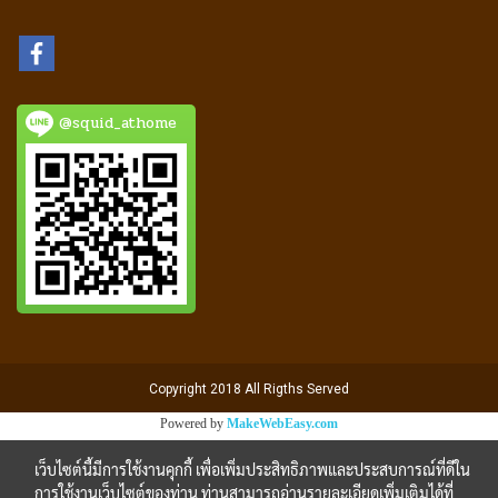
@squid_athome
Copyright 2018 All Rigths Served
Powered by
MakeWebEasy.com
เว็บไซต์นี้มีการใช้งานคุกกี้ เพื่อเพิ่มประสิทธิภาพและประสบการณ์ที่ดีใน
การใช้งานเว็บไซต์ของท่าน ท่านสามารถอ่านรายละเอียดเพิ่มเติมได้ที่