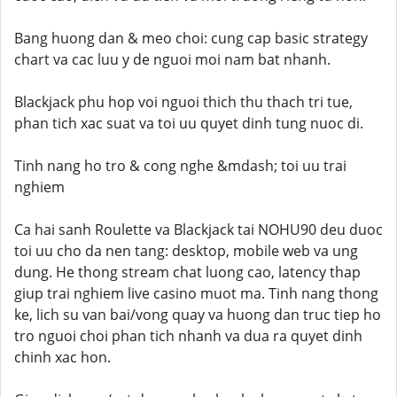
Bang huong dan & meo choi: cung cap basic strategy
chart va cac luu y de nguoi moi nam bat nhanh.
Blackjack phu hop voi nguoi thich thu thach tri tue,
phan tich xac suat va toi uu quyet dinh tung nuoc di.
Tinh nang ho tro & cong nghe &mdash; toi uu trai
nghiem
Ca hai sanh Roulette va Blackjack tai NOHU90 deu duoc
toi uu cho da nen tang: desktop, mobile web va ung
dung. He thong stream chat luong cao, latency thap
giup trai nghiem live casino muot ma. Tinh nang thong
ke, lich su van bai/vong quay va huong dan truc tiep ho
tro nguoi choi phan tich nhanh va dua ra quyet dinh
chinh xac hon.