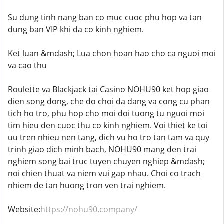
Su dung tinh nang ban co muc cuoc phu hop va tan
dung ban VIP khi da co kinh nghiem.
Ket luan &mdash; Lua chon hoan hao cho ca nguoi moi
va cao thu
Roulette va Blackjack tai Casino NOHU90 ket hop giao
dien song dong, che do choi da dang va cong cu phan
tich ho tro, phu hop cho moi doi tuong tu nguoi moi
tim hieu den cuoc thu co kinh nghiem. Voi thiet ke toi
uu tren nhieu nen tang, dich vu ho tro tan tam va quy
trinh giao dich minh bach, NOHU90 mang den trai
nghiem song bai truc tuyen chuyen nghiep &mdash;
noi chien thuat va niem vui gap nhau. Choi co trach
nhiem de tan huong tron ven trai nghiem.
Website:
https://nohu90.company/