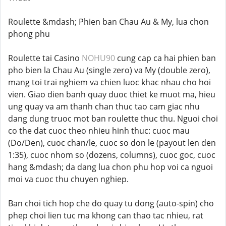
Roulette &mdash; Phien ban Chau Au & My, lua chon
phong phu
Roulette tai Casino
NOHU90
cung cap ca hai phien ban
pho bien la Chau Au (single zero) va My (double zero),
mang toi trai nghiem va chien luoc khac nhau cho hoi
vien. Giao dien banh quay duoc thiet ke muot ma, hieu
ung quay va am thanh chan thuc tao cam giac nhu
dang dung truoc mot ban roulette thuc thu. Nguoi choi
co the dat cuoc theo nhieu hinh thuc: cuoc mau
(Do/Den), cuoc chan/le, cuoc so don le (payout len den
1:35), cuoc nhom so (dozens, columns), cuoc goc, cuoc
hang &mdash; da dang lua chon phu hop voi ca nguoi
moi va cuoc thu chuyen nghiep.
Ban choi tich hop che do quay tu dong (auto-spin) cho
phep choi lien tuc ma khong can thao tac nhieu, rat