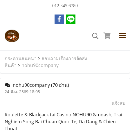
012 345 6789
กระดานสนทนา
>
สอบถามเรื่องการจัดส่ง
สินค้า
>
nohu90company
nohu90company
(70 อ่าน)
24 มี.ค. 2569 18:05
แจ้งลบ
Roulette & Blackjack tai Casino NOHU90 &mdash; Trai
Nghiem Song Bai Chuan Quoc Te, Da Dang & Chien
Thuat