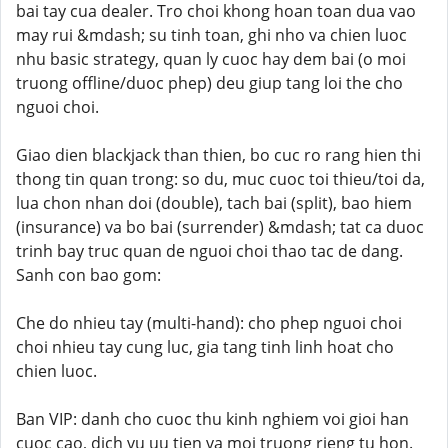
bai tay cua dealer. Tro choi khong hoan toan dua vao
may rui &mdash; su tinh toan, ghi nho va chien luoc
nhu basic strategy, quan ly cuoc hay dem bai (o moi
truong offline/duoc phep) deu giup tang loi the cho
nguoi choi.
Giao dien blackjack than thien, bo cuc ro rang hien thi
thong tin quan trong: so du, muc cuoc toi thieu/toi da,
lua chon nhan doi (double), tach bai (split), bao hiem
(insurance) va bo bai (surrender) &mdash; tat ca duoc
trinh bay truc quan de nguoi choi thao tac de dang.
Sanh con bao gom:
Che do nhieu tay (multi-hand): cho phep nguoi choi
choi nhieu tay cung luc, gia tang tinh linh hoat cho
chien luoc.
Ban VIP: danh cho cuoc thu kinh nghiem voi gioi han
cuoc cao, dich vu uu tien va moi truong rieng tu hon.