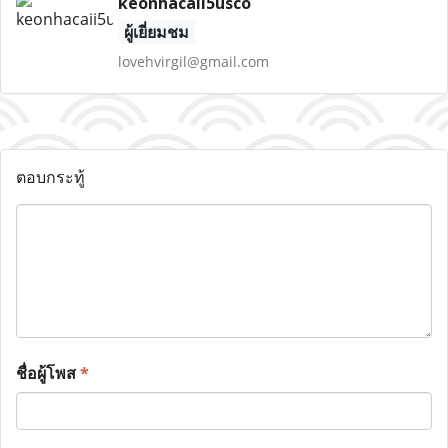
keonhacaii5usco
ผู้เยี่ยมชม
lovehvirgil@gmail.com
ตอบกระทู้
ชื่อผู้โพส
*