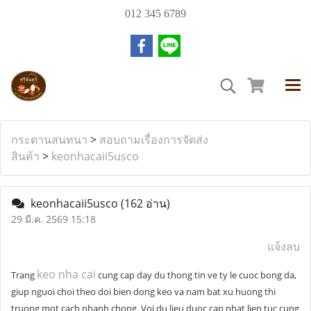
012 345 6789
กระดานสนทนา
>
สอบถามเรื่องการจัดส่ง
สินค้า
>
keonhacaii5usco
keonhacaii5usco
(162 อ่าน)
29 มี.ค. 2569 15:18
แจ้งลบ
keo nha cai
Trang
cung cap day du thong tin ve ty le cuoc bong da,
giup nguoi choi theo doi bien dong keo va nam bat xu huong thi
truong mot cach nhanh chong. Voi du lieu duoc cap nhat lien tuc cung