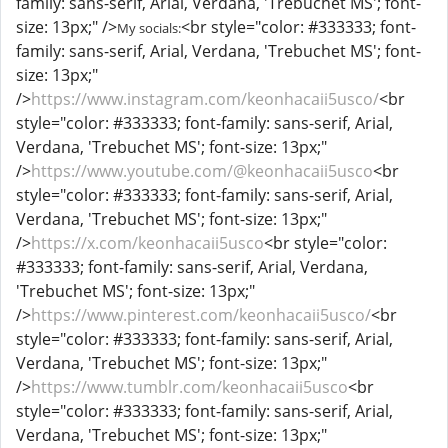
family: sans-serif, Arial, Verdana, 'Trebuchet MS'; font-
size: 13px;" />
<br style="color: #333333; font-
My socials:
family: sans-serif, Arial, Verdana, 'Trebuchet MS'; font-
size: 13px;"
/>
https://www.instagram.com/keonhacaii5usco/
<br
style="color: #333333; font-family: sans-serif, Arial,
Verdana, 'Trebuchet MS'; font-size: 13px;"
/>
https://www.youtube.com/@keonhacaii5usco
<br
style="color: #333333; font-family: sans-serif, Arial,
Verdana, 'Trebuchet MS'; font-size: 13px;"
/>
https://x.com/keonhacaii5usco
<br style="color:
#333333; font-family: sans-serif, Arial, Verdana,
'Trebuchet MS'; font-size: 13px;"
/>
https://www.pinterest.com/keonhacaii5usco/
<br
style="color: #333333; font-family: sans-serif, Arial,
Verdana, 'Trebuchet MS'; font-size: 13px;"
/>
https://www.tumblr.com/keonhacaii5usco
<br
style="color: #333333; font-family: sans-serif, Arial,
Verdana, 'Trebuchet MS'; font-size: 13px;"