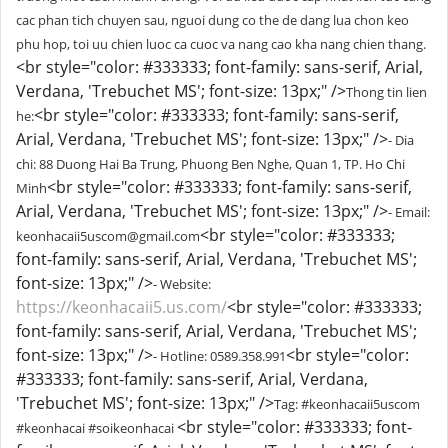
cac phan tich chuyen sau, nguoi dung co the de dang lua chon keo
phu hop, toi uu chien luoc ca cuoc va nang cao kha nang chien thang.
<br style="color: #333333; font-family: sans-serif, Arial,
Verdana, 'Trebuchet MS'; font-size: 13px;" />
Thong tin lien
<br style="color: #333333; font-family: sans-serif,
he:
Arial, Verdana, 'Trebuchet MS'; font-size: 13px;" />
- Dia
chi: 88 Duong Hai Ba Trung, Phuong Ben Nghe, Quan 1, TP. Ho Chi
<br style="color: #333333; font-family: sans-serif,
Minh
Arial, Verdana, 'Trebuchet MS'; font-size: 13px;" />
- Email:
<br style="color: #333333;
keonhacaii5uscom@gmail.com
font-family: sans-serif, Arial, Verdana, 'Trebuchet MS';
font-size: 13px;" />
- Website:
https://keonhacaii5.us.com/
<br style="color: #333333;
font-family: sans-serif, Arial, Verdana, 'Trebuchet MS';
font-size: 13px;" />
<br style="color:
- Hotline: 0589.358.991
#333333; font-family: sans-serif, Arial, Verdana,
'Trebuchet MS'; font-size: 13px;" />
Tag: #keonhacaii5uscom
<br style="color: #333333; font-
#keonhacai #soikeonhacai