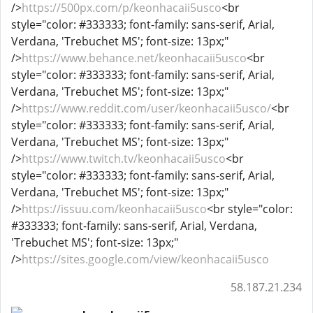
/>
https://500px.com/p/keonhacaii5usco
<br
style="color: #333333; font-family: sans-serif, Arial,
Verdana, 'Trebuchet MS'; font-size: 13px;"
/>
https://www.behance.net/keonhacaii5usco
<br
style="color: #333333; font-family: sans-serif, Arial,
Verdana, 'Trebuchet MS'; font-size: 13px;"
/>
https://www.reddit.com/user/keonhacaii5usco/
<br
style="color: #333333; font-family: sans-serif, Arial,
Verdana, 'Trebuchet MS'; font-size: 13px;"
/>
https://www.twitch.tv/keonhacaii5usco
<br
style="color: #333333; font-family: sans-serif, Arial,
Verdana, 'Trebuchet MS'; font-size: 13px;"
/>
https://issuu.com/keonhacaii5usco
<br style="color:
#333333; font-family: sans-serif, Arial, Verdana,
'Trebuchet MS'; font-size: 13px;"
/>
https://sites.google.com/view/keonhacaii5usco
58.187.21.234