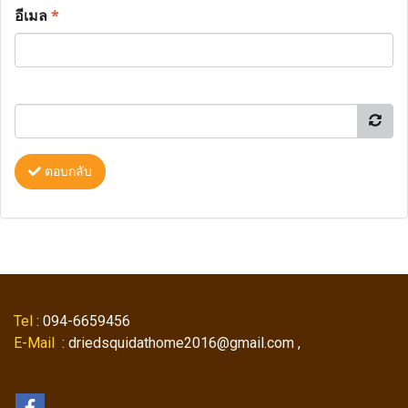
อีเมล
*
ตอบกลับ
Tel
: 094-6659456
E-Mail
: driedsquidathome2016@gmail.com ,