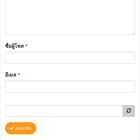
ชื่อผู้โพส
*
อีเมล
*
ตอบกลับ