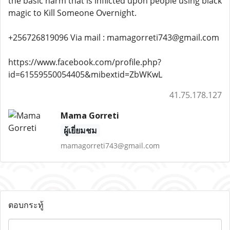
the basic harm that is inflicted upon people using black
magic to Kill Someone Overnight.
+256726819096 Via mail : mamagorreti743@gmail.com
https://www.facebook.com/profile.php?
id=61559550054405&mibextid=ZbWKwL
41.75.178.127
Mama Gorreti
ผู้เยี่ยมชม
mamagorreti743@gmail.com
ตอบกระทู้