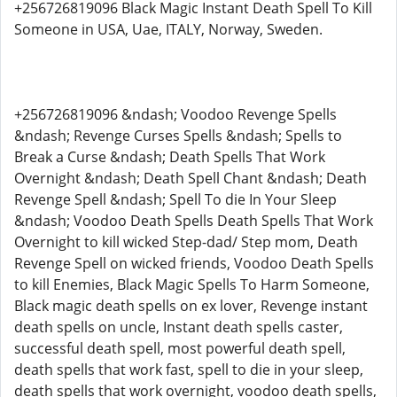
+256726819096 Black Magic Instant Death Spell To Kill
Someone in USA, Uae, ITALY, Norway, Sweden.
+256726819096 &ndash; Voodoo Revenge Spells
&ndash; Revenge Curses Spells &ndash; Spells to
Break a Curse &ndash; Death Spells That Work
Overnight &ndash; Death Spell Chant &ndash; Death
Revenge Spell &ndash; Spell To die In Your Sleep
&ndash; Voodoo Death Spells Death Spells That Work
Overnight to kill wicked Step-dad/ Step mom, Death
Revenge Spell on wicked friends, Voodoo Death Spells
to kill Enemies, Black Magic Spells To Harm Someone,
Black magic death spells on ex lover, Revenge instant
death spells on uncle, Instant death spells caster,
successful death spell, most powerful death spell,
death spells that work fast, spell to die in your sleep,
death spells that work overnight, voodoo death spells,