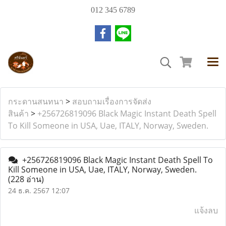
012 345 6789
กระดานสนทนา
>
สอบถามเรื่องการจัดส่ง
สินค้า
>
+256726819096 Black Magic Instant Death Spell
To Kill Someone in USA, Uae, ITALY, Norway, Sweden.
+256726819096 Black Magic Instant Death Spell To
Kill Someone in USA, Uae, ITALY, Norway, Sweden.
(228 อ่าน)
24 ธ.ค. 2567 12:07
แจ้งลบ