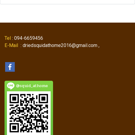
Tel
: 094-6659456
E-Mail
: driedsquidathome2016@gmail.com ,
@squid_athome