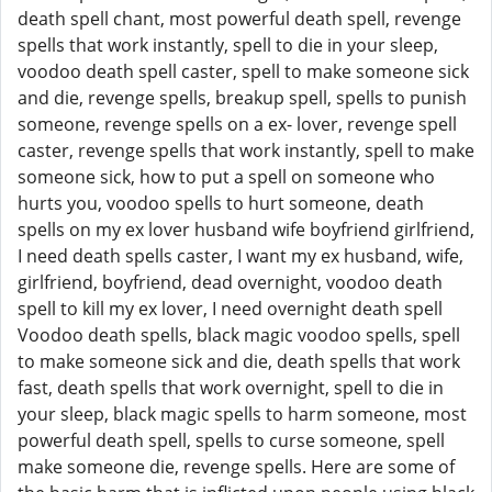
death spell chant, most powerful death spell, revenge
spells that work instantly, spell to die in your sleep,
voodoo death spell caster, spell to make someone sick
and die, revenge spells, breakup spell, spells to punish
someone, revenge spells on a ex- lover, revenge spell
caster, revenge spells that work instantly, spell to make
someone sick, how to put a spell on someone who
hurts you, voodoo spells to hurt someone, death
spells on my ex lover husband wife boyfriend girlfriend,
I need death spells caster, I want my ex husband, wife,
girlfriend, boyfriend, dead overnight, voodoo death
spell to kill my ex lover, I need overnight death spell
Voodoo death spells, black magic voodoo spells, spell
to make someone sick and die, death spells that work
fast, death spells that work overnight, spell to die in
your sleep, black magic spells to harm someone, most
powerful death spell, spells to curse someone, spell
make someone die, revenge spells. Here are some of