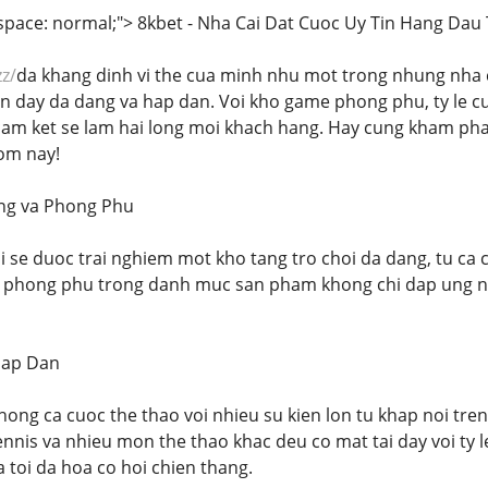
space: normal;"> 8kbet - Nha Cai Dat Cuoc Uy Tin Hang Dau
z/
da khang dinh vi the cua minh nhu mot trong nhung nha 
tuyen day da dang va hap dan. Voi kho game phong phu, ty le
cam ket se lam hai long moi khach hang. Hay cung kham pha
om nay!
ng va Phong Phu
i se duoc trai nghiem mot kho tang tro choi da dang, tu ca 
 Su phong phu trong danh muc san pham khong chi dap ung nh
Hap Dan
hong ca cuoc the thao voi nhieu su kien lon tu khap noi tre
ennis va nhieu mon the thao khac deu co mat tai day voi ty l
 toi da hoa co hoi chien thang.