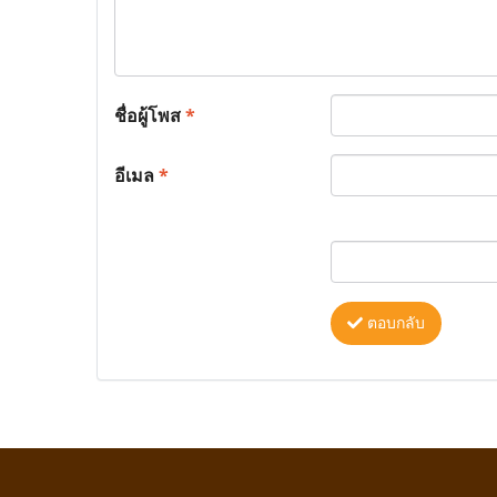
ชื่อผู้โพส
*
อีเมล
*
ตอบกลับ