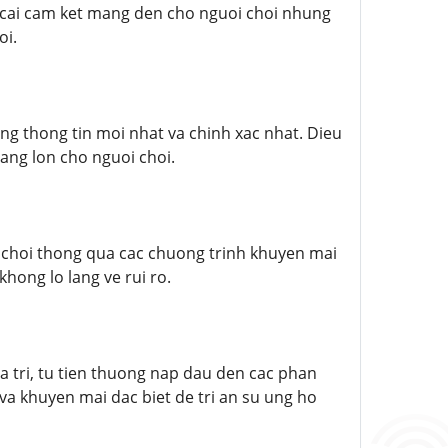
a cai cam ket mang den cho nguoi choi nhung
oi.
ng thong tin moi nhat va chinh xac nhat. Dieu
ang lon cho nguoi choi.
i choi thong qua cac chuong trinh khuyen mai
hong lo lang ve rui ro.
a tri, tu tien thuong nap dau den cac phan
va khuyen mai dac biet de tri an su ung ho