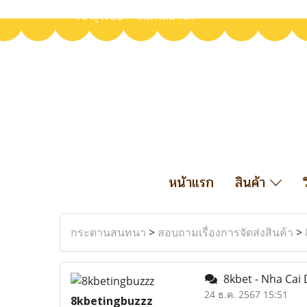
เข้าสู่ระบบ
สมัครสมาชิก
หน้าแรก
สินค้า
กระดานสนทนา
>
สอบถามเรื่องการจัดส่งสินค้า
>
8kbet - Nha Cai 
24 ธ.ค. 2567 15:51
8kbetingbuzzz