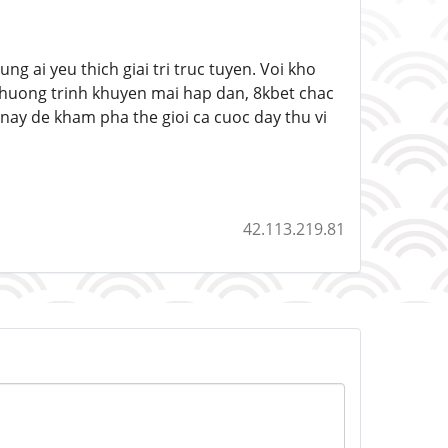
g ai yeu thich giai tri truc tuyen. Voi kho
chuong trinh khuyen mai hap dan, 8kbet chac
ay de kham pha the gioi ca cuoc day thu vi
42.113.219.81