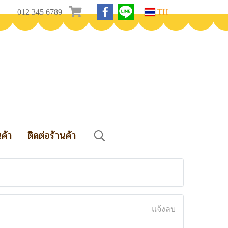
012 345 6789
TH
นค้า
ติดต่อร้านค้า
แจ้งลบ