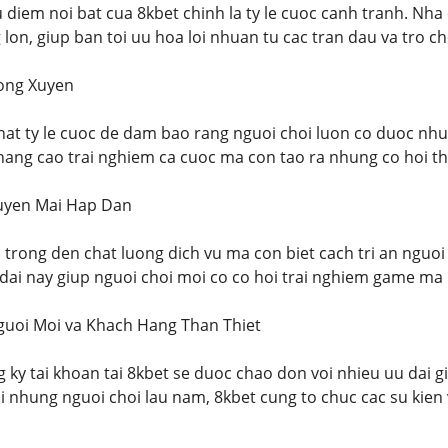
diem noi bat cua 8kbet chinh la ty le cuoc canh tranh. Nh
lon, giup ban toi uu hoa loi nhuan tu cac tran dau va tro ch
ong Xuyen
nhat ty le cuoc de dam bao rang nguoi choi luon co duoc nhu
nang cao trai nghiem ca cuoc ma con tao ra nhung co hoi th
uyen Mai Hap Dan
 trong den chat luong dich vu ma con biet cach tri an nguo
ai nay giup nguoi choi moi co co hoi trai nghiem game ma k
uoi Moi va Khach Hang Than Thiet
 ky tai khoan tai 8kbet se duoc chao don voi nhieu uu dai gi
i nhung nguoi choi lau nam, 8kbet cung to chuc cac su kien 