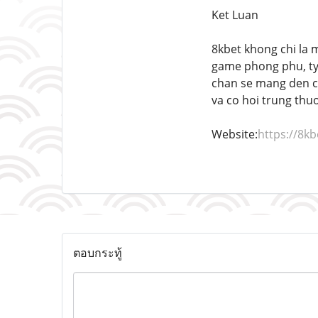
Ket Luan
8kbet khong chi la m
game phong phu, ty 
chan se mang den ch
va co hoi trung thuo
Website:
https://8kb
ตอบกระทู้