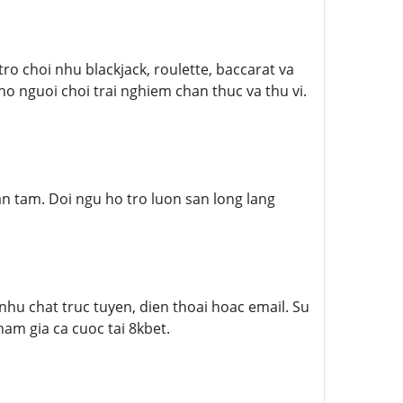
tro choi nhu blackjack, roulette, baccarat va
o nguoi choi trai nghiem chan thuc va thu vi.
n tam. Doi ngu ho tro luon san long lang
nhu chat truc tuyen, dien thoai hoac email. Su
am gia ca cuoc tai 8kbet.