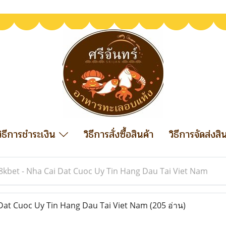
วิธีการชำระเงิน
วิธีการสั่งซื้อสินค้า
วิธีการจัดส่งสิ
8kbet - Nha Cai Dat Cuoc Uy Tin Hang Dau Tai Viet Nam
Dat Cuoc Uy Tin Hang Dau Tai Viet Nam
(205 อ่าน)