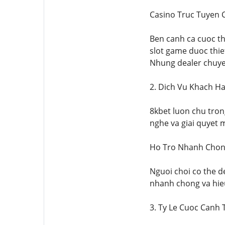
Casino Truc Tuyen 
Ben canh ca cuoc the
slot game duoc thie
Nhung dealer chuye
2. Dich Vu Khach H
8kbet luon chu tron
nghe va giai quyet m
Ho Tro Nhanh Chon
Nguoi choi co the d
nhanh chong va hieu
3. Ty Le Cuoc Canh 