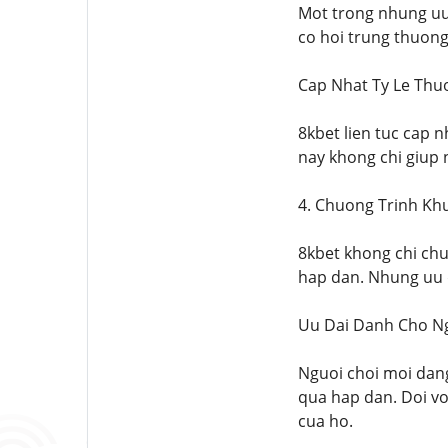
Mot trong nhung uu 
co hoi trung thuong 
Cap Nhat Ty Le Thu
8kbet lien tuc cap 
nay khong chi giup 
4. Chuong Trinh Kh
8kbet khong chi chu
hap dan. Nhung uu d
Uu Dai Danh Cho Ng
Nguoi choi moi dang
qua hap dan. Doi vo
cua ho.