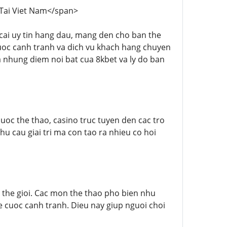
 Tai Viet Nam</span>
cai uy tin hang dau, mang den cho ban the
 cuoc canh tranh va dich vu khach hang chuyen
 nhung diem noi bat cua 8kbet va ly do ban
cuoc the thao, casino truc tuyen den cac tro
u cau giai tri ma con tao ra nhieu co hoi
n the gioi. Cac mon the thao pho bien nhu
e cuoc canh tranh. Dieu nay giup nguoi choi