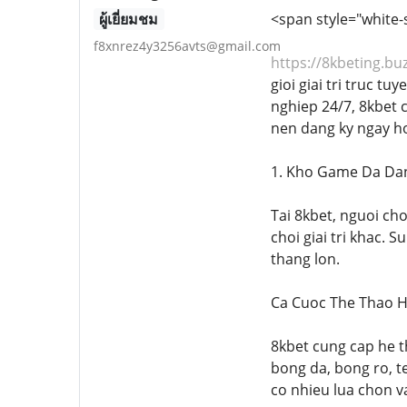
ผู้เยี่ยมชม
<span style="white-
f8xnrez4y3256avts@gmail.com
https://8kbeting.buz
gioi giai tri truc 
nghiep 24/7, 8kbet 
nen dang ky ngay h
1. Kho Game Da Da
Tai 8kbet, nguoi cho
choi giai tri khac.
thang lon.
Ca Cuoc The Thao 
8kbet cung cap he t
bong da, bong ro, t
co nhieu lua chon va