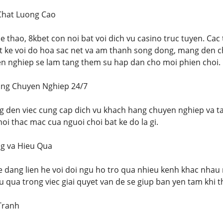
Chat Luong Cao
 thao, 8kbet con noi bat voi dich vu casino truc tuyen. Cac 
t ke voi do hoa sac net va am thanh song dong, mang den ch
n nghiep se lam tang them su hap dan cho moi phien choi.
ang Chuyen Nghiep 24/7
g den viec cung cap dich vu khach hang chuyen nghiep va ta
oi thac mac cua nguoi choi bat ke do la gi.
g va Hieu Qua
e dang lien he voi doi ngu ho tro qua nhieu kenh khac nhau 
 qua trong viec giai quyet van de se giup ban yen tam khi th
Tranh