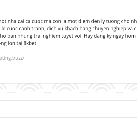
ot nha cai ca cuoc ma con la mot diem den ly tuong cho nhun
le cuoc canh tranh, dich vu khach hang chuyen nghiep va 
o ban nhung trai nghiem tuyet voi. Hay dang ky ngay hom n
ng lon tai 8kbet!
eting.buzz/