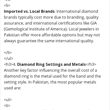
<li>
Imported vs. Local Brands
: International diamond
brands typically cost more due to branding, quality
assurance, and international certifications like GIA
(Gemological Institute of America). Local jewelers in
Pakistan offer more affordable options but may not
always guarantee the same international quality.
</li>
</ul>
<h3>4.
Diamond Ring Settings and Metals
</h3>
Another key factor influencing the overall cost of a
diamond ring is the metal used for the band and the
setting style. In Pakistan, the most popular metals
used are:
<ul>
<li>