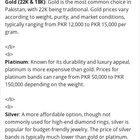
Gold (22K & 18K)
: Gold is the most common choice in
Pakistan, with 22K being traditional. Gold prices vary
according to weight, purity, and market conditions,
typically ranging from PKR 12,000 to PKR 15,000 per
gram.
</li>
<li>
Platinum
: Known for its durability and luxury appeal,
platinum is more expensive than gold. Prices for
platinum bands can range from PKR 50,000 to PKR
150,000 depending on the weight.
</li>
<li>
Silver
: A more affordable option, though not
commonly used for high-end diamond rings, silver is
popular for budget-friendly jewelry. The price of silver
bands is typically much lower than gold or platinum.