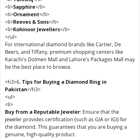
<li>
Sapphire
</li>
<li>
Ornament
</li>
<li>
Reeves & Sons
</li>
<li>
Kohinoor Jewellers
</li>
</ul>
For international diamond brands like Cartier, De
Beers, and Tiffany, premium shopping centers like
Karachi's Dolmen Mall and Lahore's Packages Mall may
be the best place to browse.
<h3>6.
Tips for Buying a Diamond Ring in
Pakistan
</h3>
<ul>
<li>
Buy from a Reputable Jeweler
: Ensure that the
jeweler provides certification (such as GIA or IGI) for
the diamond. This guarantees that you are buying a
genuine, high-quality product.