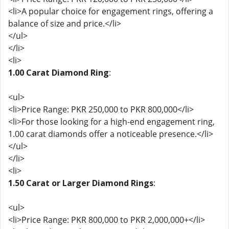
<li>A popular choice for engagement rings, offering a
balance of size and price.</li>
</ul>
</li>
<li>
1.00 Carat Diamond Ring
:
<ul>
<li>Price Range: PKR 250,000 to PKR 800,000</li>
<li>For those looking for a high-end engagement ring,
1.00 carat diamonds offer a noticeable presence.</li>
</ul>
</li>
<li>
1.50 Carat or Larger Diamond Rings
:
<ul>
<li>Price Range: PKR 800,000 to PKR 2,000,000+</li>