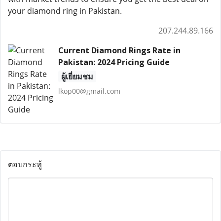
your diamond ring in Pakistan.
207.244.89.166
Current Diamond Rings Rate in
Pakistan: 2024 Pricing Guide
ผู้เยี่ยมชม
lkop00@gmail.com
ตอบกระทู้