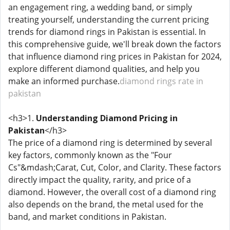
an engagement ring, a wedding band, or simply
treating yourself, understanding the current pricing
trends for diamond rings in Pakistan is essential. In
this comprehensive guide, we'll break down the factors
that influence diamond ring prices in Pakistan for 2024,
explore different diamond qualities, and help you
make an informed purchase.
diamond rings rate in
pakistan
<h3>1.
Understanding Diamond Pricing in
Pakistan
</h3>
The price of a diamond ring is determined by several
key factors, commonly known as the "Four
Cs"&mdash;Carat, Cut, Color, and Clarity. These factors
directly impact the quality, rarity, and price of a
diamond. However, the overall cost of a diamond ring
also depends on the brand, the metal used for the
band, and market conditions in Pakistan.