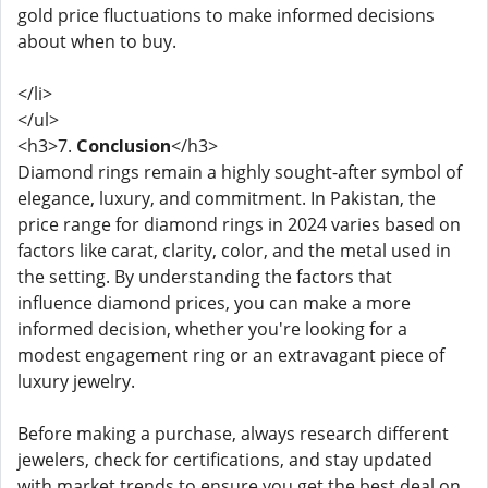
gold price fluctuations to make informed decisions
about when to buy.
</li>
</ul>
<h3>7.
Conclusion
</h3>
Diamond rings remain a highly sought-after symbol of
elegance, luxury, and commitment. In Pakistan, the
price range for diamond rings in 2024 varies based on
factors like carat, clarity, color, and the metal used in
the setting. By understanding the factors that
influence diamond prices, you can make a more
informed decision, whether you're looking for a
modest engagement ring or an extravagant piece of
luxury jewelry.
Before making a purchase, always research different
jewelers, check for certifications, and stay updated
with market trends to ensure you get the best deal on