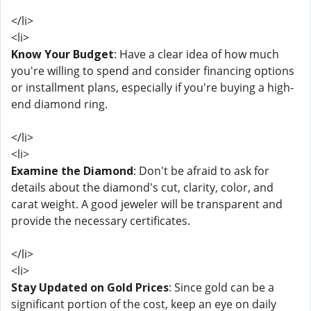
</li>
<li>
Know Your Budget
: Have a clear idea of how much
you're willing to spend and consider financing options
or installment plans, especially if you're buying a high-
end diamond ring.
</li>
<li>
Examine the Diamond
: Don't be afraid to ask for
details about the diamond's cut, clarity, color, and
carat weight. A good jeweler will be transparent and
provide the necessary certificates.
</li>
<li>
Stay Updated on Gold Prices
: Since gold can be a
significant portion of the cost, keep an eye on daily