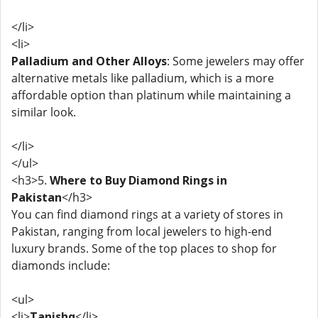
</li>
<li>
Palladium and Other Alloys
: Some jewelers may offer
alternative metals like palladium, which is a more
affordable option than platinum while maintaining a
similar look.
</li>
</ul>
<h3>5.
Where to Buy Diamond Rings in
Pakistan
</h3>
You can find diamond rings at a variety of stores in
Pakistan, ranging from local jewelers to high-end
luxury brands. Some of the top places to shop for
diamonds include:
<ul>
<li>
Tanishq
</li>