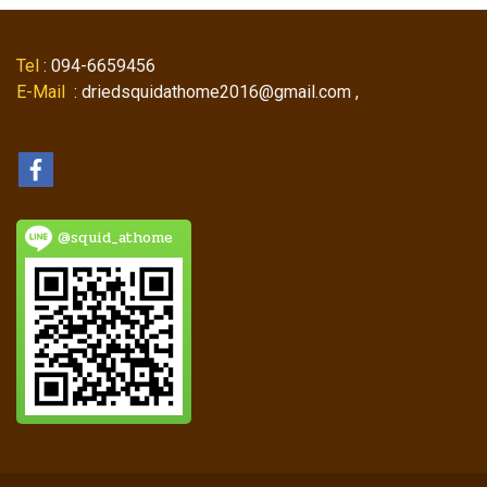
Tel
: 094-6659456
E-Mail
: driedsquidathome2016@gmail.com ,
@squid_athome