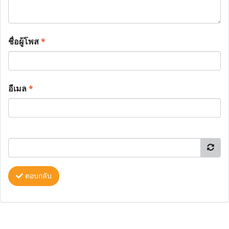
ชื่อผู้โพส
*
อีเมล
*
ตอบกลับ