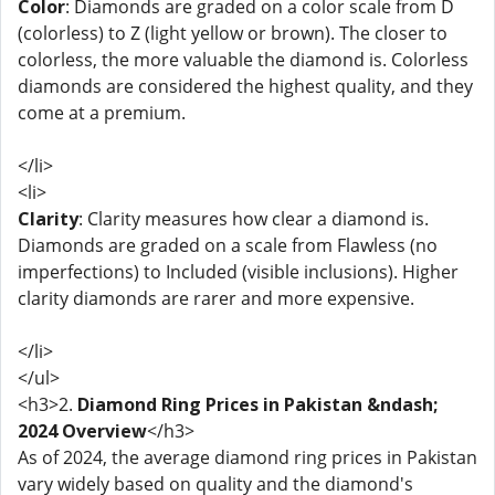
Color
: Diamonds are graded on a color scale from D
(colorless) to Z (light yellow or brown). The closer to
colorless, the more valuable the diamond is. Colorless
diamonds are considered the highest quality, and they
come at a premium.
</li>
<li>
Clarity
: Clarity measures how clear a diamond is.
Diamonds are graded on a scale from Flawless (no
imperfections) to Included (visible inclusions). Higher
clarity diamonds are rarer and more expensive.
</li>
</ul>
<h3>2.
Diamond Ring Prices in Pakistan &ndash;
2024 Overview
</h3>
As of 2024, the average diamond ring prices in Pakistan
vary widely based on quality and the diamond's