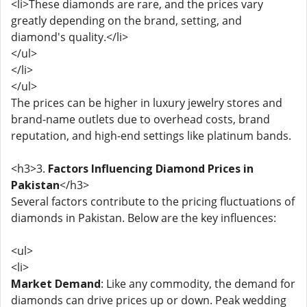
<li>These diamonds are rare, and the prices vary
greatly depending on the brand, setting, and
diamond's quality.</li>
</ul>
</li>
</ul>
The prices can be higher in luxury jewelry stores and
brand-name outlets due to overhead costs, brand
reputation, and high-end settings like platinum bands.
<h3>3.
Factors Influencing Diamond Prices in
Pakistan
</h3>
Several factors contribute to the pricing fluctuations of
diamonds in Pakistan. Below are the key influences:
<ul>
<li>
Market Demand
: Like any commodity, the demand for
diamonds can drive prices up or down. Peak wedding