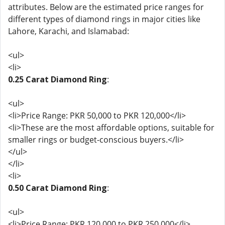
attributes. Below are the estimated price ranges for
different types of diamond rings in major cities like
Lahore, Karachi, and Islamabad:
<ul>
<li>
0.25 Carat Diamond Ring
:
<ul>
<li>Price Range: PKR 50,000 to PKR 120,000</li>
<li>These are the most affordable options, suitable for
smaller rings or budget-conscious buyers.</li>
</ul>
</li>
<li>
0.50 Carat Diamond Ring
:
<ul>
<li>Price Range: PKR 120,000 to PKR 250,000</li>