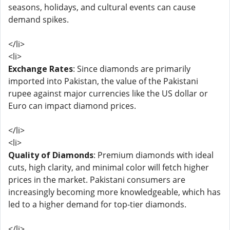
seasons, holidays, and cultural events can cause
demand spikes.
</li>
<li>
Exchange Rates
: Since diamonds are primarily
imported into Pakistan, the value of the Pakistani
rupee against major currencies like the US dollar or
Euro can impact diamond prices.
</li>
<li>
Quality of Diamonds
: Premium diamonds with ideal
cuts, high clarity, and minimal color will fetch higher
prices in the market. Pakistani consumers are
increasingly becoming more knowledgeable, which has
led to a higher demand for top-tier diamonds.
</li>