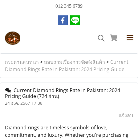
012 345 6789
กระดานสนทนา
>
สอบถามเรื่องการจัดส่งสินค้า
>
Current
Diamond Rings Rate in Pakistan: 2024 Pricing Guide
Current Diamond Rings Rate in Pakistan: 2024
Pricing Guide
(724 อ่าน)
24 ธ.ค. 2567 17:38
แจ้งลบ
Diamond rings are timeless symbols of love,
commitment, and luxury. Whether you're purchasing