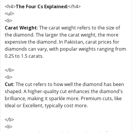
<h4>
The Four Cs Explained:
</h4>
<ul>
<li>
Carat Weight
: The carat weight refers to the size of
the diamond. The larger the carat weight, the more
expensive the diamond. In Pakistan, carat prices for
diamonds can vary, with popular weights ranging from
0.25 to 1.5 carats.
</li>
<li>
Cut
: The cut refers to how well the diamond has been
shaped. A higher-quality cut enhances the diamond's
brilliance, making it sparkle more. Premium cuts, like
Ideal or Excellent, typically cost more.
</li>
<li>