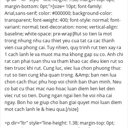
margin-bottom: 0pt;">[size= 10pt; font-family:
Arial,sans-serif; color: #000000; background-color:
transparent; font-weight: 400; font-style: normal; font-
variant: normal; text-decoration: none; vertical-align:
baseline; white-space: pre-wrap]Rut so tien la mot
trong nhung nhu cau thiet yeu cua tat ca cac thanh
vien cua phong cai. Tuy nhien, quy trinh rut tien xay ra
1 cach lanh le va muot ma ma khong gap su co. Anh chi
rat can phai tuan thu va tham khao cac dieu kien rut so
tien truoc khi rut. Cung luc, viec lua chon phuong thuc
rut so tien cung kha quan trong. &Amp; ban nen lua
chon cach thuc phu hop voi chinh ban than minh. Neu
co bat cu thac mac nao hoac luan diem lien ket den
viec rut so tien. Dung ngan ngai lien he voi nha cai
ngay. Bon ho se giup cho ban giai quyet moi luan diem
mot cach lanh le & hieu qua.[/size]
<p dir="ltr" style="line-height: 1.38; margin-top: 0pt;