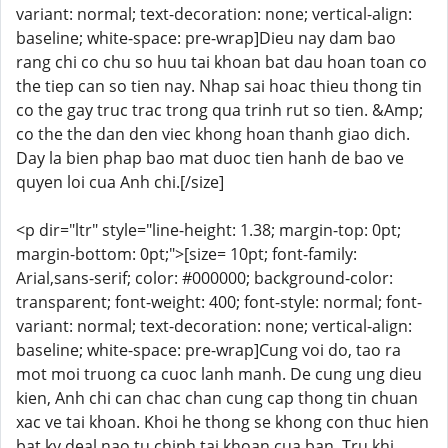
variant: normal; text-decoration: none; vertical-align:
baseline; white-space: pre-wrap]Dieu nay dam bao
rang chi co chu so huu tai khoan bat dau hoan toan co
the tiep can so tien nay. Nhap sai hoac thieu thong tin
co the gay truc trac trong qua trinh rut so tien. &Amp;
co the the dan den viec khong hoan thanh giao dich.
Day la bien phap bao mat duoc tien hanh de bao ve
quyen loi cua Anh chi.[/size]
<p dir="ltr" style="line-height: 1.38; margin-top: 0pt;
margin-bottom: 0pt;">[size= 10pt; font-family:
Arial,sans-serif; color: #000000; background-color:
transparent; font-weight: 400; font-style: normal; font-
variant: normal; text-decoration: none; vertical-align:
baseline; white-space: pre-wrap]Cung voi do, tao ra
mot moi truong ca cuoc lanh manh. De cung ung dieu
kien, Anh chi can chac chan cung cap thong tin chuan
xac ve tai khoan. Khoi he thong se khong con thuc hien
bat ky deal nao tu chinh tai khoan cua ban. Tru khi