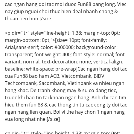
cac ngan hang doi tac moi duoc Fun88 bang long. Viec
nay giup nguoi choi thuc hien deal nhanh chong &
thuan tien hon.[/size]
<p dir="ltr" style="line-height: 1.38; margin-top: 0pt;
margin-bottom: 0pt;">[size= 10pt; font-family:
Arial,sans-serif; color: #000000; background-color:
transparent; font-weight: 400; font-style: normal; font-
variant: normal; text-decoration: none; vertical-align:
baseline; white-space: pre-wrap]Cac ngan hang doi tac
cua Fun88 bao ham ACB, Vietcombank, BIDV,
Techcombank, Sacombank, Vietinbank va nhieu ngan
hang khac. De tranh khong may & su co dang tiec,
truoc khi bao tin tai khoan ngan hang. Anh chi can tim
hieu them fun 88 & cac thong tin tu cac cong ty doi tac
ngan hang lien quan. Boi vi the hay chon 1 ngan hang
vua long nhat nhe![/size]
<p dir="ltr" style="line-height: 1.38; margin-top: 0pt;