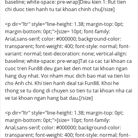
baseline; white-space: pre-wrap]Dieu kien 1: Rut tien
chi duoc tien hanh tu tai khoan chinh chu[/size]
<p dir="ltr" style="line-height: 1.38; margin-top: 0pt;
margin-bottom: 0pt;">[size= 10pt; font-family:
Arial,sans-serif; color: #000000; background-color:
transparent; font-weight: 400; font-style: normal; font-
variant: normal; text-decoration: none; vertical-align:
baseline; white-space: pre-wrap]Tat ca cac tai khoan ca
cuoc tren Fun88 deu gan ket den mot tai khoan ngan
hang duy nhat. Voi nham muc dich bao mat va tien loi
cho Anh chi. Khi tien hanh deal tai Fun88. Khoi he
thong se tu dong di chuyen so tien tu tai khoan nha cai
ve tai khoan ngan hang bat dau.[/size]
<p dir="ltr" style="line-height: 1.38; margin-top: 0pt;
margin-bottom: 0pt;">[size= 10pt; font-family:
Arial,sans-serif; color: #000000; background-color:
transparent; font-weight: 400; font-style: normal; font-