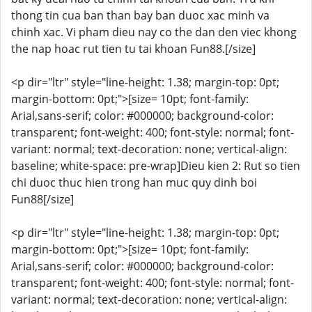
thong tin cua ban than bay ban duoc xac minh va
chinh xac. Vi pham dieu nay co the dan den viec khong
the nap hoac rut tien tu tai khoan Fun88.[/size]
<p dir="ltr" style="line-height: 1.38; margin-top: 0pt;
margin-bottom: 0pt;">[size= 10pt; font-family:
Arial,sans-serif; color: #000000; background-color:
transparent; font-weight: 400; font-style: normal; font-
variant: normal; text-decoration: none; vertical-align:
baseline; white-space: pre-wrap]Dieu kien 2: Rut so tien
chi duoc thuc hien trong han muc quy dinh boi
Fun88[/size]
<p dir="ltr" style="line-height: 1.38; margin-top: 0pt;
margin-bottom: 0pt;">[size= 10pt; font-family:
Arial,sans-serif; color: #000000; background-color:
transparent; font-weight: 400; font-style: normal; font-
variant: normal; text-decoration: none; vertical-align: