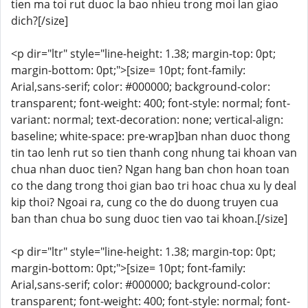
tien ma toi rut duoc la bao nhieu trong moi lan giao
dich?[/size]
<p dir="ltr" style="line-height: 1.38; margin-top: 0pt;
margin-bottom: 0pt;">[size= 10pt; font-family:
Arial,sans-serif; color: #000000; background-color:
transparent; font-weight: 400; font-style: normal; font-
variant: normal; text-decoration: none; vertical-align:
baseline; white-space: pre-wrap]ban nhan duoc thong
tin tao lenh rut so tien thanh cong nhung tai khoan van
chua nhan duoc tien? Ngan hang ban chon hoan toan
co the dang trong thoi gian bao tri hoac chua xu ly deal
kip thoi? Ngoai ra, cung co the do duong truyen cua
ban than chua bo sung duoc tien vao tai khoan.[/size]
<p dir="ltr" style="line-height: 1.38; margin-top: 0pt;
margin-bottom: 0pt;">[size= 10pt; font-family:
Arial,sans-serif; color: #000000; background-color:
transparent; font-weight: 400; font-style: normal; font-