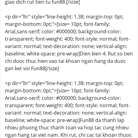
giao dich rut tien tu fun88.[/size]
<p dir="ltr" style="line-height: 1.38; margin-top: 0pt;
margin-bottom: 0pt;">[size= 10pt; font-family:
Arial,sans-serif; color: #000000; background-color:
transparent; font-weight: 400; font-style: normal; font-
variant: normal; text-decoration: none; vertical-align:
baseline; white-space: pre-wrap]Dien kien 4: Rut so tien
chi duoc thuc hien vao tai khoan ngan hang da duoc
gan ket voi Fun88[/size]
<p dir="ltr" style="line-height: 1.38; margin-top: 0pt;
margin-bottom: 0pt;">[size= 10pt; font-family:
Arial,sans-serif; color: #000000; background-color:
transparent; font-weight: 400; font-style: normal; font-
variant: normal; text-decoration: none; vertical-align:
baseline; white-space: pre-wrap]Fun88 da thanh lap
nhieu phuong thuc thanh toan va hop tac cung nhieu
ngan hang tai viet nam. Khi rut, chi cac tai khoan thuoc