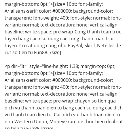
margin-bottom: 0pt;">[size= 10pt; font-family:
Arial,sans-serif; color: #000000; background-color:
transparent; font-weight: 400; font-style: normal; font-
variant: normal; text-decoration: none; vertical-align:
baseline; white-space: pre-wrap]Cong thanh toan truc
tuyen bang cach su dung cac cong thanh toan truc
tuyen. Co rat dong cong nhu PayPal, Skrill, Neteller de
rut so tien tu Fun88.[/size]
<p dir="ltr" style="line-height: 1.38; margin-top: 0pt;
margin-bottom: 0pt;">[size= 10pt; font-family:
Arial,sans-serif; color: #000000; background-color:
transparent; font-weight: 400; font-style: normal; font-
variant: normal; text-decoration: none; vertical-align:
baseline; white-space: pre-wrap]chuyen so tien qua
dich vu thanh toan dien tu bang cach su dung cac dich
vu thanh toan dien tu. Cac dich vu thanh toan dien tu
nhu Western Union, MoneyGram de thuc hien deal rut
so tien tu Fun88.[/size]