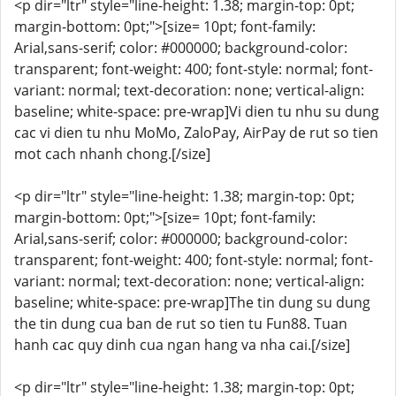
<p dir="ltr" style="line-height: 1.38; margin-top: 0pt;
margin-bottom: 0pt;">[size= 10pt; font-family:
Arial,sans-serif; color: #000000; background-color:
transparent; font-weight: 400; font-style: normal; font-
variant: normal; text-decoration: none; vertical-align:
baseline; white-space: pre-wrap]Vi dien tu nhu su dung
cac vi dien tu nhu MoMo, ZaloPay, AirPay de rut so tien
mot cach nhanh chong.[/size]
<p dir="ltr" style="line-height: 1.38; margin-top: 0pt;
margin-bottom: 0pt;">[size= 10pt; font-family:
Arial,sans-serif; color: #000000; background-color:
transparent; font-weight: 400; font-style: normal; font-
variant: normal; text-decoration: none; vertical-align:
baseline; white-space: pre-wrap]The tin dung su dung
the tin dung cua ban de rut so tien tu Fun88. Tuan
hanh cac quy dinh cua ngan hang va nha cai.[/size]
<p dir="ltr" style="line-height: 1.38; margin-top: 0pt;