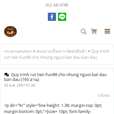
012 345 6789
กระดานสนทนา
>
สอบถามเรื่องการจัดส่งสินค้า
>
Quy trinh
rut tien Fun88 cho nhung nguoi bat dau ban dau
Quy trinh rut tien Fun88 cho nhung nguoi bat dau
ban dau
(165 อ่าน)
25 ธ.ค. 2567 01:26
แจ้งลบ
<p dir="ltr" style="line-height: 1.38; margin-top: 0pt;
margin-bottom: 0pt;">[size= 10pt; font-family: