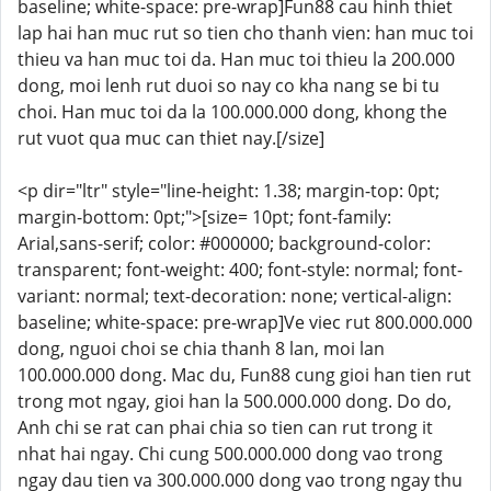
baseline; white-space: pre-wrap]Fun88 cau hinh thiet
lap hai han muc rut so tien cho thanh vien: han muc toi
thieu va han muc toi da. Han muc toi thieu la 200.000
dong, moi lenh rut duoi so nay co kha nang se bi tu
choi. Han muc toi da la 100.000.000 dong, khong the
rut vuot qua muc can thiet nay.[/size]
<p dir="ltr" style="line-height: 1.38; margin-top: 0pt;
margin-bottom: 0pt;">[size= 10pt; font-family:
Arial,sans-serif; color: #000000; background-color:
transparent; font-weight: 400; font-style: normal; font-
variant: normal; text-decoration: none; vertical-align:
baseline; white-space: pre-wrap]Ve viec rut 800.000.000
dong, nguoi choi se chia thanh 8 lan, moi lan
100.000.000 dong. Mac du, Fun88 cung gioi han tien rut
trong mot ngay, gioi han la 500.000.000 dong. Do do,
Anh chi se rat can phai chia so tien can rut trong it
nhat hai ngay. Chi cung 500.000.000 dong vao trong
ngay dau tien va 300.000.000 dong vao trong ngay thu