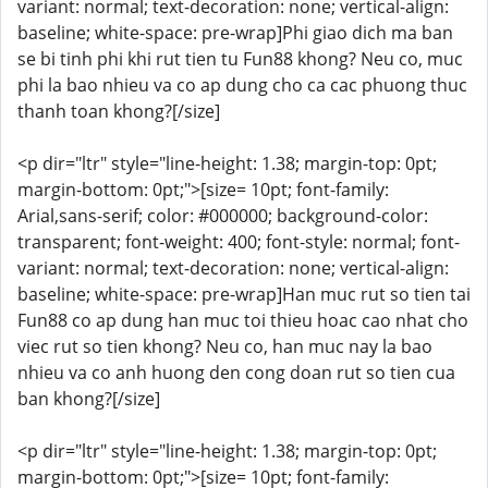
variant: normal; text-decoration: none; vertical-align:
baseline; white-space: pre-wrap]Phi giao dich ma ban
se bi tinh phi khi rut tien tu Fun88 khong? Neu co, muc
phi la bao nhieu va co ap dung cho ca cac phuong thuc
thanh toan khong?[/size]
<p dir="ltr" style="line-height: 1.38; margin-top: 0pt;
margin-bottom: 0pt;">[size= 10pt; font-family:
Arial,sans-serif; color: #000000; background-color:
transparent; font-weight: 400; font-style: normal; font-
variant: normal; text-decoration: none; vertical-align:
baseline; white-space: pre-wrap]Han muc rut so tien tai
Fun88 co ap dung han muc toi thieu hoac cao nhat cho
viec rut so tien khong? Neu co, han muc nay la bao
nhieu va co anh huong den cong doan rut so tien cua
ban khong?[/size]
<p dir="ltr" style="line-height: 1.38; margin-top: 0pt;
margin-bottom: 0pt;">[size= 10pt; font-family: