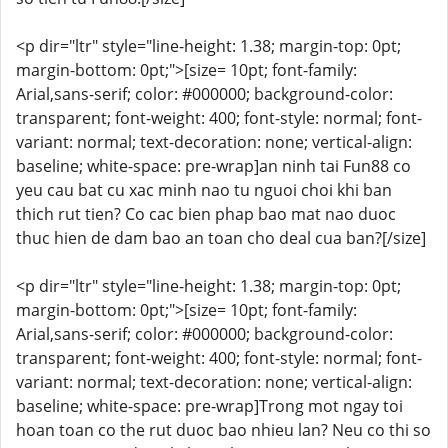
<p dir="ltr" style="line-height: 1.38; margin-top: 0pt;
margin-bottom: 0pt;">[size= 10pt; font-family:
Arial,sans-serif; color: #000000; background-color:
transparent; font-weight: 400; font-style: normal; font-
variant: normal; text-decoration: none; vertical-align:
baseline; white-space: pre-wrap]an ninh tai Fun88 co
yeu cau bat cu xac minh nao tu nguoi choi khi ban
thich rut tien? Co cac bien phap bao mat nao duoc
thuc hien de dam bao an toan cho deal cua ban?[/size]
<p dir="ltr" style="line-height: 1.38; margin-top: 0pt;
margin-bottom: 0pt;">[size= 10pt; font-family:
Arial,sans-serif; color: #000000; background-color:
transparent; font-weight: 400; font-style: normal; font-
variant: normal; text-decoration: none; vertical-align:
baseline; white-space: pre-wrap]Trong mot ngay toi
hoan toan co the rut duoc bao nhieu lan? Neu co thi so