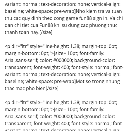
variant: normal; text-decoration: none; vertical-align:
baseline; white-space: pre-wrap]Nho kiem tra va tuan
thu cac quy dinh theo cong game fun88 sign in. Va chi
dan chi tiet cua Fun88 khi su dung cac phuong thuc
thanh toan nay.[/size]
<p dir="ltr" style="line-height: 1.38; margin-top: 0pt;
margin-bottom: 0pt;">[size= 10pt; font-family:
Arial,sans-serif; color: #000000; background-color:
transparent; font-weight: 400; font-style: normal; font-
variant: normal; text-decoration: none; vertical-align:
baseline; white-space: pre-wrap]Mot so trong nhung
thac mac pho bien[/size]
<p dir="ltr" style="line-height: 1.38; margin-top: 0pt;
margin-bottom: 0pt;">[size= 10pt; font-family:
Arial,sans-serif; color: #000000; background-color:
transparent; font-weight: 400; font-style: normal; font-
variant: normal; text-decoration: none; vertical-align: