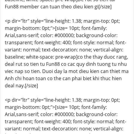
Fun88 member can tuan theo dieu kien gi[/size]
<p dir="ltr" style="line-height: 1.38; margin-top: 0pt;
margin-bottom: 0pt;">[size= 10pt; font-family:
Arial,sans-serif; color: #000000; background-color:
transparent; font-weight: 400; font-style: normal; font-
variant: normal; text-decoration: none; vertical-align:
baseline; white-space: pre-wrap]co the thay duoc rang,
deal rut so tien tu Fun88 co cac quy dinh tuong tu nhu
viec nap so tien. Duoi day la mot dieu kien can thiet ma
Anh chi hoan toan co the can phai biet khi thuc hien
deal nay.[/size]
<p dir="ltr" style="line-height: 1.38; margin-top: 0pt;
margin-bottom: 0pt;">[size= 10pt; font-family:
Arial,sans-serif; color: #000000; background-color:
transparent; font-weight: 400; font-style: normal; font-
variant: normal; text-decoration: none; vertical-align: