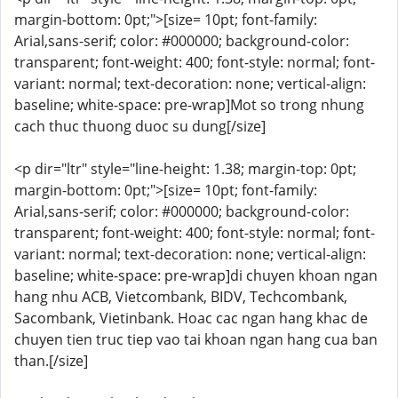
margin-bottom: 0pt;">[size= 10pt; font-family:
Arial,sans-serif; color: #000000; background-color:
transparent; font-weight: 400; font-style: normal; font-
variant: normal; text-decoration: none; vertical-align:
baseline; white-space: pre-wrap]Mot so trong nhung
cach thuc thuong duoc su dung[/size]
<p dir="ltr" style="line-height: 1.38; margin-top: 0pt;
margin-bottom: 0pt;">[size= 10pt; font-family:
Arial,sans-serif; color: #000000; background-color:
transparent; font-weight: 400; font-style: normal; font-
variant: normal; text-decoration: none; vertical-align:
baseline; white-space: pre-wrap]di chuyen khoan ngan
hang nhu ACB, Vietcombank, BIDV, Techcombank,
Sacombank, Vietinbank. Hoac cac ngan hang khac de
chuyen tien truc tiep vao tai khoan ngan hang cua ban
than.[/size]