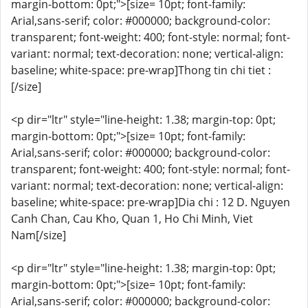
margin-bottom: 0pt;">[size= 10pt; font-family:
Arial,sans-serif; color: #000000; background-color:
transparent; font-weight: 400; font-style: normal; font-
variant: normal; text-decoration: none; vertical-align:
baseline; white-space: pre-wrap]Thong tin chi tiet :
[/size]
<p dir="ltr" style="line-height: 1.38; margin-top: 0pt;
margin-bottom: 0pt;">[size= 10pt; font-family:
Arial,sans-serif; color: #000000; background-color:
transparent; font-weight: 400; font-style: normal; font-
variant: normal; text-decoration: none; vertical-align:
baseline; white-space: pre-wrap]Dia chi : 12 D. Nguyen
Canh Chan, Cau Kho, Quan 1, Ho Chi Minh, Viet
Nam[/size]
<p dir="ltr" style="line-height: 1.38; margin-top: 0pt;
margin-bottom: 0pt;">[size= 10pt; font-family:
Arial,sans-serif; color: #000000; background-color: