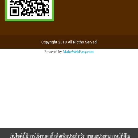
Copyright 2018 All Rigths Served
Powered by
MakeWebEasy.com
เว็บไซต์นี้มีการใช้งานคุกกี้ เพื่อเพิ่มประสิทธิภาพและประสบการณ์ที่ดีใน