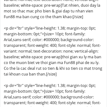
baseline; white-space: pre-wrap]Tat nhien, duoi day la
mot so thac mac pho bien & giai dap tu nhan vien
Fun88 ma ban cung co the tham khao:[/size]
<p dir="ltr" style="line-height: 1.38; margin-top: 0pt;
margin-bottom: 0pt;">[size= 10pt; font-family:
Arial,sans-serif; color: #000000; background-color:
transparent; font-weight: 400; font-style: normal; font-
variant: normal; text-decoration: none; vertical-align:
baseline; white-space: pre-wrap]thoi gian xu ly ma ban
co the muon biet ve thoi gian ma Fun88 phai de xu ly.
Co the la cac deal rut so tien & khi so tien co mat trong
tai khoan cua ban than.[/size]
<p dir="ltr" style="line-height: 1.38; margin-top: 0pt;
margin-bottom: 0pt;">[size= 10pt; font-family:
Arial,sans-serif; color: #000000; background-color:
transparent; font-weight: 400; font-style: normal; font-