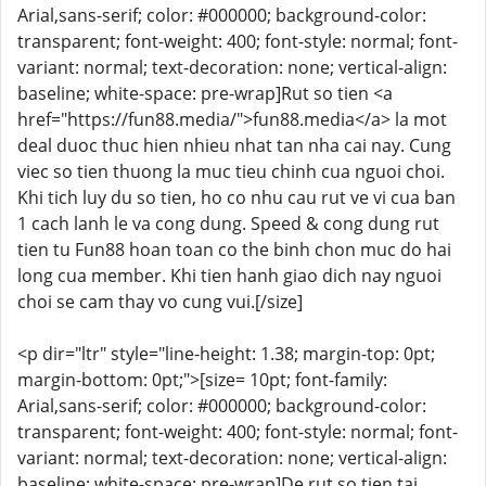
Arial,sans-serif; color: #000000; background-color:
transparent; font-weight: 400; font-style: normal; font-
variant: normal; text-decoration: none; vertical-align:
baseline; white-space: pre-wrap]Rut so tien <a
href="https://fun88.media/">fun88.media</a> la mot
deal duoc thuc hien nhieu nhat tan nha cai nay. Cung
viec so tien thuong la muc tieu chinh cua nguoi choi.
Khi tich luy du so tien, ho co nhu cau rut ve vi cua ban
1 cach lanh le va cong dung. Speed & cong dung rut
tien tu Fun88 hoan toan co the binh chon muc do hai
long cua member. Khi tien hanh giao dich nay nguoi
choi se cam thay vo cung vui.[/size]
<p dir="ltr" style="line-height: 1.38; margin-top: 0pt;
margin-bottom: 0pt;">[size= 10pt; font-family:
Arial,sans-serif; color: #000000; background-color:
transparent; font-weight: 400; font-style: normal; font-
variant: normal; text-decoration: none; vertical-align:
baseline; white-space: pre-wrap]De rut so tien tai