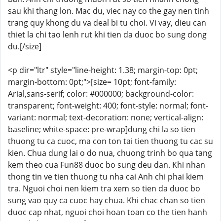
sau khi thang lon. Mac du, viec nay co the gay nen tinh
trang quy khong du va deal bi tu choi. Vi vay, dieu can
thiet la chi tao lenh rut khi tien da duoc bo sung dong
du.[/size]
<p dir="ltr" style="line-height: 1.38; margin-top: 0pt;
margin-bottom: 0pt;">[size= 10pt; font-family:
Arial,sans-serif; color: #000000; background-color:
transparent; font-weight: 400; font-style: normal; font-
variant: normal; text-decoration: none; vertical-align:
baseline; white-space: pre-wrap]dung chi la so tien
thuong tu ca cuoc, ma con ton tai tien thuong tu cac su
kien. Chua dung lai o do nua, chuong trinh bo qua tang
kem theo cua Fun88 duoc bo sung deu dan. Khi nhan
thong tin ve tien thuong tu nha cai Anh chi phai kiem
tra. Nguoi choi nen kiem tra xem so tien da duoc bo
sung vao quy ca cuoc hay chua. Khi chac chan so tien
duoc cap nhat, nguoi choi hoan toan co the tien hanh