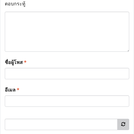
ตอบกระทู้
ชื่อผู้โพส
*
อีเมล
*