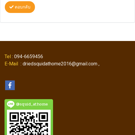
ตอบกลับ
Tel
: 094-6659456
E-Mail
: driedsquidathome2016@gmail.com ,
@squid_athome