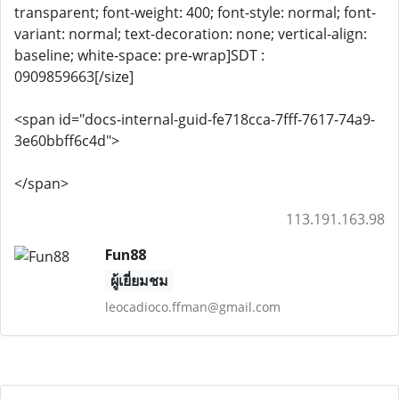
transparent; font-weight: 400; font-style: normal; font-
variant: normal; text-decoration: none; vertical-align:
baseline; white-space: pre-wrap]SDT :
0909859663[/size]
<span id="docs-internal-guid-fe718cca-7fff-7617-74a9-
3e60bbff6c4d">
</span>
113.191.163.98
Fun88
ผู้เยี่ยมชม
leocadioco.ffman@gmail.com