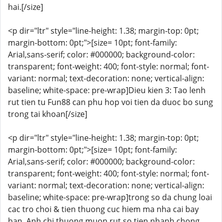
hai.[/size]
<p dir="ltr" style="line-height: 1.38; margin-top: 0pt;
margin-bottom: 0pt;">[size= 10pt; font-family:
Arial,sans-serif; color: #000000; background-color:
transparent; font-weight: 400; font-style: normal; font-
variant: normal; text-decoration: none; vertical-align:
baseline; white-space: pre-wrap]Dieu kien 3: Tao lenh
rut tien tu Fun88 can phu hop voi tien da duoc bo sung
trong tai khoan[/size]
<p dir="ltr" style="line-height: 1.38; margin-top: 0pt;
margin-bottom: 0pt;">[size= 10pt; font-family:
Arial,sans-serif; color: #000000; background-color:
transparent; font-weight: 400; font-style: normal; font-
variant: normal; text-decoration: none; vertical-align:
baseline; white-space: pre-wrap]trong so da chung loai
cac tro choi & tien thuong cuc hiem ma nha cai bay
ban. Anh chi thuong muon rut so tien nhanh chong