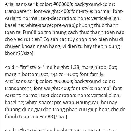
Arial,sans-serif; color: #000000; background-color:
transparent; font-weight: 400; font-style: normal; font-
variant: normal; text-decoration: none; vertical-align:
baseline; white-space: pre-wrap]phuong thuc thanh
toan tai Fun88 bo tro nhung cach thuc thanh toan nao
cho viec rut tien? Co san cac tuy chon pho bien nhu di
chuyen khoan ngan hang, vi dien tu hay the tin dung
khong?[/size]
<p dir="ltr" style="line-height: 1.38; margin-top: 0pt;
margin-bottom: 0pt;">[size= 10pt; font-family:
Arial,sans-serif; color: #000000; background-color:
transparent; font-weight: 400; font-style: normal; font-
variant: normal; text-decoration: none; vertical-align:
baseline; white-space: pre-wrap]Nhung cau hoi nay
thuong duoc giai dap trong phan cuu giup hoac che do
thanh toan cua Fun88.[/size]
<p dir="ltr" style="line-height: 1.38; margin-top: 0pt;