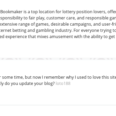
ookmaker is a top location for lottery position lovers, offer
esponsibility to fair play, customer care, and responsible ga
 extensive range of games, desirable campaigns, and user-fr
nternet betting and gambling industry. For everyone trying to
led experience that mixes amusement with the ability to get
 some time, but now I remember why I used to love this site
tly do you update your blog?
loto188