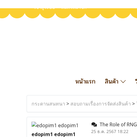
เข้าสู่ระบบ
สมัครสมาชิก
หน้าแรก
สินค้า
กระดานสนทนา
>
สอบถามเรื่องการจัดส่งสินค้า
>
The Role of RNG 
25 ธ.ค. 2567 18:22
edopim1 edopim1