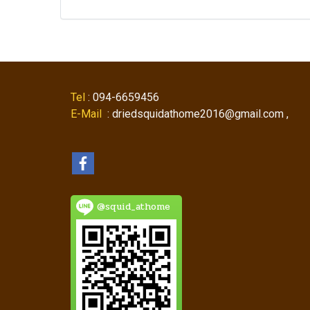
Tel
: 094-6659456
E-Mail
: driedsquidathome2016@gmail.com ,
@squid_athome