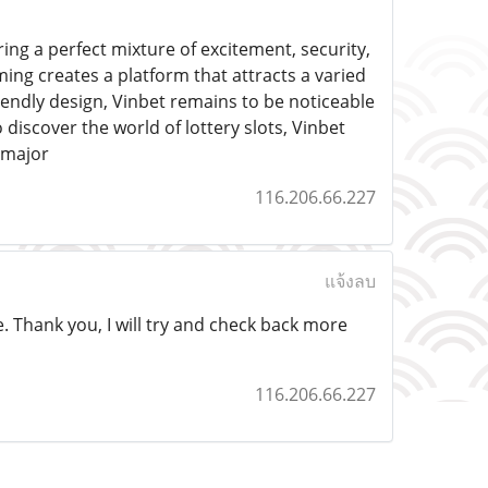
ing a perfect mixture of excitement, security,
ming creates a platform that attracts a varied
iendly design, Vinbet remains to be noticeable
 discover the world of lottery slots, Vinbet
 major
116.206.66.227
แจ้งลบ
. Thank you, I will try and check back more
116.206.66.227