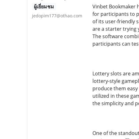
ผู้เยี่ยมชม
Vinbet Bookmaker ha
for participants to 
jedopim177@othao.com
of its user-friendl
are a starter trying
The software combin
participants can tes
Lottery slots are a
lottery-style gamepl
produce them easy t
utilized in these ga
the simplicity and p
One of the standout