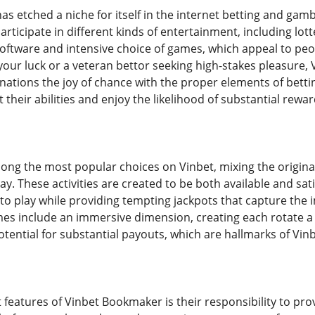
s etched a niche for itself in the internet betting and gamb
participate in different kinds of entertainment, including lot
y software and intensive choice of games, which appeal to p
 your luck or a veteran bettor seeking high-stakes pleasure,
ations the joy of chance with the proper elements of bett
t their abilities and enjoy the likelihood of substantial rewar
mong the most popular choices on Vinbet, mixing the original
ay. These activities are created to be both available and sat
o play while providing tempting jackpots that capture the 
mes include an immersive dimension, creating each rotate a t
otential for substantial payouts, which are hallmarks of Vinbe
 features of Vinbet Bookmaker is their responsibility to pr