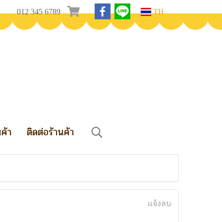
012 345 6789
TH
นค้า
ติดต่อร้านค้า
แจ้งลบ