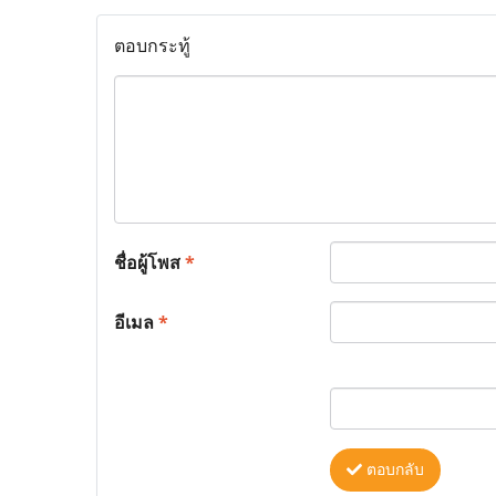
ตอบกระทู้
ชื่อผู้โพส
*
อีเมล
*
ตอบกลับ