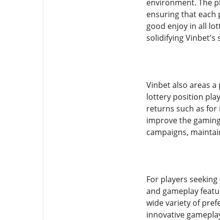
environment. The pl
ensuring that each p
good enjoy in all lo
solidifying Vinbet'
Vinbet also areas a
lottery position pl
returns such as for
improve the gaming e
campaigns, maintain
For players seeking
and gameplay featur
wide variety of pref
innovative gameplay