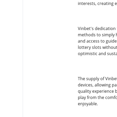
interests, creating 
Vinbet's dedication
methods to simply he
and access to guide
lottery slots witho
optimistic and susta
The supply of Vinbe
devices, allowing pa
quality experience 
play from the comf
enjoyable.