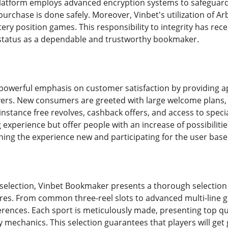
atform employs advanced encryption systems to safeguard pl
urchase is done safely. Moreover, Vinbet's utilization of A
ttery position games. This responsibility to integrity has re
s status as a dependable and trustworthy bookmaker.
 powerful emphasis on customer satisfaction by providing
ayers. New consumers are greeted with large welcome plans,
 instance free revolves, cashback offers, and access to spec
xperience but offer people with an increase of possibilities
ing the experience new and participating for the user base
 selection, Vinbet Bookmaker presents a thorough selection
es. From common three-reel slots to advanced multi-line ga
erences. Each sport is meticulously made, presenting top qu
 mechanics. This selection guarantees that players will get