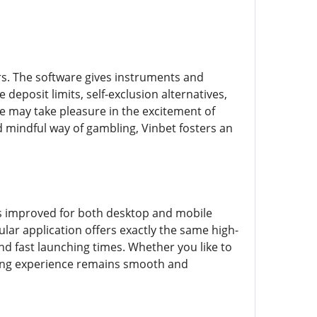
rs. The software gives instruments and
deposit limits, self-exclusion alternatives,
e may take pleasure in the excitement of
d mindful way of gambling, Vinbet fosters an
is improved for both desktop and mobile
lular application offers exactly the same high-
d fast launching times. Whether you like to
ming experience remains smooth and