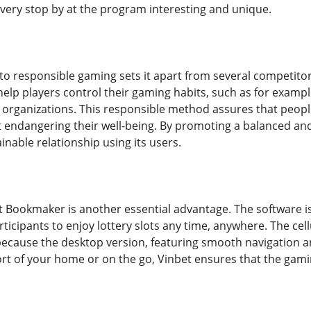
every stop by at the program interesting and unique.
 to responsible gaming sets it apart from several competito
lp players control their gaming habits, such as for example 
 organizations. This responsible method assures that peopl
ut endangering their well-being. By promoting a balanced an
inable relationship using its users.
t Bookmaker is another essential advantage. The software 
rticipants to enjoy lottery slots any time, anywhere. The cel
because the desktop version, featuring smooth navigation an
ort of your home or on the go, Vinbet ensures that the ga