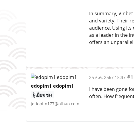
In summary, Vinbet B
and variety. Their r
audience. Using its
as a leader in the i
offers an unparalle
#1
25 ธ.ค. 2567 18:37
edopim1 edopim1
I have been gone for
ผู้เยี่ยมชม
often. How frequen
jedopim177@othao.com