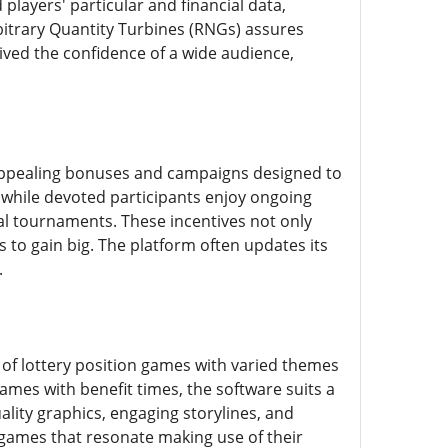
ayers' particular and financial data,
rbitrary Quantity Turbines (RNGs) assures
ceived the confidence of a wide audience,
 appealing bonuses and campaigns designed to
 while devoted participants enjoy ongoing
ial tournaments. These incentives not only
 to gain big. The platform often updates its
.
 of lottery position games with varied themes
mes with benefit times, the software suits a
ality graphics, engaging storylines, and
 games that resonate making use of their