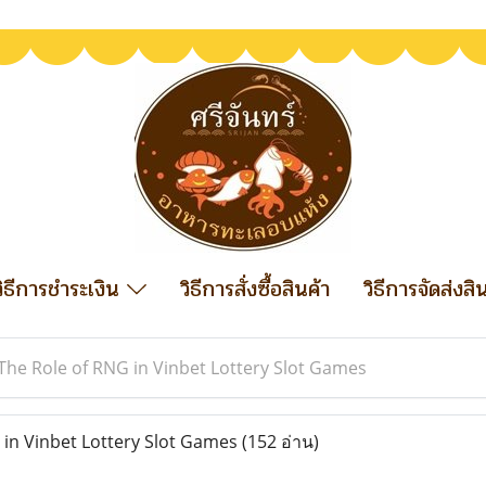
วิธีการชำระเงิน
วิธีการสั่งซื้อสินค้า
วิธีการจัดส่งสิ
The Role of RNG in Vinbet Lottery Slot Games
in Vinbet Lottery Slot Games
(152 อ่าน)