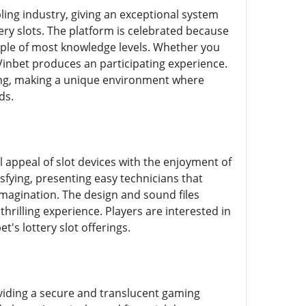
ling industry, giving an exceptional system
tery slots. The platform is celebrated because
eople of most knowledge levels. Whether you
 Vinbet produces an participating experience.
ing, making a unique environment where
ds.
 appeal of slot devices with the enjoyment of
isfying, presenting easy technicians that
imagination. The design and sound files
hrilling experience. Players are interested in
t's lottery slot offerings.
oviding a secure and translucent gaming