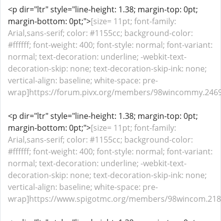
<p dir="ltr" style="line-height: 1.38; margin-top: 0pt;
margin-bottom: 0pt;">
[size= 11pt; font-family:
Arial,sans-serif; color: #1155cc; background-color:
#ffffff; font-weight: 400; font-style: normal; font-variant:
normal; text-decoration: underline; -webkit-text-
decoration-skip: none; text-decoration-skip-ink: none;
vertical-align: baseline; white-space: pre-
wrap]https://forum.pivx.org/members/98wincommy.2469
<p dir="ltr" style="line-height: 1.38; margin-top: 0pt;
margin-bottom: 0pt;">
[size= 11pt; font-family:
Arial,sans-serif; color: #1155cc; background-color:
#ffffff; font-weight: 400; font-style: normal; font-variant:
normal; text-decoration: underline; -webkit-text-
decoration-skip: none; text-decoration-skip-ink: none;
vertical-align: baseline; white-space: pre-
wrap]https://www.spigotmc.org/members/98wincom.2188