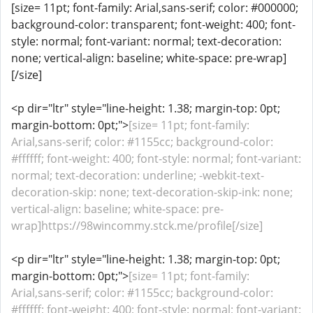
[size= 11pt; font-family: Arial,sans-serif; color: #000000;
background-color: transparent; font-weight: 400; font-
style: normal; font-variant: normal; text-decoration:
none; vertical-align: baseline; white-space: pre-wrap]
[/size]
<p dir="ltr" style="line-height: 1.38; margin-top: 0pt;
margin-bottom: 0pt;">
[size= 11pt; font-family:
Arial,sans-serif; color: #1155cc; background-color:
#ffffff; font-weight: 400; font-style: normal; font-variant:
normal; text-decoration: underline; -webkit-text-
decoration-skip: none; text-decoration-skip-ink: none;
vertical-align: baseline; white-space: pre-
wrap]https://98wincommy.stck.me/profile[/size]
<p dir="ltr" style="line-height: 1.38; margin-top: 0pt;
margin-bottom: 0pt;">
[size= 11pt; font-family:
Arial,sans-serif; color: #1155cc; background-color:
#ffffff; font-weight: 400; font-style: normal; font-variant: