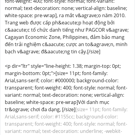
font-weight: 400; font-style: normal; font-variant:
normal; text-decoration: none; vertical-align: baseline;
white-space: pre-wrap], ra mắt v&agrave;o năm 2010.
Trang web được cấp ph&eacute;p hoạt động bởi
c&aacute;c tổ chức danh tiếng như PAGCOR v&agrave;
Cagayan Economic Zone, Philippines, đảm bảo mang
đến trải nghiệm c&aacute; cược an to&agrave;n, minh
bạch v&agrave; đ&aacute;ng tin cậy.[/size]
<p dir="ltr" style="line-height: 1.38; margin-top: 0pt;
margin-bottom: 0pt;">[size= 11pt; font-family:
Arial,sans-serif; color: #000000; background-color:
transparent; font-weight: 400; font-style: normal; font-
variant: normal; text-decoration: none; vertical-align:
baseline; white-space: pre-wrap]Với danh mục
tr&ograve; chơi đa dạng, [/size]
[size= 11pt; font-family:
Arial,sans-serif; color: #1155cc; background-color:
transparent; font-weight: 400; font-style: normal; font-
variant: normal; text-decoration: underline; -webkit-