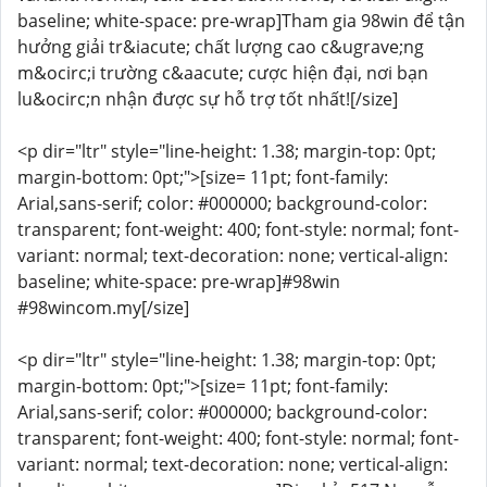
baseline; white-space: pre-wrap]Tham gia 98win để tận
hưởng giải tr&iacute; chất lượng cao c&ugrave;ng
m&ocirc;i trường c&aacute; cược hiện đại, nơi bạn
lu&ocirc;n nhận được sự hỗ trợ tốt nhất![/size]
<p dir="ltr" style="line-height: 1.38; margin-top: 0pt;
margin-bottom: 0pt;">[size= 11pt; font-family:
Arial,sans-serif; color: #000000; background-color:
transparent; font-weight: 400; font-style: normal; font-
variant: normal; text-decoration: none; vertical-align:
baseline; white-space: pre-wrap]#98win
#98wincom.my[/size]
<p dir="ltr" style="line-height: 1.38; margin-top: 0pt;
margin-bottom: 0pt;">[size= 11pt; font-family:
Arial,sans-serif; color: #000000; background-color:
transparent; font-weight: 400; font-style: normal; font-
variant: normal; text-decoration: none; vertical-align: