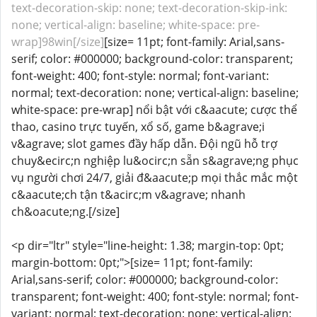
text-decoration-skip: none; text-decoration-skip-ink:
none; vertical-align: baseline; white-space: pre-
wrap]98win[/size]
[size= 11pt; font-family: Arial,sans-
serif; color: #000000; background-color: transparent;
font-weight: 400; font-style: normal; font-variant:
normal; text-decoration: none; vertical-align: baseline;
white-space: pre-wrap] nổi bật với c&aacute; cược thể
thao, casino trực tuyến, xổ số, game b&agrave;i
v&agrave; slot games đầy hấp dẫn. Đội ngũ hỗ trợ
chuy&ecirc;n nghiệp lu&ocirc;n sẵn s&agrave;ng phục
vụ người chơi 24/7, giải đ&aacute;p mọi thắc mắc một
c&aacute;ch tận t&acirc;m v&agrave; nhanh
ch&oacute;ng.[/size]
<p dir="ltr" style="line-height: 1.38; margin-top: 0pt;
margin-bottom: 0pt;">[size= 11pt; font-family:
Arial,sans-serif; color: #000000; background-color:
transparent; font-weight: 400; font-style: normal; font-
variant: normal; text-decoration: none; vertical-align: