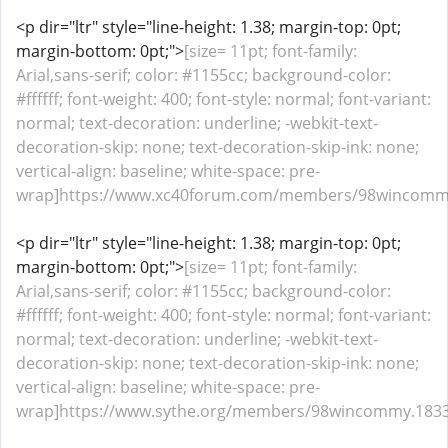
<p dir="ltr" style="line-height: 1.38; margin-top: 0pt;
margin-bottom: 0pt;">
[size= 11pt; font-family:
Arial,sans-serif; color: #1155cc; background-color:
#ffffff; font-weight: 400; font-style: normal; font-variant:
normal; text-decoration: underline; -webkit-text-
decoration-skip: none; text-decoration-skip-ink: none;
vertical-align: baseline; white-space: pre-
wrap]https://www.xc40forum.com/members/98wincommy.
<p dir="ltr" style="line-height: 1.38; margin-top: 0pt;
margin-bottom: 0pt;">
[size= 11pt; font-family:
Arial,sans-serif; color: #1155cc; background-color:
#ffffff; font-weight: 400; font-style: normal; font-variant:
normal; text-decoration: underline; -webkit-text-
decoration-skip: none; text-decoration-skip-ink: none;
vertical-align: baseline; white-space: pre-
wrap]https://www.sythe.org/members/98wincommy.18331