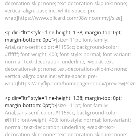
decoration-skip: none; text-decoration-skip-ink: none;
vertical-align: baseline; white-space: pre-
wrap]https://www.collcard.com/98wincommy[/size]
<p dir="ltr" style="line-height: 1.38; margin-top: 0pt;
margin-bottom: 0pt;">
[size= 11pt; font-family:
Arial,sans-serif; color: #1155cc; background-color:
#ffffff; font-weight: 400; font-style: normal; font-variant:
normal; text-decoration: underline; -webkit-text-
decoration-skip: none; text-decoration-skip-ink: none;
vertical-align: baseline; white-space: pre-
wrap]https://anyflip.com/homepage/dodqx/preview[/size
<p dir="ltr" style="line-height: 1.38; margin-top: 0pt;
margin-bottom: 0pt;">
[size= 11pt; font-family:
Arial,sans-serif; color: #1155cc; background-color:
#ffffff; font-weight: 400; font-style: normal; font-variant:
normal; text-decoration: underline; -webkit-text-
decoration-skip: none; text-decoration-skip-ink: none;