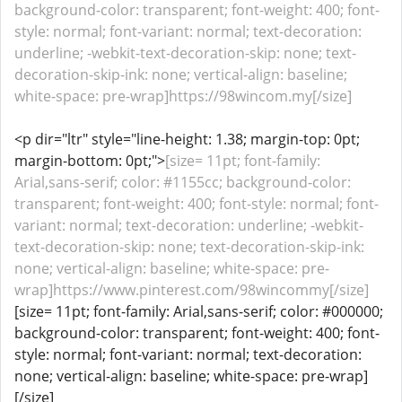
background-color: transparent; font-weight: 400; font-
style: normal; font-variant: normal; text-decoration:
underline; -webkit-text-decoration-skip: none; text-
decoration-skip-ink: none; vertical-align: baseline;
white-space: pre-wrap]https://98wincom.my[/size]
<p dir="ltr" style="line-height: 1.38; margin-top: 0pt;
margin-bottom: 0pt;">
[size= 11pt; font-family:
Arial,sans-serif; color: #1155cc; background-color:
transparent; font-weight: 400; font-style: normal; font-
variant: normal; text-decoration: underline; -webkit-
text-decoration-skip: none; text-decoration-skip-ink:
none; vertical-align: baseline; white-space: pre-
wrap]https://www.pinterest.com/98wincommy[/size]
[size= 11pt; font-family: Arial,sans-serif; color: #000000;
background-color: transparent; font-weight: 400; font-
style: normal; font-variant: normal; text-decoration:
none; vertical-align: baseline; white-space: pre-wrap]
[/size]