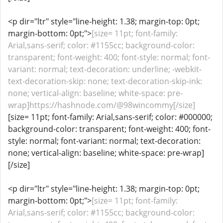
<p dir="ltr" style="line-height: 1.38; margin-top: 0pt;
margin-bottom: 0pt;">
[size= 11pt; font-family:
Arial,sans-serif; color: #1155cc; background-color:
transparent; font-weight: 400; font-style: normal; font-
variant: normal; text-decoration: underline; -webkit-
text-decoration-skip: none; text-decoration-skip-ink:
none; vertical-align: baseline; white-space: pre-
wrap]https://hashnode.com/@98wincommy[/size]
[size= 11pt; font-family: Arial,sans-serif; color: #000000;
background-color: transparent; font-weight: 400; font-
style: normal; font-variant: normal; text-decoration:
none; vertical-align: baseline; white-space: pre-wrap]
[/size]
<p dir="ltr" style="line-height: 1.38; margin-top: 0pt;
margin-bottom: 0pt;">
[size= 11pt; font-family:
Arial,sans-serif; color: #1155cc; background-color: