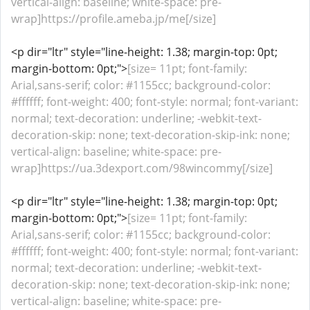
vertical-align: baseline; white-space: pre-
wrap]https://profile.ameba.jp/me[/size]
<p dir="ltr" style="line-height: 1.38; margin-top: 0pt;
margin-bottom: 0pt;">
[size= 11pt; font-family:
Arial,sans-serif; color: #1155cc; background-color:
#ffffff; font-weight: 400; font-style: normal; font-variant:
normal; text-decoration: underline; -webkit-text-
decoration-skip: none; text-decoration-skip-ink: none;
vertical-align: baseline; white-space: pre-
wrap]https://ua.3dexport.com/98wincommy[/size]
<p dir="ltr" style="line-height: 1.38; margin-top: 0pt;
margin-bottom: 0pt;">
[size= 11pt; font-family:
Arial,sans-serif; color: #1155cc; background-color:
#ffffff; font-weight: 400; font-style: normal; font-variant:
normal; text-decoration: underline; -webkit-text-
decoration-skip: none; text-decoration-skip-ink: none;
vertical-align: baseline; white-space: pre-