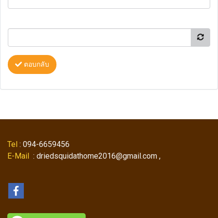
ตอบกลับ
Tel
: 094-6659456
E-Mail
: driedsquidathome2016@gmail.com ,