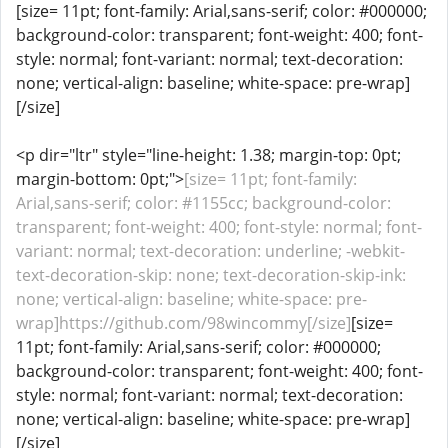
[size= 11pt; font-family: Arial,sans-serif; color: #000000;
background-color: transparent; font-weight: 400; font-
style: normal; font-variant: normal; text-decoration:
none; vertical-align: baseline; white-space: pre-wrap]
[/size]
<p dir="ltr" style="line-height: 1.38; margin-top: 0pt;
margin-bottom: 0pt;">
[size= 11pt; font-family:
Arial,sans-serif; color: #1155cc; background-color:
transparent; font-weight: 400; font-style: normal; font-
variant: normal; text-decoration: underline; -webkit-
text-decoration-skip: none; text-decoration-skip-ink:
none; vertical-align: baseline; white-space: pre-
wrap]https://github.com/98wincommy[/size]
[size=
11pt; font-family: Arial,sans-serif; color: #000000;
background-color: transparent; font-weight: 400; font-
style: normal; font-variant: normal; text-decoration:
none; vertical-align: baseline; white-space: pre-wrap]
[/size]