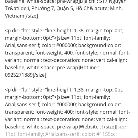
baseline; white-space: pre-wrap]Địa chỉ : 517 Nguyễn
Tr&atilde;i, Phường 7, Quận 5, Hồ Ch&iacute; Minh,
Vietnam[/size]
<p dir="ltr" style="line-height: 1.38; margin-top: 0pt;
margin-bottom: 0pt;">[size= 11pt; font-family:
Arial,sans-serif; color: #000000; background-color:
transparent; font-weight: 400; font-style: normal; font-
variant: normal; text-decoration: none; vertical-align:
baseline; white-space: pre-wrap]Hotline :
0925271889[/size]
<p dir="ltr" style="line-height: 1.38; margin-top: 0pt;
margin-bottom: 0pt;">[size= 11pt; font-family:
Arial,sans-serif; color: #000000; background-color:
transparent; font-weight: 400; font-style: normal; font-
variant: normal; text-decoration: none; vertical-align:
baseline; white-space: pre-wrap]Website : [/size]
[size=
11pt; font-family: Arial,sans-serif; color: #1155cc;