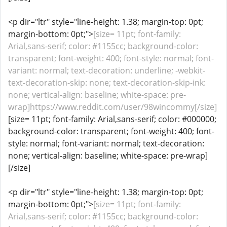
<p dir="ltr" style="line-height: 1.38; margin-top: 0pt;
margin-bottom: 0pt;">
[size= 11pt; font-family:
Arial,sans-serif; color: #1155cc; background-color:
transparent; font-weight: 400; font-style: normal; font-
variant: normal; text-decoration: underline; -webkit-
text-decoration-skip: none; text-decoration-skip-ink:
none; vertical-align: baseline; white-space: pre-
wrap]https://www.reddit.com/user/98wincommy[/size]
[size= 11pt; font-family: Arial,sans-serif; color: #000000;
background-color: transparent; font-weight: 400; font-
style: normal; font-variant: normal; text-decoration:
none; vertical-align: baseline; white-space: pre-wrap]
[/size]
<p dir="ltr" style="line-height: 1.38; margin-top: 0pt;
margin-bottom: 0pt;">
[size= 11pt; font-family:
Arial,sans-serif; color: #1155cc; background-color: