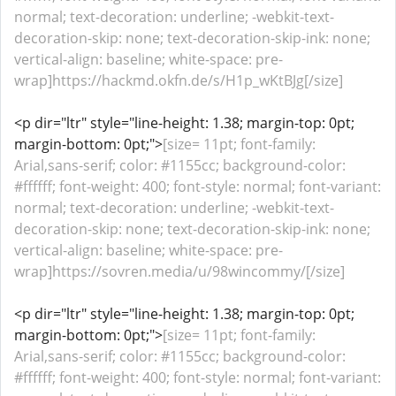
normal; text-decoration: underline; -webkit-text-
decoration-skip: none; text-decoration-skip-ink: none;
vertical-align: baseline; white-space: pre-
wrap]https://hackmd.okfn.de/s/H1p_wKtBJg[/size]
<p dir="ltr" style="line-height: 1.38; margin-top: 0pt;
margin-bottom: 0pt;">
[size= 11pt; font-family:
Arial,sans-serif; color: #1155cc; background-color:
#ffffff; font-weight: 400; font-style: normal; font-variant:
normal; text-decoration: underline; -webkit-text-
decoration-skip: none; text-decoration-skip-ink: none;
vertical-align: baseline; white-space: pre-
wrap]https://sovren.media/u/98wincommy/[/size]
<p dir="ltr" style="line-height: 1.38; margin-top: 0pt;
margin-bottom: 0pt;">
[size= 11pt; font-family:
Arial,sans-serif; color: #1155cc; background-color:
#ffffff; font-weight: 400; font-style: normal; font-variant: