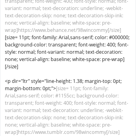
transparent; font-weight: 400; font-style: normal; font-
variant: normal; text-decoration: underline; -webkit-
text-decoration-skip: none; text-decoration-skip-ink:
none; vertical-align: baseline; white-space: pre-
wrap]https://www.behance.net/98wincommy[/size]
[size= 11pt; font-family: Arial,sans-serif; color: #000000;
background-color: transparent; font-weight: 400; font-
style: normal; font-variant: normal; text-decoration:
none; vertical-align: baseline; white-space: pre-wrap]
[/size]
<p dir="ltr" style="line-height: 1.38; margin-top: 0pt;
margin-bottom: 0pt;">
[size= 11pt; font-family:
Arial,sans-serif; color: #1155cc; background-color:
transparent; font-weight: 400; font-style: normal; font-
variant: normal; text-decoration: underline; -webkit-
text-decoration-skip: none; text-decoration-skip-ink:
none; vertical-align: baseline; white-space: pre-
wrap]https://www.tumblr.com/98wincommy[/size]