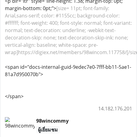
<p dir="ltr" style="line-height: 1.38; margin-top: 0pt;
margin-bottom: 0pt;">
[size= 11pt; font-family:
Arial,sans-serif; color: #1155cc; background-color:
#ffffff; font-weight: 400; font-style: normal; font-variant:
normal; text-decoration: underline; -webkit-text-
decoration-skip: none; text-decoration-skip-ink: none;
vertical-align: baseline; white-space: pre-
wrap]https://digiex.net/members/98wincom.117758/[/siz
<span id="docs-internal-guid-9edec7e0-7fff-bb11-5ae1-
81a7d950070b">
</span>
14.182.176.201
98wincommy
ผู้เยี่ยมชม