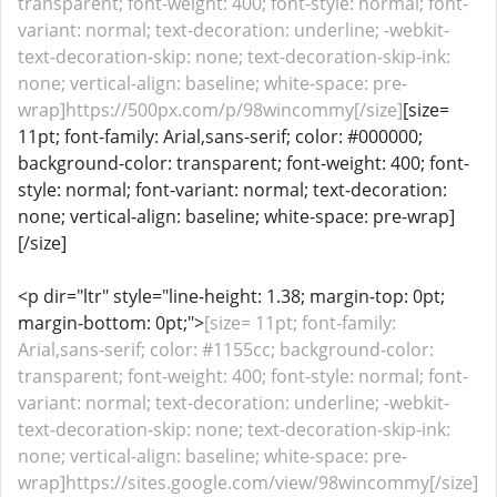
transparent; font-weight: 400; font-style: normal; font-
variant: normal; text-decoration: underline; -webkit-
text-decoration-skip: none; text-decoration-skip-ink:
none; vertical-align: baseline; white-space: pre-
wrap]https://500px.com/p/98wincommy[/size]
[size=
11pt; font-family: Arial,sans-serif; color: #000000;
background-color: transparent; font-weight: 400; font-
style: normal; font-variant: normal; text-decoration:
none; vertical-align: baseline; white-space: pre-wrap]
[/size]
<p dir="ltr" style="line-height: 1.38; margin-top: 0pt;
margin-bottom: 0pt;">
[size= 11pt; font-family:
Arial,sans-serif; color: #1155cc; background-color:
transparent; font-weight: 400; font-style: normal; font-
variant: normal; text-decoration: underline; -webkit-
text-decoration-skip: none; text-decoration-skip-ink:
none; vertical-align: baseline; white-space: pre-
wrap]https://sites.google.com/view/98wincommy[/size]