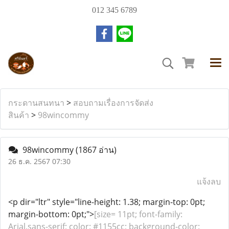
012 345 6789
กระดานสนทนา
>
สอบถามเรื่องการจัดส่ง
สินค้า
>
98wincommy
98wincommy
(1867 อ่าน)
26 ธ.ค. 2567 07:30
แจ้งลบ
<p dir="ltr" style="line-height: 1.38; margin-top: 0pt;
margin-bottom: 0pt;">
[size= 11pt; font-family:
Arial,sans-serif; color: #1155cc; background-color: