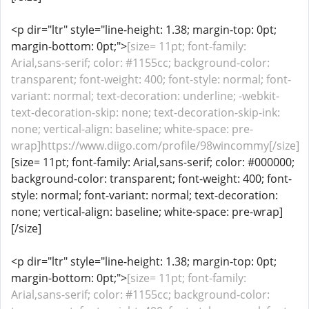
<p dir="ltr" style="line-height: 1.38; margin-top: 0pt;
margin-bottom: 0pt;">
[size= 11pt; font-family:
Arial,sans-serif; color: #1155cc; background-color:
transparent; font-weight: 400; font-style: normal; font-
variant: normal; text-decoration: underline; -webkit-
text-decoration-skip: none; text-decoration-skip-ink:
none; vertical-align: baseline; white-space: pre-
wrap]https://www.diigo.com/profile/98wincommy[/size]
[size= 11pt; font-family: Arial,sans-serif; color: #000000;
background-color: transparent; font-weight: 400; font-
style: normal; font-variant: normal; text-decoration:
none; vertical-align: baseline; white-space: pre-wrap]
[/size]
<p dir="ltr" style="line-height: 1.38; margin-top: 0pt;
margin-bottom: 0pt;">
[size= 11pt; font-family:
Arial,sans-serif; color: #1155cc; background-color: