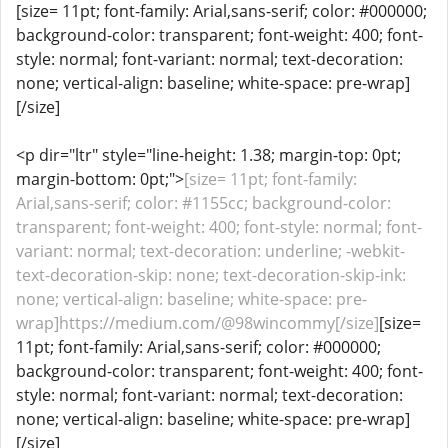
[size= 11pt; font-family: Arial,sans-serif; color: #000000;
background-color: transparent; font-weight: 400; font-
style: normal; font-variant: normal; text-decoration:
none; vertical-align: baseline; white-space: pre-wrap]
[/size]
<p dir="ltr" style="line-height: 1.38; margin-top: 0pt;
margin-bottom: 0pt;">
[size= 11pt; font-family:
Arial,sans-serif; color: #1155cc; background-color:
transparent; font-weight: 400; font-style: normal; font-
variant: normal; text-decoration: underline; -webkit-
text-decoration-skip: none; text-decoration-skip-ink:
none; vertical-align: baseline; white-space: pre-
wrap]https://medium.com/@98wincommy[/size]
[size=
11pt; font-family: Arial,sans-serif; color: #000000;
background-color: transparent; font-weight: 400; font-
style: normal; font-variant: normal; text-decoration:
none; vertical-align: baseline; white-space: pre-wrap]
[/size]