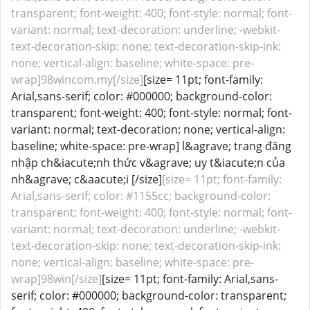
transparent; font-weight: 400; font-style: normal; font-
variant: normal; text-decoration: underline; -webkit-
text-decoration-skip: none; text-decoration-skip-ink:
none; vertical-align: baseline; white-space: pre-
wrap]98wincom.my[/size]
[size= 11pt; font-family:
Arial,sans-serif; color: #000000; background-color:
transparent; font-weight: 400; font-style: normal; font-
variant: normal; text-decoration: none; vertical-align:
baseline; white-space: pre-wrap] l&agrave; trang đăng
nhập ch&iacute;nh thức v&agrave; uy t&iacute;n của
nh&agrave; c&aacute;i [/size]
[size= 11pt; font-family:
Arial,sans-serif; color: #1155cc; background-color:
transparent; font-weight: 400; font-style: normal; font-
variant: normal; text-decoration: underline; -webkit-
text-decoration-skip: none; text-decoration-skip-ink:
none; vertical-align: baseline; white-space: pre-
wrap]98win[/size]
[size= 11pt; font-family: Arial,sans-
serif; color: #000000; background-color: transparent;