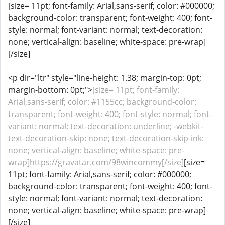
[size= 11pt; font-family: Arial,sans-serif; color: #000000;
background-color: transparent; font-weight: 400; font-
style: normal; font-variant: normal; text-decoration:
none; vertical-align: baseline; white-space: pre-wrap]
[/size]
<p dir="ltr" style="line-height: 1.38; margin-top: 0pt;
margin-bottom: 0pt;">
[size= 11pt; font-family:
Arial,sans-serif; color: #1155cc; background-color:
transparent; font-weight: 400; font-style: normal; font-
variant: normal; text-decoration: underline; -webkit-
text-decoration-skip: none; text-decoration-skip-ink:
none; vertical-align: baseline; white-space: pre-
wrap]https://gravatar.com/98wincommy[/size]
[size=
11pt; font-family: Arial,sans-serif; color: #000000;
background-color: transparent; font-weight: 400; font-
style: normal; font-variant: normal; text-decoration:
none; vertical-align: baseline; white-space: pre-wrap]
[/size]