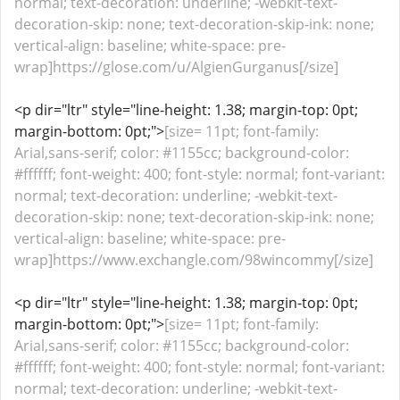
normal; text-decoration: underline; -webkit-text-
decoration-skip: none; text-decoration-skip-ink: none;
vertical-align: baseline; white-space: pre-
wrap]https://glose.com/u/AlgienGurganus[/size]
<p dir="ltr" style="line-height: 1.38; margin-top: 0pt;
margin-bottom: 0pt;">
[size= 11pt; font-family:
Arial,sans-serif; color: #1155cc; background-color:
#ffffff; font-weight: 400; font-style: normal; font-variant:
normal; text-decoration: underline; -webkit-text-
decoration-skip: none; text-decoration-skip-ink: none;
vertical-align: baseline; white-space: pre-
wrap]https://www.exchangle.com/98wincommy[/size]
<p dir="ltr" style="line-height: 1.38; margin-top: 0pt;
margin-bottom: 0pt;">
[size= 11pt; font-family:
Arial,sans-serif; color: #1155cc; background-color:
#ffffff; font-weight: 400; font-style: normal; font-variant:
normal; text-decoration: underline; -webkit-text-