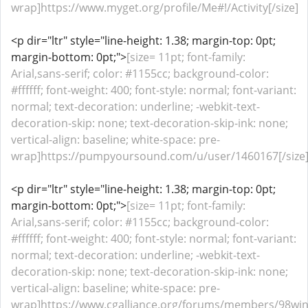
wrap]https://www.myget.org/profile/Me#!/Activity[/size]
<p dir="ltr" style="line-height: 1.38; margin-top: 0pt;
margin-bottom: 0pt;">
[size= 11pt; font-family:
Arial,sans-serif; color: #1155cc; background-color:
#ffffff; font-weight: 400; font-style: normal; font-variant:
normal; text-decoration: underline; -webkit-text-
decoration-skip: none; text-decoration-skip-ink: none;
vertical-align: baseline; white-space: pre-
wrap]https://pumpyoursound.com/u/user/1460167[/size
<p dir="ltr" style="line-height: 1.38; margin-top: 0pt;
margin-bottom: 0pt;">
[size= 11pt; font-family:
Arial,sans-serif; color: #1155cc; background-color:
#ffffff; font-weight: 400; font-style: normal; font-variant:
normal; text-decoration: underline; -webkit-text-
decoration-skip: none; text-decoration-skip-ink: none;
vertical-align: baseline; white-space: pre-
wrap]https://www.cgalliance.org/forums/members/98wi