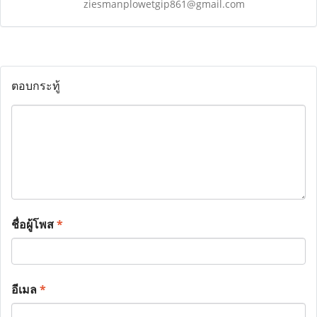
ziesmanplowetgip861@gmail.com
ตอบกระทู้
ชื่อผู้โพส
*
อีเมล
*