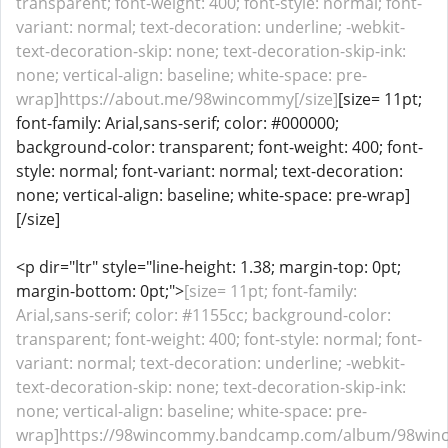
transparent; font-weight: 400; font-style: normal; font-
variant: normal; text-decoration: underline; -webkit-
text-decoration-skip: none; text-decoration-skip-ink:
none; vertical-align: baseline; white-space: pre-
wrap]https://about.me/98wincommy[/size]
[size= 11pt;
font-family: Arial,sans-serif; color: #000000;
background-color: transparent; font-weight: 400; font-
style: normal; font-variant: normal; text-decoration:
none; vertical-align: baseline; white-space: pre-wrap]
[/size]
<p dir="ltr" style="line-height: 1.38; margin-top: 0pt;
margin-bottom: 0pt;">
[size= 11pt; font-family:
Arial,sans-serif; color: #1155cc; background-color:
transparent; font-weight: 400; font-style: normal; font-
variant: normal; text-decoration: underline; -webkit-
text-decoration-skip: none; text-decoration-skip-ink:
none; vertical-align: baseline; white-space: pre-
wrap]https://98wincommy.bandcamp.com/album/98winc