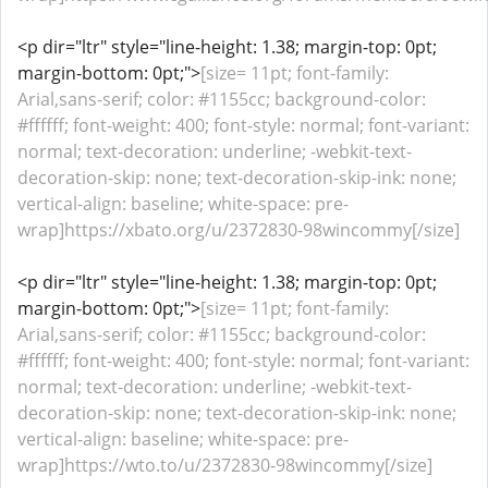
<p dir="ltr" style="line-height: 1.38; margin-top: 0pt;
margin-bottom: 0pt;">
[size= 11pt; font-family:
Arial,sans-serif; color: #1155cc; background-color:
#ffffff; font-weight: 400; font-style: normal; font-variant:
normal; text-decoration: underline; -webkit-text-
decoration-skip: none; text-decoration-skip-ink: none;
vertical-align: baseline; white-space: pre-
wrap]https://xbato.org/u/2372830-98wincommy[/size]
<p dir="ltr" style="line-height: 1.38; margin-top: 0pt;
margin-bottom: 0pt;">
[size= 11pt; font-family:
Arial,sans-serif; color: #1155cc; background-color:
#ffffff; font-weight: 400; font-style: normal; font-variant:
normal; text-decoration: underline; -webkit-text-
decoration-skip: none; text-decoration-skip-ink: none;
vertical-align: baseline; white-space: pre-
wrap]https://wto.to/u/2372830-98wincommy[/size]