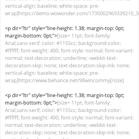
vertical-align: baseline; white-space: pre-
wrap]https://demo.wowonder.com/1735002969339210_34
<p dir="ltr" style="line-height: 1.38; margin-top: 0pt;
margin-bottom: 0pt;">
[size= 11pt; font-family:
Arial,sans-serif; color: #1155cc; background-color:
#ffffff; font-weight: 400; font-style: normal; font-variant:
normal; text-decoration: underline; -webkit-text-
decoration-skip: none; text-decoration-skip-ink: none;
vertical-align: baseline; white-space: pre-
wrap]https://www.behance.net/98wincommy[/size]
<p dir="ltr" style="line-height: 1.38; margin-top: 0pt;
margin-bottom: 0pt;">
[size= 11pt; font-family:
Arial,sans-serif; color: #1155cc; background-color:
#ffffff; font-weight: 400; font-style: normal; font-variant:
normal; text-decoration: underline; -webkit-text-
decoration-skip: none; text-decoration-skip-ink: none;