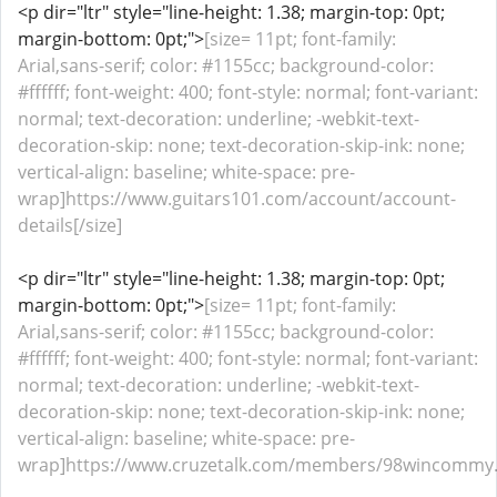
<p dir="ltr" style="line-height: 1.38; margin-top: 0pt;
margin-bottom: 0pt;">
[size= 11pt; font-family:
Arial,sans-serif; color: #1155cc; background-color:
#ffffff; font-weight: 400; font-style: normal; font-variant:
normal; text-decoration: underline; -webkit-text-
decoration-skip: none; text-decoration-skip-ink: none;
vertical-align: baseline; white-space: pre-
wrap]https://www.guitars101.com/account/account-
details[/size]
<p dir="ltr" style="line-height: 1.38; margin-top: 0pt;
margin-bottom: 0pt;">
[size= 11pt; font-family:
Arial,sans-serif; color: #1155cc; background-color:
#ffffff; font-weight: 400; font-style: normal; font-variant:
normal; text-decoration: underline; -webkit-text-
decoration-skip: none; text-decoration-skip-ink: none;
vertical-align: baseline; white-space: pre-
wrap]https://www.cruzetalk.com/members/98wincommy.4