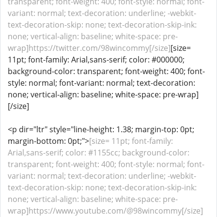
transparent; font-weight: 400; font-style: normal; font-
variant: normal; text-decoration: underline; -webkit-
text-decoration-skip: none; text-decoration-skip-ink:
none; vertical-align: baseline; white-space: pre-
wrap]https://twitter.com/98wincommy[/size]
[size=
11pt; font-family: Arial,sans-serif; color: #000000;
background-color: transparent; font-weight: 400; font-
style: normal; font-variant: normal; text-decoration:
none; vertical-align: baseline; white-space: pre-wrap]
[/size]
<p dir="ltr" style="line-height: 1.38; margin-top: 0pt;
margin-bottom: 0pt;">
[size= 11pt; font-family:
Arial,sans-serif; color: #1155cc; background-color:
transparent; font-weight: 400; font-style: normal; font-
variant: normal; text-decoration: underline; -webkit-
text-decoration-skip: none; text-decoration-skip-ink:
none; vertical-align: baseline; white-space: pre-
wrap]https://www.youtube.com/@98wincommy[/size]