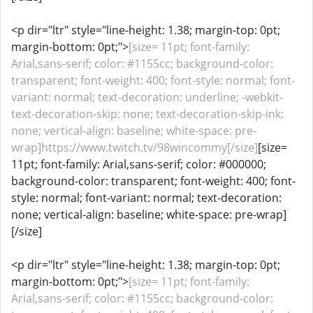
<p dir="ltr" style="line-height: 1.38; margin-top: 0pt;
margin-bottom: 0pt;">
[size= 11pt; font-family:
Arial,sans-serif; color: #1155cc; background-color:
transparent; font-weight: 400; font-style: normal; font-
variant: normal; text-decoration: underline; -webkit-
text-decoration-skip: none; text-decoration-skip-ink:
none; vertical-align: baseline; white-space: pre-
wrap]https://www.twitch.tv/98wincommy[/size]
[size=
11pt; font-family: Arial,sans-serif; color: #000000;
background-color: transparent; font-weight: 400; font-
style: normal; font-variant: normal; text-decoration:
none; vertical-align: baseline; white-space: pre-wrap]
[/size]
<p dir="ltr" style="line-height: 1.38; margin-top: 0pt;
margin-bottom: 0pt;">
[size= 11pt; font-family:
Arial,sans-serif; color: #1155cc; background-color: