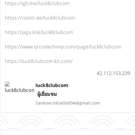
https://igli.me/luck8clubcom
https://cointr.ee/luck8clubcom
https://jaga.link/luck8clubcom
https://www.qrcodechimp.com/page/luck8clubcom
https://luck8clubcom.kit.com/
42.112.153.239
luck8clubcom
ผู้เยี่ยมชม
SankovichKoelle894@gmail.com