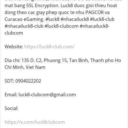
mat bang SSL Encryption. Luck8 duoc gioi thieu hoat
dong theo cac giay phep quoc te nhu PAGCOR va
Curacao eGaming. #luck8 #nhacailuck8 #luck8-club
#nhacailuck8-club #luck8-clubcom #nhacailuck8-
clubcom
Website:
https://luck8-club.com/
Dia chi: 135 D. C2, Phuong 15, Tan Binh, Thanh pho Ho
Chi Minh, Viet Nam
SDT: 0904022202
Email: luck8-clubcom@gmail.com
Social:
https://x.com/luck8clubcom