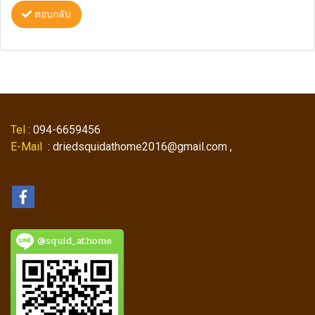
ตอบกลับ
Tel
: 094-6659456
E-Mail
: driedsquidathome2016@gmail.com ,
@squid_athome