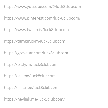
https://www.youtube.com/@luck8clubcom
https://www.pinterest.com/luck8clubcom/
https://www.twitch.tv/luck8clubcom
https://tumblr.com/luck8clubcom
https://gravatar.com/luck8clubcom
https://bit.ly/m/luck8clubcom
https://jali.me/luck8clubcom
https://linktr.ee/luck8clubcom
https://heylink.me/luck8clubcom/