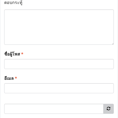
ตอบกระทู้
ชื่อผู้โพส
*
อีเมล
*