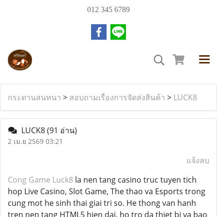
012 345 6789
กระดานสนทนา
>
สอบถามเรื่องการจัดส่งสินค้า
>
LUCK8
LUCK8
(91 อ่าน)
2 เม.ย 2569 03:21
แจ้งลบ
Cong Game Luck8
la nen tang casino truc tuyen tich
hop Live Casino, Slot Game, The thao va Esports trong
cung mot he sinh thai giai tri so. He thong van hanh
tren nen tang HTML5 hien dai, ho tro da thiet bi va bao