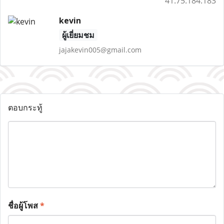
41.75.184.183
kevin
ผู้เยี่ยมชม
jajakevin005@gmail.com
ตอบกระทู้
ชื่อผู้โพส
*