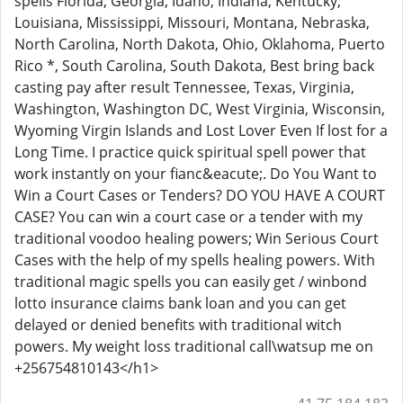
spells Florida, Georgia, Idaho, Indiana, Kentucky,
Louisiana, Mississippi, Missouri, Montana, Nebraska,
North Carolina, North Dakota, Ohio, Oklahoma, Puerto
Rico *, South Carolina, South Dakota, Best bring back
casting pay after result Tennessee, Texas, Virginia,
Washington, Washington DC, West Virginia, Wisconsin,
Wyoming Virgin Islands and Lost Lover Even If lost for a
Long Time. I practice quick spiritual spell power that
work instantly on your fianc&eacute;. Do You Want to
Win a Court Cases or Tenders? DO YOU HAVE A COURT
CASE? You can win a court case or a tender with my
traditional voodoo healing powers; Win Serious Court
Cases with the help of my spells healing powers. With
traditional magic spells you can easily get / winbond
lotto insurance claims bank loan and you can get
delayed or denied benefits with traditional witch
powers. My weight loss traditional call\watsup me on
+256754810143</h1>