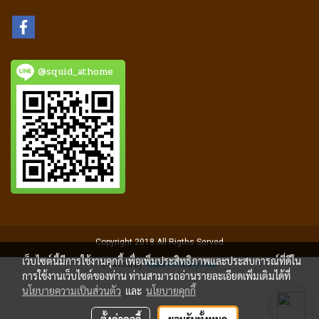
@squid_athome
Copyright 2018 All Rigths Served
เว็บไซต์นี้มีการใช้งานคุกกี้ เพื่อเพิ่มประสิทธิภาพและประสบการณ์ที่ดีใน
Powered by
MakeWebEasy.com
การใช้งานเว็บไซต์ของท่าน ท่านสามารถอ่านรายละเอียดเพิ่มเติมได้ที่
นโยบายความเป็นส่วนตัว
และ
นโยบายคุกกี้