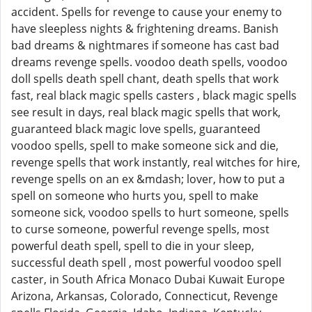
accident. Spells for revenge to cause your enemy to
have sleepless nights & frightening dreams. Banish
bad dreams & nightmares if someone has cast bad
dreams revenge spells. voodoo death spells, voodoo
doll spells death spell chant, death spells that work
fast, real black magic spells casters , black magic spells
see result in days, real black magic spells that work,
guaranteed black magic love spells, guaranteed
voodoo spells, spell to make someone sick and die,
revenge spells that work instantly, real witches for hire,
revenge spells on an ex &mdash; lover, how to put a
spell on someone who hurts you, spell to make
someone sick, voodoo spells to hurt someone, spells
to curse someone, powerful revenge spells, most
powerful death spell, spell to die in your sleep,
successful death spell , most powerful voodoo spell
caster, in South Africa Monaco Dubai Kuwait Europe
Arizona, Arkansas, Colorado, Connecticut, Revenge