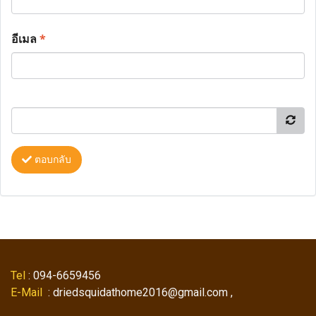
อีเมล
*
ตอบกลับ
Tel
: 094-6659456
E-Mail
: driedsquidathome2016@gmail.com ,