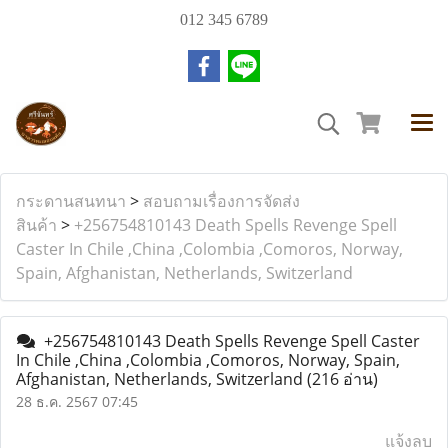
012 345 6789
กระดานสนทนา
>
สอบถามเรื่องการจัดส่ง
สินค้า
>
+256754810143 Death Spells Revenge Spell
Caster In Chile ,China ,Colombia ,Comoros, Norway,
Spain, Afghanistan, Netherlands, Switzerland
+256754810143 Death Spells Revenge Spell Caster
In Chile ,China ,Colombia ,Comoros, Norway, Spain,
Afghanistan, Netherlands, Switzerland
(216 อ่าน)
28 ธ.ค. 2567 07:45
แจ้งลบ