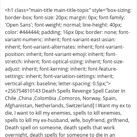
<h1 class="main-title main-title-topic" style="box-sizing:
border-box; font-size: 20px; margin: 0px; font-family:
'Open Sans'; font-weight: normal; line-height: 40px;
color: #444444; padding: 16px 0px; border: none; font-
variant-numeric: inherit; font-variant-east-asian:
inherit; font-variant-alternates: inherit; font-variant-
position: inherit; font-variant-emoji: inherit; font-
stretch: inherit; font-optical-sizing: inherit; font-size-
adjust: inherit; font-kerning: inherit; font-feature-
settings: inherit; font-variation-settings: inherit;
vertical-align: baseline; letter-spacing: 0.5px;">
+256754810143 Death Spells Revenge Spell Caster In
Chile ,China ,Colombia ,Comoros, Norway, Spain,
Afghanistan, Netherlands, Switzerland] I Want my ex to
die, I want to kill my enemies, spells to kill enemies,
spells to kill my ex-husband, wife, boyfriend, girlfriend,
Death spell on someone, death spells that work
overnight, death spells for someone to die in an