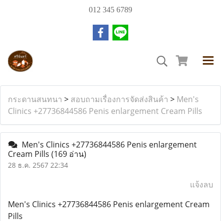
012 345 6789
กระดานสนทนา
>
สอบถามเรื่องการจัดส่งสินค้า
>
Men's
Clinics +27736844586 Penis enlargement Cream Pills
Men's Clinics +27736844586 Penis enlargement
Cream Pills
(169 อ่าน)
28 ธ.ค. 2567 22:34
แจ้งลบ
Men's Clinics +27736844586 Penis enlargement Cream
Pills