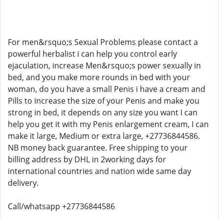
For men&rsquo;s Sexual Problems please contact a
powerful herbalist i can help you control early
ejaculation, increase Men&rsquo;s power sexually in
bed, and you make more rounds in bed with your
woman, do you have a small Penis i have a cream and
Pills to increase the size of your Penis and make you
strong in bed, it depends on any size you want I can
help you get it with my Penis enlargement cream, I can
make it large, Medium or extra large, +27736844586.
NB money back guarantee. Free shipping to your
billing address by DHL in 2working days for
international countries and nation wide same day
delivery.
Call/whatsapp +27736844586