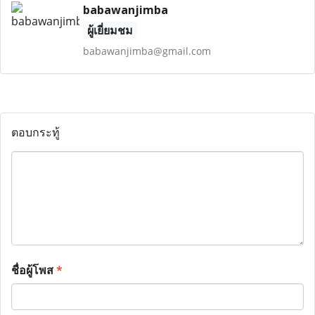
babawanjimba
ผู้เยี่ยมชม
babawanjimba@gmail.com
ตอบกระทู้
ชื่อผู้โพส
*