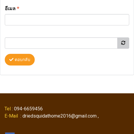
อีเมล
*
ตอบกลับ
Tel
: 094-6659456
E-Mail
: driedsquidathome2016@gmail.com ,