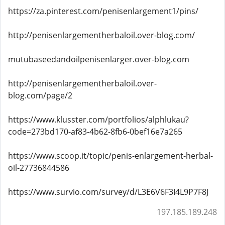
https://za.pinterest.com/penisenlargement1/pins/
http://penisenlargementherbaloil.over-blog.com/
mutubaseedandoilpenisenlarger.over-blog.com
http://penisenlargementherbaloil.over-
blog.com/page/2
https://www.klusster.com/portfolios/alphlukau?
code=273bd170-af83-4b62-8fb6-0bef16e7a265
https://www.scoop.it/topic/penis-enlargement-herbal-
oil-27736844586
https://www.survio.com/survey/d/L3E6V6F3I4L9P7F8J
197.185.189.248