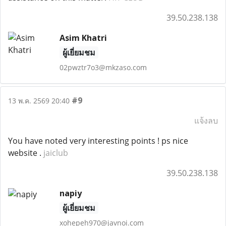
39.50.238.138
Asim Khatri
ผู้เยี่ยมชม
02pwztr7o3@mkzaso.com
#9
13 พ.ค. 2569 20:40
แจ้งลบ
You have noted very interesting points ! ps nice
website .
jaiclub
39.50.238.138
napiy
ผู้เยี่ยมชม
xohepeh970@javnoi.com