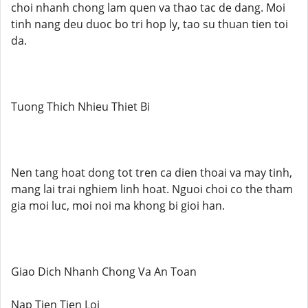
choi nhanh chong lam quen va thao tac de dang. Moi
tinh nang deu duoc bo tri hop ly, tao su thuan tien toi
da.
Tuong Thich Nhieu Thiet Bi
Nen tang hoat dong tot tren ca dien thoai va may tinh,
mang lai trai nghiem linh hoat. Nguoi choi co the tham
gia moi luc, moi noi ma khong bi gioi han.
Giao Dich Nhanh Chong Va An Toan
Nap Tien Tien Loi