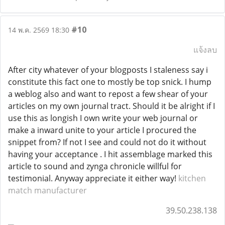
#10
14 พ.ค. 2569 18:30
แจ้งลบ
After city whatever of your blogposts I staleness say i
constitute this fact one to mostly be top snick. I hump
a weblog also and want to repost a few shear of your
articles on my own journal tract. Should it be alright if I
use this as longish I own write your web journal or
make a inward unite to your article I procured the
snippet from? If not I see and could not do it without
having your acceptance . I hit assemblage marked this
article to sound and zynga chronicle willful for
testimonial. Anyway appreciate it either way!
kitchen
match manufacturer
39.50.238.138