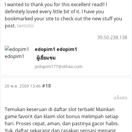
I wanted to thank you for this excellent read!! I
definitely loved every little bit of it. I have you
bookmarked your site to check out the new stuff you
post.
tentoto
39.50.238.138
edopim1 edopim1
ผู้เยี่ยมชม
jedopim177@othao.com
#18
20 พ.ค. 2569 13:46
แจ้งลบ
Temukan keseruan di daftar slot terbaik! Mainkan
game favorit dan klaim slot bonus melimpah setiap
hari. Proses cepat, aman, dan pastinya gacor habis.
Yuk, daftar sekarang dan rasakan sensasi menang