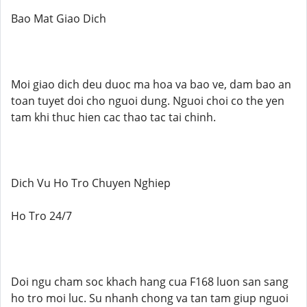
Bao Mat Giao Dich
Moi giao dich deu duoc ma hoa va bao ve, dam bao an
toan tuyet doi cho nguoi dung. Nguoi choi co the yen
tam khi thuc hien cac thao tac tai chinh.
Dich Vu Ho Tro Chuyen Nghiep
Ho Tro 24/7
Doi ngu cham soc khach hang cua F168 luon san sang
ho tro moi luc. Su nhanh chong va tan tam giup nguoi