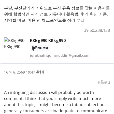
부달, 부산달리기 키워드로 부산 유흥 정보를 찾는 이용자를
위해 합법적인 지역 정보 커뮤니티 활용법, 후기 확인 기준,
지역별 비교, 이용 전 체크포인트를 정리
부달
39.50.238.138
KKkg990 KKkg990
ผู้เยี่ยมชม
iqrakhatriqumaruddin@gmail.com
#14
16 พ.ค. 2569 19:47
แจ้งลบ
An intriguing discussion will probably be worth
comment. I think that you simply write much more
about this topic, it might become a taboo subject but
generally consumers are inadequate to communicate