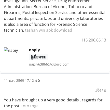
Investigation, Secret Service, Drug Enforcement
Administration, Bureau of Alcohol, Tobacco and
Firearms, Postal Inspection Service and other essential
departments, private labs and university laboratories
is also a area of function for Forensic Science
technician.
tashan win apk download
116.206.66.13
napiy
ผู้เยี่ยมชม
napiy63866@cgbird.com
#5
11 พ.ค. 2569 17:12
แจ้งลบ
You have brought up a very good details , regards for
the post.
toto togel