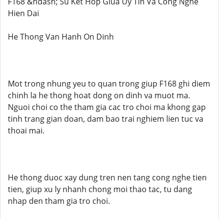
F168 &ndash; Su Ket Hop Giua Uy Tin Va Cong Nghe
Hien Dai
He Thong Van Hanh On Dinh
Mot trong nhung yeu to quan trong giup F168 ghi diem
chinh la he thong hoat dong on dinh va muot ma.
Nguoi choi co the tham gia cac tro choi ma khong gap
tinh trang gian doan, dam bao trai nghiem lien tuc va
thoai mai.
He thong duoc xay dung tren nen tang cong nghe tien
tien, giup xu ly nhanh chong moi thao tac, tu dang
nhap den tham gia tro choi.