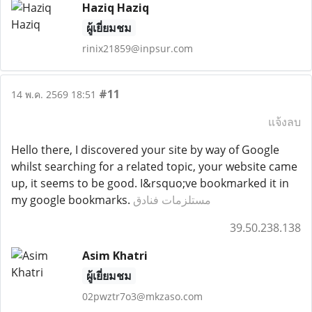
Haziq Haziq
ผู้เยี่ยมชม
rinix21859@inpsur.com
#11
14 พ.ค. 2569 18:51
แจ้งลบ
Hello there, I discovered your site by way of Google
whilst searching for a related topic, your website came
up, it seems to be good. I&rsquo;ve bookmarked it in
my google bookmarks.
مستلزمات فنادق
39.50.238.138
Asim Khatri
ผู้เยี่ยมชม
02pwztr7o3@mkzaso.com