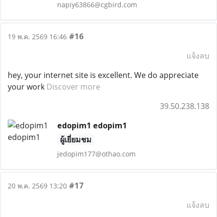
napiy63866@cgbird.com
#16
19 พ.ค. 2569 16:46
แจ้งลบ
hey, your internet site is excellent. We do appreciate
your work
Discover more
39.50.238.138
edopim1 edopim1
ผู้เยี่ยมชม
jedopim177@othao.com
#17
20 พ.ค. 2569 13:20
แจ้งลบ