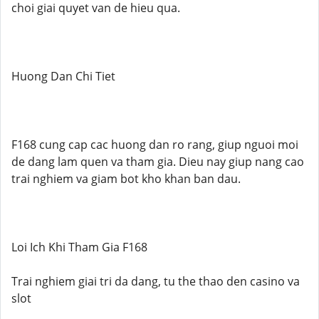
choi giai quyet van de hieu qua.
Huong Dan Chi Tiet
F168 cung cap cac huong dan ro rang, giup nguoi moi
de dang lam quen va tham gia. Dieu nay giup nang cao
trai nghiem va giam bot kho khan ban dau.
Loi Ich Khi Tham Gia F168
Trai nghiem giai tri da dang, tu the thao den casino va
slot