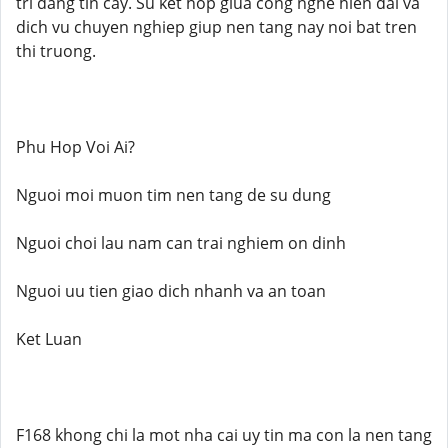
tri dang tin cay. Su ket hop giua cong nghe hien dai va
dich vu chuyen nghiep giup nen tang nay noi bat tren
thi truong.
Phu Hop Voi Ai?
Nguoi moi muon tim nen tang de su dung
Nguoi choi lau nam can trai nghiem on dinh
Nguoi uu tien giao dich nhanh va an toan
Ket Luan
F168 khong chi la mot nha cai uy tin ma con la nen tang