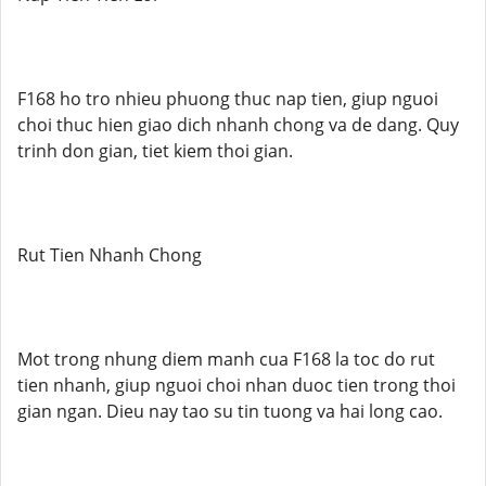
F168 ho tro nhieu phuong thuc nap tien, giup nguoi
choi thuc hien giao dich nhanh chong va de dang. Quy
trinh don gian, tiet kiem thoi gian.
Rut Tien Nhanh Chong
Mot trong nhung diem manh cua F168 la toc do rut
tien nhanh, giup nguoi choi nhan duoc tien trong thoi
gian ngan. Dieu nay tao su tin tuong va hai long cao.