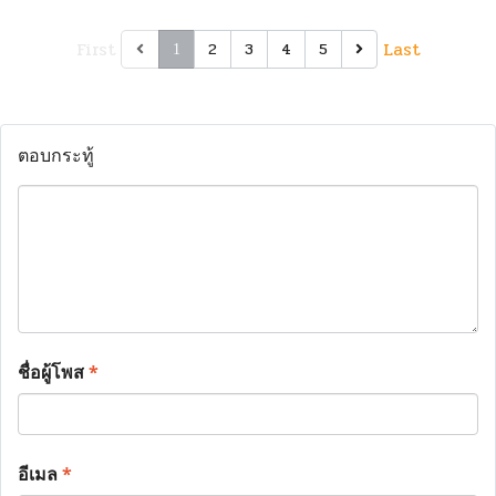
First
Last
2
3
4
5
1
ตอบกระทู้
ชื่อผู้โพส
*
อีเมล
*