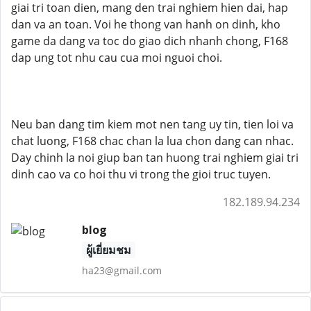
giai tri toan dien, mang den trai nghiem hien dai, hap
dan va an toan. Voi he thong van hanh on dinh, kho
game da dang va toc do giao dich nhanh chong, F168
dap ung tot nhu cau cua moi nguoi choi.
Neu ban dang tim kiem mot nen tang uy tin, tien loi va
chat luong, F168 chac chan la lua chon dang can nhac.
Day chinh la noi giup ban tan huong trai nghiem giai tri
dinh cao va co hoi thu vi trong the gioi truc tuyen.
182.189.94.234
blog
ผู้เยี่ยมชม
ha23@gmail.com