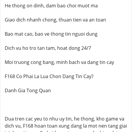
He thong on dinh, dam bao choi muot ma
Giao dich nhanh chong, thuan tien va an toan
Bao mat cao, bao ve thong tin nguoi dung
Dich vu ho tro tan tam, hoat dong 24/7
Moi truong cong bang, minh bach va dang tin cay
F168 Co Phai La Lua Chon Dang Tin Cay?
Danh Gia Tong Quan
Dua tren cac yeu to nhu uy tin, he thong, kho game va
dich vu, F168 hoan toan xung dang la mot nen tang giai