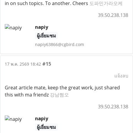
in on such topics. To another. Cheers
도파민가라오케
39.50.238.138
napiy
ผู้เยี่ยมชม
napiy63866@cgbird.com
#15
17 พ.ค. 2569 18:42
แจ้งลบ
Great article mate, keep the great work, just shared
this with ma friendz
강남쩜오
39.50.238.138
napiy
ผู้เยี่ยมชม