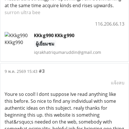
at the same time acquire kinds end rises upwards.
surron ultra bee
116.206.66.13
KKkg990 KKkg990
ผู้เยี่ยมชม
iqrakhatriqumaruddin@gmail.com
#3
9 พ.ค. 2569 15:43
แจ้งลบ
Youre so cool! I dont suppose Ive read anything like
this before. So nice to find any individual with some
authentic ideas on this subject. realy thanks for
beginning this up. this website is something
that&rsquo;s needed on the web, somebody with
somewhat originality. helpful job for bringing one thing