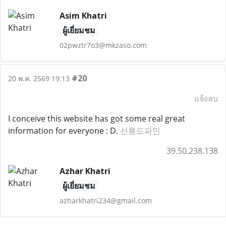
Asim Khatri
ผู้เยี่ยมชม
02pwztr7o3@mkzaso.com
#20
20 พ.ค. 2569 19:13
แจ้งลบ
I conceive this website has got some real great
information for everyone : D.
선릉도파민
39.50.238.138
Azhar Khatri
ผู้เยี่ยมชม
azharkhatri234@gmail.com