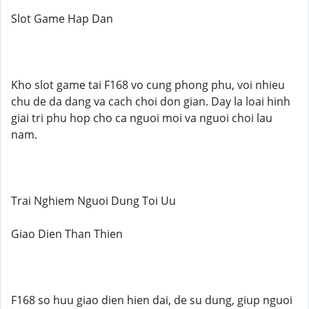
Slot Game Hap Dan
Kho slot game tai F168 vo cung phong phu, voi nhieu
chu de da dang va cach choi don gian. Day la loai hinh
giai tri phu hop cho ca nguoi moi va nguoi choi lau
nam.
Trai Nghiem Nguoi Dung Toi Uu
Giao Dien Than Thien
F168 so huu giao dien hien dai, de su dung, giup nguoi