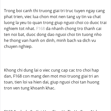
Trong boi canh thi truong giai tri truc tuyen ngay cang
phat trien, viec lua chon mot nen tang uy tin va chat
luong la yeu to quan trong giup nguoi choi co duoc trai
nghiem tot nhat.
F168
da nhanh chong tro thanh cai
ten noi bat, duoc dong dao nguoi choi tin tuong nho
he thong van hanh on dinh, minh bach va dich vu
chuyen nghiep.
Khong chi dung lai o viec cung cap cac tro choi hap
dan, F168 con mang den mot moi truong giai tri an
toan, tien loi va hien dai, giup nguoi choi tan huong
tron ven tung khoanh khac.