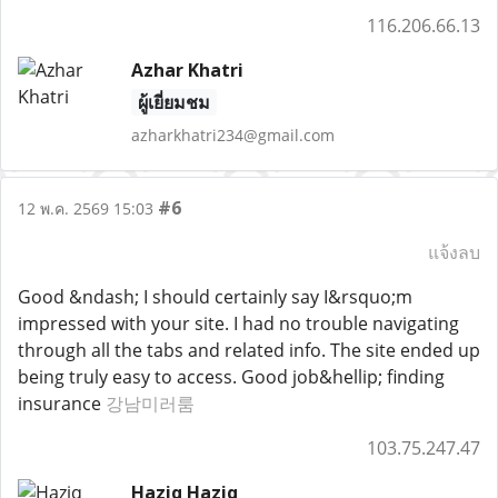
116.206.66.13
Azhar Khatri
ผู้เยี่ยมชม
azharkhatri234@gmail.com
#6
12 พ.ค. 2569 15:03
แจ้งลบ
Good &ndash; I should certainly say I&rsquo;m
impressed with your site. I had no trouble navigating
through all the tabs and related info. The site ended up
being truly easy to access. Good job&hellip; finding
insurance
강남미러룸
103.75.247.47
Haziq Haziq