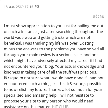
#8
13 พ.ค. 2569 17:15
แจ้งลบ
I must show appreciation to you just for bailing me out
of such a instance. Just after searching throughout the
world wide web and getting tricks which are not
beneficial, I was thinking my life was over. Existing
minus the answers to the problems you have solved all
through your main review is a serious case, and ones
which might have adversely affected my career if I had
not encountered your blog. Your actual knowledge and
kindness in taking care of all the stuff was precious.
I&rsquo;m not sure what I would have done if I had not
encountered such a thing like this. It&rsquo;s possible
to now relish my future. Thanks a lot so much for your
specialized and amazing help. I will not hesitate to
propose your site to any person who would need
assistance on this matter.
HIT CLUB