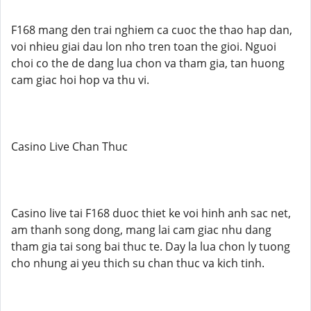
F168 mang den trai nghiem ca cuoc the thao hap dan,
voi nhieu giai dau lon nho tren toan the gioi. Nguoi
choi co the de dang lua chon va tham gia, tan huong
cam giac hoi hop va thu vi.
Casino Live Chan Thuc
Casino live tai F168 duoc thiet ke voi hinh anh sac net,
am thanh song dong, mang lai cam giac nhu dang
tham gia tai song bai thuc te. Day la lua chon ly tuong
cho nhung ai yeu thich su chan thuc va kich tinh.