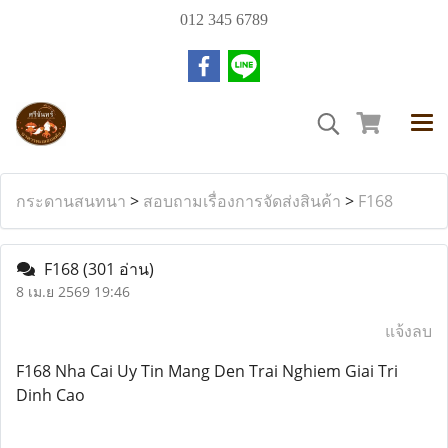
012 345 6789
กระดานสนทนา
>
สอบถามเรื่องการจัดส่งสินค้า
>
F168
F168
(301 อ่าน)
8 เม.ย 2569 19:46
แจ้งลบ
F168 Nha Cai Uy Tin Mang Den Trai Nghiem Giai Tri
Dinh Cao