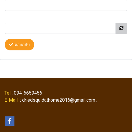
ตอบกลับ
Tel
: 094-6659456
E-Mail
: driedsquidathome2016@gmail.com ,