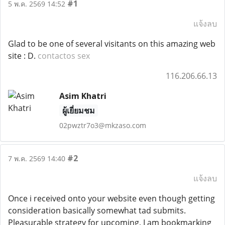
#1
5 พ.ค. 2569 14:52
แจ้งลบ
Glad to be one of several visitants on this amazing web
site : D.
contactos sex
116.206.66.13
Asim Khatri
ผู้เยี่ยมชม
02pwztr7o3@mkzaso.com
#2
7 พ.ค. 2569 14:40
แจ้งลบ
Once i received onto your website even though getting
consideration basically somewhat tad submits.
Pleasurable strategy for upcoming, I am bookmarking