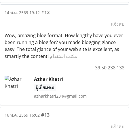
#12
14 พ.ค. 2569 19:12
แจ้งลบ
Wow, amazing blog format! How lengthy have you ever
been running a blog for? you made blogging glance
easy. The total glance of your web site is excellent, as
smartly the content!
مكتب استقدام
39.50.238.138
Azhar Khatri
ผู้เยี่ยมชม
azharkhatri234@gmail.com
#13
16 พ.ค. 2569 16:02
แจ้งลบ