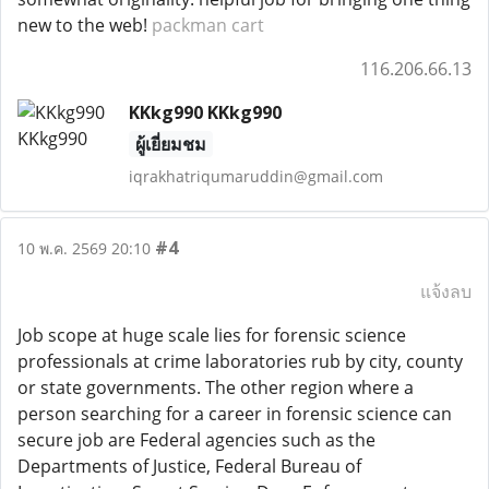
new to the web!
packman cart
116.206.66.13
KKkg990 KKkg990
ผู้เยี่ยมชม
iqrakhatriqumaruddin@gmail.com
#4
10 พ.ค. 2569 20:10
แจ้งลบ
Job scope at huge scale lies for forensic science
professionals at crime laboratories rub by city, county
or state governments. The other region where a
person searching for a career in forensic science can
secure job are Federal agencies such as the
Departments of Justice, Federal Bureau of