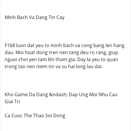
Minh Bach Va Dang Tin Cay
F168 luon dat yeu to minh bach va cong bang len hang
dau. Moi hoat dong tren nen tang deu ro rang, giup
nguoi choi yen tam khi tham gia. Day la yeu to quan
trong tao nen niem tin va su hai long lau dai.
Kho Game Da Dang &ndash; Dap Ung Moi Nhu Cau
Giai Tri
Ca Cuoc The Thao Soi Dong