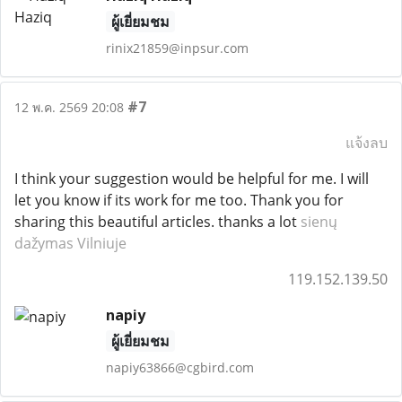
ผู้เยี่ยมชม
rinix21859@inpsur.com
#7
12 พ.ค. 2569 20:08
แจ้งลบ
I think your suggestion would be helpful for me. I will
let you know if its work for me too. Thank you for
sharing this beautiful articles. thanks a lot
sienų
dažymas Vilniuje
119.152.139.50
napiy
ผู้เยี่ยมชม
napiy63866@cgbird.com