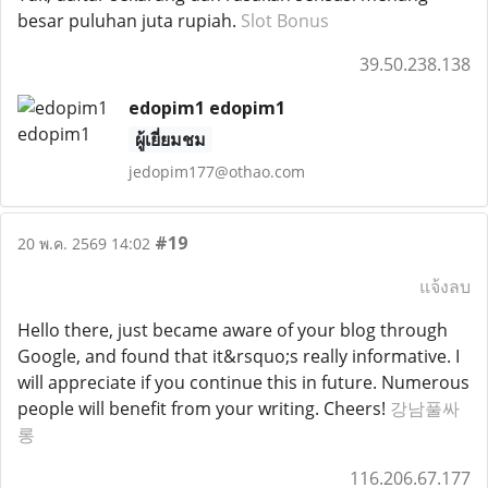
besar puluhan juta rupiah.
Slot Bonus
39.50.238.138
edopim1 edopim1
ผู้เยี่ยมชม
jedopim177@othao.com
#19
20 พ.ค. 2569 14:02
แจ้งลบ
Hello there, just became aware of your blog through
Google, and found that it&rsquo;s really informative. I
will appreciate if you continue this in future. Numerous
people will benefit from your writing. Cheers!
강남풀싸
롱
116.206.67.177