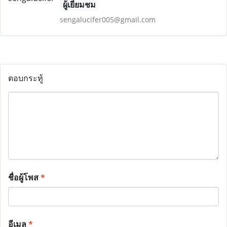
ผู้เยี่ยมชม
sengalucifer005@gmail.com
ตอบกระทู้
ชื่อผู้โพส
*
อีเมล
*