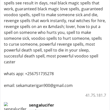
spells see result in days, real black magic spells that
work, guaranteed black magic love spells, guaranteed
voodoo spells, spell to make someone sick and die,
revenge spells that work instantly, real witches for hire,
revenge spells on an ex &mdash; lover, how to put a
spell on someone who hurts you, spell to make
someone sick, voodoo spells to hurt someone, spells
to curse someone, powerful revenge spells, most
powerful death spell, spell to die in your sleep,
successful death spell, most powerful voodoo spell
caster
whats app: +256751735278
email: sekamaterigan900@gmail.com
41.75.181.7
sengalucifer