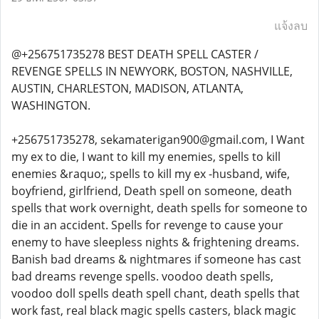
แจ้งลบ
@+256751735278 BEST DEATH SPELL CASTER /
REVENGE SPELLS IN NEWYORK, BOSTON, NASHVILLE,
AUSTIN, CHARLESTON, MADISON, ATLANTA,
WASHINGTON.
+256751735278, sekamaterigan900@gmail.com, I Want
my ex to die, I want to kill my enemies, spells to kill
enemies &raquo;, spells to kill my ex -husband, wife,
boyfriend, girlfriend, Death spell on someone, death
spells that work overnight, death spells for someone to
die in an accident. Spells for revenge to cause your
enemy to have sleepless nights & frightening dreams.
Banish bad dreams & nightmares if someone has cast
bad dreams revenge spells. voodoo death spells,
voodoo doll spells death spell chant, death spells that
work fast, real black magic spells casters, black magic