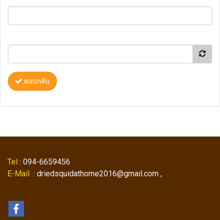
ตอบกลับ
Tel
: 094-6659456
E-Mail
: driedsquidathome2016@gmail.com ,