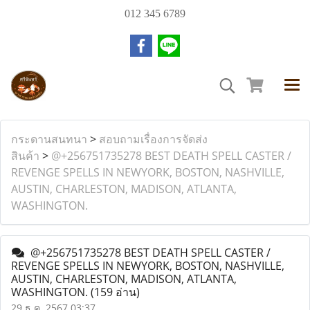
012 345 6789
กระดานสนทนา
>
สอบถามเรื่องการจัดส่ง
สินค้า
>
@+256751735278 BEST DEATH SPELL CASTER /
REVENGE SPELLS IN NEWYORK, BOSTON, NASHVILLE,
AUSTIN, CHARLESTON, MADISON, ATLANTA,
WASHINGTON.
@+256751735278 BEST DEATH SPELL CASTER /
REVENGE SPELLS IN NEWYORK, BOSTON, NASHVILLE,
AUSTIN, CHARLESTON, MADISON, ATLANTA,
WASHINGTON.
(159 อ่าน)
29 ธ.ค. 2567 03:37