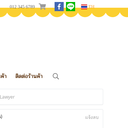
012 345 6789
TH
นค้า
ติดต่อร้านค้า
 Lawyer
น)
แจ้งลบ