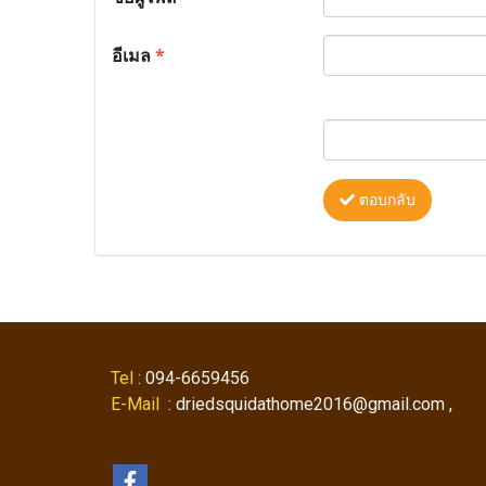
อีเมล
*
ตอบกลับ
Tel
: 094-6659456
E-Mail
: driedsquidathome2016@gmail.com ,