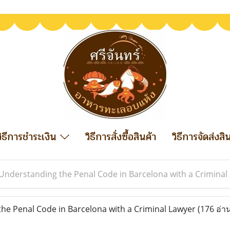
วิธีการชำระเงิน
วิธีการสั่งซื้อสินค้า
วิธีการจัดส่งสิ
Understanding the Penal Code in Barcelona with a Criminal
e Penal Code in Barcelona with a Criminal Lawyer
(176 อ่า