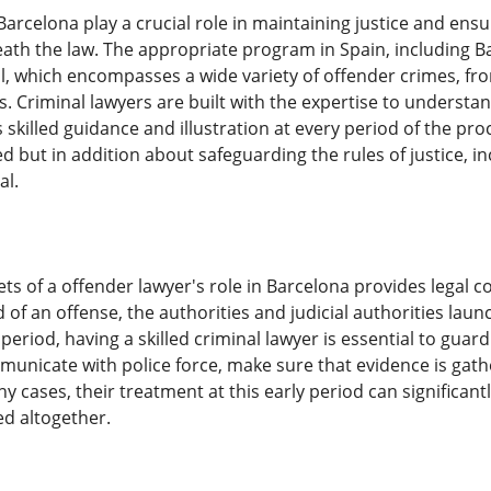
Barcelona play a crucial role in maintaining justice and en
eneath the law. The appropriate program in Spain, including
l, which encompasses a wide variety of offender crimes, fr
es. Criminal lawyers are built with the expertise to underst
ts skilled guidance and illustration at every period of the p
d but in addition about safeguarding the rules of justice, i
al.
ets of a offender lawyer's role in Barcelona provides legal
d of an offense, the authorities and judicial authorities lau
s period, having a skilled criminal lawyer is essential to guar
unicate with police force, make sure that evidence is gath
any cases, their treatment at this early period can significan
d altogether.