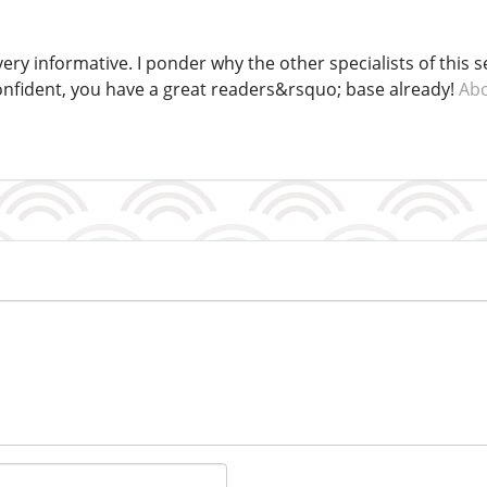
ery informative. I ponder why the other specialists of this 
confident, you have a great readers&rsquo; base already!
Abo