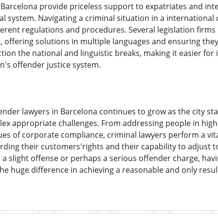
 Barcelona provide priceless support to expatriates and in
al system. Navigating a criminal situation in a internationa
erent regulations and procedures. Several legislation firms 
s, offering solutions in multiple languages and ensuring they
ion the national and linguistic breaks, making it easier for 
n's offender justice system.
nder lawyers in Barcelona continues to grow as the city sta
x appropriate challenges. From addressing people in high-pr
ues of corporate compliance, criminal lawyers perform a vital
ng their customers'rights and their capability to adjust to 
 a slight offense or perhaps a serious offender charge, hav
e huge difference in achieving a reasonable and only resul