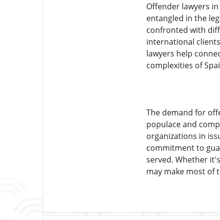
Offender lawyers in
entangled in the leg
confronted with diff
international client
lawyers help connect
complexities of Spai
The demand for offe
populace and comple
organizations in iss
commitment to guardi
served. Whether it's
may make most of th