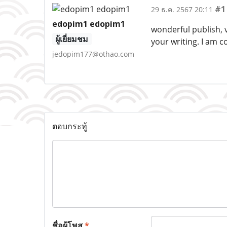
#1
29 ธ.ค. 2567 20:11
edopim1 edopim1
wonderful publish, v
ผู้เยี่ยมชม
your writing. I am 
jedopim177@othao.com
ตอบกระทู้
ชื่อผู้โพส
*