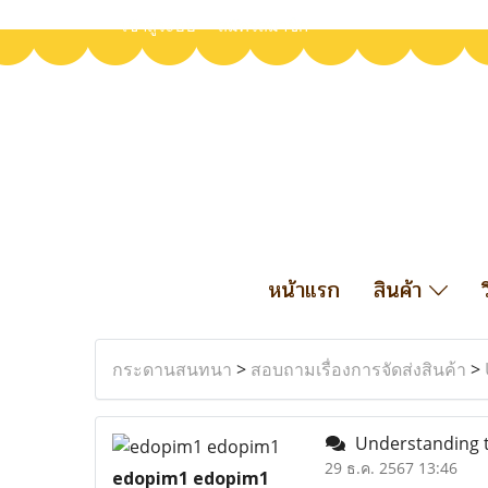
เข้าสู่ระบบ
สมัครสมาชิก
หน้าแรก
สินค้า
กระดานสนทนา
>
สอบถามเรื่องการจัดส่งสินค้า
>
Understanding th
29 ธ.ค. 2567 13:46
edopim1 edopim1