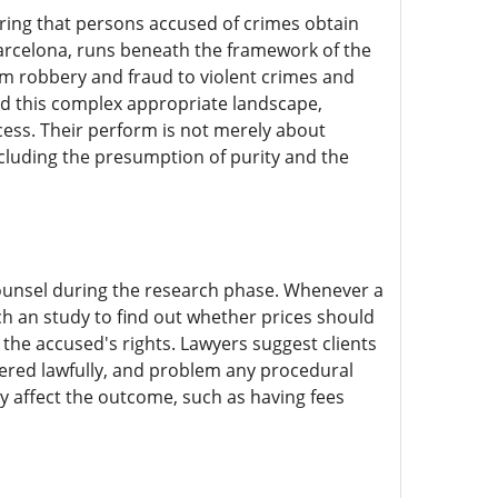
suring that persons accused of crimes obtain
 Barcelona, runs beneath the framework of the
om robbery and fraud to violent crimes and
and this complex appropriate landscape,
rocess. Their perform is not merely about
ncluding the presumption of purity and the
 counsel during the research phase. Whenever a
nch an study to find out whether prices should
d the accused's rights. Lawyers suggest clients
ered lawfully, and problem any procedural
tly affect the outcome, such as having fees