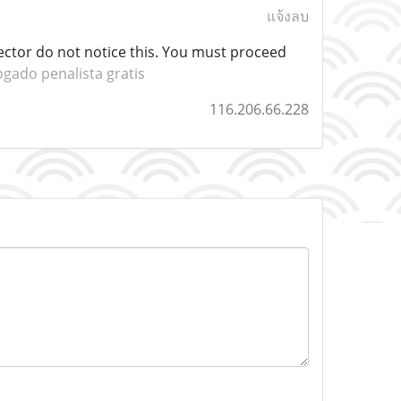
แจ้งลบ
sector do not notice this. You must proceed
gado penalista gratis
116.206.66.228