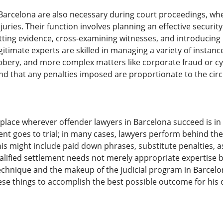
 Barcelona are also necessary during court proceedings, wh
juries. Their function involves planning an effective security 
tting evidence, cross-examining witnesses, and introducing 
gitimate experts are skilled in managing a variety of instan
bery, and more complex matters like corporate fraud or cybe
and that any penalties imposed are proportionate to the ci
al place wherever offender lawyers in Barcelona succeed is i
ent goes to trial; in many cases, lawyers perform behind t
This might include paid down phrases, substitute penalties, 
alified settlement needs not merely appropriate expertise 
echnique and the makeup of the judicial program in Barcelon
se things to accomplish the best possible outcome for his o