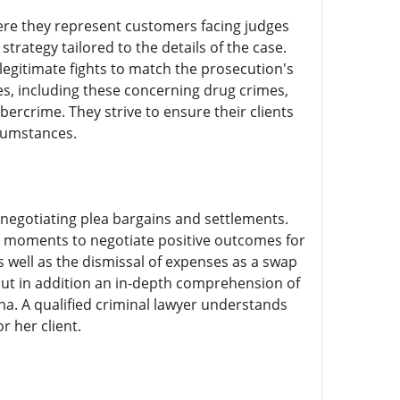
ere they represent customers facing judges
strategy tailored to the details of the case.
legitimate fights to match the prosecution's
ces, including these concerning drug crimes,
rcrime. They strive to ensure their clients
rcumstances.
n negotiating plea bargains and settlements.
he moments to negotiate positive outcomes for
as well as the dismissal of expenses as a swap
but in addition an in-depth comprehension of
a. A qualified criminal lawyer understands
r her client.