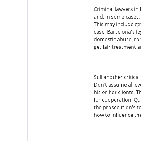
Criminal lawyers in
and, in some cases, 
This may include ge
case. Barcelona's le
domestic abuse, rob
get fair treatment 
Still another critic
Don't assume all ev
his or her clients. 
for cooperation. Qu
the prosecution's t
how to influence the