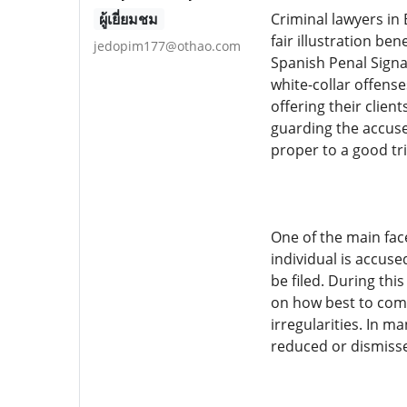
ผู้เยี่ยมชม
Criminal lawyers in 
fair illustration b
jedopim177@othao.com
Spanish Penal Signa
white-collar offens
offering their clien
guarding the accuse
proper to a good tri
One of the main fac
individual is accuse
be filed. During thi
on how best to comm
irregularities. In m
reduced or dismisse