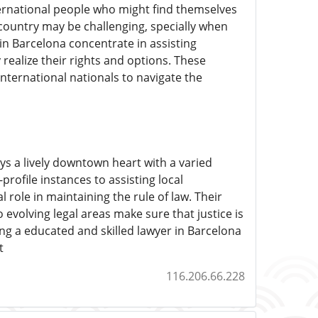
ternational people who might find themselves
l country may be challenging, specially when
in Barcelona concentrate in assisting
 realize their rights and options. These
international nationals to navigate the
ys a lively downtown heart with a varied
ofile instances to assisting local
 role in maintaining the rule of law. Their
evolving legal areas make sure that justice is
ing a educated and skilled lawyer in Barcelona
t
116.206.66.228