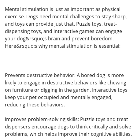
Mental stimulation is just as important as physical
exercise. Dogs need mental challenges to stay sharp,
and toys can provide just that. Puzzle toys, treat-
dispensing toys, and interactive games can engage
your dog&rsquo;s brain and prevent boredom.
Here&rsquo;s why mental stimulation is essential:
Prevents destructive behavior: A bored dog is more
likely to engage in destructive behaviors like chewing
on furniture or digging in the garden. Interactive toys
keep your pet occupied and mentally engaged,
reducing these behaviors.
Improves problem-solving skills: Puzzle toys and treat
dispensers encourage dogs to think critically and solve
problems, which helps improve their cognitive abilities.