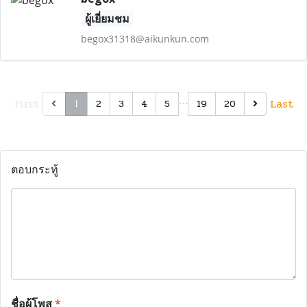
ผู้เยี่ยมชม
begox31318@aikunkun.com
First
…
Last
2
3
4
5
19
20
1
ตอบกระทู้
ชื่อผู้โพส
*