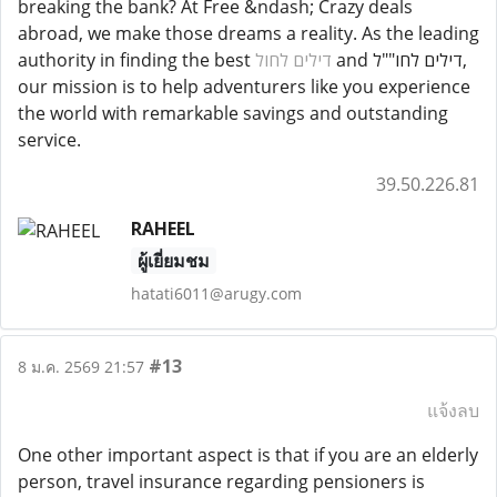
breaking the bank? At Free &ndash; Crazy deals
abroad, we make those dreams a reality. As the leading
authority in finding the best
דילים לחול
and דילים לחו""ל,
our mission is to help adventurers like you experience
the world with remarkable savings and outstanding
service.
39.50.226.81
RAHEEL
ผู้เยี่ยมชม
hatati6011@arugy.com
#13
8 ม.ค. 2569 21:57
แจ้งลบ
One other important aspect is that if you are an elderly
person, travel insurance regarding pensioners is