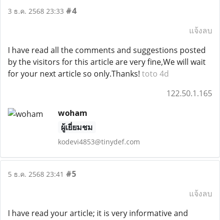
#4
3 ธ.ค. 2568 23:33
แจ้งลบ
I have read all the comments and suggestions posted
by the visitors for this article are very fine,We will wait
for your next article so only.Thanks!
toto 4d
122.50.1.165
woham
ผู้เยี่ยมชม
kodevi4853@tinydef.com
#5
5 ธ.ค. 2568 23:41
แจ้งลบ
I have read your article; it is very informative and