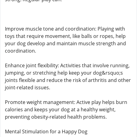
Improve muscle tone and coordination: Playing with
toys that require movement, like balls or ropes, help
your dog develop and maintain muscle strength and
coordination.
Enhance joint flexibility: Activities that involve running,
jumping, or stretching help keep your dog&rsquo;s
joints flexible and reduce the risk of arthritis and other
joint-related issues.
Promote weight management: Active play helps burn
calories and keeps your dog at a healthy weight,
preventing obesity-related health problems.
Mental Stimulation for a Happy Dog