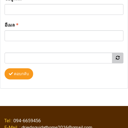
อีเมล
*
ตอบกลับ
Tel
: 094-6659456
E-Mail
: driedsquidathome2016@gmail.com ,