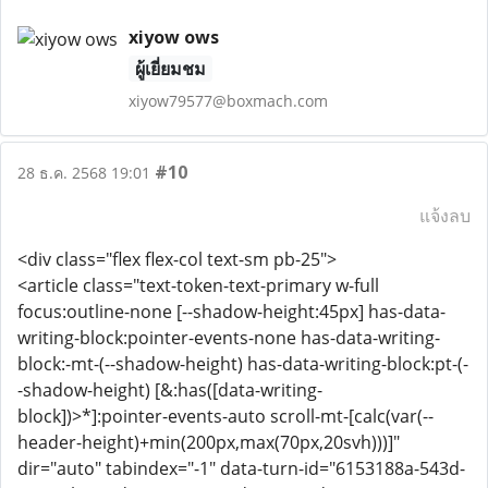
xiyow ows
ผู้เยี่ยมชม
xiyow79577@boxmach.com
#10
28 ธ.ค. 2568 19:01
แจ้งลบ
<div class="flex flex-col text-sm pb-25">
<article class="text-token-text-primary w-full
focus:outline-none [--shadow-height:45px] has-data-
writing-block:pointer-events-none has-data-writing-
block:-mt-(--shadow-height) has-data-writing-block:pt-(-
-shadow-height) [&:has([data-writing-
block])>*]:pointer-events-auto scroll-mt-[calc(var(--
header-height)+min(200px,max(70px,20svh)))]"
dir="auto" tabindex="-1" data-turn-id="6153188a-543d-