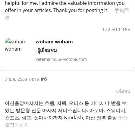
helpful for me. I admire the valuable information you
offer in your articles. Thank you for posting it.
二手袋回
收
122.50.1.165
woham woham
ผู้เยี่ยมชม
xetem84555@votooe.com
#6
7 ธ.ค. 2568 14:19
แจ้งลบ
아산출장마사지는 호텔, 자택, 오피스 등 어디서나 받을 수
있는 방문형 전문 마사지 서비스입니다. 아로마, 스웨디시,
스포츠, 림프, 풋마사지까지 &mdash; 아산 전역 출장
아산
출장마사지