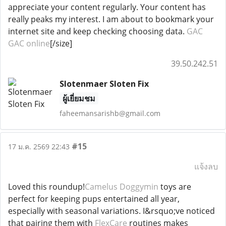
appreciate your content regularly. Your content has
really peaks my interest. I am about to bookmark your
internet site and keep checking choosing data.
GAC
GAC online
[/size]
39.50.242.51
Slotenmaer Sloten Fix
ผู้เยี่ยมชม
faheemansarishb@gmail.com
#15
17 ม.ค. 2569 22:43
แจ้งลบ
Loved this roundup!
Camelus Doggymin
toys are
perfect for keeping pups entertained all year,
especially with seasonal variations. I&rsquo;ve noticed
that pairing them with
FlexCare
routines makes