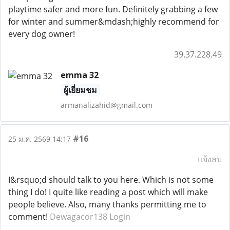
playtime safer and more fun. Definitely grabbing a few
for winter and summer&mdash;highly recommend for
every dog owner!
39.37.228.49
emma 32
ผู้เยี่ยมชม
armanalizahid@gmail.com
#16
25 ม.ค. 2569 14:17
แจ้งลบ
I&rsquo;d should talk to you here. Which is not some
thing I do! I quite like reading a post which will make
people believe. Also, many thanks permitting me to
comment!
Dewagacor138 Login