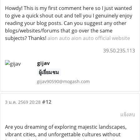
Howdy! This is my first comment here so I just wanted
to give a quick shout out and tell you I genuinely enjoy
reading your blog posts. Can you suggest any other
blogs/websites/forums that go over the same
subjects? Thanks!
aion auto
aion auto official website
39.50.235.113
gijav
ผู้เยี่ยมชม
gijav90590@mogash.com
#12
3 ม.ค. 2569 20:28
แจ้งลบ
Are you dreaming of exploring majestic landscapes,
vibrant cities, and unforgettable cultures without