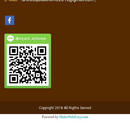
@squid_athome
Copyright 2018 All Rigths Served
Powered by
MakeWebEasy.com