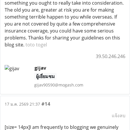
something you ought to really take into consideration.
The old you are, greater at risk you are for making
something terrible happen to you while overseas. If
you are not covered by quite a few comprehensive
insurance coverage, you could have some serious
problems. Thanks for sharing your guidelines on this
blog site.
toto togel
39.50.246.246
gijav
ผู้เยี่ยมชม
gijav90590@mogash.com
#14
17 ม.ค. 2569 21:37
แจ้งลบ
[size= 14px]I am frequently to blogging we genuinely