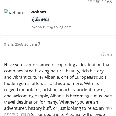
122.50.1.165
woham
ผู้เยี่ยมชม
joxena9131@slvlog.com
#7
9 ธ.ค. 2568 20:59
แจ้งลบ
Have you ever dreamed of exploring a destination that
combines breathtaking natural beauty, rich history,
and vibrant culture? Albania, one of Europe&rsquo;s
hidden gems, offers all of this and more. With its
rugged mountains, pristine beaches, ancient towns,
and welcoming people, Albania is becoming a must-see
travel destination for many. Whether you are an
adventurer, history buff, or just looking to relax, an
טיול
מאורגן לאלבניה
(organized trip to Albania) will provide