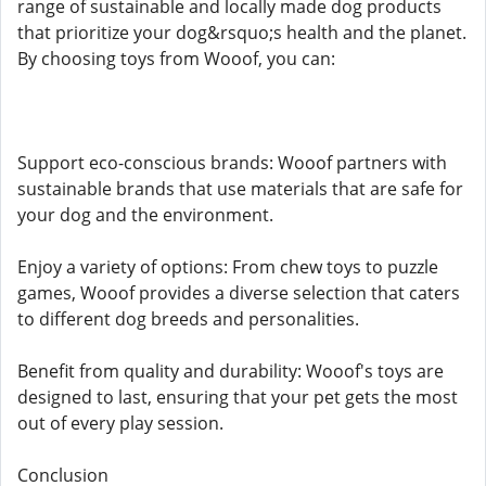
range of sustainable and locally made dog products
that prioritize your dog&rsquo;s health and the planet.
By choosing toys from Wooof, you can:
Support eco-conscious brands: Wooof partners with
sustainable brands that use materials that are safe for
your dog and the environment.
Enjoy a variety of options: From chew toys to puzzle
games, Wooof provides a diverse selection that caters
to different dog breeds and personalities.
Benefit from quality and durability: Wooof's toys are
designed to last, ensuring that your pet gets the most
out of every play session.
Conclusion