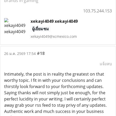
brands in gaming
103.75.244.153
xekayi4049 xekayi4049
ผู้เยี่ยมชม
xekayi4049@xcmexico.com
#18
26 ม.ค. 2569 17:54
แจ้งลบ
Intimately, the post is in reality the greatest on that
worthy topic. I fit in with your conclusions and can
thirstily look forward to your forthcoming updates.
Saying thanks will not simply just be enough, for the
perfect lucidity in your writing. I will certainly perfect
away grab your rss feed to stay privy of any updates.
Authentic work and much success in your business