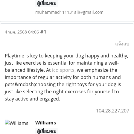
ผู้เยี่ยมชม
muhammad111131ali@gmail.com
#1
4 พ.ค. 2568 04:06
แจ้งลบ
Playtime is key to keeping your dog happy and healthy,
just like exercise is essential for maintaining a well-
balanced lifestyle. At
icd sports
, we emphasize the
importance of regular activity for both humans and
pets&mdash;choosing the right toys for your dog is
just like selecting the right exercises for yourself to
stay active and engaged.
104.28.227.207
Williams
ผู้เยี่ยมชม