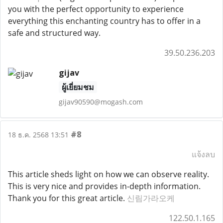
you with the perfect opportunity to experience
everything this enchanting country has to offer in a
safe and structured way.
39.50.236.203
gijav
ผู้เยี่ยมชม
gijav90590@mogash.com
#8
18 ธ.ค. 2568 13:51
แจ้งลบ
This article sheds light on how we can observe reality.
This is very nice and provides in-depth information.
Thank you for this great article.
신림가라오케
122.50.1.165