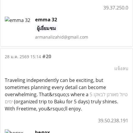
39.37.250.0
emma 32
ผู้เยี่ยมชม
armanalizahid@gmail.com
#20
28 ม.ค. 2569 15:14
แจ้งลบ
Traveling independently can be exciting, but
sometimes planning every detail can become
overwhelming. That&rsquo;s where a
טיול מאורגן לבאקו 5
ימים
(organized trip to Baku for 5 days) truly shines.
With Freetime, you&rsquo;ll enjoy.
39.50.238.191
begox