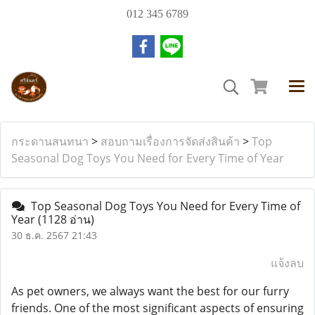
012 345 6789
กระดานสนทนา
>
สอบถามเรื่องการจัดส่งสินค้า
>
Top
Seasonal Dog Toys You Need for Every Time of Year
Top Seasonal Dog Toys You Need for Every Time of
Year
(1128 อ่าน)
30 ธ.ค. 2567 21:43
แจ้งลบ
As pet owners, we always want the best for our furry
friends. One of the most significant aspects of ensuring