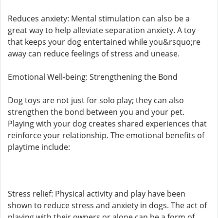
Reduces anxiety: Mental stimulation can also be a
great way to help alleviate separation anxiety. A toy
that keeps your dog entertained while you&rsquo;re
away can reduce feelings of stress and unease.
Emotional Well-being: Strengthening the Bond
Dog toys are not just for solo play; they can also
strengthen the bond between you and your pet.
Playing with your dog creates shared experiences that
reinforce your relationship. The emotional benefits of
playtime include:
Stress relief: Physical activity and play have been
shown to reduce stress and anxiety in dogs. The act of
playing with their owners or alone can be a form of