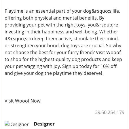
Playtime is an essential part of your dog&rsquo;s life,
offering both physical and mental benefits. By
providing your pet with the right toys, you&rsquo;re
investing in their happiness and well-being. Whether
it&rsquo;s to keep them active, stimulate their mind,
or strengthen your bond, dog toys are crucial. So why
not choose the best for your furry friend? Visit Wooof
to shop for the highest-quality dog products and keep
your pet wagging with joy. Sign up today for 10% off
and give your dog the playtime they deserve!
Visit Wooof Now!
39.50.254.179
Designer