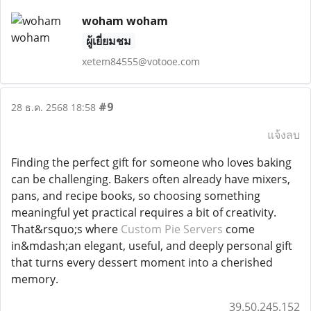
woham woham
ผู้เยี่ยมชม
xetem84555@votooe.com
#9
28 ธ.ค. 2568 18:58
แจ้งลบ
Finding the perfect gift for someone who loves baking
can be challenging. Bakers often already have mixers,
pans, and recipe books, so choosing something
meaningful yet practical requires a bit of creativity.
That&rsquo;s where
Custom Pie Servers
come
in&mdash;an elegant, useful, and deeply personal gift
that turns every dessert moment into a cherished
memory.
39.50.245.152