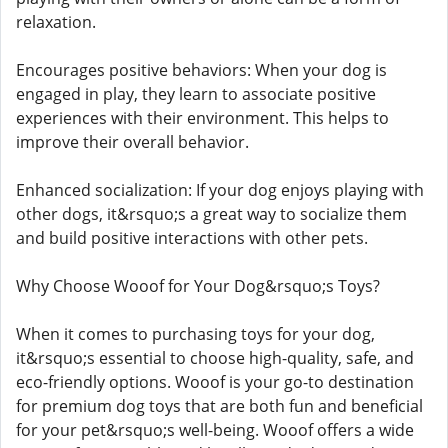
relaxation.
Encourages positive behaviors: When your dog is
engaged in play, they learn to associate positive
experiences with their environment. This helps to
improve their overall behavior.
Enhanced socialization: If your dog enjoys playing with
other dogs, it&rsquo;s a great way to socialize them
and build positive interactions with other pets.
Why Choose Wooof for Your Dog&rsquo;s Toys?
When it comes to purchasing toys for your dog,
it&rsquo;s essential to choose high-quality, safe, and
eco-friendly options. Wooof is your go-to destination
for premium dog toys that are both fun and beneficial
for your pet&rsquo;s well-being. Wooof offers a wide