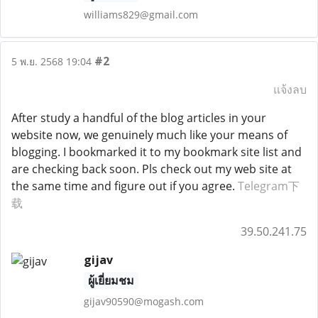
williams829@gmail.com
#2
5 พ.ย. 2568 19:04
แจ้งลบ
After study a handful of the blog articles in your
website now, we genuinely much like your means of
blogging. I bookmarked it to my bookmark site list and
are checking back soon. Pls check out my web site at
the same time and figure out if you agree.
Telegram下
载
39.50.241.75
gijav
ผู้เยี่ยมชม
gijav90590@mogash.com