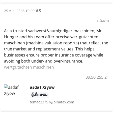
#3
25 พ.ย. 2568 19:09
แจ้งลบ
As a trusted sachverst&auml;ndiger maschinen, Mr.
Hunger and his team offer precise wertgutachten
maschinen (machine valuation reports) that reflect the
true market and replacement values. This helps
businesses ensure proper insurance coverage while
avoiding both under- and over-insurance.
wertgutachten maschinen
39.50.255.21
asdaf Xiyow
ผู้เยี่ยมชม
temac33757@binafex.com