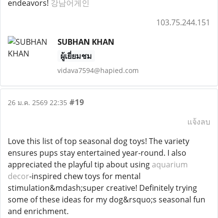
endeavors!
강남어게인
103.75.244.151
SUBHAN KHAN
ผู้เยี่ยมชม
vidava7594@hapied.com
#19
26 ม.ค. 2569 22:35
แจ้งลบ
Love this list of top seasonal dog toys! The variety
ensures pups stay entertained year-round. I also
appreciated the playful tip about using
aquarium
decor
-inspired chew toys for mental
stimulation&mdash;super creative! Definitely trying
some of these ideas for my dog&rsquo;s seasonal fun
and enrichment.