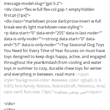
message-model-slug="gpt-5-2">
<div class="flex w-full flex-col gap-1 empty:hidden
first:pt-[1px]">
<div class="markdown prose dark:prose-invert w-full
break-words light markdown-new-styling">
<p data-start="0" data-end="255" data-is-last-node=""
data-is-only-node=""><strong data-start="0" data-
end="57" data-is-only-node="">Top Seasonal Dog Toys
You Need for Every Time of Year focuses on must-have
toys designed to keep dogs happy, active, and engaged
throughout the year&mdash;from cooling and water
toys in summer to cozy, durable chew toys for winter
and everything in between. read more :
<span
style="background-color: #eeeeee; color: rgba(0, 0, 0,
0.87); font-family: Roboto, RobotoDraft, Helvetica, Arial,
sans-serif; font-size: 13px;">انمي ويتشر مشاهدة</span>
</div>
</div>