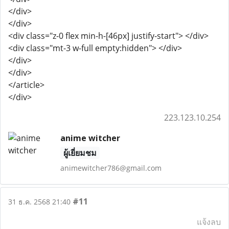
</div>
</div>
<div class="z-0 flex min-h-[46px] justify-start"> </div>
<div class="mt-3 w-full empty:hidden"> </div>
</div>
</div>
</article>
</div>
223.123.10.254
anime witcher
ผู้เยี่ยมชม
animewitcher786@gmail.com
#11
31 ธ.ค. 2568 21:40
แจ้งลบ