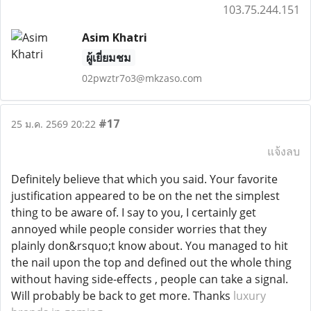
103.75.244.151
Asim Khatri
ผู้เยี่ยมชม
02pwztr7o3@mkzaso.com
#17
25 ม.ค. 2569 20:22
แจ้งลบ
Definitely believe that which you said. Your favorite
justification appeared to be on the net the simplest
thing to be aware of. I say to you, I certainly get
annoyed while people consider worries that they
plainly don&rsquo;t know about. You managed to hit
the nail upon the top and defined out the whole thing
without having side-effects , people can take a signal.
Will probably be back to get more. Thanks
luxury