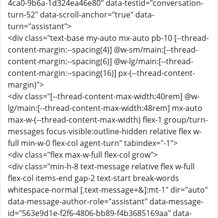
4ca0-9b6a-1d324ea46e80" data-testid="conversation-
turn-52" data-scroll-anchor="true" data-
turn="assistant">
<div class="text-base my-auto mx-auto pb-10 [--thread-
content-margin:--spacing(4)] @w-sm/main:[--thread-
content-margin:--spacing(6)] @w-lg/main:[--thread-
content-margin:--spacing(16)] px-(--thread-content-
margin)">
<div class="[--thread-content-max-width:40rem] @w-
lg/main:[--thread-content-max-width:48rem] mx-auto
max-w-(--thread-content-max-width) flex-1 group/turn-
messages focus-visible:outline-hidden relative flex w-
full min-w-0 flex-col agent-turn" tabindex="-1">
<div class="flex max-w-full flex-col grow">
<div class="min-h-8 text-message relative flex w-full
flex-col items-end gap-2 text-start break-words
whitespace-normal [.text-message+&]:mt-1" dir="auto"
data-message-author-role="assistant" data-message-
id="563e9d1e-f2f6-4806-bb89-f4b3685169aa" data-