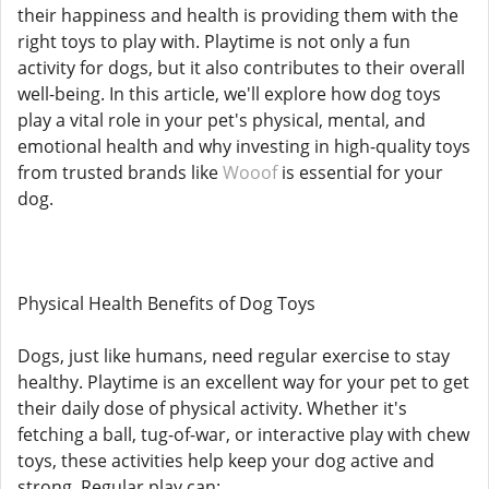
their happiness and health is providing them with the
right toys to play with. Playtime is not only a fun
activity for dogs, but it also contributes to their overall
well-being. In this article, we'll explore how dog toys
play a vital role in your pet's physical, mental, and
emotional health and why investing in high-quality toys
from trusted brands like
Wooof
is essential for your
dog.
Physical Health Benefits of Dog Toys
Dogs, just like humans, need regular exercise to stay
healthy. Playtime is an excellent way for your pet to get
their daily dose of physical activity. Whether it's
fetching a ball, tug-of-war, or interactive play with chew
toys, these activities help keep your dog active and
strong. Regular play can: