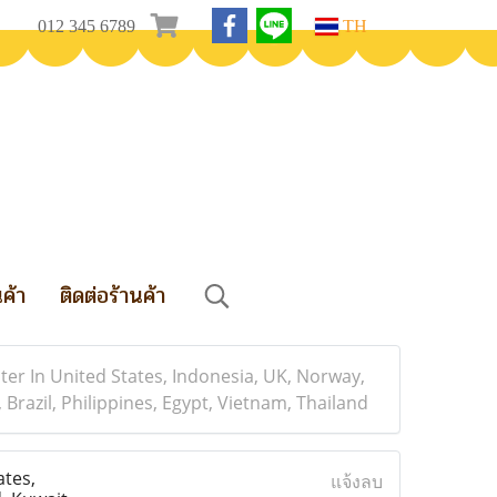
012 345 6789
TH
นค้า
ติดต่อร้านค้า
er In United States, Indonesia, UK, Norway,
Brazil, Philippines, Egypt, Vietnam, Thailand
tes,
แจ้งลบ