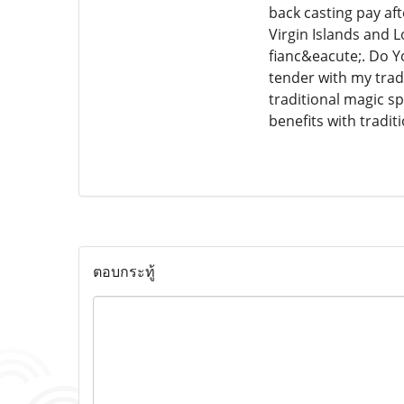
back casting pay af
Virgin Islands and L
fianc&eacute;. Do 
tender with my trad
traditional magic s
benefits with tradi
ตอบกระทู้