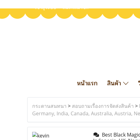
เข้าสู่ระบบ
สมัครสมาชิก
หน้าแรก
สินค้า
กระดานสนทนา
>
สอบถามเรื่องการจัดส่งสินค้า
>
Germany, India, Canada, Australia, Austria, Ne
Best Black Magic