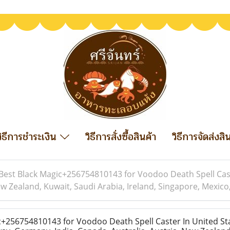
วิธีการชำระเงิน
วิธีการสั่งซื้อสินค้า
วิธีการจัดส่งสิ
Best Black Magic+256754810143 for Voodoo Death Spell Cast
w Zealand, Kuwait, Saudi Arabia, Ireland, Singapore, Mexico, 
+256754810143 for Voodoo Death Spell Caster In United Sta