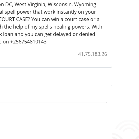
ton DC, West Virginia, Wisconsin, Wyoming
ual spell power that work instantly on your
COURT CASE? You can win a court case or a
 the help of my spells healing powers. With
nk loan and you can get delayed or denied
 me on +256754810143
41.75.183.26