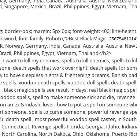
ay, Germany, India, Canada, Australia, Austria, New Zealand
d, Singapore, Mexico, Brazil, Philippines, Egypt, Vietnam, Th
g: border-box; margin: 5px 0px; font-weight: 400; line-height:
k-word; font-family: Roboto;">Best Black Magic
+2567548101
K, Norway, Germany, India, Canada, Australia, Austria, New Z
razil, Philippines, Egypt, Vietnam, Thailand</h2>
, I want to kill my enemies, spells to kill enemies, spells to k
one, death spells that work overnight, death spells for some
 to have sleepless nights & frightening dreams. Banish b
pells. voodoo death spells, voodoo doll spells death spell c
 , black magic spells see result in days, real black magic sp
oodoo spells, spell to make someone sick and die, revenge sp
s on an ex &mdash; lover, how to put a spell on someone wh
rt someone, spells to curse someone, powerful revenge spells
ful death spell , most powerful voodoo spell caster, in Sou
Connecticut, Revenge spells Florida, Georgia, Idaho, Indiana
North Carolina, North Dakota, Ohio, Oklahoma, Puerto Rico