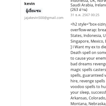
Indonesia, UK, Norw
kevin
Saudi Arabia, Irelan
(263 อ่าน)
ผู้เยี่ยมชม
31 ธ.ค. 2567 00:25
jajakevin500@gmail.com
<h2 style="box-sizin
overflow-wrap: brea
States, Indonesia, U
Singapore, Mexico, B
] I Want my ex to die
Death spell on some
to cause your enemy
bad dreams revenge s
magic spells casters
spells, guaranteed v
hire, revenge spell
voodoo spells to hu
your sleep, success
Arkansas, Colorado, 
Montana, Nebraska, 