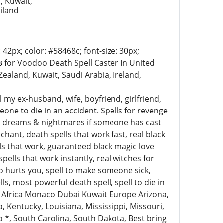
, Kuwait,
ailand
 42px; color: #58468c; font-size: 30px;
for Voodoo Death Spell Caster In United
43
ealand, Kuwait, Saudi Arabia, Ireland,
ill my ex-husband, wife, boyfriend, girlfriend,
one to die in an accident. Spells for revenge
ad dreams & nightmares if someone has cast
hant, death spells that work fast, real black
ells that work, guaranteed black magic love
ells that work instantly, real witches for
o hurts you, spell to make someone sick,
, most powerful death spell, spell to die in
th Africa Monaco Dubai Kuwait Europe Arizona,
, Kentucky, Louisiana, Mississippi, Missouri,
 *, South Carolina, South Dakota, Best bring