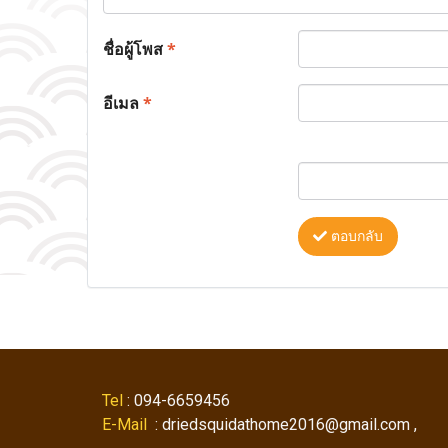
ชื่อผู้โพส
*
อีเมล
*
ตอบกลับ
Tel
: 094-6659456
E-Mail
: driedsquidathome2016@gmail.com ,