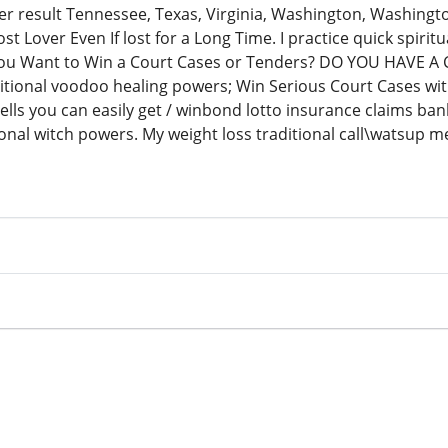
ter result Tennessee, Texas, Virginia, Washington, Washing
ost Lover Even If lost for a Long Time. I practice quick spirit
You Want to Win a Court Cases or Tenders? DO YOU HAVE A 
itional voodoo healing powers; Win Serious Court Cases with
pells you can easily get / winbond lotto insurance claims ba
tional witch powers. My weight loss traditional call\watsup